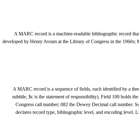
A MARC record is a machine-readable bibliographic record that
developed by Henry Avram at the Library of Congress in the 1960s;
A MARC record is a sequence of fields, each identified by a three-d
subtitle, $c is the statement of responsibility). Field 100 holds
Congress call number; 082 the Dewey Decimal call number. Subje
declares record type, bibliographic level, and encoding leve