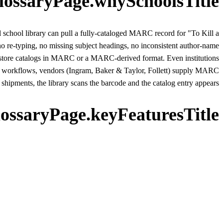
lossaryPage.whySchoolsTitle
ll school library can pull a fully-cataloged MARC record for "To Kill a
no re-typing, no missing subject headings, no inconsistent author-name
es store catalogs in MARC or a MARC-derived format. Even institutions
n workflows, vendors (Ingram, Baker & Taylor, Follett) supply MARC
hipments, the library scans the barcode and the catalog entry appears.
lossaryPage.keyFeaturesTitle