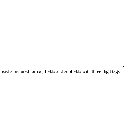
ised structured format, fields and subfields with three-digit tags