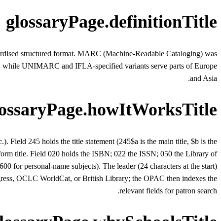
glossaryPage.definitionTitle
andardised structured format. MARC (Machine-Readable Cataloging) was
a, while UNIMARC and IFLA-specified variants serve parts of Europe
and Asia.
lossaryPage.howItWorksTitle
). Field 245 holds the title statement (245$a is the main title, $b is the
iform title. Field 020 holds the ISBN; 022 the ISSN; 050 the Library of
0 for personal-name subjects). The leader (24 characters at the start)
ngress, OCLC WorldCat, or British Library; the OPAC then indexes the
relevant fields for patron search.