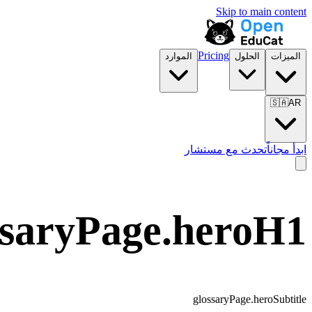
Skip to main content
Pricing
الموارد
الحلول
الميزات
🇸🇦
AR
تحدث مع مستشار
ابدأ مجاناً
ssaryPage.heroH1
glossaryPage.heroSubtitle