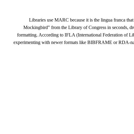
Libraries use MARC because it is the lingua franca that 
Mockingbird" from the Library of Congress in seconds, drop
formatting. According to IFLA (International Federation of L
experimenting with newer formats like BIBFRAME or RDA-nativ