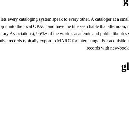
g
lets every cataloging system speak to every other. A cataloger at a sma
 it into the local OPAC, and have the title searchable that afternoon, 
ibrary Associations), 95%+ of the world's academic and public librari
e records typically export to MARC for interchange. For acquisitio
records with new-book s
g