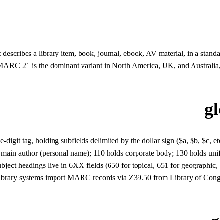
 describes a library item, book, journal, ebook, AV material, in a st
 MARC 21 is the dominant variant in North America, UK, and Australi
g
igit tag, holding subfields delimited by the dollar sign ($a, $b, $c, etc.
 the main author (personal name); 110 holds corporate body; 130 holds un
ct headings live in 6XX fields (650 for topical, 651 for geographic, 60
l. Library systems import MARC records via Z39.50 from Library of Co