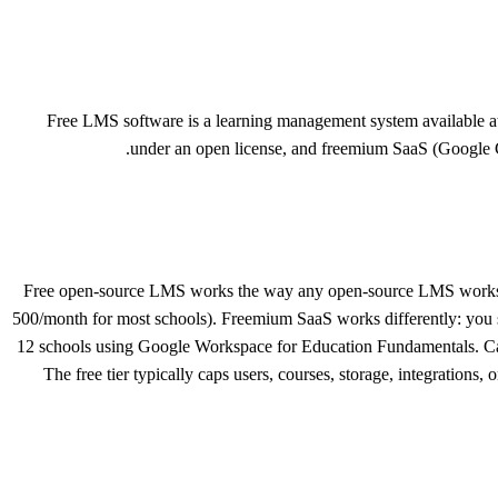
Free LMS software is a learning management system available a
under an open license, and freemium SaaS (Google Cl
Free open-source LMS works the way any open-source LMS works, do
500/month for most schools). Freemium SaaS works differently: you sign
12 schools using Google Workspace for Education Fundamentals. Canva
The free tier typically caps users, courses, storage, integrations,