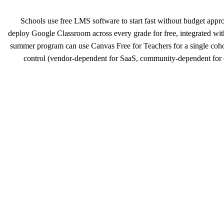
Schools use free LMS software to start fast without budget appr
deploy Google Classroom across every grade for free, integrated w
summer program can use Canvas Free for Teachers for a single cohort
control (vendor-dependent for SaaS, community-dependent for 