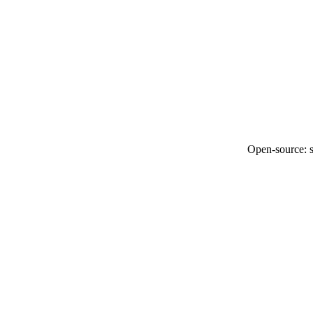
Open-source: so