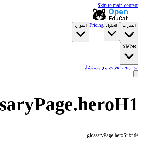
Skip to main content
Pricing
الموارد
الحلول
الميزات
🇸🇦
AR
تحدث مع مستشار
ابدأ مجاناً
ssaryPage.heroH1
glossaryPage.heroSubtitle