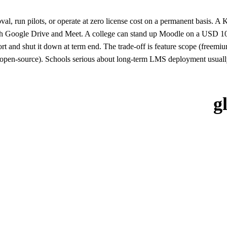
oval, run pilots, or operate at zero license cost on a permanent basis
ith Google Drive and Meet. A college can stand up Moodle on a USD 10
 and shut it down at term end. The trade-off is feature scope (freemiu
open-source). Schools serious about long-term LMS deployment usually 
g