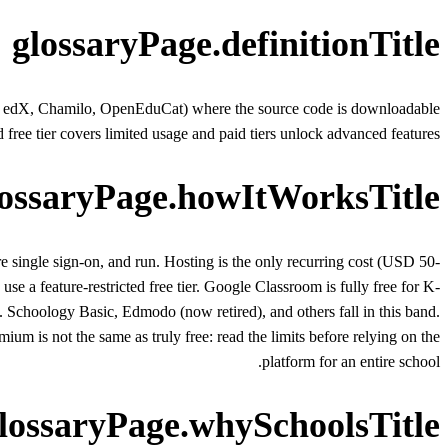
glossaryPage.definitionTitle
pen edX, Chamilo, OpenEduCat) where the source code is downloadable
ee tier covers limited usage and paid tiers unlock advanced features.
lossaryPage.howItWorksTitle
ingle sign-on, and run. Hosting is the only recurring cost (USD 50-
se a feature-restricted free tier. Google Classroom is fully free for K-
 Schoology Basic, Edmodo (now retired), and others fall in this band.
mium is not the same as truly free: read the limits before relying on the
platform for an entire school.
lossaryPage.whySchoolsTitle