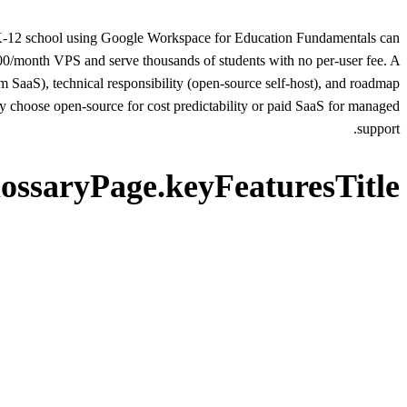
. A K-12 school using Google Workspace for Education Fundamentals can
0/month VPS and serve thousands of students with no per-user fee. A
m SaaS), technical responsibility (open-source self-host), and roadmap
choose open-source for cost predictability or paid SaaS for managed
support.
lossaryPage.keyFeaturesTitle