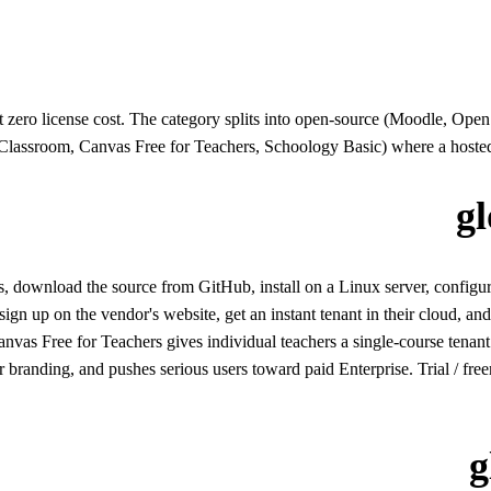
t zero license cost. The category splits into open-source (Moodle, O
assroom, Canvas Free for Teachers, Schoology Basic) where a hosted fr
g
wnload the source from GitHub, install on a Linux server, configure s
 up on the vendor's website, get an instant tenant in their cloud, and u
s Free for Teachers gives individual teachers a single-course tenant.
 or branding, and pushes serious users toward paid Enterprise. Trial / free
g