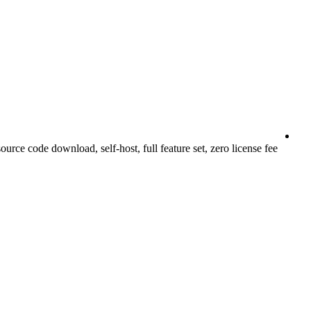
urce code download, self-host, full feature set, zero license fee