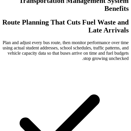
Transportation Mana
Route Planning That Cuts 
Plan and adjust every bus route, then monit
using actual student addresses, school schedu
vehicle capacity data so that buses arrive