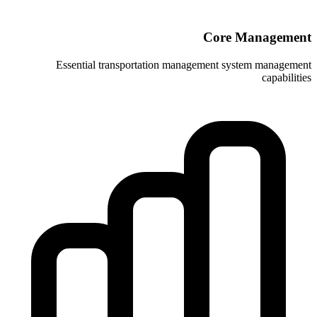
Essential transportation manag