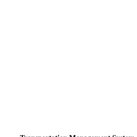
عدد مرات إع
عمليات تسجي