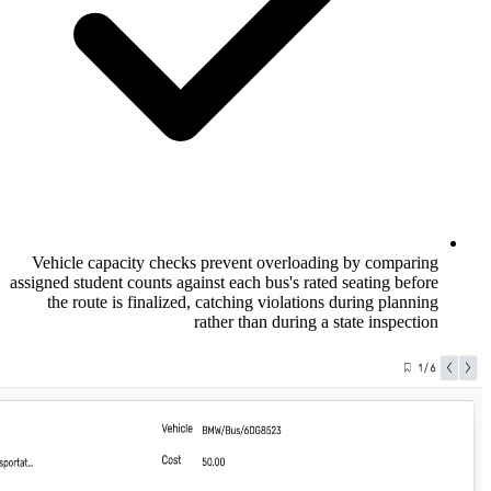
Vehicle capacity checks prevent overloa
assigned student counts against each bus's r
the route is finalized, catching violati
rather than during