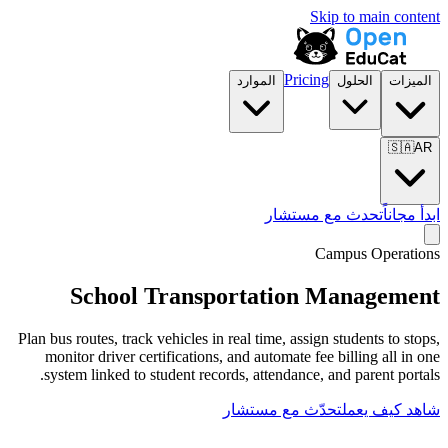
الموارد
تح
School Transportat
Plan bus routes, track vehicles in real time,
monitor driver certifications, and autom
system linked to student records, attend
تحدّث مع