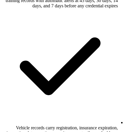
training records with automatic alerts at 4
days, and 7 days before any 
Vehicle records carry registration, in