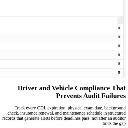
Driver and Vehicle C
Prevents
Track every CDL expiration, physica
check, insurance renewal, and maintenanc
records that generate alerts before deadlines 