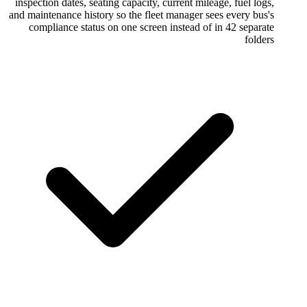
inspection dates, seating capacity, current 
and maintenance history so the fleet manage
compliance status on one screen instead