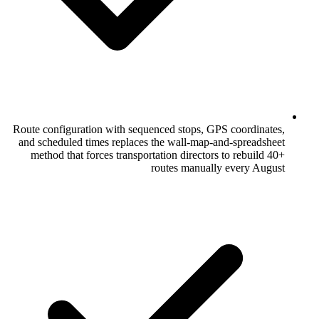
Route configuration with sequenced stops
and scheduled times replaces the wall-m
method that forces transportation direc
routes manu