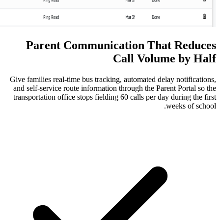
Parent Communication
Call 
Give families real-time bus tracking, autom
and self-service route information through
transportation office stops fielding 60 call