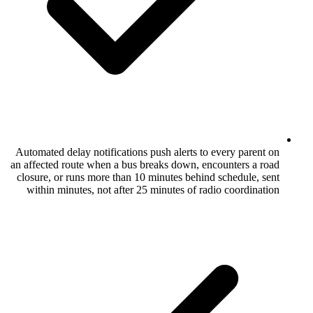
Automated delay notifications push alerts 
an affected route when a bus breaks down,
closure, or runs more than 10 minutes beh
within minutes, not after 25 minutes of 