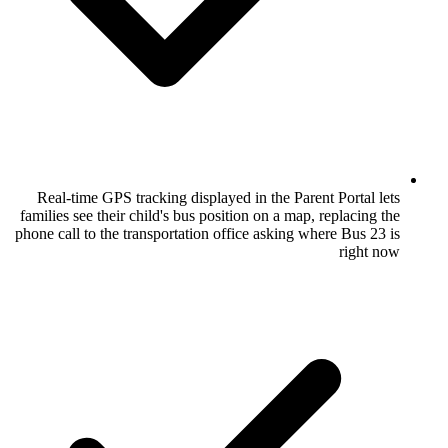
Real-time GPS tracking displayed in the 
families see their child's bus position on a
phone call to the transportation office ask