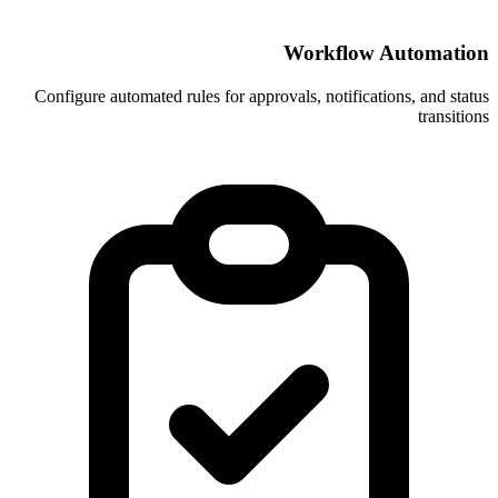
Wor
Configure automated rules for approvals, 