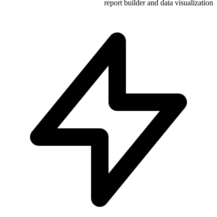
report build