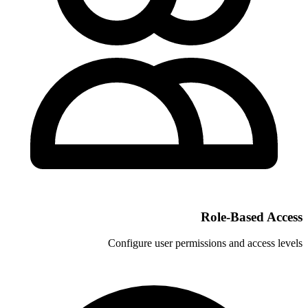
Configure user permi