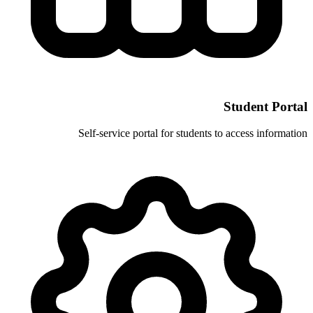
Self-service portal for stud