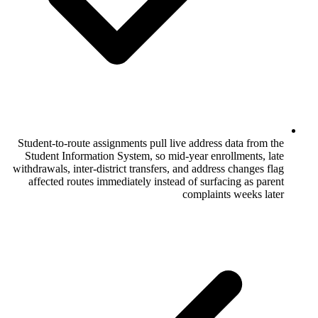
Student-to-route assignments pull live add
Student Information System, so mid-year
withdrawals, inter-district transfers, and a
affected routes immediately instead of 
comp