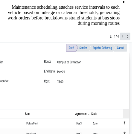
Maintenance scheduling attaches service
vehicle based on mileage or calendar thre
work orders before breakdowns strand stu
duri