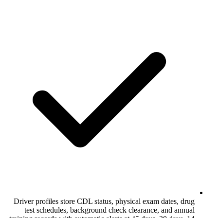
Driver profiles store CDL status, physica
test schedules, background check cle