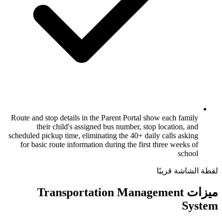
Route and stop details in the Parent Porta
their child's assigned bus number,
scheduled pickup time, eliminating the 40+ 
for basic route information during the f
ميزات Transportation M