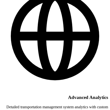
A
Detailed transportation management syst