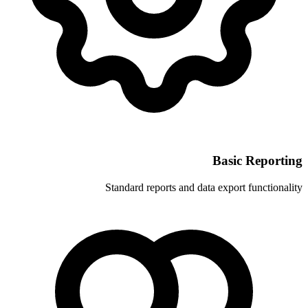
Standard reports and 