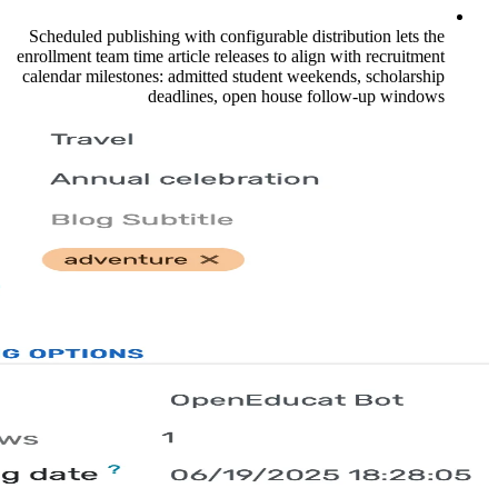
Scheduled publishing with configurable dis
enrollment team time article releases to ali
calendar milestones: admitted student wee
deadlines, open house 