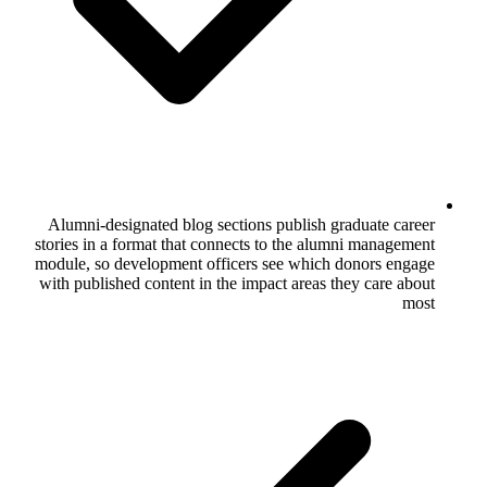
Alumni-designated blog sections publi
stories in a format that connects to the
module, so development officers see wh
with published content in the impact are