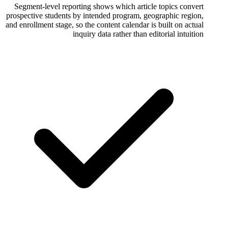
Segment-level reporting shows which arti
prospective students by intended program, 
and enrollment stage, so the content calendar
inquiry data rather than