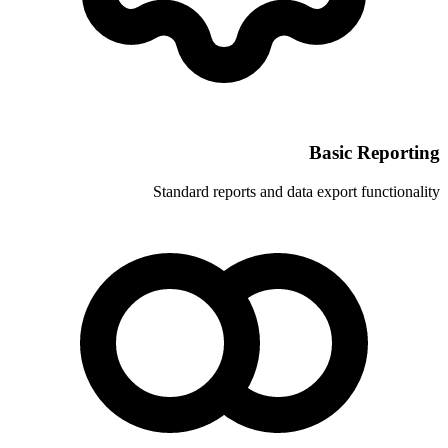
Standard reports and 