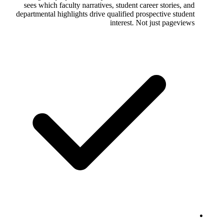
sees which faculty narratives, student 
departmental highlights drive qualified 
interest.