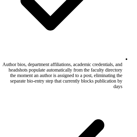
Author bios, department affiliations, academi
headshots populate automatically from the
the moment an author is assigned to a po
separate bio-entry step that currently bl