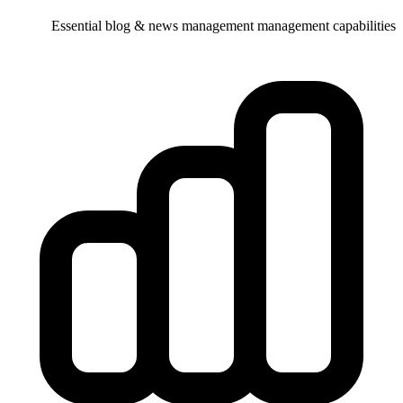
Essential blog & news management 