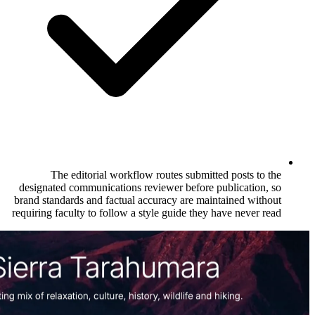
The editorial workflow routes subm
designated communications reviewer befo
brand standards and factual accuracy are 
requiring faculty to follow a style guide t