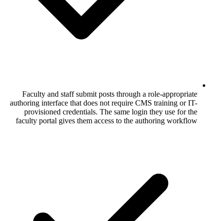
Faculty and staff submit posts through 
authoring interface that does not require C
provisioned credentials. The same logi
faculty portal gives them access to the 