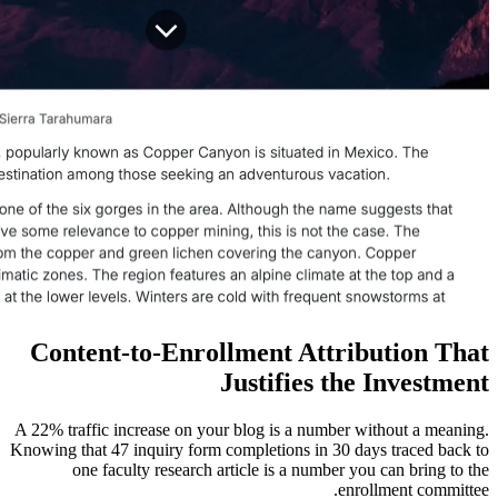
Content-to-Enrollment At
Justifie
A 22% traffic increase on your blog is a n
Knowing that 47 inquiry form completions i
one faculty research article is a nu