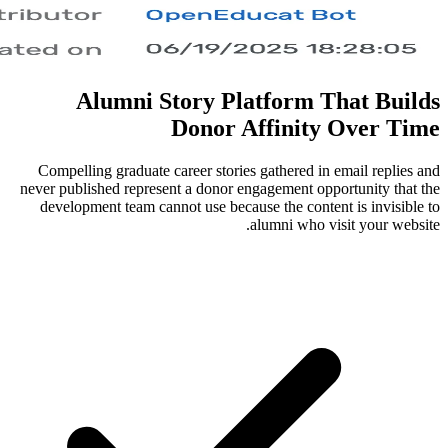
Alumni Story Platfo
Donor Affi
Compelling graduate career stories gath
never published represent a donor engagem
development team cannot use because the
alumni