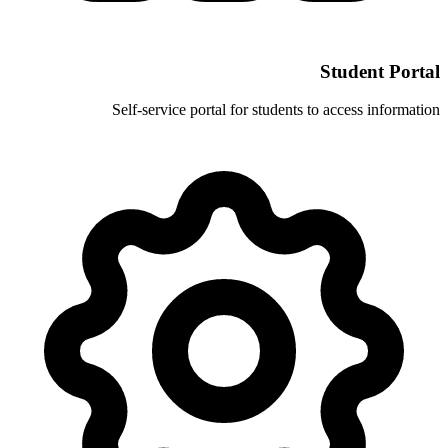
Self-service portal for stud