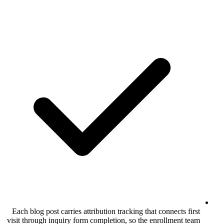
Each blog post carries attribution tracking 
visit through inquiry form completion, so t