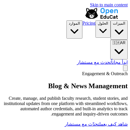
الموارد
تح
Blog & Ne
Create, manage, and publish faculty resea
institutional updates from one platform wit
automated author credentials, and b
engagement and i
تحدّث مع