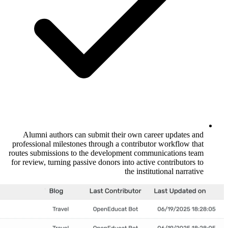
Alumni authors can submit their own 
professional milestones through a contrib
routes submissions to the development co
for review, turning passive donors into act
the ins