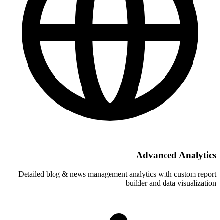
A
Detailed blog & news management analy
build