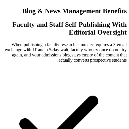
Blog & News Manage
Faculty and Staff Self-
Edit
When publishing a faculty research su
exchange with IT and a 5-day wait, faculty
again, and your admissions blog stays 
actually conv