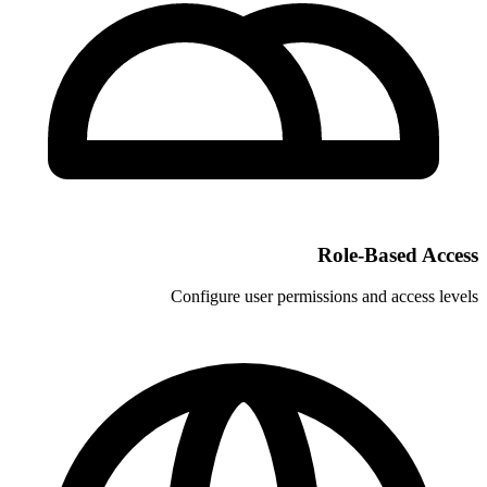
Configure user permi