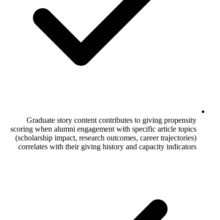
Graduate story content contributes to
scoring when alumni engagement with speci
(scholarship impact, research outcomes, c
correlates with their giving history and 