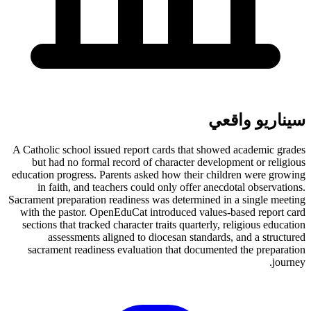
سيناريو واقعي
A Catholic school issued report cards that showed academic grades
but had no formal record of character development or religious
education progress. Parents asked how their children were growing
in faith, and teachers could only offer anecdotal observations.
Sacrament preparation readiness was determined in a single meeting
with the pastor. OpenEduCat introduced values-based report card
sections that tracked character traits quarterly, religious education
assessments aligned to diocesan standards, and a structured
sacrament readiness evaluation that documented the preparation
journey.