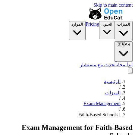
Skip to main content
Pricing
الموارد
الحلول
الميزات
🇸🇦
AR
تحدث مع مستشار
ابدأ مجاناً
الرئيسية
/
الميزات
/
Exam Management
/
لـFaith-Based Schools
Exam Management
for
Faith-Based