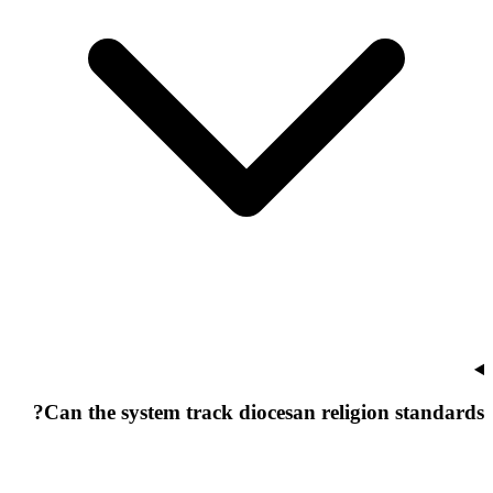
Can the system track diocesan religion standards?