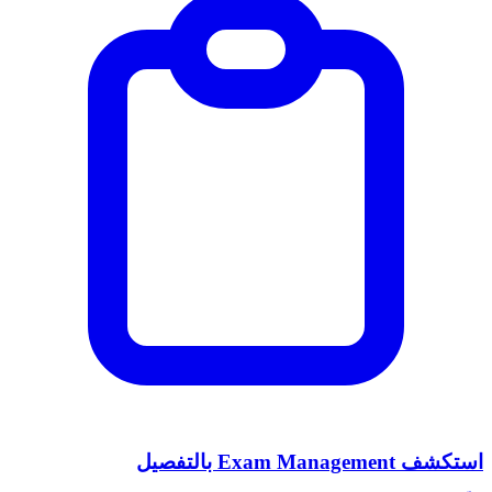
استكشف Exam Management بالتفصيل