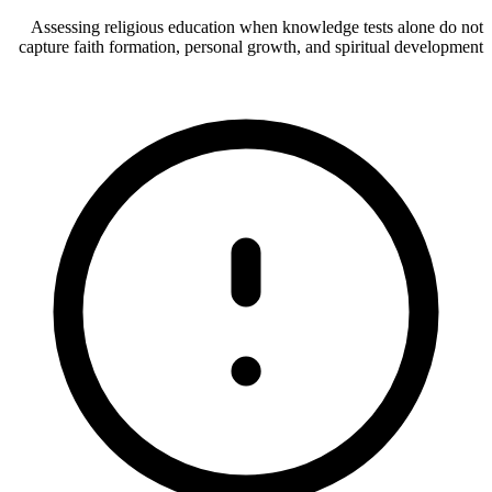
Assessing religious education when knowledge tests alone do not
capture faith formation, personal growth, and spiritual development