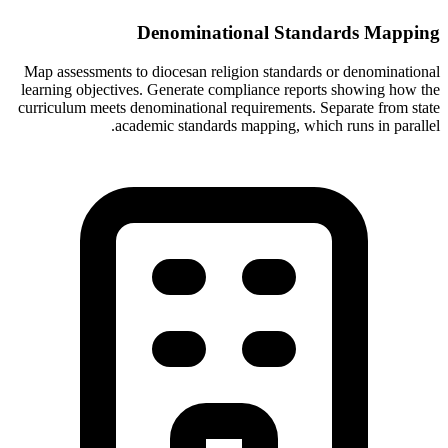
Denominational Standards Mapping
Map assessments to diocesan religion standards or denominational
learning objectives. Generate compliance reports showing how the
curriculum meets denominational requirements. Separate from state
academic standards mapping, which runs in parallel.