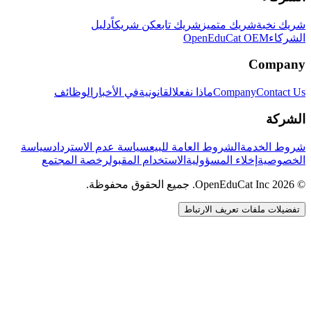
دليل
كن شريكاً
شريك تابع
شريك متميز
شريك نخبة
OpenEduCat OEM
الشركاء
Company
الوظائف
في الأخبار
القانونية
ماذا نفعل
Company
Contact Us
الشركة
سياسة
سياسة عدم الاسترداد
الشروط العامة للبيع
شروط الخدمة
رخصة المجتمع
الاستخدام المقبول
إخلاء المسؤولية
الخصوصية
© 2026 OpenEduCat Inc. جميع الحقوق محفوظة.
تفضيلات ملفات تعريف الارتباط
اتصال سريع
صوت · أخبرنا باحتياجاتك