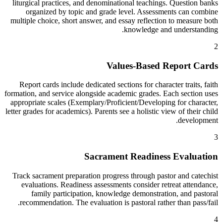
liturgical practices, and denominational teachings. Question banks
organized by topic and grade level. Assessments can combine
multiple choice, short answer, and essay reflection to measure both
knowledge and understanding.
2
Values-Based Report Cards
Report cards include dedicated sections for character traits, faith
formation, and service alongside academic grades. Each section uses
appropriate scales (Exemplary/Proficient/Developing for character,
letter grades for academics). Parents see a holistic view of their child
development.
3
Sacrament Readiness Evaluation
Track sacrament preparation progress through pastor and catechist
evaluations. Readiness assessments consider retreat attendance,
family participation, knowledge demonstration, and pastoral
recommendation. The evaluation is pastoral rather than pass/fail.
4