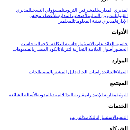
لمديري
لمسؤولي التسجيل
للمشرفين التربويين
لمديري المدارس
لأعضاء مجلس
لأصحاب المدارس
للمديرين الماليين
القبول
للمعلمين
لمديري تقنية المعلومات
الإدارة
الأدوات
حاسبة
حاسبة التكلفة الإجمالية
حاسبة العائد على الاستثمار
الفيديوهات
الكود المصدري
التنزيلات
أصول العلامة التجارية
الحضور
الموارد
المصطلحات
دليل المشتري
دراسات الحالة
النتائج
العملاء
المجتمع
الأسئلة الشائعة
المدونة
المنتدى
مقارنة البدائل
مقارنة الإصدارات
التوثيق
الخدمات
التدريب
التكامل
الاستشارات
التنفيذ
الشركاء