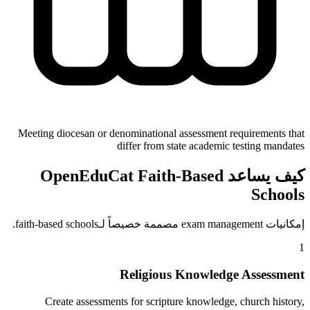
Meeting diocesan or denominational assessment requirements that
differ from state academic testing mandates
كيف يساعد OpenEduCat Faith-Based
Schools
إمكانيات exam management مصممة خصيصاً لـfaith-based schools.
1
Religious Knowledge Assessment
Create assessments for scripture knowledge, church history,