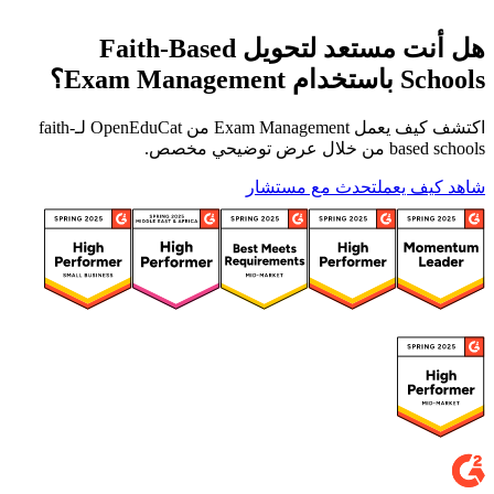
هل أنت مستعد لتحويل Faith-Based
Schools باستخدام Exam Management؟
اكتشف كيف يعمل Exam Management من OpenEduCat لـfaith-
based schools من خلال عرض توضيحي مخصص.
تحدث مع مستشار
شاهد كيف يعمل