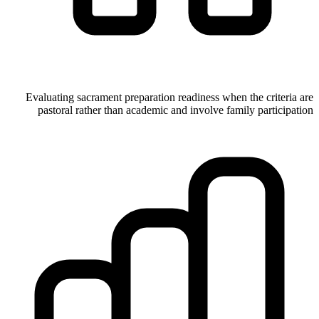
Evaluating sacrament preparation readiness when the criteria are
pastoral rather than academic and involve family participation