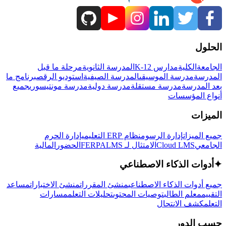
الحلول
مرحلة ما قبل
المدرسة الثانوية
مدارس K-12
الكلية
الجامعة
برنامج ما
استوديو الرقص
المدرسة الصيفية
مدرسة الموسيقى
المدرسة
جميع
مدرسة مونتيسوري
مدرسة دولية
مدرسة مستقلة
بعد المدرسة
أنواع المؤسسات
الميزات
إدارة الحرم
نظام ERP التعليمي
إدارة الرسوم
جميع الميزات
المالية
الحضور
LMS
الامتثال لـ FERPA
Cloud LMS
الجامعي
أدوات الذكاء الاصطناعي
✦
مساعد
منشئ الاختبارات
منشئ المقررات
جميع أدوات الذكاء الاصطناعي
مسارات
تحليلات التعلم
توصيات المحتوى
معلم الطالب
التقييم
كشف الانتحال
التعلم
حسب الدور