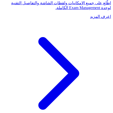
اطّلع على جميع الإمكانيات ولقطات الشاشة والتفاصيل التقنية
لوحدة Exam Management الكاملة.
اعرف المزيد