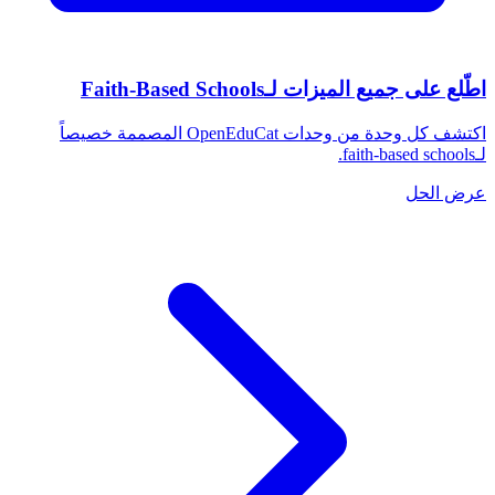
اطّلع على جميع الميزات لـFaith-Based Schools
اكتشف كل وحدة من وحدات OpenEduCat المصممة خصيصاً
لـfaith-based schools.
عرض الحل