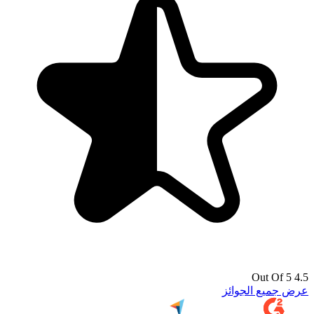
4.5 Out Of 5
عرض جميع الجوائز