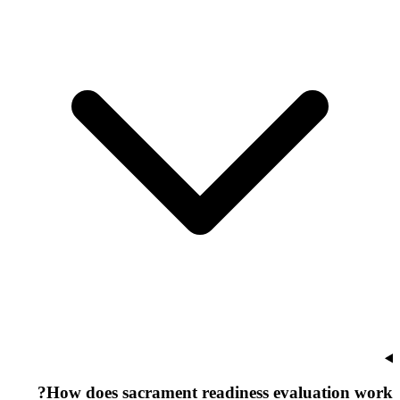
How does sacrament readiness evaluation work?