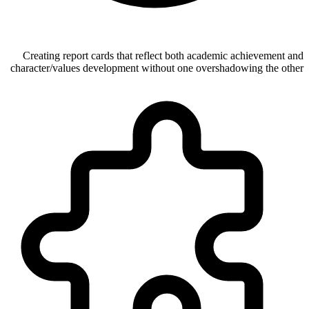
Creating report cards that reflect both academic achievement and
character/values development without one overshadowing the other