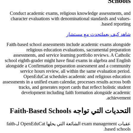
Schools
Conduct academic exams, religious knowledge assessments, and
character evaluations with denominational standards and values-
based reporting.
تحدث مع مستشار
شاهد كيف يعمل
Faith-based school assessments include academic exams alongside
religious education evaluations, sacramental preparation
assessments, and service learning portfolio reviews. A Catholic
school eighth-grader might have final exams in algebra and English
alongside a Confirmation preparation assessment and a community
service hours review, all within the same evaluation period.
OpenEduCat schedules academic and religious education
assessments in a unified exam calendar, processes results across both
tracks, and generates report cards that reflect holistic student
development including faith formation alongside academic
achievement.
التحديات التي تواجه Faith-Based Schools
عقبات exam management الشائعة التي يحلها OpenEduCat لـfaith-
based schools.