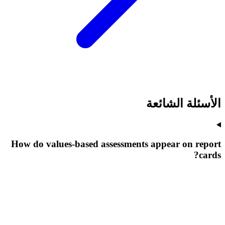
الأسئلة الشائعة
How do values-based assessments appear on report
cards?