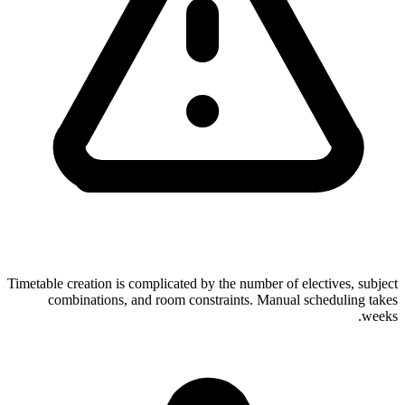
Timetable creation is complicated by the number of electives, subject
combinations, and room constraints. Manual scheduling takes
weeks.