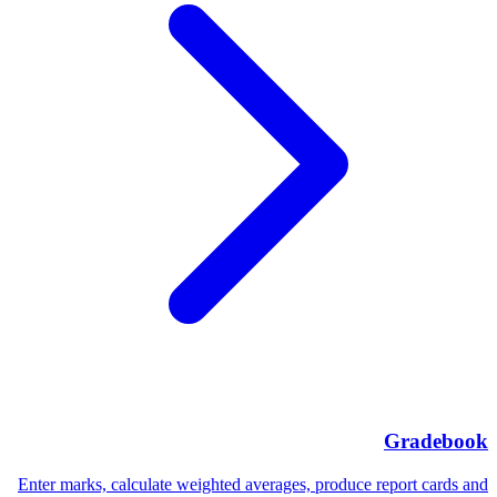
Gradebook
Enter marks, calculate weighted averages, produce report cards and