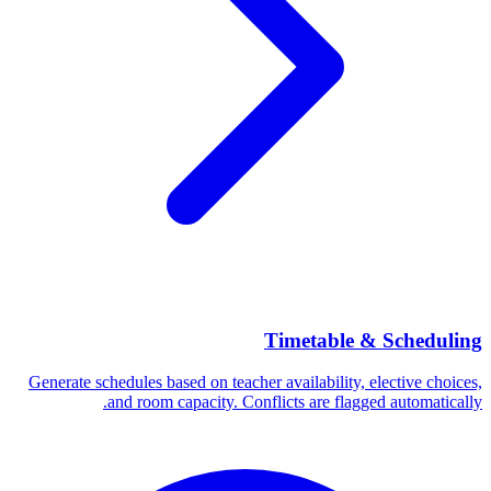
Timetable & Scheduling
Generate schedules based on teacher availability, elective choices,
and room capacity. Conflicts are flagged automatically.