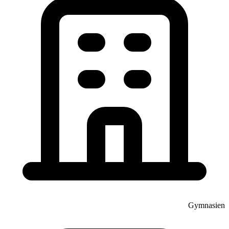
Gymnasien