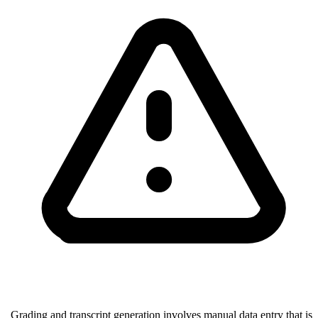
Grading and transcript generation involves manual data entry that is