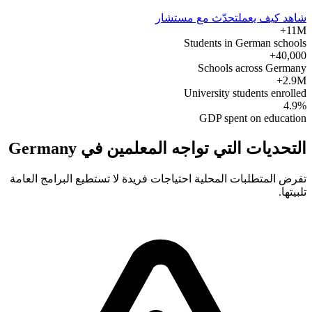
تحدّث مع مستشار
شاهد كيف يعمل
11M+
Students in German schools
40,000+
Schools across Germany
2.9M+
University students enrolled
4.9%
GDP spent on education
التحديات التي تواجه المعلمين في Germany
تفرض المتطلبات المحلية احتياجات فريدة لا تستطيع البرامج العامة
تلبيتها.