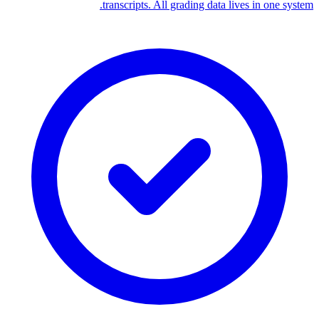
transcripts. All grading data lives in one system.