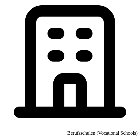
Berufsschulen (Vocational Schools)