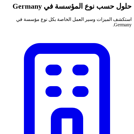
حلول حسب نوع المؤسسة في Germany
استكشف الميزات وسير العمل الخاصة بكل نوع مؤسسة في
Germany.