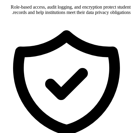
Role-based access, audit logging, and encryption protect student
records and help institutions meet their data privacy obligations.