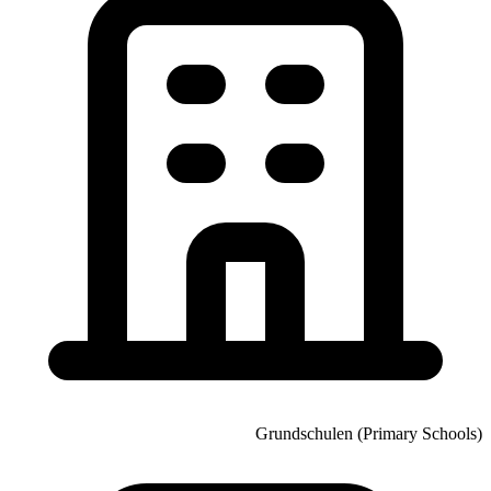
Grundschulen (Primary Schools)