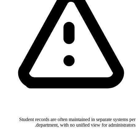
Student records are often maintained in separate systems per
department, with no unified view for administrators.