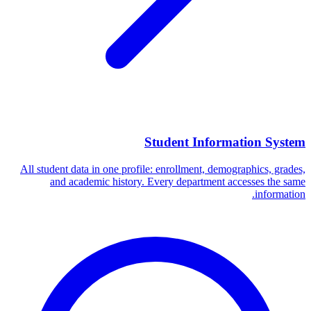
Student Information System
All student data in one profile: enrollment, demographics, grades,
and academic history. Every department accesses the same
information.