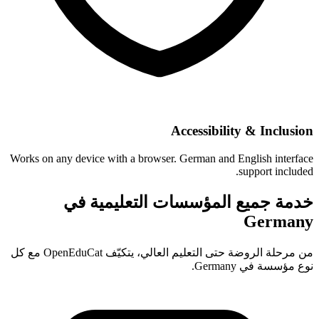
Accessibility & Inclusion
Works on any device with a browser. German and English interface
support included.
خدمة جميع المؤسسات التعليمية في
Germany
من مرحلة الروضة حتى التعليم العالي، يتكيّف OpenEduCat مع كل
نوع مؤسسة في Germany.