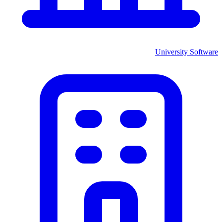
University
Software