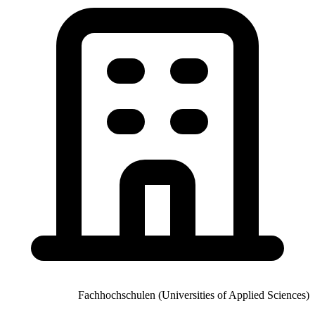
Fachhochschulen (Universities of Applied Sciences)