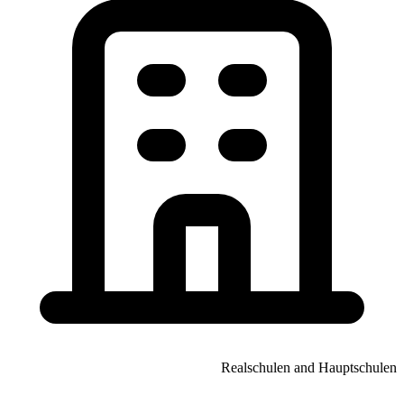
Realschulen and Hauptschulen