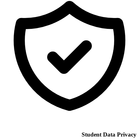
Student Data Privacy