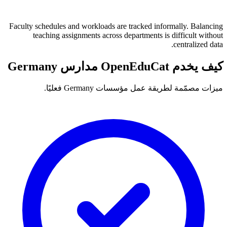
Faculty schedules and workloads are tracked informally. Balancing
teaching assignments across departments is difficult without
centralized data.
كيف يخدم OpenEduCat مدارس Germany
ميزات مصمّمة لطريقة عمل مؤسسات Germany فعليًا.