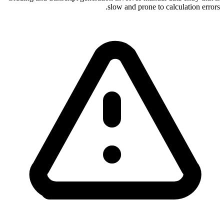
slow and prone to calculation errors.