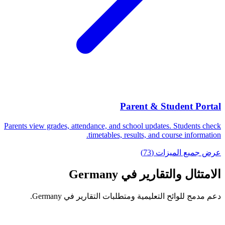
Parent & Student Portal
Parents view grades, attendance, and school updates. Students check
timetables, results, and course information.
عرض جميع الميزات (73)
الامتثال والتقارير في Germany
دعم مدمج للوائح التعليمية ومتطلبات التقارير في Germany.