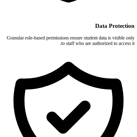
Data Protection
Granular role-based permissions ensure student data is visible only
to staff who are authorized to access it.