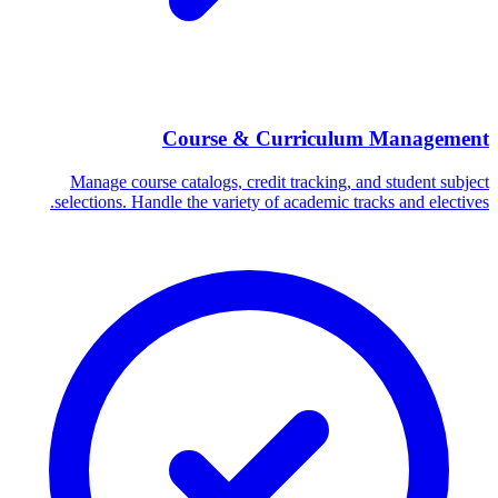
Course & Curriculum Management
Manage course catalogs, credit tracking, and student subject
selections. Handle the variety of academic tracks and electives.