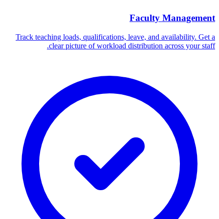
Faculty Management
Track teaching loads, qualifications, leave, and availability. Get a
clear picture of workload distribution across your staff.