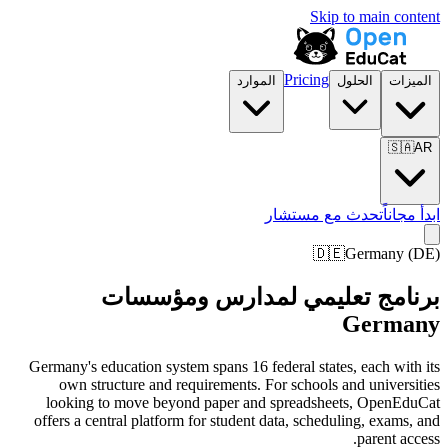
Skip to main content
Pricing
الموارد
الحلول
الميزات
🇸🇦
AR
تحدث مع مستشار
ابدأ مجاناً
🇩🇪
Germany
(
DE
)
برنامج تعليمي لمدارس ومؤسسات
Germany
Germany's education system spans 16 federal states, each with its
own structure and requirements. For schools and universities
looking to move beyond paper and spreadsheets, OpenEduCat
offers a central platform for student data, scheduling, exams, and
parent access.