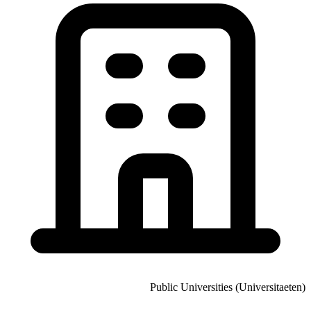
Public Universities (Universitaeten)