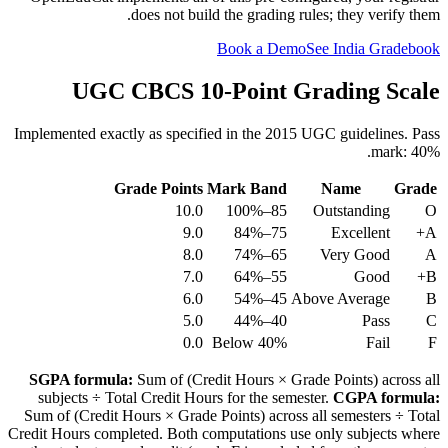
does not build the grading rules; they verify them.
Book a Demo
See India Gradebook
UGC CBCS 10-Point Grading Scale
Implemented exactly as specified in the 2015 UGC guidelines. Pass
mark: 40%.
Grade Points
Mark Band
Name
Grade
10.0
85–100%
Outstanding
O
9.0
75–84%
Excellent
A+
8.0
65–74%
Very Good
A
7.0
55–64%
Good
B+
6.0
45–54%
Above Average
B
5.0
40–44%
Pass
C
0.0
Below 40%
Fail
F
SGPA formula:
Sum of (Credit Hours × Grade Points) across all
subjects ÷ Total Credit Hours for the semester.
CGPA formula:
Sum of (Credit Hours × Grade Points) across all semesters ÷ Total
Credit Hours completed. Both computations use only subjects where