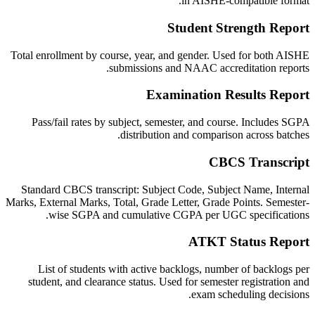
in AISHE-compatible format.
Student Strength Report
Total enrollment by course, year, and gender. Used for both AISHE
submissions and NAAC accreditation reports.
Examination Results Report
Pass/fail rates by subject, semester, and course. Includes SGPA
distribution and comparison across batches.
CBCS Transcript
Standard CBCS transcript: Subject Code, Subject Name, Internal
Marks, External Marks, Total, Grade Letter, Grade Points. Semester-
wise SGPA and cumulative CGPA per UGC specifications.
ATKT Status Report
List of students with active backlogs, number of backlogs per
student, and clearance status. Used for semester registration and
exam scheduling decisions.