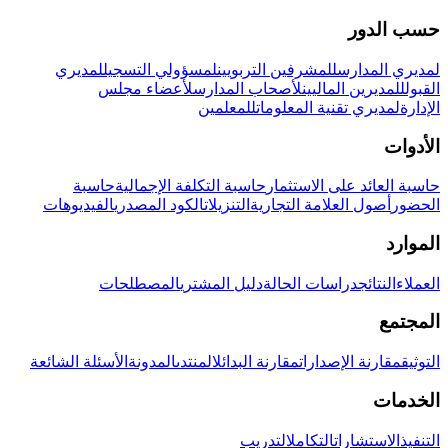
حسب الدور
لمديري
لمسؤولي التسجيل
للمشرفين التربويين
لمديري المدارس
لأعضاء مجلس
لأصحاب المدارس
للمديرين الماليين
القبول
للمعلمين
لمديري تقنية المعلومات
الإدارة
الأدوات
حاسبة
حاسبة التكلفة الإجمالية
حاسبة العائد على الاستثمار
الفيديوهات
الكود المصدري
التنزيلات
أصول العلامة التجارية
الحضور
الموارد
المصطلحات
دليل المشتري
دراسات الحالة
النتائج
العملاء
المجتمع
الأسئلة الشائعة
المدونة
المنتدى
مقارنة البدائل
مقارنة الإصدارات
التوثيق
الخدمات
التدريب
التكامل
الاستشارات
التنفيذ