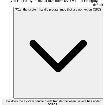
you can configure that at the course level without changing the
default.
Can the system handle programmes that are not yet on CBCS?
How does the system handle credit transfer between universities under
CBCS?