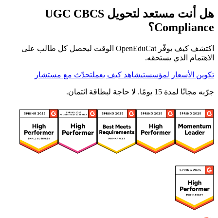
هل أنت مستعد لتحويل UGC CBCS
Compliance؟
اكتشف كيف يوفّر OpenEduCat الوقت ليحصل كل طالب على
الاهتمام الذي يستحقه.
تحدّث مع مستشار
شاهد كيف يعمل
تكوين الأسعار لمؤسستي
جرّبه مجانًا لمدة 15 يومًا. لا حاجة لبطاقة ائتمان.