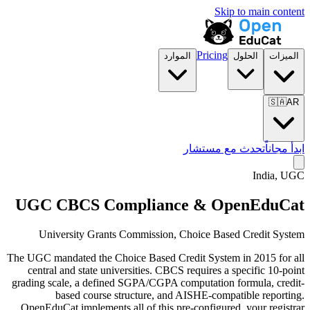
Skip to main content
Pricing
الموارد
الحلول
الميزات
🇸🇦
AR
تحدث مع مستشار
ابدأ مجاناً
India, UGC
UGC CBCS Compliance & OpenEduCat
University Grants Commission, Choice Based Credit System
The UGC mandated the Choice Based Credit System in 2015 for all
central and state universities. CBCS requires a specific 10-point
grading scale, a defined SGPA/CGPA computation formula, credit-
based course structure, and AISHE-compatible reporting.
OpenEduCat implements all of this pre-configured, your registrar