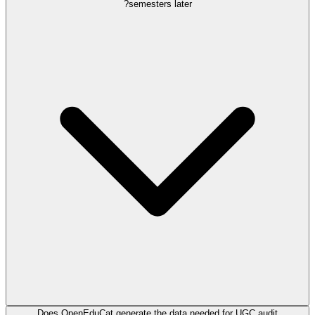
semesters later?
Does OpenEduCat generate the data needed for UGC audit