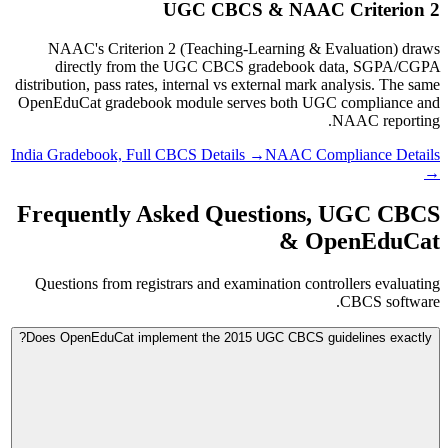
UGC CBCS & NAAC Criterion 2
NAAC's Criterion 2 (Teaching-Learning & Evaluation) draws
directly from the UGC CBCS gradebook data, SGPA/CGPA
distribution, pass rates, internal vs external mark analysis. The same
OpenEduCat gradebook module serves both UGC compliance and
NAAC reporting.
India Gradebook, Full CBCS Details →
NAAC Compliance Details
→
Frequently Asked Questions, UGC CBCS
& OpenEduCat
Questions from registrars and examination controllers evaluating
CBCS software.
Does OpenEduCat implement the 2015 UGC CBCS guidelines exactly?