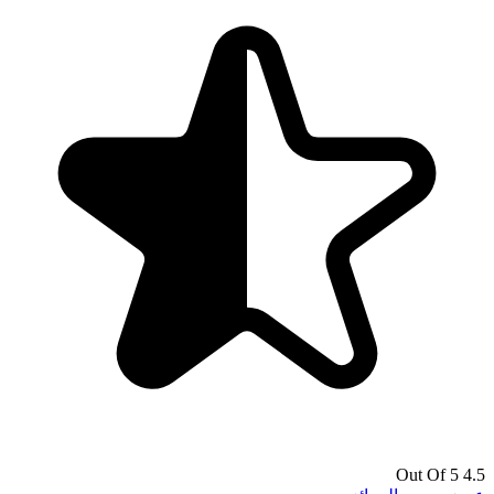
4.5 Out Of 5