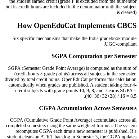
the student earned credit (grade F is excluded from the numerator
but its credit hours are included in the denominator until the subject
is cleared).
How OpenEduCat Implements CBCS
Six specific mechanisms that make the India gradebook module
UGC-compliant.
SGPA Computation per Semester
SGPA (Semester Grade Point Average) is computed as the sum of
(credit hours × grade points) across all subjects in the semester,
divided by total credit hours. OpenEduCat performs this calculation
automatically when grades are published. A student taking four 4-
credit subjects with grade points 10, 9, 8, and 7 earns SGPA =
(40+36+32+28) / 16 = 8.5.
CGPA Accumulation Across Semesters
CGPA (Cumulative Grade Point Average) accumulates across all
completed semesters using the same weighted formula. The system
recomputes CGPA each time a new semester is published. If a
student clears an ATKT backlog in Semester 5, the CGPA updates