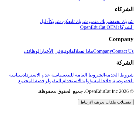
الشركاء
دليل
كن شريكاً
شريك تابع
شريك متميز
شريك نخبة
OpenEduCat OEM
الشركاء
Company
الوظائف
في الأخبار
القانونية
ماذا نفعل
Company
Contact Us
الشركة
سياسة
سياسة عدم الاسترداد
الشروط العامة للبيع
شروط الخدمة
رخصة المجتمع
الاستخدام المقبول
إخلاء المسؤولية
الخصوصية
© 2026 OpenEduCat Inc. جميع الحقوق محفوظة.
تفضيلات ملفات تعريف الارتباط
اتصال سريع
صوت · أخبرنا باحتياجاتك