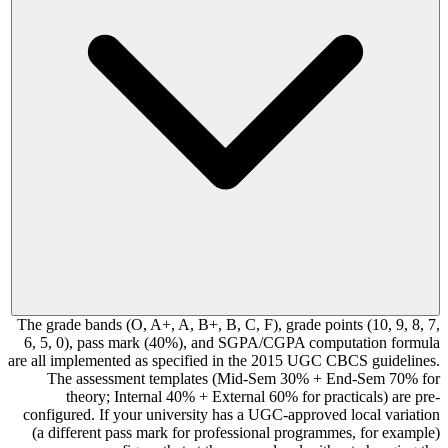
The grade bands (O, A+, A, B+, B, C, F), grade points (10, 9, 8, 7,
6, 5, 0), pass mark (40%), and SGPA/CGPA computation formula
are all implemented as specified in the 2015 UGC CBCS guidelines.
The assessment templates (Mid-Sem 30% + End-Sem 70% for
theory; Internal 40% + External 60% for practicals) are pre-
configured. If your university has a UGC-approved local variation
(a different pass mark for professional programmes, for example)