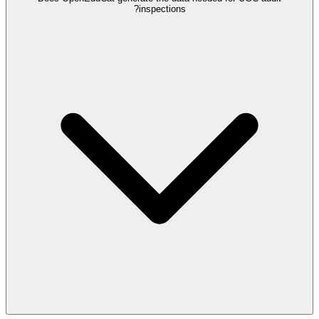
inspections?