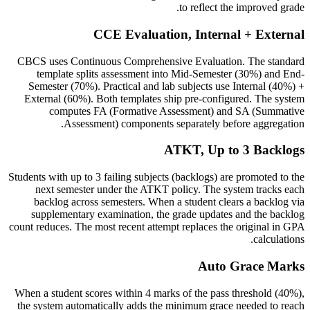
to reflect the improved grade.
CCE Evaluation, Internal + External
CBCS uses Continuous Comprehensive Evaluation. The standard
template splits assessment into Mid-Semester (30%) and End-
Semester (70%). Practical and lab subjects use Internal (40%) +
External (60%). Both templates ship pre-configured. The system
computes FA (Formative Assessment) and SA (Summative
Assessment) components separately before aggregation.
ATKT, Up to 3 Backlogs
Students with up to 3 failing subjects (backlogs) are promoted to the
next semester under the ATKT policy. The system tracks each
backlog across semesters. When a student clears a backlog via
supplementary examination, the grade updates and the backlog
count reduces. The most recent attempt replaces the original in GPA
calculations.
Auto Grace Marks
When a student scores within 4 marks of the pass threshold (40%),
the system automatically adds the minimum grace needed to reach