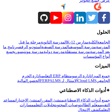
عرض جميع الجوائز
الحلول
مرحلة ما قبل
المدرسة الثانوية
مدارس K-12
الكلية
الجامعة
برنامج ما
استوديو الرقص
المدرسة الصيفية
مدرسة الموسيقى
المدرسة
جميع
مدرسة مونتيسوري
مدرسة دولية
مدرسة مستقلة
بعد المدرسة
أنواع المؤسسات
الميزات
إدارة الحرم
نظام ERP التعليمي
إدارة الرسوم
جميع الميزات
المالية
الحضور
LMS
الامتثال لـ FERPA
Cloud LMS
الجامعي
أدوات الذكاء الاصطناعي
✦
مساعد
منشئ الاختبارات
منشئ المقررات
جميع أدوات الذكاء الاصطناعي
مسارات
تحليلات التعلم
توصيات المحتوى
معلم الطالب
التقييم
كشف الانتحال
التعلم