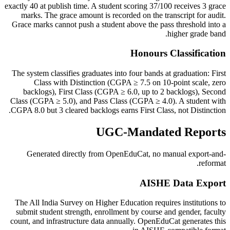
exactly 40 at publish time. A student scoring 37/100 receives 3 grace
marks. The grace amount is recorded on the transcript for audit.
Grace marks cannot push a student above the pass threshold into a
higher grade band.
Honours Classification
The system classifies graduates into four bands at graduation: First
Class with Distinction (CGPA ≥ 7.5 on 10-point scale, zero
backlogs), First Class (CGPA ≥ 6.0, up to 2 backlogs), Second
Class (CGPA ≥ 5.0), and Pass Class (CGPA ≥ 4.0). A student with
CGPA 8.0 but 3 cleared backlogs earns First Class, not Distinction.
UGC-Mandated Reports
Generated directly from OpenEduCat, no manual export-and-
reformat.
AISHE Data Export
The All India Survey on Higher Education requires institutions to
submit student strength, enrollment by course and gender, faculty
count, and infrastructure data annually. OpenEduCat generates this