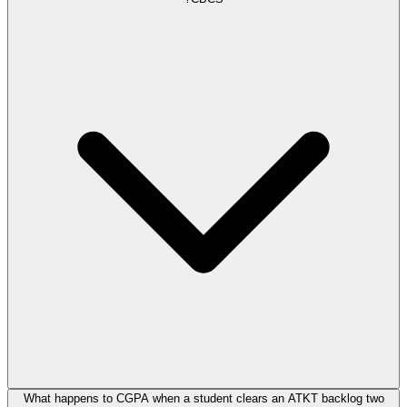
What happens to CGPA when a student clears an ATKT backlog two