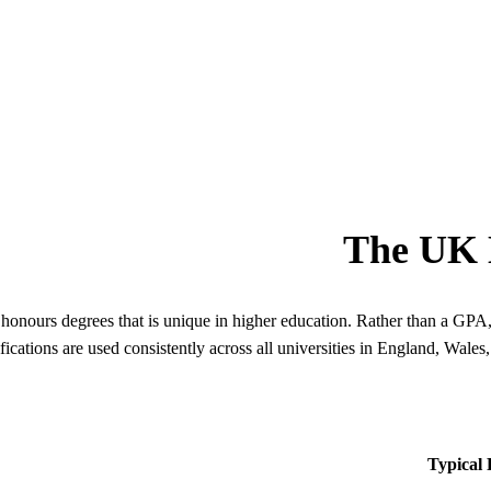
The UK D
honours degrees that is unique in higher education. Rather than a GPA,
ications are used consistently across all universities in England, Wale
Typical