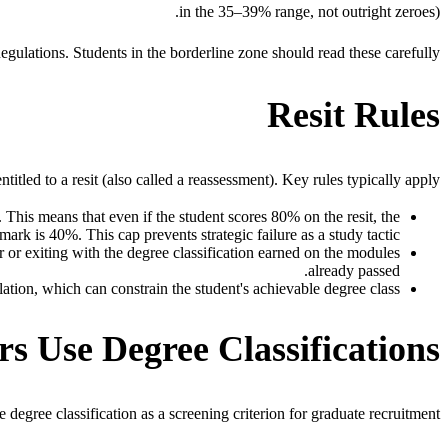
in the 35–39% range, not outright zeroes).
egulations. Students in the borderline zone should read these carefully.
Resit Rules
led to a resit (also called a reassessment). Key rules typically apply:
 This means that even if the student scores 80% on the resit, the
mark is 40%. This cap prevents strategic failure as a study tactic.
ar or exiting with the degree classification earned on the modules
already passed.
ation, which can constrain the student's achievable degree class.
 Use Degree Classifications
degree classification as a screening criterion for graduate recruitment.