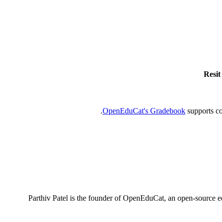
Resit
OpenEduCat's Gradebook
supports co
Parthiv Patel is the founder of OpenEduCat, an open-source e