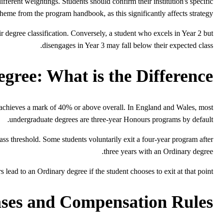
ferent weightings. Students should confirm their institution's specific
heme from the program handbook, as this significantly affects strategy.
ir degree classification. Conversely, a student who excels in Year 2 but
disengages in Year 3 may fall below their expected class.
ree: What is the Difference?
achieves a mark of 40% or above overall. In England and Wales, most
undergraduate degrees are three-year Honours programs by default.
 threshold. Some students voluntarily exit a four-year program after
three years with an Ordinary degree.
 lead to an Ordinary degree if the student chooses to exit at that point.
ases and Compensation Rules