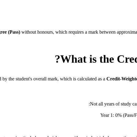
ree (Pass)
without honours, which requires a mark between approximat
What is the Cre
d by the student's overall mark, which is calculated as a
Credit-Weigh
Not all years of study ca
Year 1: 0% (Pass/Fa