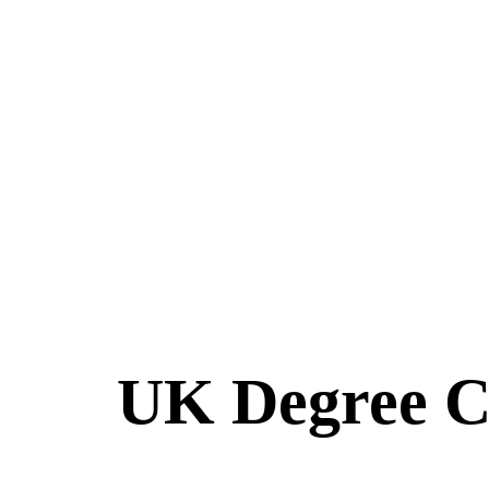
UK Degree Cla