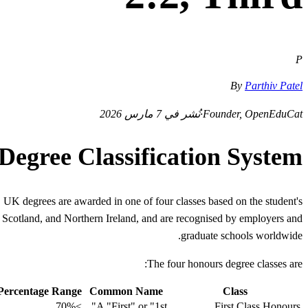
P
By
Parthiv Patel
نُشر في 7 مارس 2026
·
Founder, OpenEduCat
egree Classification System
 UK degrees are awarded in one of four classes based on the student's
s, Scotland, and Northern Ireland, and are recognised by employers and
graduate schools worldwide.
The four honours degree classes are:
 Percentage Range
Common Name
Class
≥70%
A "First" or "1st"
First Class Honours