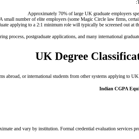
Approximately 70% of large UK graduate employers spec
A small number of elite employers (some Magic Circle law firms, certain 
uate applying to a 2:1 minimum role will typically be screened out at th
g process, postgraduate applications, and many international graduate pr
UK Degree Classificat
s abroad, or international students from other systems applying to UK 
Indian CGPA Equiv
imate and vary by institution. Formal credential evaluation services pr