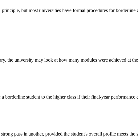
principle, but most universities have formal procedures for borderline 
dary, the university may look at how many modules were achieved at the hi
 borderline student to the higher class if their final-year performance d
trong pass in another, provided the student's overall profile meets the 