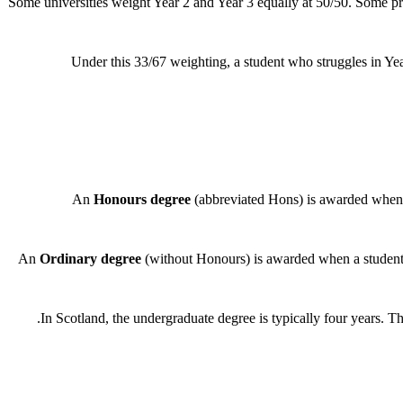
Some universities weight Year 2 and Year 3 equally at 50/50. Some prog
Under this 33/67 weighting, a student who struggles in Year
An
Honours degree
(abbreviated Hons) is awarded when 
An
Ordinary degree
(without Honours) is awarded when a student 
In Scotland, the undergraduate degree is typically four years. The