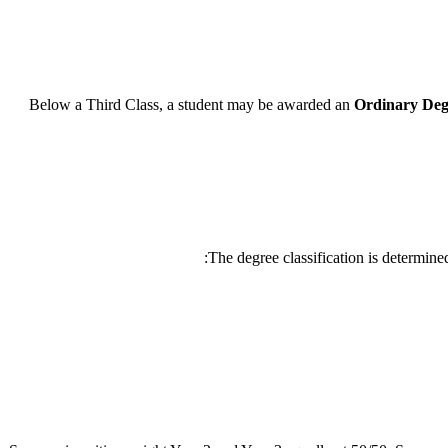
Below a Third Class, a student may be awarded an
Ordinary Deg
The degree classification is determine