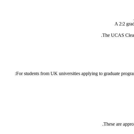
A 2:2 grad
The UCAS Clearin
For students from UK universities applying to graduate program
These are approx