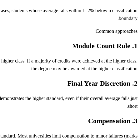
cases, students whose average falls within 1–2% below a classification
boundary.
Common approaches:
1. Module Count Rule
gher class. If a majority of credits were achieved at the higher class,
the degree may be awarded at the higher classification.
2. Final Year Discretion
emonstrates the higher standard, even if their overall average falls just
short.
3. Compensation
standard. Most universities limit compensation to minor failures (marks