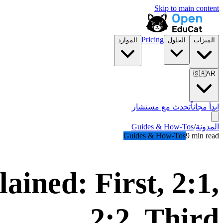
Skip to main content
Pricing
الموارد
الحلول
الميزات
🇸🇦
AR
تحدث مع مستشار
ابدأ مجاناً
Guides & How-Tos
/
المدونة
Guides & How-Tos
9 min read
ained: First, 2:1,
2:2, Third