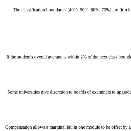
The classification boundaries (40%, 50%, 60%, 70%) are firm in 
If the student's overall average is within 2% of the next class boun
Some universities give discretion to boards of examiners to upgrade a
Compensation allows a marginal fail in one module to be offset by a s