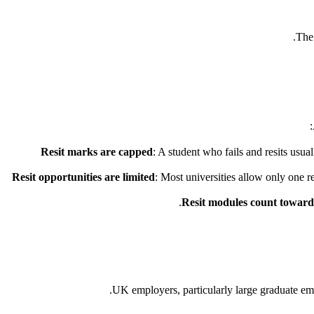
The 
Resit marks are capped
: A student who fails and resits usua
Resit opportunities are limited
: Most universities allow only one r
Resit modules count towar
UK employers, particularly large graduate emplo