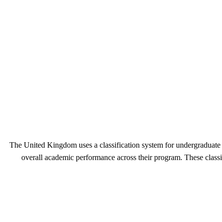
The United Kingdom uses a classification system for undergraduate 
overall academic performance across their program. These classif