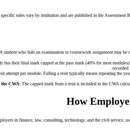
specific rules vary by institution and are published in the Assessment R
A student who fails an examination or coursework assignment may be entit
lly has their final mark capped at the pass mark (40% for most modules).
recorded 
esit attempt per module. Failing a resit typically means repeating the ye
d the CWA
: The capped mark from a resit is included in the CWA calcul
How Employers
yers in finance, law, consulting, technology, and the civil service, use 