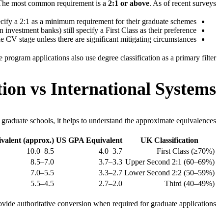
The most common requirement is a
2:1 or above
. As of recent surveys:
ify a 2:1 as a minimum requirement for their graduate schemes
investment banks) still specify a First Class as their preference
e CV stage unless there are significant mitigating circumstances
ogram applications also use degree classification as a primary filter.
ion vs International Systems
graduate schools, it helps to understand the approximate equivalences:
alent (approx.)
US GPA Equivalent
UK Classification
8.5–10.0
3.7–4.0
First Class (≥70%)
7.0–8.5
3.3–3.7
Upper Second 2:1 (60–69%)
5.5–7.0
2.7–3.3
Lower Second 2:2 (50–59%)
4.5–5.5
2.0–2.7
Third (40–49%)
ovide authoritative conversion when required for graduate applications.