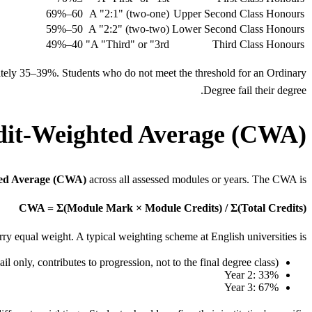
60–69%
A "2:1" (two-one)
Upper Second Class Honours
50–59%
A "2:2" (two-two)
Lower Second Class Honours
40–49%
A "Third" or "3rd"
Third Class Honours
ely 35–39%. Students who do not meet the threshold for an Ordinary
Degree fail their degree.
dit-Weighted Average (CWA)?
ted Average (CWA)
across all assessed modules or years. The CWA is:
CWA = Σ(Module Mark × Module Credits) / Σ(Total Credits)
rry equal weight. A typical weighting scheme at English universities is:
il only, contributes to progression, not to the final degree class)
Year 2: 33%
Year 3: 67%