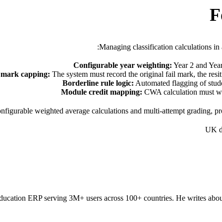
F
Managing classification calculations i
Configurable year weighting:
Year 2 and Year 
 mark capping:
The system must record the original fail mark, the res
Borderline rule logic:
Automated flagging of stude
Module credit mapping:
CWA calculation must wei
nfigurable weighted average calculations and multi-attempt grading, pr
UK d
ducation ERP serving 3M+ users across 100+ countries. He writes about