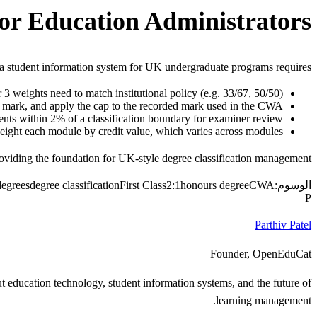
or Education Administrators
n a student information system for UK undergraduate programs requires:
3 weights need to match institutional policy (e.g. 33/67, 50/50)
it mark, and apply the cap to the recorded mark used in the CWA
nts within 2% of a classification boundary for examiner review
ght each module by credit value, which varies across modules
oviding the foundation for UK-style degree classification management.
egrees
degree classification
First Class
2:1
honours degree
CWA
الوسوم:
P
Parthiv Patel
Founder, OpenEduCat
 education technology, student information systems, and the future of
learning management.