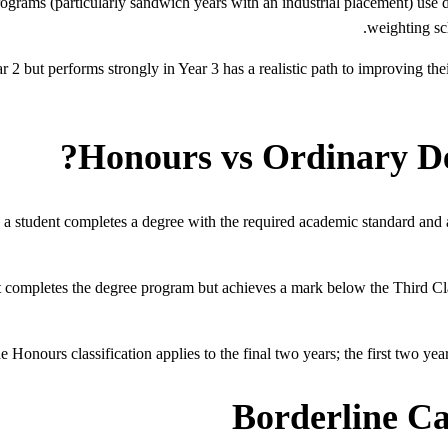
rams (particularly sandwich years with an industrial placement) use dif
weighting sc
 2 but performs strongly in Year 3 has a realistic path to improving the
Honours vs Ordinary Deg
a student completes a degree with the required academic standard and 
completes the degree program but achieves a mark below the Third Class
 Honours classification applies to the final two years; the first two years
Borderline C