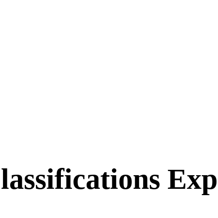
ssifications Expl