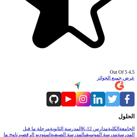
4.5 Out Of 5
عرض جميع الجوائز
الحلول
مرحلة ما قبل
المدرسة الثانوية
مدارس K-12
الكلية
الجامعة
برنامج ما
استوديو الرقص
المدرسة الصيفية
مدرسة الموسيقى
المدرسة