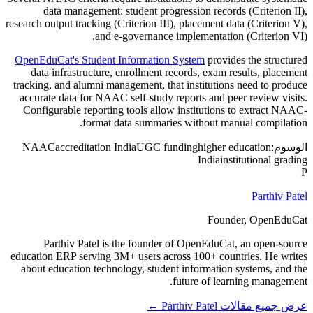
data management: student progression records (Criterion II),
research output tracking (Criterion III), placement data (Criterion V),
and e-governance implementation (Criterion VI).
OpenEduCat's Student Information System
provides the structured
data infrastructure, enrollment records, exam results, placement
tracking, and alumni management, that institutions need to produce
accurate data for NAAC self-study reports and peer review visits.
Configurable reporting tools allow institutions to extract NAAC-
format data summaries without manual compilation.
NAAC
accreditation India
UGC funding
higher education
الوسوم:
India
institutional grading
P
Parthiv Patel
Founder, OpenEduCat
Parthiv Patel is the founder of OpenEduCat, an open-source
education ERP serving 3M+ users across 100+ countries. He writes
about education technology, student information systems, and the
future of learning management.
عرض جميع مقالات Parthiv Patel ←