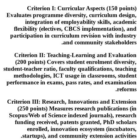
Criterion I: Curricular Aspects (150 points)
Evaluates programme diversity, curriculum design,
integration of employability skills, academic
flexibility (electives, CBCS implementation), and
participation in curriculum revision with industry
and community stakeholders.
Criterion II: Teaching-Learning and Evaluation
(200 points) Covers student enrolment diversity,
student-teacher ratio, faculty qualifications, teaching
methodologies, ICT usage in classrooms, student
performance in exams, pass rates, and examination
reforms.
Criterion III: Research, Innovations and Extension
(250 points) Measures research publications (in
Scopus/Web of Science indexed journals), research
funding received, patents granted, PhD scholars
enrolled, innovation ecosystem (incubators,
startups), and community extension activities.