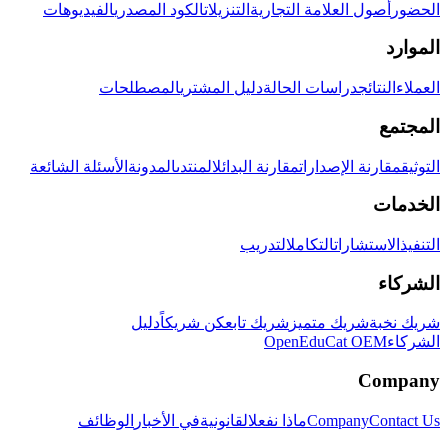
الفيديوهات
الكود المصدري
التنزيلات
أصول العلامة التجارية
الحضور
الموارد
المصطلحات
دليل المشتري
دراسات الحالة
النتائج
العملاء
المجتمع
الأسئلة الشائعة
المدونة
المنتدى
مقارنة البدائل
مقارنة الإصدارات
التوثيق
الخدمات
التدريب
التكامل
الاستشارات
التنفيذ
الشركاء
دليل
كن شريكاً
شريك تابع
شريك متميز
شريك نخبة
OpenEduCat OEM
الشركاء
Company
الوظائف
في الأخبار
القانونية
ماذا نفعل
Company
Contact Us