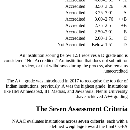
Accredited
3.26–3.50
A+
Accredited
3.01–3.25
A
Accredited
2.76–3.00
B++
Accredited
2.51–2.75
B+
Accredited
2.01–2.50
B
Accredited
1.51–2.00
C
Not Accredited
Below 1.51
D
An institution scoring below 1.51 receives a D grade and is
considered "Not Accredited." An institution that does not submit for
review, or that withdraws during the process, also remains
unaccredited.
The A++ grade was introduced in 2017 to recognise the top tier of
Indian institutions, previously, A was the highest grade. Institutions
like IIM Ahmedabad, IIT Madras, and Jawaharlal Nehru University
have achieved A++ grading.
The Seven Assessment Criteria
NAAC evaluates institutions across
seven criteria
, each with a
defined weightage toward the final CGPA: