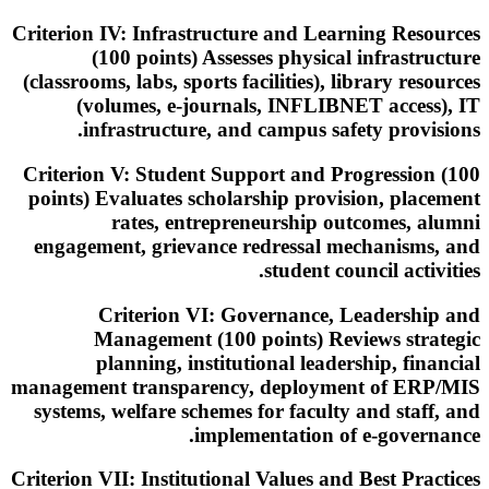
Criterion IV: Infrastructure and Learning Resources
(100 points) Assesses physical infrastructure
(classrooms, labs, sports facilities), library resources
(volumes, e-journals, INFLIBNET access), IT
infrastructure, and campus safety provisions.
Criterion V: Student Support and Progression (100
points) Evaluates scholarship provision, placement
rates, entrepreneurship outcomes, alumni
engagement, grievance redressal mechanisms, and
student council activities.
Criterion VI: Governance, Leadership and
Management (100 points) Reviews strategic
planning, institutional leadership, financial
management transparency, deployment of ERP/MIS
systems, welfare schemes for faculty and staff, and
implementation of e-governance.
Criterion VII: Institutional Values and Best Practices