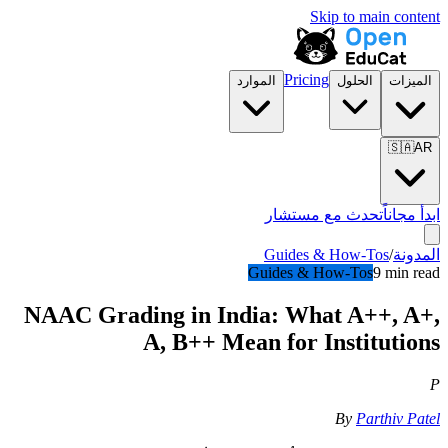
Skip to main content
Pricing
الموارد
الحلول
الميزات
🇸🇦
AR
تحدث مع مستشار
ابدأ مجاناً
Guides & How-Tos
/
المدونة
Guides & How-Tos
9 min read
NAAC Grading in India: What A++, A+,
A, B++ Mean for Institutions
P
By
Parthiv Patel