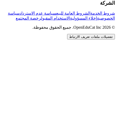
الشركة
سياسة
سياسة عدم الاسترداد
الشروط العامة للبيع
شروط الخدمة
رخصة المجتمع
الاستخدام المقبول
إخلاء المسؤولية
الخصوصية
© 2026 OpenEduCat Inc. جميع الحقوق محفوظة.
تفضيلات ملفات تعريف الارتباط
اتصال سريع
صوت · أخبرنا باحتياجاتك
WhatsApp
راسلنا مباشرة
الدردشة المباشرة
تحدث مع فريقنا