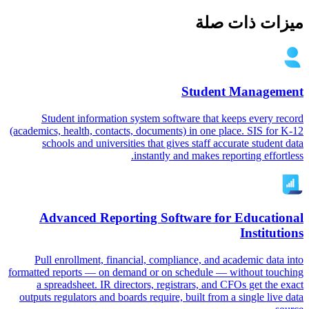
ميزات ذات صلة
Student Management
Student information system software that keeps every record
(academics, health, contacts, documents) in one place. SIS for K-12
schools and universities that gives staff accurate student data
instantly and makes reporting effortless.
Advanced Reporting Software for Educational
Institutions
Pull enrollment, financial, compliance, and academic data into
formatted reports — on demand or on schedule — without touching
a spreadsheet. IR directors, registrars, and CFOs get the exact
outputs regulators and boards require, built from a single live data