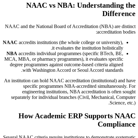
NAAC vs NBA: Understanding the
Difference
NAAC and the National Board of Accreditation (NBA) are distinct
accreditation bodies:
NAAC
accredits institutions (the whole college or university),
it evaluates the institution holistically.
NBA
accredits individual programmes (specific BTech, BE,
MCA, MBA, or pharmacy programmes), it evaluates specific
degree programmes against outcome-based criteria aligned
with Washington Accord or Seoul Accord standards.
An institution can hold NAAC accreditation (institutional) and have
specific programmes NBA-accredited simultaneously. For
engineering institutions, NBA accreditation is often sought
separately for individual branches (Civil, Mechanical, Computer
Science, etc.).
How Academic ERP Supports NAAC
Compliance
Several NAAC criteria require institutions to demonstrate systematic