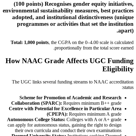
(100 points) Recognises gender equity initiatives,
environmental sustainability measures, best practices
adopted, and institutional distinctiveness (unique
programmes or activities that set the institution
apart).
Total: 1,000 points
, the CGPA on the 0–4.00 scale is calculated
proportionally from the total score earned.
How NAAC Grade Affects UGC Funding
Eligibility
The UGC links several funding streams to NAAC accreditation
status:
Scheme for Promotion of Academic and Research
Collaboration (SPARC):
Requires minimum B++ grade
Centre with Potential for Excellence in Particular Area
(CPEPA):
Requires minimum A grade
Autonomous College Status:
Colleges with A or A+ grade
can apply for autonomous status, gaining the right to design
their own curricula and conduct their own examinations
Deemed University Status:
Institutions seeking Deemed