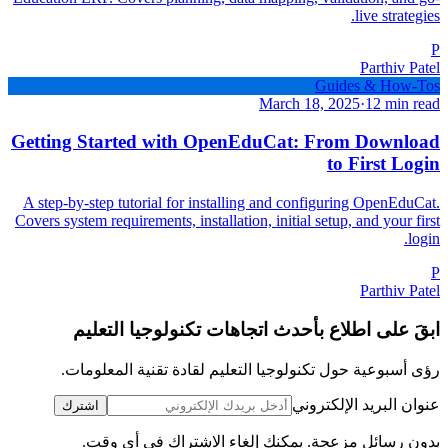
live strategies.
P
Parthiv Patel
Guides & How-Tos
March 18, 2025
·
12 min read
Getting Started with OpenEduCat: From Download
to First Login
A step-by-step tutorial for installing and configuring OpenEduCat.
Covers system requirements, installation, initial setup, and your first
login.
P
Parthiv Patel
ابقَ على اطلاع بأحدث اتجاهات تكنولوجيا التعليم
رؤى أسبوعية حول تكنولوجيا التعليم لقادة تقنية المعلومات.
عنوان البريد الإلكتروني
اشترك
بدون رسائل مزعجة. يمكنك إلغاء الاشتراك في أي وقت.