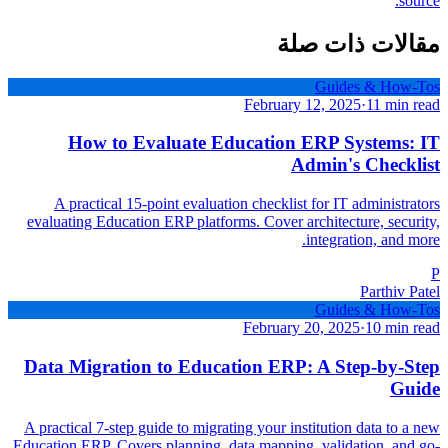
source.
مقالات ذات صلة
Guides & How-Tos
February 12, 2025
·
11 min read
How to Evaluate Education ERP Systems: IT
Admin's Checklist
A practical 15-point evaluation checklist for IT administrators
evaluating Education ERP platforms. Cover architecture, security,
integration, and more.
P
Parthiv Patel
Guides & How-Tos
February 20, 2025
·
10 min read
Data Migration to Education ERP: A Step-by-Step
Guide
A practical 7-step guide to migrating your institution data to a new
Education ERP. Covers planning, data mapping, validation, and go-