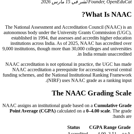
نُشر في 15 مارس 2026
·
Founder, OpenEduCat
What Is NAAC?
The National Assessment and Accreditation Council (NAAC) is an
autonomous body under the University Grants Commission (UGC),
established in 1994, that assesses and accredits higher education
institutions across India. As of 2025, NAAC has accredited over
9,000 institutions, though more than 30,000 colleges and universities
in India remain unaccredited.
NAAC accreditation is not optional in practice, the UGC has made
NAAC accreditation a prerequisite for accessing several central
funding schemes, and the National Institutional Ranking Framework
(NIRF) uses NAAC grade as a ranking input.
The NAAC Grading Scale
NAAC assigns an institutional grade based on a
Cumulative Grade
Point Average (CGPA)
calculated on a
0–4.00 scale
. The grade
bands are:
Status
CGPA Range
Grade
Accredited
3.51–4.00
A++