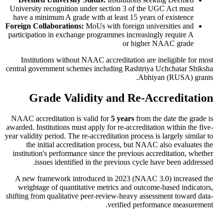
University recognition under section 3 of the UGC Act must
have a minimum A grade with at least 15 years of existence
Foreign Collaborations:
MoUs with foreign universities and
participation in exchange programmes increasingly require A
or higher NAAC grade
Institutions without NAAC accreditation are ineligible for most
central government schemes including Rashtriya Uchchatar Shiksha
Abhiyan (RUSA) grants.
Grade Validity and Re-Accreditation
NAAC accreditation is valid for
5 years
from the date the grade is
awarded. Institutions must apply for re-accreditation within the five-
year validity period. The re-accreditation process is largely similar to
the initial accreditation process, but NAAC also evaluates the
institution's performance since the previous accreditation, whether
issues identified in the previous cycle have been addressed.
A new framework introduced in 2023 (NAAC 3.0) increased the
weightage of quantitative metrics and outcome-based indicators,
shifting from qualitative peer-review-heavy assessment toward data-
verified performance measurement.