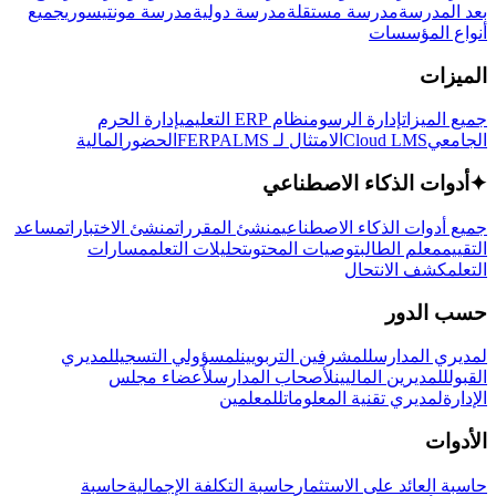
جميع
مدرسة مونتيسوري
مدرسة دولية
مدرسة مستقلة
بعد المدرسة
أنواع المؤسسات
الميزات
إدارة الحرم
نظام ERP التعليمي
إدارة الرسوم
جميع الميزات
المالية
الحضور
LMS
الامتثال لـ FERPA
Cloud LMS
الجامعي
أدوات الذكاء الاصطناعي
✦
مساعد
منشئ الاختبارات
منشئ المقررات
جميع أدوات الذكاء الاصطناعي
مسارات
تحليلات التعلم
توصيات المحتوى
معلم الطالب
التقييم
كشف الانتحال
التعلم
حسب الدور
لمديري
لمسؤولي التسجيل
للمشرفين التربويين
لمديري المدارس
لأعضاء مجلس
لأصحاب المدارس
للمديرين الماليين
القبول
للمعلمين
لمديري تقنية المعلومات
الإدارة
الأدوات
حاسبة
حاسبة التكلفة الإجمالية
حاسبة العائد على الاستثمار