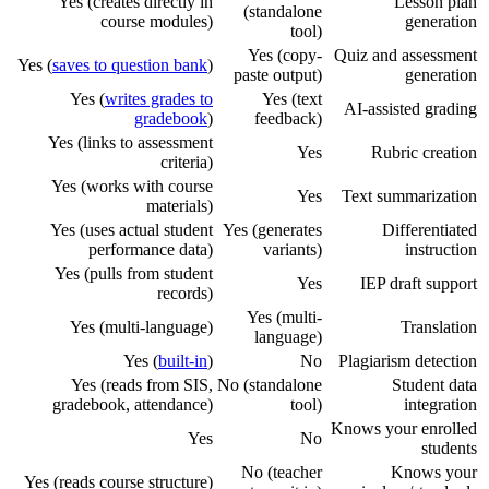
Yes (creates directly in
Lesson plan
(standalone
course modules)
generation
tool)
Yes (copy-
Quiz and assessment
Yes (
saves to question bank
)
paste output)
generation
Yes (
writes grades to
Yes (text
AI-assisted grading
gradebook
)
feedback)
Yes (links to assessment
Yes
Rubric creation
criteria)
Yes (works with course
Yes
Text summarization
materials)
Yes (uses actual student
Yes (generates
Differentiated
performance data)
variants)
instruction
Yes (pulls from student
Yes
IEP draft support
records)
Yes (multi-
Yes (multi-language)
Translation
language)
Yes (
built-in
)
No
Plagiarism detection
Yes (reads from SIS,
No (standalone
Student data
gradebook, attendance)
tool)
integration
Knows your enrolled
Yes
No
students
No (teacher
Knows your
Yes (reads course structure)