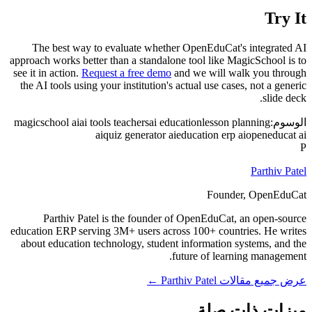
Try It
The best way to evaluate whether OpenEduCat's integrated AI
approach works better than a standalone tool like MagicSchool is to
see it in action.
Request a free demo
and we will walk you through
the AI tools using your institution's actual use cases, not a generic
slide deck.
magicschool ai
ai tools teachers
ai education
lesson planning
الوسوم:
ai
quiz generator ai
education erp ai
openeducat ai
P
Parthiv Patel
Founder, OpenEduCat
Parthiv Patel is the founder of OpenEduCat, an open-source
education ERP serving 3M+ users across 100+ countries. He writes
about education technology, student information systems, and the
future of learning management.
عرض جميع مقالات Parthiv Patel ←
ميزات ذات صلة