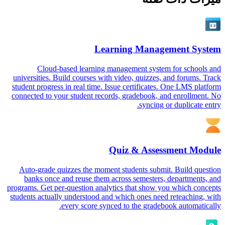
Learning Management System
Cloud-based learning management system for schools and
universities. Build courses with video, quizzes, and forums. Track
student progress in real time. Issue certificates. One LMS platform
connected to your student records, gradebook, and enrollment. No
syncing or duplicate entry.
Quiz & Assessment Module
Auto-grade quizzes the moment students submit. Build question
banks once and reuse them across semesters, departments, and
programs. Get per-question analytics that show you which concepts
students actually understood and which ones need reteaching, with
every score synced to the gradebook automatically.