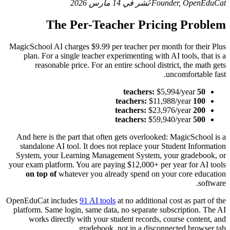
نُشر في 14 مارس 2026
·
Founder, OpenEduCat
The Per-Teacher Pricing Problem
MagicSchool AI charges $9.99 per teacher per month for their Plus
plan. For a single teacher experimenting with AI tools, that is a
reasonable price. For an entire school district, the math gets
uncomfortable fast.
$5,994/year
50 teachers:
$11,988/year
100 teachers:
$23,976/year
200 teachers:
$59,940/year
500 teachers:
And here is the part that often gets overlooked: MagicSchool is a
standalone AI tool. It does not replace your Student Information
System, your Learning Management System, your gradebook, or
your exam platform. You are paying $12,000+ per year for AI tools
on top of
whatever you already spend on your core education
software.
OpenEduCat includes
91 AI tools
at no additional cost as part of the
platform. Same login, same data, no separate subscription. The AI
works directly with your student records, course content, and
gradebook, not in a disconnected browser tab.