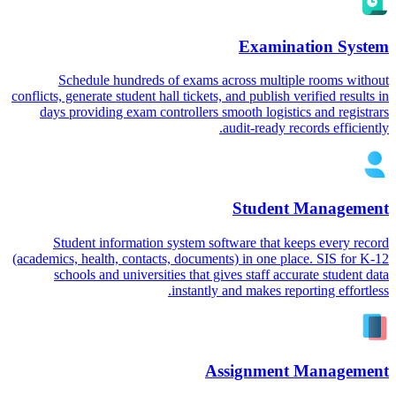
Examination System
Schedule hundreds of exams across multiple rooms without
conflicts, generate student hall tickets, and publish verified results in
days providing exam controllers smooth logistics and registrars
audit-ready records efficiently.
Student Management
Student information system software that keeps every record
(academics, health, contacts, documents) in one place. SIS for K-12
schools and universities that gives staff accurate student data
instantly and makes reporting effortless.
Assignment Management