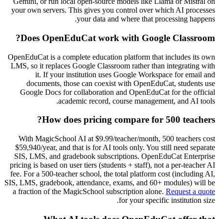
Gemini, or run local open-source models like Llama or Mistral on
your own servers. This gives you control over which AI processes
your data and where that processing happens.
Does OpenEduCat work with Google Classroom?
OpenEduCat is a complete education platform that includes its own
LMS, so it replaces Google Classroom rather than integrating with
it. If your institution uses Google Workspace for email and
documents, those can coexist with OpenEduCat, students use
Google Docs for collaboration and OpenEduCat for the official
academic record, course management, and AI tools.
How does pricing compare for 500 teachers?
With MagicSchool AI at $9.99/teacher/month, 500 teachers cost
$59,940/year, and that is for AI tools only. You still need separate
SIS, LMS, and gradebook subscriptions. OpenEduCat Enterprise
pricing is based on user tiers (students + staff), not a per-teacher AI
fee. For a 500-teacher school, the total platform cost (including AI,
SIS, LMS, gradebook, attendance, exams, and 60+ modules) will be
a fraction of the MagicSchool subscription alone.
Request a quote
for your specific institution size.