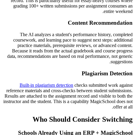
record. This is particularly useful for essay-heavy courses where
grading 100+ written submissions per assignment consumes an
entire weekend.
Content Recommendation
The AI analyzes a student's performance history, completed
coursework, and learning pace to suggest next steps: additional
practice materials, prerequisite reviews, or advanced content.
Because it reads from the actual gradebook and course progress
data, recommendations are based on real performance, not generic
suggestions.
Plagiarism Detection
Built-in plagiarism detection
checks submitted work against
reference materials and cross-checks between student submissions.
Results are attached to the assignment record and visible to both the
instructor and the student. This is a capability MagicSchool does not
offer at all.
Who Should Consider Switching
Schools Already Using an ERP + MagicSchool