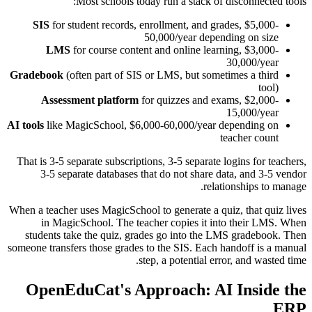
Most schools today run a stack of disconnected tools:
SIS
for student records, enrollment, and grades, $5,000-
50,000/year depending on size
LMS
for course content and online learning, $3,000-
30,000/year
Gradebook
(often part of SIS or LMS, but sometimes a third
tool)
Assessment platform
for quizzes and exams, $2,000-
15,000/year
AI tools
like MagicSchool, $6,000-60,000/year depending on
teacher count
That is 3-5 separate subscriptions, 3-5 separate logins for teachers,
3-5 separate databases that do not share data, and 3-5 vendor
relationships to manage.
When a teacher uses MagicSchool to generate a quiz, that quiz lives
in MagicSchool. The teacher copies it into their LMS. When
students take the quiz, grades go into the LMS gradebook. Then
someone transfers those grades to the SIS. Each handoff is a manual
step, a potential error, and wasted time.
OpenEduCat's Approach: AI Inside the
ERP