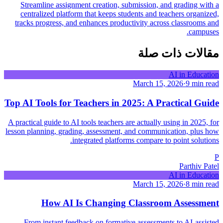
Streamline assignment creation, submission, and grading with a
centralized platform that keeps students and teachers organized,
tracks progress, and enhances productivity across classrooms and
campuses.
مقالات ذات صلة
AI in Education
March 15, 2026
·
9 min read
Top AI Tools for Teachers in 2025: A Practical Guide
A practical guide to AI tools teachers are actually using in 2025, for
lesson planning, grading, assessment, and communication, plus how
integrated platforms compare to point solutions.
P
Parthiv Patel
AI in Education
March 15, 2026
·
8 min read
How AI Is Changing Classroom Assessment
From instant feedback on formative assessments to AI-assisted