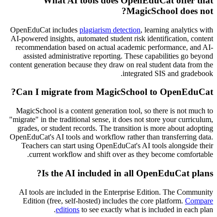
What AI tools does OpenEduCat offer that
MagicSchool does not?
OpenEduCat includes
plagiarism detection
, learning analytics with
AI-powered insights, automated student risk identification, content
recommendation based on actual academic performance, and AI-
assisted administrative reporting. These capabilities go beyond
content generation because they draw on real student data from the
integrated SIS and gradebook.
Can I migrate from MagicSchool to OpenEduCat?
MagicSchool is a content generation tool, so there is not much to
"migrate" in the traditional sense, it does not store your curriculum,
grades, or student records. The transition is more about adopting
OpenEduCat's AI tools and workflow rather than transferring data.
Teachers can start using OpenEduCat's AI tools alongside their
current workflow and shift over as they become comfortable.
Is the AI included in all OpenEduCat plans?
AI tools are included in the Enterprise Edition. The Community
Edition (free, self-hosted) includes the core platform.
Compare
editions
to see exactly what is included in each plan.