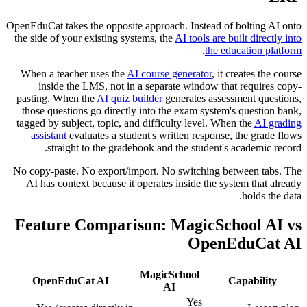
OpenEduCat takes the opposite approach. Instead of bolting AI onto
the side of your existing systems, the
AI tools are built directly into
.
the education platform
When a teacher uses the
AI course generator
, it creates the course
inside the LMS, not in a separate window that requires copy-
pasting. When the
AI quiz builder
generates assessment questions,
those questions go directly into the exam system's question bank,
tagged by subject, topic, and difficulty level. When the
AI grading
assistant
evaluates a student's written response, the grade flows
straight to the gradebook and the student's academic record.
No copy-paste. No export/import. No switching between tabs. The
AI has context because it operates inside the system that already
holds the data.
Feature Comparison: MagicSchool AI vs
OpenEduCat AI
MagicSchool
OpenEduCat AI
Capability
AI
Yes