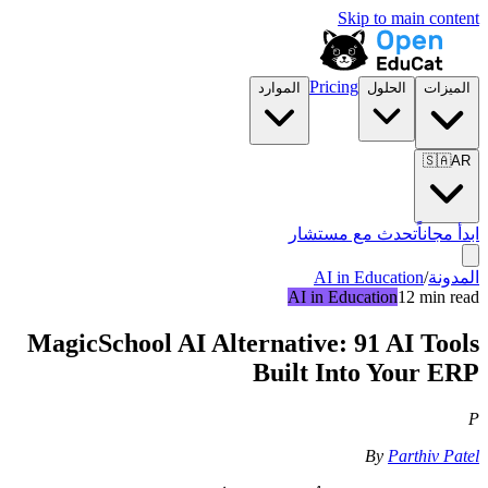
Skip to main content
Pricing
الموارد
الحلول
الميزات
🇸🇦
AR
تحدث مع مستشار
ابدأ مجاناً
AI in Education
/
المدونة
AI in Education
12 min read
MagicSchool AI Alternative: 91 AI Tools
Built Into Your ERP
P
By
Parthiv Patel