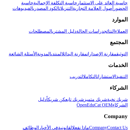
حاسبة
حاسبة التكلفة الإجمالية
حاسبة العائد على الاستثمار
الفيديوهات
الكود المصدري
التنزيلات
أصول العلامة التجارية
الحضور
الموارد
المصطلحات
دليل المشتري
دراسات الحالة
النتائج
العملاء
المجتمع
الأسئلة الشائعة
المدونة
المنتدى
مقارنة البدائل
مقارنة الإصدارات
التوثيق
الخدمات
التدريب
التكامل
الاستشارات
التنفيذ
الشركاء
دليل
كن شريكاً
شريك تابع
شريك متميز
شريك نخبة
OpenEduCat OEM
الشركاء
Company
الوظائف
في الأخبار
القانونية
ماذا نفعل
Company
Contact Us