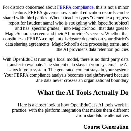
For districts concerned about
FERPA compliance
, this is not a minor
feature. FERPA governs how student education records can be
shared with third parties. When a teacher types "Generate a progress
report for [student name] who is struggling with [specific subject]
and has [specific grades]" into MagicSchool, that data goes to
MagicSchool's servers and their AI provider's servers. Whether that
constitutes a FERPA-compliant disclosure depends on your district's
data sharing agreements, MagicSchool's data processing terms, and
the AI provider's data retention policies.
With OpenEduCat running a local model, there is no third-party data
transfer to evaluate. The student data stays in your system. The AI
stays in your system. The generated content stays in your system.
Your FERPA compliance analysis becomes straightforward because
the data never crosses an organizational boundary.
What the AI Tools Actually Do
Here is a closer look at how OpenEduCat's AI tools work in
practice, with the platform integration that makes them different
from standalone alternatives.
Course Generation