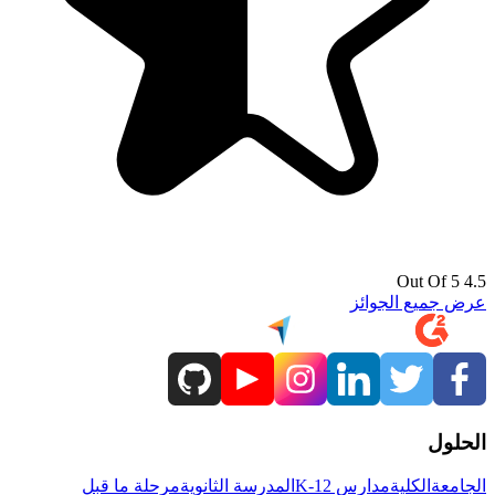
4.5 Out Of 5
عرض جميع الجوائز
الحلول
مرحلة ما قبل
المدرسة الثانوية
مدارس K-12
الكلية
الجامعة