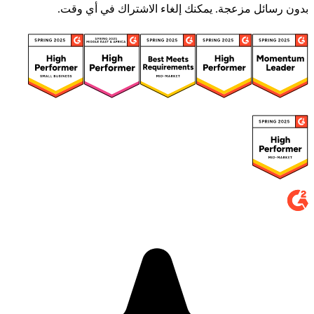
بدون رسائل مزعجة. يمكنك إلغاء الاشتراك في أي وقت.