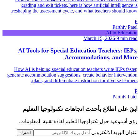
grading and exit tickets, here is how artificial intelligence is
reshaping the assessment cycle, and what teachers should know.
P
Parthiv Patel
AI in Education
March 15, 2026
·
9 min read
AI Tools for Special Education Teachers: IEPs,
Accommodations, and More
How AI is helping special education teachers write IEPs faster,
generate accommodation suggestions, create behavior intervention
plans, and differentiate instruction for diverse learners.
P
Parthiv Patel
ابقَ على اطلاع بأحدث اتجاهات تكنولوجيا التعليم
رؤى أسبوعية حول تكنولوجيا التعليم لقادة تقنية المعلومات.
عنوان البريد الإلكتروني
اشترك