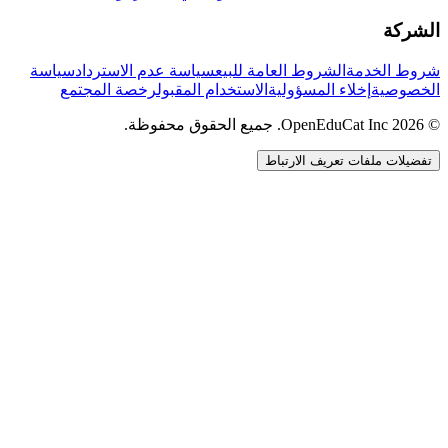
الشركة
سياسة
سياسة عدم الاسترداد
الشروط العامة للبيع
شروط الخدمة
رخصة المجتمع
الاستخدام المقبول
إخلاء المسؤولية
الخصوصية
© 2026 OpenEduCat Inc. جميع الحقوق محفوظة.
تفضيلات ملفات تعريف الارتباط
اتصال سريع
صوت · أخبرنا باحتياجاتك
WhatsApp
راسلنا مباشرة
الدردشة المباشرة