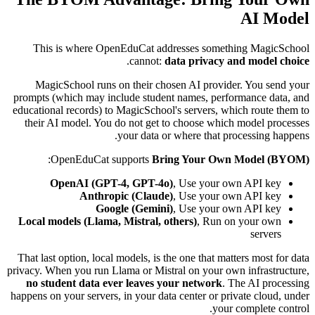
AI Model
This is where OpenEduCat addresses something MagicSchool
.
cannot:
data privacy and model choice
MagicSchool runs on their chosen AI provider. You send your
prompts (which may include student names, performance data, and
educational records) to MagicSchool's servers, which route them to
their AI model. You do not get to choose which model processes
your data or where that processing happens.
:
OpenEduCat supports
Bring Your Own Model (BYOM)
OpenAI (GPT-4, GPT-4o)
, Use your own API key
Anthropic (Claude)
, Use your own API key
Google (Gemini)
, Use your own API key
Local models (Llama, Mistral, others)
, Run on your own
servers
That last option, local models, is the one that matters most for data
privacy. When you run Llama or Mistral on your own infrastructure,
no student data ever leaves your network
. The AI processing
happens on your servers, in your data center or private cloud, under
your complete control.