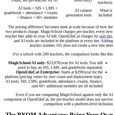
count, not per-teacher for AI
tools only)
teachers)
AI tools + SIS + LMS +
AI content
What is
gradebook + attendance + exams
generation tools
included
+ finance + 60+ modules
The pricing difference becomes stark at scale because of how the
two products charge. MagicSchool charges per teacher, every new
teacher hire adds to your AI bill. OpenEduCat charges by
user tier
,
and AI tools are included in the platform at every tier. Adding
teacher number 101 does not create a new line item.
For a school with 200 teachers, the comparison looks like this:
MagicSchool AI only:
$23,976/year for AI tools. You still
need to buy an SIS, LMS, and gradebook separately.
OpenEduCat Enterprise:
Starts at $299/year for the
platform (pricing varies by user count and deployment type).
AI tools, SIS, LMS, gradebook, attendance, exams, finance,
and 60+ additional modules are all included.
Even if you are comparing MagicSchool against only the AI
component of OpenEduCat, the per-teacher model does not survive
comparison with a platform-level inclusion.
The BYOM Advantage: Bring Your Own