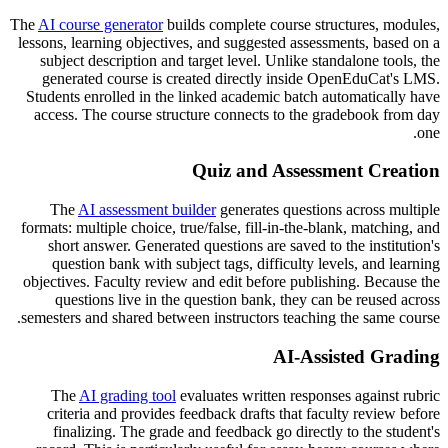
The
AI course generator
builds complete course structures, modules,
lessons, learning objectives, and suggested assessments, based on a
subject description and target level. Unlike standalone tools, the
generated course is created directly inside OpenEduCat's LMS.
Students enrolled in the linked academic batch automatically have
access. The course structure connects to the gradebook from day
one.
Quiz and Assessment Creation
The
AI assessment builder
generates questions across multiple
formats: multiple choice, true/false, fill-in-the-blank, matching, and
short answer. Generated questions are saved to the institution's
question bank with subject tags, difficulty levels, and learning
objectives. Faculty review and edit before publishing. Because the
questions live in the question bank, they can be reused across
semesters and shared between instructors teaching the same course.
AI-Assisted Grading
The
AI grading tool
evaluates written responses against rubric
criteria and provides feedback drafts that faculty review before
finalizing. The grade and feedback go directly to the student's