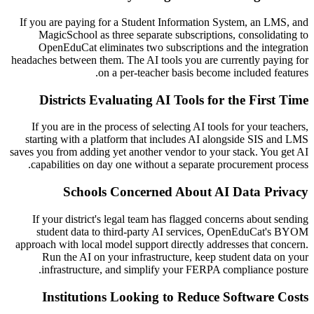
If you are paying for a Student Information System, an LMS, and
MagicSchool as three separate subscriptions, consolidating to
OpenEduCat eliminates two subscriptions and the integration
headaches between them. The AI tools you are currently paying for
on a per-teacher basis become included features.
Districts Evaluating AI Tools for the First Time
If you are in the process of selecting AI tools for your teachers,
starting with a platform that includes AI alongside SIS and LMS
saves you from adding yet another vendor to your stack. You get AI
capabilities on day one without a separate procurement process.
Schools Concerned About AI Data Privacy
If your district's legal team has flagged concerns about sending
student data to third-party AI services, OpenEduCat's BYOM
approach with local model support directly addresses that concern.
Run the AI on your infrastructure, keep student data on your
infrastructure, and simplify your FERPA compliance posture.
Institutions Looking to Reduce Software Costs