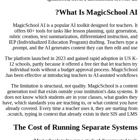
What Is MagicSchool AI?
MagicSchool AI is a popular AI toolkit designed for teachers. It
offers 60+ tools for tasks like lesson planning, quiz generation,
rubric creation, text summarization, differentiated instruction, and
IEP (Individualized Education Program) drafting. Teachers type a
prompt, and the AI generates content they can then edit and use.
The platform launched in 2023 and gained rapid adoption in US K-
12 schools, partly because it offered a free tier that let teachers try
individual tools without a budget approval process. MagicSchool
has been effective at introducing teachers to AI-assisted workflows.
The limitation is structural, not quality. MagicSchool is a content
generation tool that exists outside your institution's data systems. It
does not know which students are in your classes, what grades they
have, which standards you are teaching to, or what content you have
already covered. Every time a teacher uses it, they are starting from
scratch, typing in context that already exists in their SIS and LMS.
The Cost of Running Separate Systems