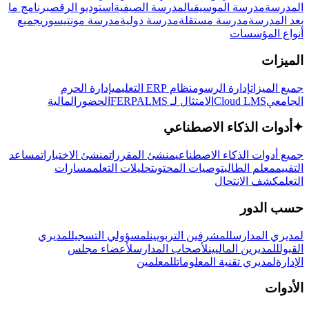
برنامج ما
استوديو الرقص
المدرسة الصيفية
مدرسة الموسيقى
المدرسة
جميع
مدرسة مونتيسوري
مدرسة دولية
مدرسة مستقلة
بعد المدرسة
أنواع المؤسسات
الميزات
إدارة الحرم
نظام ERP التعليمي
إدارة الرسوم
جميع الميزات
المالية
الحضور
LMS
الامتثال لـ FERPA
Cloud LMS
الجامعي
أدوات الذكاء الاصطناعي
✦
مساعد
منشئ الاختبارات
منشئ المقررات
جميع أدوات الذكاء الاصطناعي
مسارات
تحليلات التعلم
توصيات المحتوى
معلم الطالب
التقييم
كشف الانتحال
التعلم
حسب الدور
لمديري
لمسؤولي التسجيل
للمشرفين التربويين
لمديري المدارس
لأعضاء مجلس
لأصحاب المدارس
للمديرين الماليين
القبول
للمعلمين
لمديري تقنية المعلومات
الإدارة
الأدوات