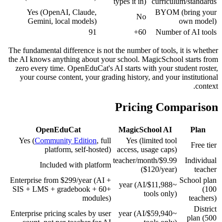
types it in)
curriculum/standards
Yes (OpenAI, Claude,
BYOM (bring your
No
Gemini, local models)
own model)
91
60+
Number of AI tools
The fundamental difference is not the number of tools, it is whether
the AI knows anything about your school. MagicSchool starts from
zero every time. OpenEduCat's AI starts with your student roster,
your course content, your grading history, and your institutional
context.
Pricing Comparison
OpenEduCat
MagicSchool AI
Plan
Yes (
Community Edition
, full
Yes (limited tool
Free tier
platform, self-hosted)
access, usage caps)
$9.99/teacher/month
Individual
Included with platform
($120/year)
teacher
Enterprise from $299/year (AI +
School plan
~$11,988/year (AI
SIS + LMS + gradebook + 60+
(100
tools only)
modules)
teachers)
District
Enterprise pricing scales by user
~$59,940/year (AI
plan (500