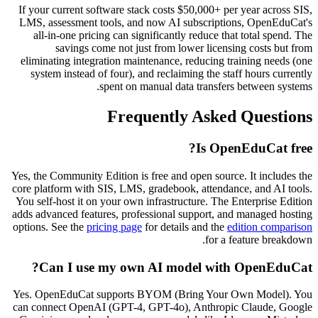
If your current software stack costs $50,000+ per year across SIS,
LMS, assessment tools, and now AI subscriptions, OpenEduCat's
all-in-one pricing can significantly reduce that total spend. The
savings come not just from lower licensing costs but from
eliminating integration maintenance, reducing training needs (one
system instead of four), and reclaiming the staff hours currently
spent on manual data transfers between systems.
Frequently Asked Questions
Is OpenEduCat free?
Yes, the Community Edition is free and open source. It includes the
core platform with SIS, LMS, gradebook, attendance, and AI tools.
You self-host it on your own infrastructure. The Enterprise Edition
adds advanced features, professional support, and managed hosting
options. See the
pricing page
for details and the
edition comparison
for a feature breakdown.
Can I use my own AI model with OpenEduCat?
Yes. OpenEduCat supports BYOM (Bring Your Own Model). You
can connect OpenAI (GPT-4, GPT-4o), Anthropic Claude, Google