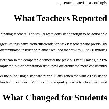
generated materials accordingly.
What Teachers Reported
rticipating teachers. The results were consistent enough to be actionable.
rgest savings came from differentiation tasks: teachers who previously
differentiated instruction planner reduced that task to 45 to 60 minutes.
ester than in the comparable semester the previous year. Having a
23% more differentiated materials produced.
mply ran out of preparation time, now differentiated more consistently.
er the pilot using a standard rubric. Plans generated with AI assistance
tructional sequence. Variance in plan quality across teachers narrowed.
What Changed for Students