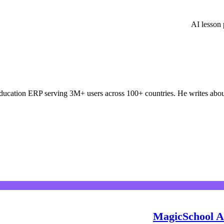
AI lesson
ducation ERP serving 3M+ users across 100+ countries. He writes about
MagicSchool AI