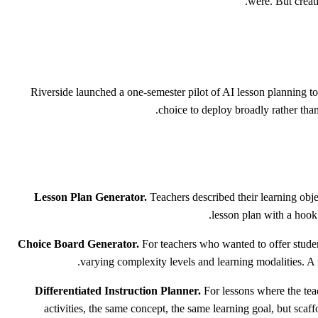
were. But creati
Riverside launched a one-semester pilot of AI lesson planning too
choice to deploy broadly rather than
Lesson Plan Generator.
Teachers described their learning obje
lesson plan with a hook 
Choice Board Generator.
For teachers who wanted to offer student
varying complexity levels and learning modalities. A f
Differentiated Instruction Planner.
For lessons where the teach
activities, the same concept, the same learning goal, but scaff