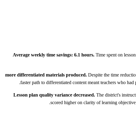
Average weekly time savings: 6.1 hours.
Time spent on lesson 
Despite the time reductio
faster path to differentiated content meant teachers who had
Lesson plan quality variance decreased.
The district's instru
scored higher on clarity of learning objectiv