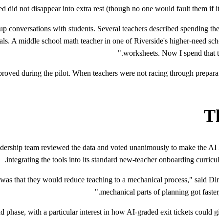
 did not disappear into extra rest (though no one would fault them if it
 conversations with students. Several teachers described spending the
rials. A middle school math teacher in one of Riverside's higher-need sc
worksheets. Now I spend that ti
roved during the pilot. When teachers were not racing through preparat
Th
leadership team reviewed the data and voted unanimously to make the AI l
integrating the tools into its standard new-teacher onboarding curricul
n was that they would reduce teaching to a mechanical process," said D
mechanical parts of planning got faste
d phase, with a particular interest in how AI-graded exit tickets could g