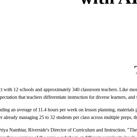
ct with 12 schools and approximately 340 classroom teachers. Like most 
pectation that teachers differentiate instruction for diverse learners, and 
ending an average of 11.4 hours per week on lesson planning, materials pr
her already managing 25 to 32 students per class across multiple preps, 
id Priya Nambiar, Riverside's Director of Curriculum and Instruction. "