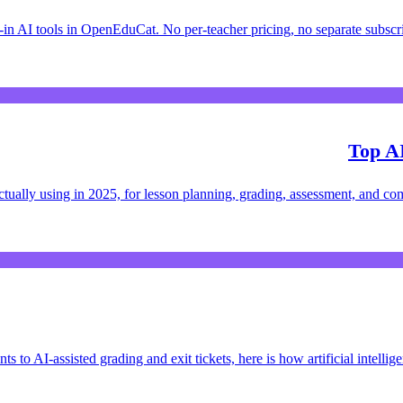
in AI tools in OpenEduCat. No per-teacher pricing, no separate subsc
Top AI
 actually using in 2025, for lesson planning, grading, assessment, and c
s to AI-assisted grading and exit tickets, here is how artificial intelli