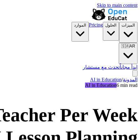
Skip to main content
Pricing
الموارد
الحلول
الميزات
🇸🇦
AR
تحدث مع مستشار
ابدأ مجاناً
AI in Education
/
المدونة
AI in Education
6 min read
 Teacher Per Week
I Lesson Planning