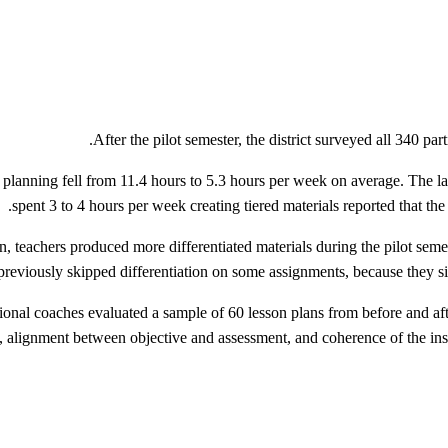
After the pilot semester, the district surveyed all 340 pa
planning fell from 11.4 hours to 5.3 hours per week on average. The la
spent 3 to 4 hours per week creating tiered materials reported that the 
n, teachers produced more differentiated materials during the pilot sem
 previously skipped differentiation on some assignments, because they si
ctional coaches evaluated a sample of 60 lesson plans from before and aft
e, alignment between objective and assessment, and coherence of the ins