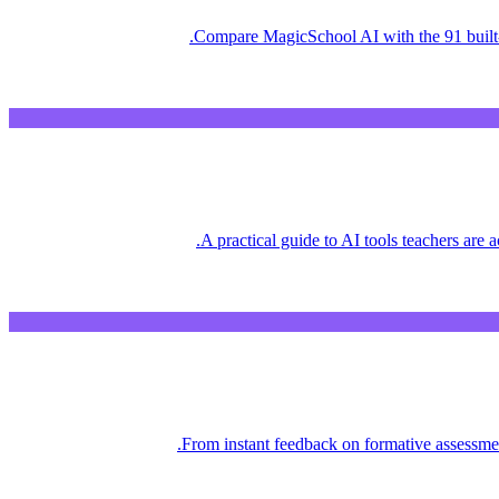
Compare MagicSchool AI with the 91 built-
A practical guide to AI tools teachers are
From instant feedback on formative assessment