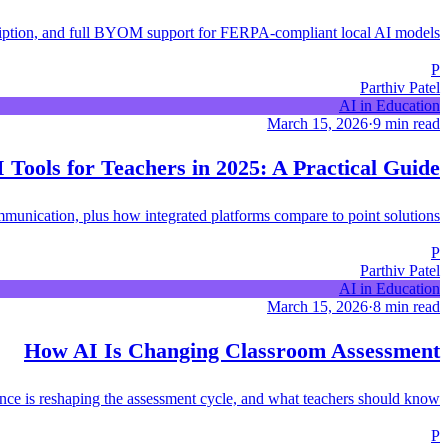
ription, and full BYOM support for FERPA-compliant local AI models.
P
Parthiv Patel
AI in Education
March 15, 2026
·
9 min read
 Tools for Teachers in 2025: A Practical Guide
ommunication, plus how integrated platforms compare to point solutions.
P
Parthiv Patel
AI in Education
March 15, 2026
·
8 min read
How AI Is Changing Classroom Assessment
gence is reshaping the assessment cycle, and what teachers should know.
P