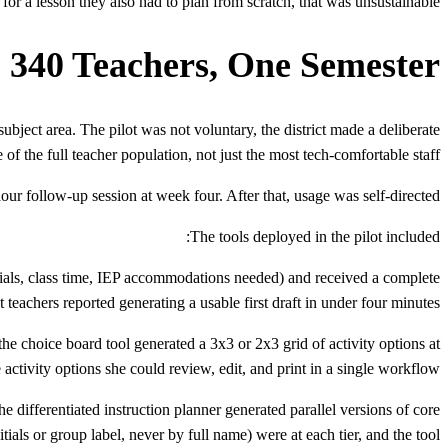
for a lesson they also had to plan from scratch, that was unsustainable."
, 340 Teachers, One Semester
ubject area. The pilot was not voluntary, the district made a deliberate
of the full teacher population, not just the most tech-comfortable staff.
our follow-up session at week four. After that, usage was self-directed.
The tools deployed in the pilot included:
terials, class time, IEP accommodations needed) and received a complete
 teachers reported generating a usable first draft in under four minutes.
he choice board tool generated a 3x3 or 2x3 grid of activity options at
activity options she could review, edit, and print in a single workflow.
he differentiated instruction planner generated parallel versions of core
tials or group label, never by full name) were at each tier, and the tool