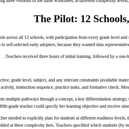
ng three versions of the same worksheet, at different complexity levels, 
The Pilot: 12 Schools
ls across all 12 schools, with participation from every grade level and s
 to self-selected early adopters, because they wanted data representative 
Teachers received three hours of initial training, followed by a one-h
ctive, grade level, subject, and any relevant constraints (available ma
activity, instruction sequence, practice tasks, and formative check. Most
s multiple pathways through a concept, a key differentiation strategy, t
ifth-grade teacher could specify her learning objective and receive nine 
er needed to explicitly plan for students at different readiness levels, t
olded at three complexity tiers. Teachers specified which students (by ini