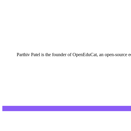
Parthiv Patel is the founder of OpenEduCat, an open-source e