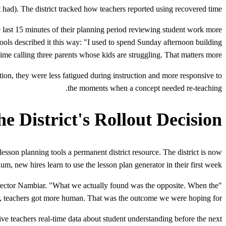
 had). The district tracked how teachers reported using recovered time.
 last 15 minutes of their planning period reviewing student work more
hools described it this way: "I used to spend Sunday afternoon building
me calling three parents whose kids are struggling. That matters more."
ion, they were less fatigued during instruction and more responsive to
the moments when a concept needed re-teaching.
e District's Rollout Decision
esson planning tools a permanent district resource. The district is now
um, new hires learn to use the lesson plan generator in their first week.
irector Nambiar. "What we actually found was the opposite. When the
r, teachers got more human. That was the outcome we were hoping for."
ive teachers real-time data about student understanding before the next