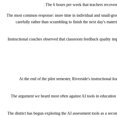
The 6 hours per week that teachers recovered
The most common response: more time in individual and small-group
carefully rather than scrambling to finish the next day's mate
Instructional coaches observed that classroom feedback quality imp
At the end of the pilot semester, Riverside's instructional 
"The argument we heard most often against AI tools in educatio
The district has begun exploring the AI assessment tools as a secon