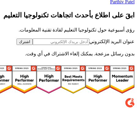
Parthiv Patel
ابقَ على اطلاع بأحدث اتجاهات تكنولوجيا التعليم
رؤى أسبوعية حول تكنولوجيا التعليم لقادة تقنية المعلومات.
عنوان البريد الإلكتروني
اشترك
بدون رسائل مزعجة. يمكنك إلغاء الاشتراك في أي وقت.