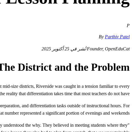
P
By
Parthiv Patel
نُشر في 25 أكتوبر 2025
·
Founder, OpenEduCat
The District and the Problem
mid-size districts, Riverside was caught in a tension familiar to every
the reality that differentiation takes time that most teachers do not have.
eparation, and differentiation tasks outside of instructional hours. For
that number represented a significant portion of evenings and weekends.
They understood the why. They believed in meeting students where they