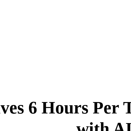
aves 6 Hours Per
with A