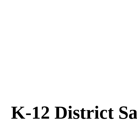
K-12 District S