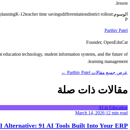
lesson.
 planning
K-12
teacher time savings
differentiation
district rollout
الوسوم:
P
Parthiv Patel
Founder, OpenEduCat
 education technology, student information systems, and the future of
learning management.
عرض جميع مقالات Parthiv Patel ←
مقالات ذات صلة
AI in Education
March 14, 2026
·
12 min read
 Alternative: 91 AI Tools Built Into Your ERP