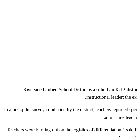
Riverside Unified School District is a suburban K-12 distri
instructional leader: the ex
In a post-pilot survey conducted by the district, teachers reported sp
a full-time teac
"Teachers were burning out on the logistics of differentiation," sa