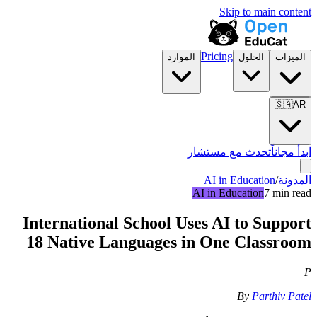
Skip to main content
Pricing
الموارد
الحلول
الميزات
🇸🇦
AR
تحدث مع مستشار
ابدأ مجاناً
AI in Education
/
المدونة
AI in Education
7 min read
International School Uses AI to Support
18 Native Languages in One Classroom
P
By
Parthiv Patel