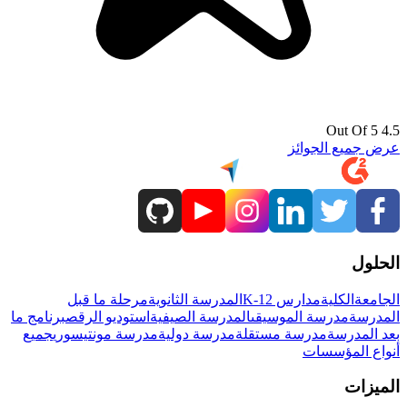
4.5 Out Of 5
عرض جميع الجوائز
الحلول
مرحلة ما قبل
المدرسة الثانوية
مدارس K-12
الكلية
الجامعة
برنامج ما
استوديو الرقص
المدرسة الصيفية
مدرسة الموسيقى
المدرسة
جميع
مدرسة مونتيسوري
مدرسة دولية
مدرسة مستقلة
بعد المدرسة
أنواع المؤسسات
الميزات