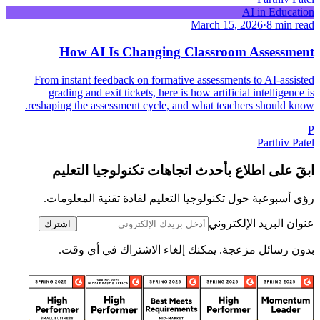
AI in Education
March 15, 2026
·
8 min read
How AI Is Changing Classroom Assessment
From instant feedback on formative assessments to AI-assisted
grading and exit tickets, here is how artificial intelligence is
reshaping the assessment cycle, and what teachers should know.
P
Parthiv Patel
ابقَ على اطلاع بأحدث اتجاهات تكنولوجيا التعليم
رؤى أسبوعية حول تكنولوجيا التعليم لقادة تقنية المعلومات.
عنوان البريد الإلكتروني
اشترك
بدون رسائل مزعجة. يمكنك إلغاء الاشتراك في أي وقت.