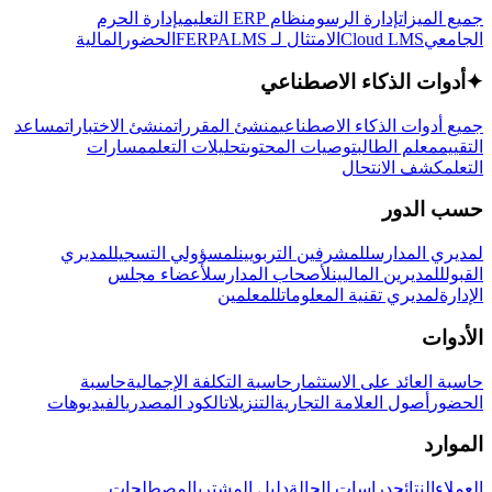
إدارة الحرم
نظام ERP التعليمي
إدارة الرسوم
جميع الميزات
المالية
الحضور
LMS
الامتثال لـ FERPA
Cloud LMS
الجامعي
أدوات الذكاء الاصطناعي
✦
مساعد
منشئ الاختبارات
منشئ المقررات
جميع أدوات الذكاء الاصطناعي
مسارات
تحليلات التعلم
توصيات المحتوى
معلم الطالب
التقييم
كشف الانتحال
التعلم
حسب الدور
لمديري
لمسؤولي التسجيل
للمشرفين التربويين
لمديري المدارس
لأعضاء مجلس
لأصحاب المدارس
للمديرين الماليين
القبول
للمعلمين
لمديري تقنية المعلومات
الإدارة
الأدوات
حاسبة
حاسبة التكلفة الإجمالية
حاسبة العائد على الاستثمار
الفيديوهات
الكود المصدري
التنزيلات
أصول العلامة التجارية
الحضور
الموارد
المصطلحات
دليل المشتري
دراسات الحالة
النتائج
العملاء