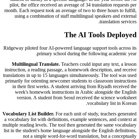
pilot, the office received an average of 34 translation requests per
month. Each request took an average of two to three hours to fulfill,
using a combination of staff multilingual speakers and external
translation services.
The AI Tools Deployed
Ridgeway piloted four AI-powered language support tools across its
primary school during the following academic year.
Multilingual Translate.
Teachers could input any text, a lesson
instruction, a reading passage, a homework description, and receive
translations in up to 15 languages simultaneously. The tool was used
primarily for orienting newcomer students to classroom instructions
in their first weeks. A student arriving from Riyadh received the
week's homework instructions in Arabic alongside the English
version. A student from Seoul received the science worksheet
vocabulary list in Korean.
Vocabulary List Builder.
For each unit of study, teachers generated
a vocabulary list with definitions, example sentences, and context at
multiple reading levels. The tool then generated the same vocabulary
list in the student's home language alongside the English definitions,
not a simple word-for-word translation, but a conceptually