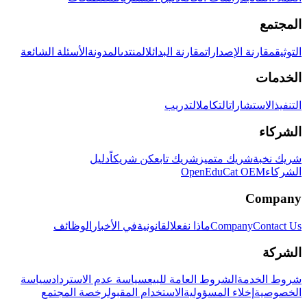
المجتمع
الأسئلة الشائعة
المدونة
المنتدى
مقارنة البدائل
مقارنة الإصدارات
التوثيق
الخدمات
التدريب
التكامل
الاستشارات
التنفيذ
الشركاء
دليل
كن شريكاً
شريك تابع
شريك متميز
شريك نخبة
OpenEduCat OEM
الشركاء
Company
الوظائف
في الأخبار
القانونية
ماذا نفعل
Company
Contact Us
الشركة
سياسة
سياسة عدم الاسترداد
الشروط العامة للبيع
شروط الخدمة
رخصة المجتمع
الاستخدام المقبول
إخلاء المسؤولية
الخصوصية