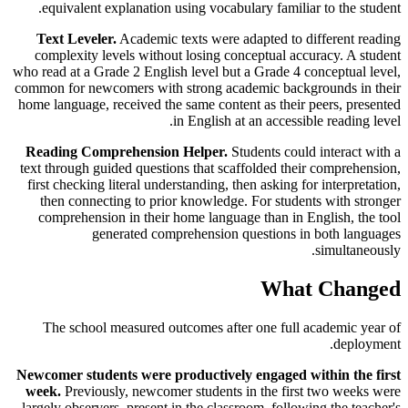
equivalent explanation using vocabulary familiar to the student.
Text Leveler.
Academic texts were adapted to different reading
complexity levels without losing conceptual accuracy. A student
who read at a Grade 2 English level but a Grade 4 conceptual level,
common for newcomers with strong academic backgrounds in their
home language, received the same content as their peers, presented
in English at an accessible reading level.
Reading Comprehension Helper.
Students could interact with a
text through guided questions that scaffolded their comprehension,
first checking literal understanding, then asking for interpretation,
then connecting to prior knowledge. For students with stronger
comprehension in their home language than in English, the tool
generated comprehension questions in both languages
simultaneously.
What Changed
The school measured outcomes after one full academic year of
deployment.
Newcomer students were productively engaged within the first
week.
Previously, newcomer students in the first two weeks were
largely observers, present in the classroom, following the teacher's