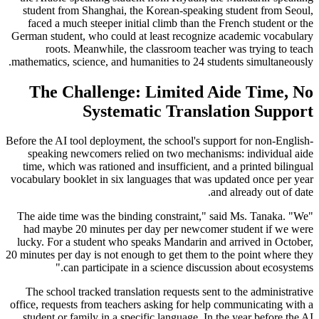
student from Shanghai, the Korean-speaking student from Seoul,
faced a much steeper initial climb than the French student or the
German student, who could at least recognize academic vocabulary
roots. Meanwhile, the classroom teacher was trying to teach
mathematics, science, and humanities to 24 students simultaneously.
The Challenge: Limited Aide Time, No
Systematic Translation Support
Before the AI tool deployment, the school's support for non-English-
speaking newcomers relied on two mechanisms: individual aide
time, which was rationed and insufficient, and a printed bilingual
vocabulary booklet in six languages that was updated once per year
and already out of date.
"The aide time was the binding constraint," said Ms. Tanaka. "We
had maybe 20 minutes per day per newcomer student if we were
lucky. For a student who speaks Mandarin and arrived in October,
20 minutes per day is not enough to get them to the point where they
can participate in a science discussion about ecosystems."
The school tracked translation requests sent to the administrative
office, requests from teachers asking for help communicating with a
student or family in a specific language. In the year before the AI