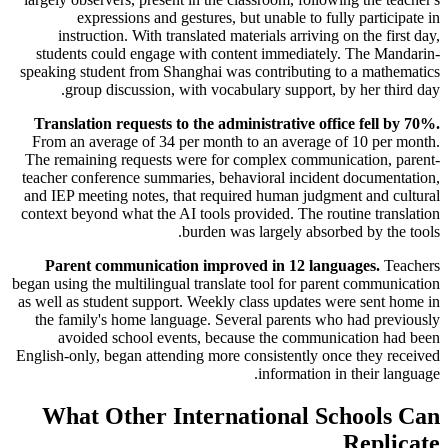
expressions and gestures, but unable to fully participate in
instruction. With translated materials arriving on the first day,
students could engage with content immediately. The Mandarin-
speaking student from Shanghai was contributing to a mathematics
group discussion, with vocabulary support, by her third day.
Translation requests to the administrative office fell by 70%.
From an average of 34 per month to an average of 10 per month.
The remaining requests were for complex communication, parent-
teacher conference summaries, behavioral incident documentation,
and IEP meeting notes, that required human judgment and cultural
context beyond what the AI tools provided. The routine translation
burden was largely absorbed by the tools.
Parent communication improved in 12 languages.
Teachers
began using the multilingual translate tool for parent communication
as well as student support. Weekly class updates were sent home in
the family's home language. Several parents who had previously
avoided school events, because the communication had been
English-only, began attending more consistently once they received
information in their language.
What Other International Schools Can
Replicate