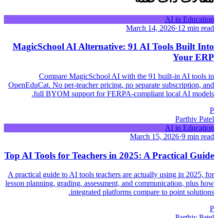
AI in Education
March 14, 2026
·
12 min read
MagicSchool AI Alternative: 91 AI Tools Built Into
Your ERP
Compare MagicSchool AI with the 91 built-in AI tools in
OpenEduCat. No per-teacher pricing, no separate subscription, and
full BYOM support for FERPA-compliant local AI models.
P
Parthiv Patel
AI in Education
March 15, 2026
·
9 min read
Top AI Tools for Teachers in 2025: A Practical Guide
A practical guide to AI tools teachers are actually using in 2025, for
lesson planning, grading, assessment, and communication, plus how
integrated platforms compare to point solutions.
P
Parthiv Patel