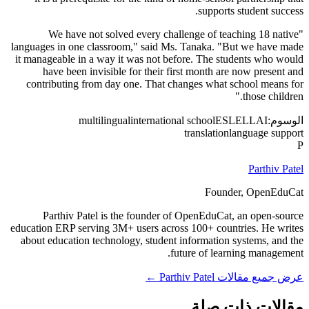
supports student success.
"We have not solved every challenge of teaching 18 native
languages in one classroom," said Ms. Tanaka. "But we have made
it manageable in a way it was not before. The students who would
have been invisible for their first month are now present and
contributing from day one. That changes what school means for
those children."
multilingual
international school
ESL
ELL
AI
الوسوم:
translation
language support
P
Parthiv Patel
Founder, OpenEduCat
Parthiv Patel is the founder of OpenEduCat, an open-source
education ERP serving 3M+ users across 100+ countries. He writes
about education technology, student information systems, and the
future of learning management.
عرض جميع مقالات Parthiv Patel ←
مقالات ذات صلة