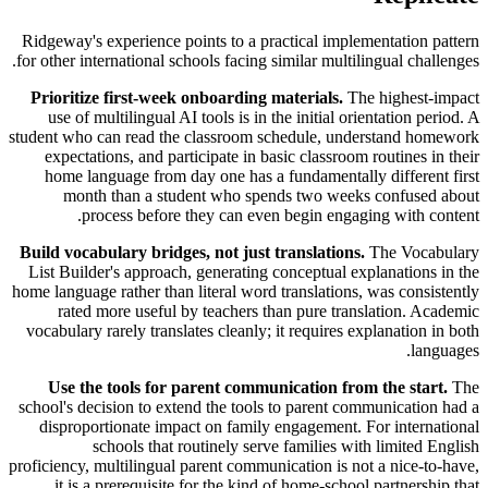
Ridgeway's experience points to a practical implementation pattern
for other international schools facing similar multilingual challenges.
Prioritize first-week onboarding materials.
The highest-impact
use of multilingual AI tools is in the initial orientation period. A
student who can read the classroom schedule, understand homework
expectations, and participate in basic classroom routines in their
home language from day one has a fundamentally different first
month than a student who spends two weeks confused about
process before they can even begin engaging with content.
Build vocabulary bridges, not just translations.
The Vocabulary
List Builder's approach, generating conceptual explanations in the
home language rather than literal word translations, was consistently
rated more useful by teachers than pure translation. Academic
vocabulary rarely translates cleanly; it requires explanation in both
languages.
Use the tools for parent communication from the start.
The
school's decision to extend the tools to parent communication had a
disproportionate impact on family engagement. For international
schools that routinely serve families with limited English
proficiency, multilingual parent communication is not a nice-to-have,
it is a prerequisite for the kind of home-school partnership that