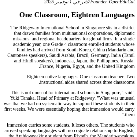
نُشر في 1 نوفمبر 2025
·
Founder, OpenEduCat
One Classroom, Eighteen Languages
The Ridgeway International School in Singapore sits in a district
that draws families from multinational corporations, diplomatic
missions, and regional headquarters for global firms. In a single
academic year, one Grade 4 classroom enrolled students whose
families had arrived from South Korea, China (Mandarin and
Cantonese speakers), Saudi Arabia, Brazil, Germany, India (Tamil
and Hindi speakers), Indonesia, Japan, the Philippines, Russia,
France, Nigeria, Egypt, and the United Kingdom.
Eighteen native languages. One classroom teacher. Two
instructional aides shared across three classrooms.
"This is not unusual for international schools in Singapore," said
Yuki Tanaka, Head of Primary at Ridgeway. "What was unusual
was that we had no systematic way to support these students in their
first weeks. We were essentially hoping that immersion would carry
them."
Immersion carries some students. It loses others. The students who
arrived speaking languages with no cognate relationship to English,
the Arabic-speaking student from Riyadh, the Mandarin-speaking