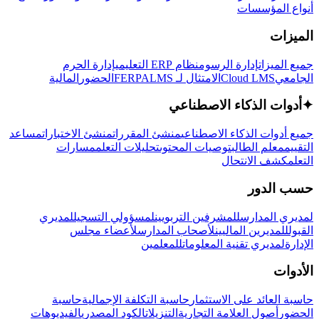
أنواع المؤسسات
الميزات
إدارة الحرم
نظام ERP التعليمي
إدارة الرسوم
جميع الميزات
المالية
الحضور
LMS
الامتثال لـ FERPA
Cloud LMS
الجامعي
أدوات الذكاء الاصطناعي
✦
مساعد
منشئ الاختبارات
منشئ المقررات
جميع أدوات الذكاء الاصطناعي
مسارات
تحليلات التعلم
توصيات المحتوى
معلم الطالب
التقييم
كشف الانتحال
التعلم
حسب الدور
لمديري
لمسؤولي التسجيل
للمشرفين التربويين
لمديري المدارس
لأعضاء مجلس
لأصحاب المدارس
للمديرين الماليين
القبول
للمعلمين
لمديري تقنية المعلومات
الإدارة
الأدوات
حاسبة
حاسبة التكلفة الإجمالية
حاسبة العائد على الاستثمار
الفيديوهات
الكود المصدري
التنزيلات
أصول العلامة التجارية
الحضور