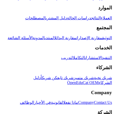
الموارد
المصطلحات
دليل المشتري
دراسات الحالة
النتائج
العملاء
المجتمع
الأسئلة الشائعة
المدونة
المنتدى
مقارنة البدائل
مقارنة الإصدارات
التوثيق
الخدمات
التدريب
التكامل
الاستشارات
التنفيذ
الشركاء
دليل
كن شريكاً
شريك تابع
شريك متميز
شريك نخبة
OpenEduCat OEM
الشركاء
Company
الوظائف
في الأخبار
القانونية
ماذا نفعل
Company
Contact Us
الشركة