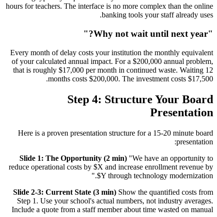
hours for teachers. The interface is no more complex than the online
banking tools your staff already uses.
"Why not wait until next year?"
Every month of delay costs your institution the monthly equivalent
of your calculated annual impact. For a $200,000 annual problem,
that is roughly $17,000 per month in continued waste. Waiting 12
months costs $200,000. The investment costs $17,500.
Step 4: Structure Your Board
Presentation
Here is a proven presentation structure for a 15-20 minute board
presentation:
Slide 1: The Opportunity (2 min)
"We have an opportunity to
reduce operational costs by $X and increase enrollment revenue by
$Y through technology modernization."
Slide 2-3: Current State (3 min)
Show the quantified costs from
Step 1. Use your school's actual numbers, not industry averages.
Include a quote from a staff member about time wasted on manual