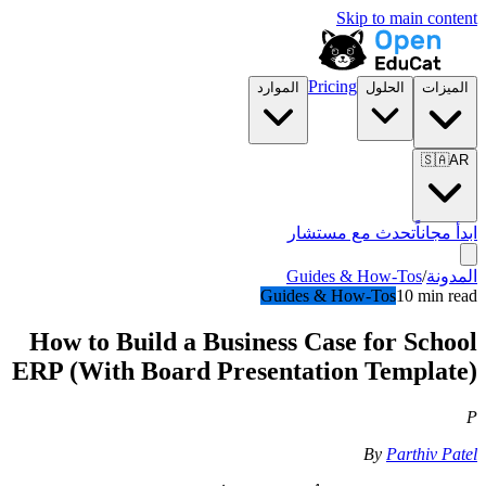
Skip to main content
Pricing
الموارد
الحلول
الميزات
🇸🇦
AR
تحدث مع مستشار
ابدأ مجاناً
Guides & How-Tos
/
المدونة
Guides & How-Tos
10 min read
How to Build a Business Case for School
ERP (With Board Presentation Template)
P
By
Parthiv Patel