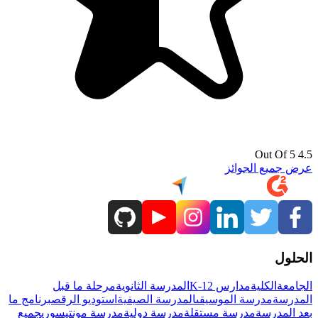
4.5 Out Of 5
عرض جميع الجوائز
الحلول
مرحلة ما قبل
المدرسة الثانوية
مدارس K-12
الكلية
الجامعة
برنامج ما
استوديو الرقص
المدرسة الصيفية
مدرسة الموسيقى
المدرسة
جميع
مدرسة مونتيسوري
مدرسة دولية
مدرسة مستقلة
بعد المدرسة