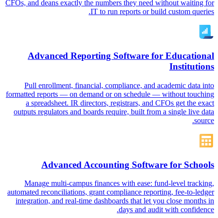
CFOs, and deans exactly the numbers they need without waiting for
IT to run reports or build custom queries.
Advanced Reporting Software for Educational
Institutions
Pull enrollment, financial, compliance, and academic data into
formatted reports — on demand or on schedule — without touching
a spreadsheet. IR directors, registrars, and CFOs get the exact
outputs regulators and boards require, built from a single live data
source.
Advanced Accounting Software for Schools
Manage multi-campus finances with ease: fund-level tracking,
automated reconciliations, grant compliance reporting, fee-to-ledger
integration, and real-time dashboards that let you close months in
days and audit with confidence.