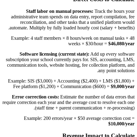
Staff labor on manual processes:
Track the hours your
administrative team spends on data entry, report compilation, fee
reconciliation, and other tasks that a unified platform would
automate. Multiply by fully loaded hourly cost (salary + benefits).
Example: 4 staff members × 8 hours/week on manual tasks × 48
weeks × $30/hour =
$46,080/year
Software licensing (current state):
Add up every software
subscription your school currently pays for. SIS, accounting, LMS,
communication tools, website hosting, fee collection platform, and
any point solutions.
Example: SIS ($3,000) + Accounting ($2,400) + LMS ($1,800) +
Fee platform ($1,200) + Communication ($600) =
$9,000/year
Error correction costs:
Estimate the number of data errors that
require correction each year and the average cost to resolve each one
(staff time + parent communication + re-processing).
Example: 200 errors/year × $50 average correction cost =
$10,000/year
Revenue Impact to Calculate