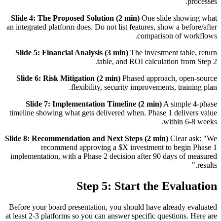
processes.
Slide 4: The Proposed Solution (2 min)
One slide showing what
an integrated platform does. Do not list features, show a before/after
comparison of workflows.
Slide 5: Financial Analysis (3 min)
The investment table, return
table, and ROI calculation from Step 2.
Slide 6: Risk Mitigation (2 min)
Phased approach, open-source
flexibility, security improvements, training plan.
Slide 7: Implementation Timeline (2 min)
A simple 4-phase
timeline showing what gets delivered when. Phase 1 delivers value
within 6-8 weeks.
Slide 8: Recommendation and Next Steps (2 min)
Clear ask: "We
recommend approving a $X investment to begin Phase 1
implementation, with a Phase 2 decision after 90 days of measured
results."
Step 5: Start the Evaluation
Before your board presentation, you should have already evaluated
at least 2-3 platforms so you can answer specific questions. Here are