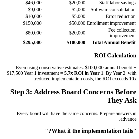
$46,000
$20,000
Staff labor savings
$9,000
$5,000
Software consolidation
$10,000
$5,000
Error reduction
$150,000
$50,000
Enrollment improvement
Fee collection
$80,000
$20,000
improvement
$295,000
$100,000
Total Annual Benefit
ROI Calculation
Even using conservative estimates: $100,000 annual benefit ÷
$17,500 Year 1 investment =
5.7x ROI in Year 1
. By Year 2, with
reduced implementation costs, the ROI exceeds 10x.
Step 3: Address Board Concerns Before
They Ask
Every board will have the same concerns. Prepare answers in
advance.
"What if the implementation fails?"