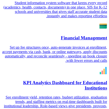
Student information system software that keeps every record
(academics, health, contacts, documents) in one place. SIS for K-12
schools and universities that gives staff accurate student data
instantly and makes reporting effortless.
Financial Management
Set up fee structures once, auto-generate invoices at enrollment,
accept payments via cash, bank, or online gateways, apply discounts
automatically, and reconcile seamlessly - speeding up book closure
with fewer errors and calls.
KPI Analytics Dashboard for Educational
Institutions
See enrollment yield, retention rates, budget utilization, graduation
trends, and staffing metrics on real-time dashboards built for
institutional leadership. Role-based views give presidents, provosts,