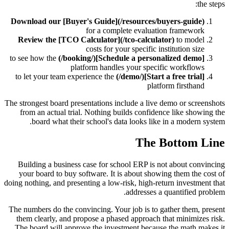
the steps:
Download our [Buyer's Guide](/resources/buyers-guide)
for a complete evaluation framework
Review the [TCO Calculator](/tco-calculator)
to model
costs for your specific institution size
to see how the
[Schedule a personalized demo](/booking/)
platform handles your specific workflows
to let your team experience the
[Start a free trial](/demo/)
platform firsthand
The strongest board presentations include a live demo or screenshots
from an actual trial. Nothing builds confidence like showing the
board what their school's data looks like in a modern system.
The Bottom Line
Building a business case for school ERP is not about convincing
your board to buy software. It is about showing them the cost of
doing nothing, and presenting a low-risk, high-return investment that
addresses a quantified problem.
The numbers do the convincing. Your job is to gather them, present
them clearly, and propose a phased approach that minimizes risk.
The board will approve the investment because the math makes it