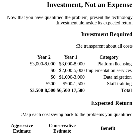
Investment, Not an Expense
Now that you have quantified the problem, present the technology
investment alongside its expected return.
Investment Required
Be transparent about all costs:
Year 2+
Year 1
Category
$3,000-8,000
$3,000-8,000
Platform licensing
$0
$2,000-5,000
Implementation services
$0
$1,000-3,000
Data migration
$500
$500-1,500
Staff training
$3,500-8,500
$6,500-17,500
Total
Expected Return
Map each cost saving back to the problems you quantified:
Aggressive
Conservative
Benefit
Estimate
Estimate