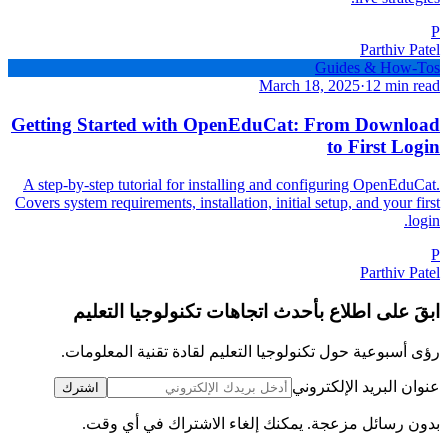
P
Parthiv Patel
Guides & How-Tos
March 18, 2025
·
12 min read
Getting Started with OpenEduCat: From Download
to First Login
A step-by-step tutorial for installing and configuring OpenEduCat.
Covers system requirements, installation, initial setup, and your first
login.
P
Parthiv Patel
ابقَ على اطلاع بأحدث اتجاهات تكنولوجيا التعليم
رؤى أسبوعية حول تكنولوجيا التعليم لقادة تقنية المعلومات.
عنوان البريد الإلكتروني
اشترك
بدون رسائل مزعجة. يمكنك إلغاء الاشتراك في أي وقت.