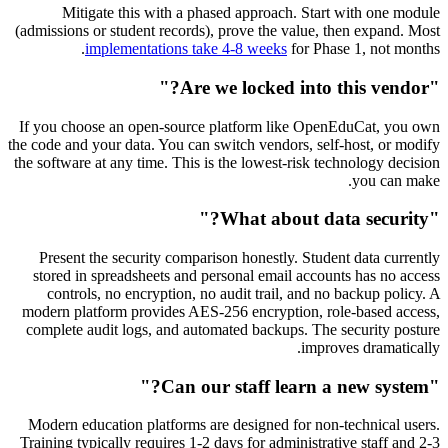
Mitigate this with a phased approach. Start with one module
(admissions or student records), prove the value, then expand. Most
implementations take 4-8 weeks
for Phase 1, not months.
"Are we locked into this vendor?"
If you choose an open-source platform like OpenEduCat, you own
the code and your data. You can switch vendors, self-host, or modify
the software at any time. This is the lowest-risk technology decision
you can make.
"What about data security?"
Present the security comparison honestly. Student data currently
stored in spreadsheets and personal email accounts has no access
controls, no encryption, no audit trail, and no backup policy. A
modern platform provides AES-256 encryption, role-based access,
complete audit logs, and automated backups. The security posture
improves dramatically.
"Can our staff learn a new system?"
Modern education platforms are designed for non-technical users.
Training typically requires 1-2 days for administrative staff and 2-3