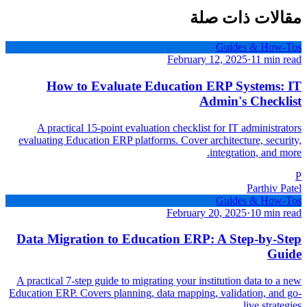
مقالات ذات صلة
Guides & How-Tos
February 12, 2025
·
11 min read
How to Evaluate Education ERP Systems: IT
Admin's Checklist
A practical 15-point evaluation checklist for IT administrators
evaluating Education ERP platforms. Cover architecture, security,
integration, and more.
P
Parthiv Patel
Guides & How-Tos
February 20, 2025
·
10 min read
Data Migration to Education ERP: A Step-by-Step
Guide
A practical 7-step guide to migrating your institution data to a new
Education ERP. Covers planning, data mapping, validation, and go-
live strategies.