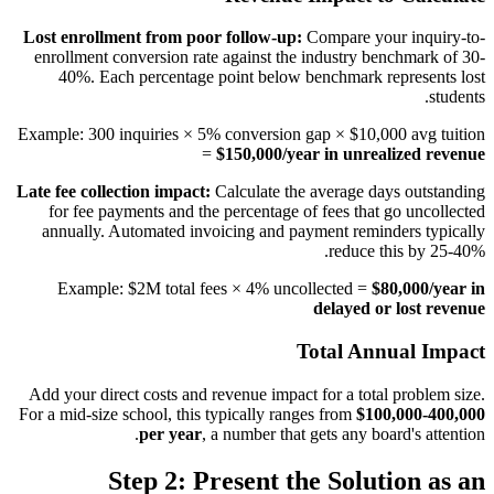
Lost enrollment from poor follow-up:
Compare your inquiry-to-
enrollment conversion rate against the industry benchmark of 30-
40%. Each percentage point below benchmark represents lost
students.
Example: 300 inquiries × 5% conversion gap × $10,000 avg tuition
=
$150,000/year in unrealized revenue
Late fee collection impact:
Calculate the average days outstanding
for fee payments and the percentage of fees that go uncollected
annually. Automated invoicing and payment reminders typically
reduce this by 25-40%.
Example: $2M total fees × 4% uncollected =
$80,000/year in
delayed or lost revenue
Total Annual Impact
Add your direct costs and revenue impact for a total problem size.
For a mid-size school, this typically ranges from
$100,000-400,000
per year
, a number that gets any board's attention.
Step 2: Present the Solution as an