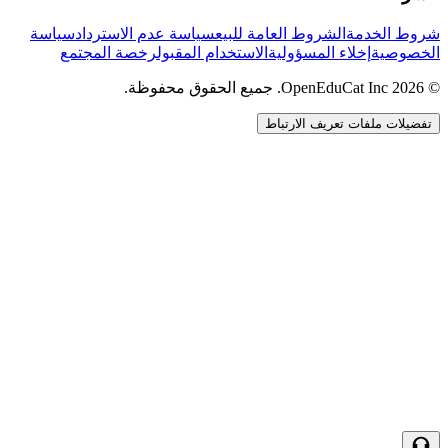
سياسة
سياسة عدم الاسترداد
الشروط العامة للبيع
شروط الخدمة
رخصة المجتمع
الاستخدام المقبول
إخلاء المسؤولية
الخصوصية
© 2026 OpenEduCat Inc. جميع الحقوق محفوظة.
تفضيلات ملفات تعريف الارتباط
اتصال سريع
صوت · أخبرنا باحتياجاتك
WhatsApp
راسلنا مباشرة
الدردشة المباشرة
تحدث مع فريقنا