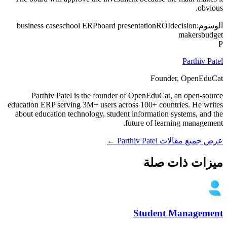
obvious.
business case
school ERP
board presentation
ROI
decision
الوسوم:
makers
budget
P
Parthiv Patel
Founder, OpenEduCat
Parthiv Patel is the founder of OpenEduCat, an open-source
education ERP serving 3M+ users across 100+ countries. He writes
about education technology, student information systems, and the
future of learning management.
عرض جميع مقالات Parthiv Patel ←
ميزات ذات صلة
Student Management