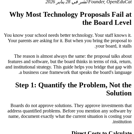
نُشر في 28 يناير 2026
·
Founder, OpenEduCat
Why Most Technology Proposals Fail at
the Board Level
You know your school needs better technology. Your staff knows it.
Your parents are asking for it. But when you bring the proposal to
your board, it stalls.
The reason is almost always the same: the proposal talks about
features and software, but the board thinks in terms of risk, return,
and institutional strategy. This guide helps you bridge that gap with
a business case framework that speaks the board's language.
Step 1: Quantify the Problem, Not the
Solution
Boards do not approve solutions. They approve investments that
address quantified problems. Before you mention any software by
name, document exactly what the current situation is costing your
institution.
Direct Costs to Calculate