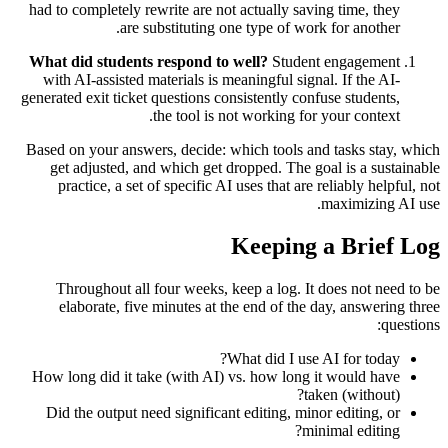
had to completely rewrite are not actually saving time, they
are substituting one type of work for another.
What did students respond to well?
Student engagement
with AI-assisted materials is meaningful signal. If the AI-
generated exit ticket questions consistently confuse students,
the tool is not working for your context.
Based on your answers, decide: which tools and tasks stay, which
get adjusted, and which get dropped. The goal is a sustainable
practice, a set of specific AI uses that are reliably helpful, not
maximizing AI use.
Keeping a Brief Log
Throughout all four weeks, keep a log. It does not need to be
elaborate, five minutes at the end of the day, answering three
questions:
What did I use AI for today?
How long did it take (with AI) vs. how long it would have
taken (without)?
Did the output need significant editing, minor editing, or
minimal editing?