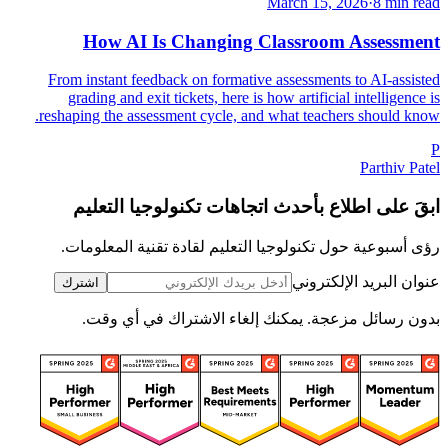
March 15, 2026
·
8 min read
How AI Is Changing Classroom Assessment
From instant feedback on formative assessments to AI-assisted
grading and exit tickets, here is how artificial intelligence is
reshaping the assessment cycle, and what teachers should know.
P
Parthiv Patel
ابقَ على اطلاع بأحدث اتجاهات تكنولوجيا التعليم
رؤى أسبوعية حول تكنولوجيا التعليم لقادة تقنية المعلومات.
عنوان البريد الإلكتروني
اشترك
بدون رسائل مزعجة. يمكنك إلغاء الاشتراك في أي وقت.