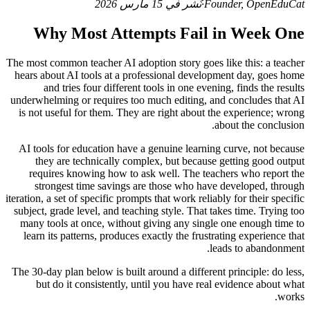
نُشر في 15 مارس 2026
·
Founder, OpenEduCat
Why Most Attempts Fail in Week One
The most common teacher AI adoption story goes like this: a teacher
hears about AI tools at a professional development day, goes home
and tries four different tools in one evening, finds the results
underwhelming or requires too much editing, and concludes that AI
is not useful for them. They are right about the experience; wrong
about the conclusion.
AI tools for education have a genuine learning curve, not because
they are technically complex, but because getting good output
requires knowing how to ask well. The teachers who report the
strongest time savings are those who have developed, through
iteration, a set of specific prompts that work reliably for their specific
subject, grade level, and teaching style. That takes time. Trying too
many tools at once, without giving any single one enough time to
learn its patterns, produces exactly the frustrating experience that
leads to abandonment.
The 30-day plan below is built around a different principle: do less,
but do it consistently, until you have real evidence about what
works.