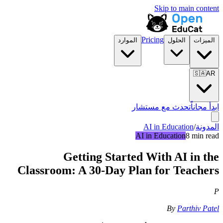
Skip to main content
Pricing
الموارد
الحلول
الميزات
🇸🇦
AR
تحدث مع مستشار
ابدأ مجاناً
AI in Education
/
المدونة
AI in Education
8 min read
Getting Started With AI in the
Classroom: A 30-Day Plan for Teachers
P
By
Parthiv Patel