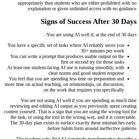
appropriately than students who are either prohibited with no
explanation or given unlimited access with no guidance.
Signs of Success After 30 Days
You are using AI well if, at the end of 30 days:
You have a specific set of tasks where AI reliably saves you
30+ minutes per week
You can write a prompt that produces usable output on the
first or second try for those tasks
At least one student-facing AI use is running smoothly, with
clear norms and good student response
You feel that you are spending less time on preparation and
more time on actual teaching, on relationships, on discussion,
on the work that requires you specifically
You are not using AI well if you are spending as much time
reviewing and editing AI output as you previously spent creating
content yourself. That is a sign that you are using the wrong tool for
the task, or using the tool in the wrong way, and it is correctable.
The 30-day plan exists to surface exactly these mismatches early,
before habits form around ineffective patterns.
The teachers who find AI genuinely transformative describe a