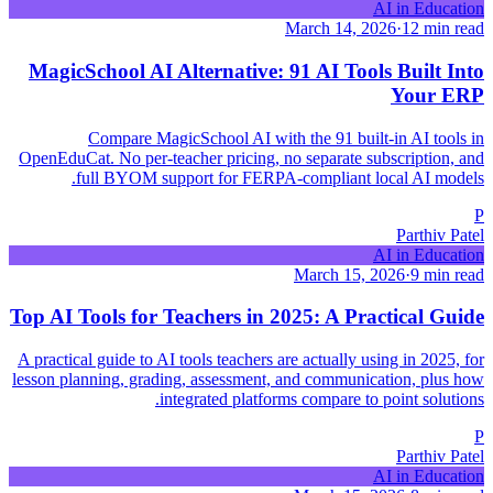
AI in Education
March 14, 2026
·
12 min read
MagicSchool AI Alternative: 91 AI Tools Built Into
Your ERP
Compare MagicSchool AI with the 91 built-in AI tools in
OpenEduCat. No per-teacher pricing, no separate subscription, and
full BYOM support for FERPA-compliant local AI models.
P
Parthiv Patel
AI in Education
March 15, 2026
·
9 min read
Top AI Tools for Teachers in 2025: A Practical Guide
A practical guide to AI tools teachers are actually using in 2025, for
lesson planning, grading, assessment, and communication, plus how
integrated platforms compare to point solutions.
P
Parthiv Patel
AI in Education