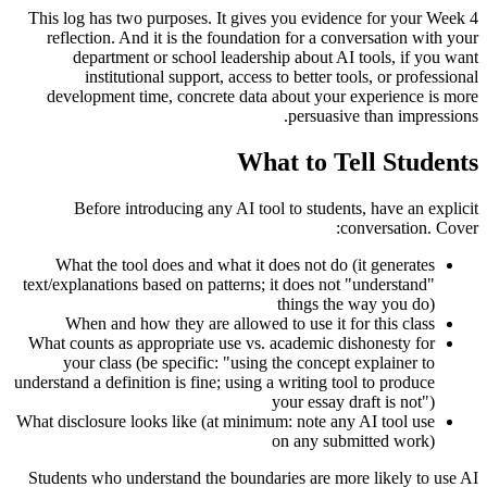
This log has two purposes. It gives you evidence for your Week 4
reflection. And it is the foundation for a conversation with your
department or school leadership about AI tools, if you want
institutional support, access to better tools, or professional
development time, concrete data about your experience is more
persuasive than impressions.
What to Tell Students
Before introducing any AI tool to students, have an explicit
conversation. Cover:
What the tool does and what it does not do (it generates
text/explanations based on patterns; it does not "understand"
things the way you do)
When and how they are allowed to use it for this class
What counts as appropriate use vs. academic dishonesty for
your class (be specific: "using the concept explainer to
understand a definition is fine; using a writing tool to produce
your essay draft is not")
What disclosure looks like (at minimum: note any AI tool use
on any submitted work)
Students who understand the boundaries are more likely to use AI