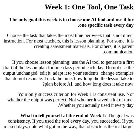
Week 1: One Tool, One Task
The only goal this week is to choose one AI tool and use it for
one specific task every day.
Choose the task that takes the most time per week that is not direct
instruction. For most teachers, this is lesson planning. For some, it is
creating assessment materials. For others, it is parent
communication.
If you choose lesson planning: use the AI tool to generate a first
draft of the lesson plan for one class period each day. Do not use the
output unchanged, edit it, adapt it to your students, change examples
that do not resonate. Track the time: how long did the lesson take to
plan before AI, and how long does it take now?
Your only success criterion for Week 1 is consistent use. Not
whether the output was perfect. Not whether it saved a lot of time.
Whether you actually used it every day.
What to tell yourself at the end of Week 1:
The goal was
consistency. If you used the tool every day, you succeeded. If you
missed days, note what got in the way, that obstacle is the real target.