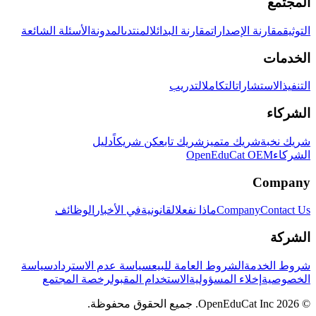
المجتمع
الأسئلة الشائعة
المدونة
المنتدى
مقارنة البدائل
مقارنة الإصدارات
التوثيق
الخدمات
التدريب
التكامل
الاستشارات
التنفيذ
الشركاء
دليل
كن شريكاً
شريك تابع
شريك متميز
شريك نخبة
OpenEduCat OEM
الشركاء
Company
الوظائف
في الأخبار
القانونية
ماذا نفعل
Company
Contact Us
الشركة
سياسة
سياسة عدم الاسترداد
الشروط العامة للبيع
شروط الخدمة
رخصة المجتمع
الاستخدام المقبول
إخلاء المسؤولية
الخصوصية
© 2026 OpenEduCat Inc. جميع الحقوق محفوظة.