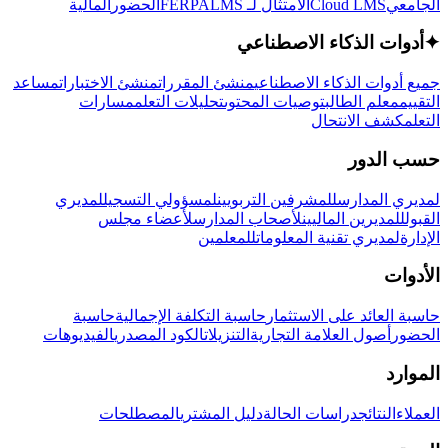
المالية
الحضور
LMS
الامتثال لـ FERPA
Cloud LMS
الجامعي
أدوات الذكاء الاصطناعي
✦
مساعد
منشئ الاختبارات
منشئ المقررات
جميع أدوات الذكاء الاصطناعي
مسارات
تحليلات التعلم
توصيات المحتوى
معلم الطالب
التقييم
كشف الانتحال
التعلم
حسب الدور
لمديري
لمسؤولي التسجيل
للمشرفين التربويين
لمديري المدارس
لأعضاء مجلس
لأصحاب المدارس
للمديرين الماليين
القبول
للمعلمين
لمديري تقنية المعلومات
الإدارة
الأدوات
حاسبة
حاسبة التكلفة الإجمالية
حاسبة العائد على الاستثمار
الفيديوهات
الكود المصدري
التنزيلات
أصول العلامة التجارية
الحضور
الموارد
المصطلحات
دليل المشتري
دراسات الحالة
النتائج
العملاء