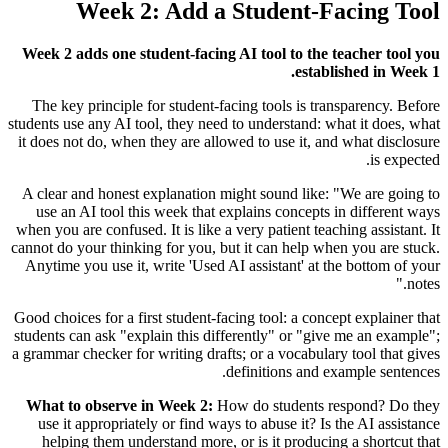
Week 2: Add a Student-Facing Tool
Week 2 adds one student-facing AI tool to the teacher tool you
established in Week 1.
The key principle for student-facing tools is transparency. Before
students use any AI tool, they need to understand: what it does, what
it does not do, when they are allowed to use it, and what disclosure
is expected.
A clear and honest explanation might sound like: "We are going to
use an AI tool this week that explains concepts in different ways
when you are confused. It is like a very patient teaching assistant. It
cannot do your thinking for you, but it can help when you are stuck.
Anytime you use it, write 'Used AI assistant' at the bottom of your
notes."
Good choices for a first student-facing tool: a concept explainer that
students can ask "explain this differently" or "give me an example";
a grammar checker for writing drafts; or a vocabulary tool that gives
definitions and example sentences.
What to observe in Week 2:
How do students respond? Do they
use it appropriately or find ways to abuse it? Is the AI assistance
helping them understand more, or is it producing a shortcut that