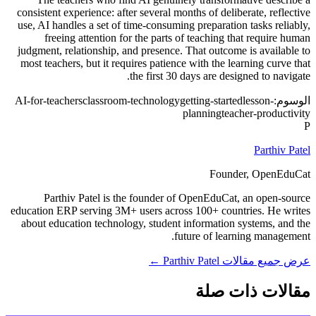
consistent experience: after several months of deliberate, reflective
use, AI handles a set of time-consuming preparation tasks reliably,
freeing attention for the parts of teaching that require human
judgment, relationship, and presence. That outcome is available to
most teachers, but it requires patience with the learning curve that
the first 30 days are designed to navigate.
AI-for-teachers
classroom-technology
getting-started
lesson-
الوسوم:
planning
teacher-productivity
P
Parthiv Patel
Founder, OpenEduCat
Parthiv Patel is the founder of OpenEduCat, an open-source
education ERP serving 3M+ users across 100+ countries. He writes
about education technology, student information systems, and the
future of learning management.
عرض جميع مقالات Parthiv Patel ←
مقالات ذات صلة