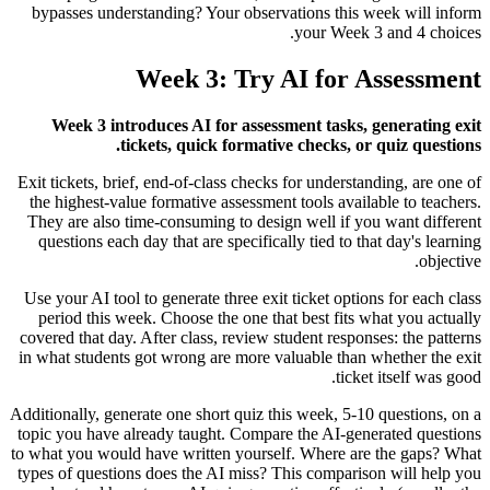
bypasses understanding? Your observations this week will inform
your Week 3 and 4 choices.
Week 3: Try AI for Assessment
Week 3 introduces AI for assessment tasks, generating exit
tickets, quick formative checks, or quiz questions.
Exit tickets, brief, end-of-class checks for understanding, are one of
the highest-value formative assessment tools available to teachers.
They are also time-consuming to design well if you want different
questions each day that are specifically tied to that day's learning
objective.
Use your AI tool to generate three exit ticket options for each class
period this week. Choose the one that best fits what you actually
covered that day. After class, review student responses: the patterns
in what students got wrong are more valuable than whether the exit
ticket itself was good.
Additionally, generate one short quiz this week, 5-10 questions, on a
topic you have already taught. Compare the AI-generated questions
to what you would have written yourself. Where are the gaps? What
types of questions does the AI miss? This comparison will help you