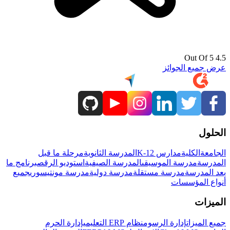
4.5 Out Of 5
عرض جميع الجوائز
الحلول
مرحلة ما قبل
المدرسة الثانوية
مدارس K-12
الكلية
الجامعة
برنامج ما
استوديو الرقص
المدرسة الصيفية
مدرسة الموسيقى
المدرسة
جميع
مدرسة مونتيسوري
مدرسة دولية
مدرسة مستقلة
بعد المدرسة
أنواع المؤسسات
الميزات
إدارة الحرم
نظام ERP التعليمي
إدارة الرسوم
جميع الميزات