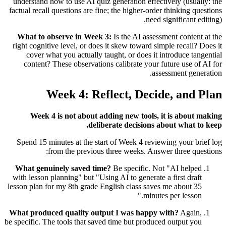
understand how to use AI quiz generation effectively (usually: the
factual recall questions are fine; the higher-order thinking questions
need significant editing).
What to observe in Week 3:
Is the AI assessment content at the
right cognitive level, or does it skew toward simple recall? Does it
cover what you actually taught, or does it introduce tangential
content? These observations calibrate your future use of AI for
assessment generation.
Week 4: Reflect, Decide, and Plan
Week 4 is not about adding new tools, it is about making
deliberate decisions about what to keep.
Spend 15 minutes at the start of Week 4 reviewing your brief log
from the previous three weeks. Answer three questions:
What genuinely saved time?
Be specific. Not "AI helped
with lesson planning" but "Using AI to generate a first draft
lesson plan for my 8th grade English class saves me about 35
minutes per lesson."
What produced quality output I was happy with?
Again,
be specific. The tools that saved time but produced output you