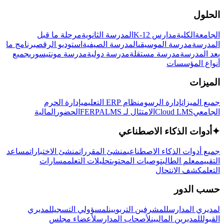
الحلول
مرحلة ما قبل
المدرسة الثانوية
مدارس K-12
الكلية
الجامعة
برنامج ما
استوديو الرقص
المدرسة الصيفية
مدرسة الموسيقى
المدرسة
جميع
مدرسة مونتيسوري
مدرسة دولية
مدرسة مستقلة
بعد المدرسة
أنواع المؤسسات
الميزات
إدارة الحرم
نظام ERP التعليمي
إدارة الرسوم
جميع الميزات
المالية
الحضور
LMS
الامتثال لـ FERPA
Cloud LMS
الجامعي
أدوات الذكاء الاصطناعي
✦
مساعد
منشئ الاختبارات
منشئ المقررات
جميع أدوات الذكاء الاصطناعي
مسارات
تحليلات التعلم
توصيات المحتوى
معلم الطالب
التقييم
كشف الانتحال
التعلم
حسب الدور
لمديري
لمسؤولي التسجيل
للمشرفين التربويين
لمديري المدارس
لأعضاء مجلس
لأصحاب المدارس
للمديرين الماليين
القبول