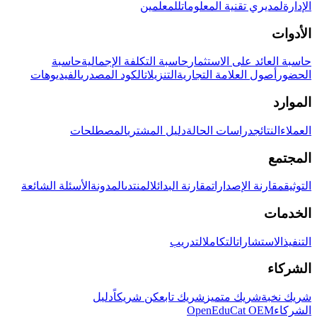
للمعلمين
لمديري تقنية المعلومات
الإدارة
الأدوات
حاسبة
حاسبة التكلفة الإجمالية
حاسبة العائد على الاستثمار
الفيديوهات
الكود المصدري
التنزيلات
أصول العلامة التجارية
الحضور
الموارد
المصطلحات
دليل المشتري
دراسات الحالة
النتائج
العملاء
المجتمع
الأسئلة الشائعة
المدونة
المنتدى
مقارنة البدائل
مقارنة الإصدارات
التوثيق
الخدمات
التدريب
التكامل
الاستشارات
التنفيذ
الشركاء
دليل
كن شريكاً
شريك تابع
شريك متميز
شريك نخبة
OpenEduCat OEM
الشركاء