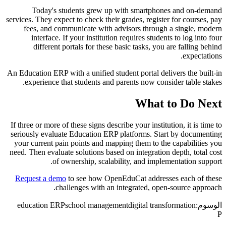
Today's students grew up with smartphones and on-demand
services. They expect to check their grades, register for courses, pay
fees, and communicate with advisors through a single, modern
interface. If your institution requires students to log into four
different portals for these basic tasks, you are falling behind
expectations.
An Education ERP with a unified student portal delivers the built-in
experience that students and parents now consider table stakes.
What to Do Next
If three or more of these signs describe your institution, it is time to
seriously evaluate Education ERP platforms. Start by documenting
your current pain points and mapping them to the capabilities you
need. Then evaluate solutions based on integration depth, total cost
of ownership, scalability, and implementation support.
Request a demo
to see how OpenEduCat addresses each of these
challenges with an integrated, open-source approach.
education ERP
school management
digital transformation
الوسوم:
P