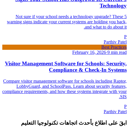
Technology
Not sure if your school needs a technology upgrade? These 5
warning signs indicate your current systems are holding you back,
and what to do about it.
P
Parthiv Patel
Best Practices
February 16, 2026
·
9 min read
Visitor Management Software for Schools: Security,
Compliance & Check-In Systems
Compare visitor management software for schools including Raptor,
LobbyGuard, and SchoolPass. Learn about security features,
compliance requirements, and how these systems integrate with your
SIS.
P
Parthiv Patel
ابقَ على اطلاع بأحدث اتجاهات تكنولوجيا التعليم