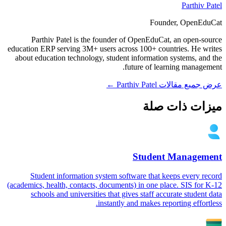
Parthiv Patel
Founder, OpenEduCat
Parthiv Patel is the founder of OpenEduCat, an open-source
education ERP serving 3M+ users across 100+ countries. He writes
about education technology, student information systems, and the
future of learning management.
عرض جميع مقالات Parthiv Patel ←
ميزات ذات صلة
Student Management
Student information system software that keeps every record
(academics, health, contacts, documents) in one place. SIS for K-12
schools and universities that gives staff accurate student data
instantly and makes reporting effortless.