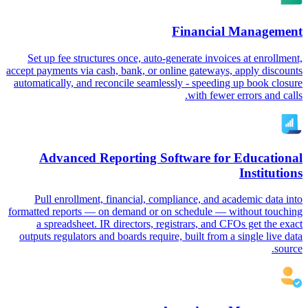
Financial Management
Set up fee structures once, auto-generate invoices at enrollment,
accept payments via cash, bank, or online gateways, apply discounts
automatically, and reconcile seamlessly - speeding up book closure
with fewer errors and calls.
Advanced Reporting Software for Educational
Institutions
Pull enrollment, financial, compliance, and academic data into
formatted reports — on demand or on schedule — without touching
a spreadsheet. IR directors, registrars, and CFOs get the exact
outputs regulators and boards require, built from a single live data
source.