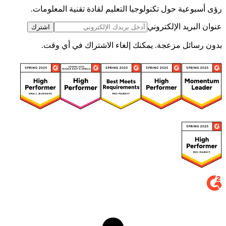
رؤى أسبوعية حول تكنولوجيا التعليم لقادة تقنية المعلومات.
عنوان البريد الإلكتروني
اشترك
بدون رسائل مزعجة. يمكنك إلغاء الاشتراك في أي وقت.