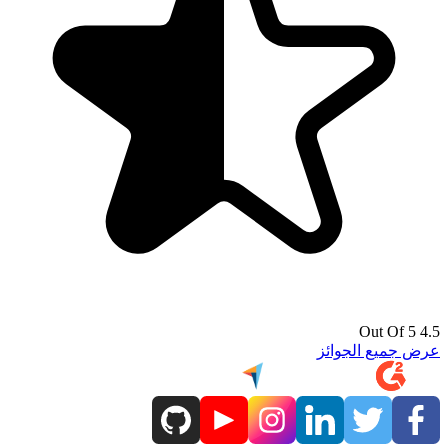
4.5 Out Of 5
عرض جميع الجوائز