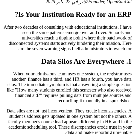
نُشر في 22 يناير 2025
·
Founder, OpenEduCat
Is Your Institution Ready for an ERP?
After two decades of consulting with educational institutions, I have
seen the same patterns emerge over and over. Schools and
universities reach a tipping point where their patchwork of
disconnected systems starts actively hindering their mission. Here
are the seven warning signs I tell administrators to watch for.
1. Data Silos Are Everywhere
When your admissions team uses one system, the registrar uses
another, finance has a third, and HR has a fourth, you have data
silos. The immediate symptom is that answering a simple question
like "How many students enrolled this semester who also received
financial aid?" requires pulling data from multiple sources and
reconciling it manually in a spreadsheet.
Data silos are not just inconvenient. They create inconsistencies. A
student's address gets updated in one system but not the others. A
faculty member's course load appears differently in HR and in the
academic scheduling tool. These discrepancies erode trust in your
data and make reporting unreliable.