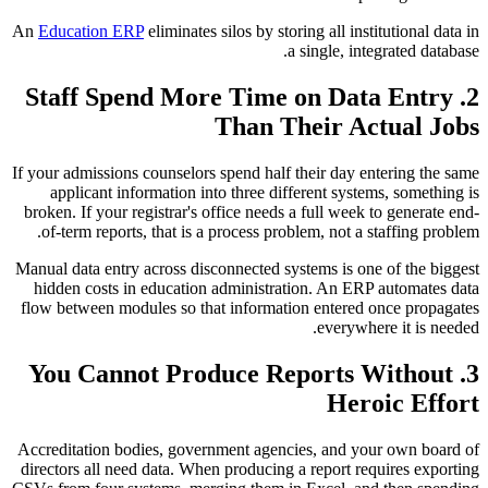
An
Education ERP
eliminates silos by storing all institutional data in
a single, integrated database.
2. Staff Spend More Time on Data Entry
Than Their Actual Jobs
If your admissions counselors spend half their day entering the same
applicant information into three different systems, something is
broken. If your registrar's office needs a full week to generate end-
of-term reports, that is a process problem, not a staffing problem.
Manual data entry across disconnected systems is one of the biggest
hidden costs in education administration. An ERP automates data
flow between modules so that information entered once propagates
everywhere it is needed.
3. You Cannot Produce Reports Without
Heroic Effort
Accreditation bodies, government agencies, and your own board of
directors all need data. When producing a report requires exporting