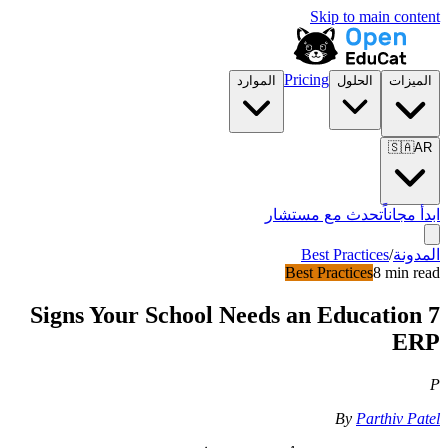
Skip to main content
Pricing
الموارد
الحلول
الميزات
🇸🇦
AR
تحدث مع مستشار
ابدأ مجاناً
Best Practices
/
المدونة
Best Practices
8 min read
7 Signs Your School Needs an Education
ERP
P
By
Parthiv Patel