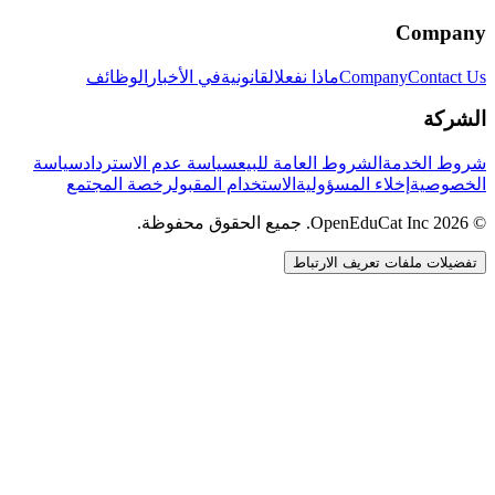
Company
الوظائف
في الأخبار
القانونية
ماذا نفعل
Company
Contact Us
الشركة
سياسة
سياسة عدم الاسترداد
الشروط العامة للبيع
شروط الخدمة
رخصة المجتمع
الاستخدام المقبول
إخلاء المسؤولية
الخصوصية
© 2026 OpenEduCat Inc. جميع الحقوق محفوظة.
تفضيلات ملفات تعريف الارتباط
اتصال سريع
صوت · أخبرنا باحتياجاتك
WhatsApp
راسلنا مباشرة