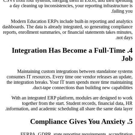
CSVs from four systems, merging them in Excel, and then spending
a day cleaning up inconsistencies, your reporting infrastructure is
failing you.
Modern Education ERPs include built-in reporting and analytics
dashboards. The data is already integrated, so generating compliance
reports, enrollment summaries, or financial statements takes minutes,
not days.
4. Integration Has Become a Full-Time
Job
Maintaining custom integrations between standalone systems
consumes IT resources. Every time one vendor releases an update,
the integration breaks. Your IT team spends more time maintaining
duct-tape connections than building new capabilities.
With an integrated ERP platform, modules are designed to work
together from the start. Student records, financial data, HR
information, and academic scheduling all share the same data layer.
5. Compliance Gives You Anxiety
FERPA, GDPR, state reporting requirements, accreditation