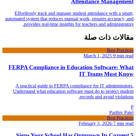
Attendance Management
Effortlessly track and manage student attendance with a smart,
automated system that reduces manual work, ensures accuracy, and
provides real-time insights for teachers and administrators.
مقالات ذات صلة
Best Practices
March 1, 2025
·
9 min read
FERPA Compliance in Education Software: What
IT Teams Must Know
A practical guide to FERPA compliance for IT administrators.
Understand what education software must do to protect student
records and avoid violations.
P
Parthiv Patel
Best Practices
February 3, 2026
·
7 min read
5 Signs Your School Has Outgrown Its Current