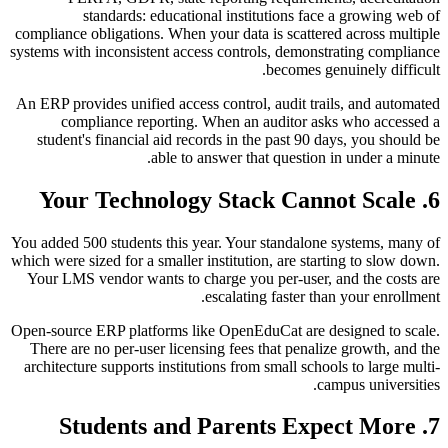
standards: educational institutions face a growing web of
compliance obligations. When your data is scattered across multiple
systems with inconsistent access controls, demonstrating compliance
becomes genuinely difficult.
An ERP provides unified access control, audit trails, and automated
compliance reporting. When an auditor asks who accessed a
student's financial aid records in the past 90 days, you should be
able to answer that question in under a minute.
6. Your Technology Stack Cannot Scale
You added 500 students this year. Your standalone systems, many of
which were sized for a smaller institution, are starting to slow down.
Your LMS vendor wants to charge you per-user, and the costs are
escalating faster than your enrollment.
Open-source ERP platforms like OpenEduCat are designed to scale.
There are no per-user licensing fees that penalize growth, and the
architecture supports institutions from small schools to large multi-
campus universities.
7. Students and Parents Expect More