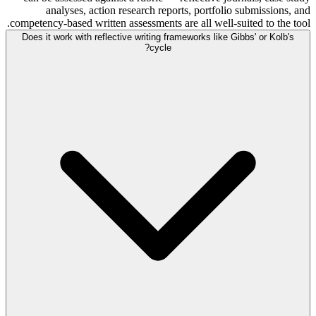
analyses, action research reports, portfolio submissions, and
competency-based written assessments are all well-suited to the tool.
Does it work with reflective writing frameworks like Gibbs' or Kolb's
cycle?