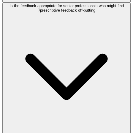
Is the feedback appropriate for senior professionals who might find
prescriptive feedback off-putting?