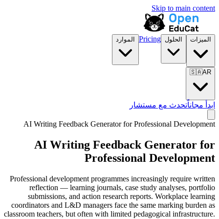
Skip to main content
Pricing
الموارد
الحلول
الميزات
🇸🇦
AR
تحدث مع مستشار
ابدأ مجاناً
AI Writing Feedback Generator for
Professional Development
AI Writing Feedback Generator for
Professional Development
Professional development programmes increasingly require written
reflection — learning journals, case study analyses, portfolio
submissions, and action research reports. Workplace learning
coordinators and L&D managers face the same marking burden as
classroom teachers, but often with limited pedagogical infrastructure.