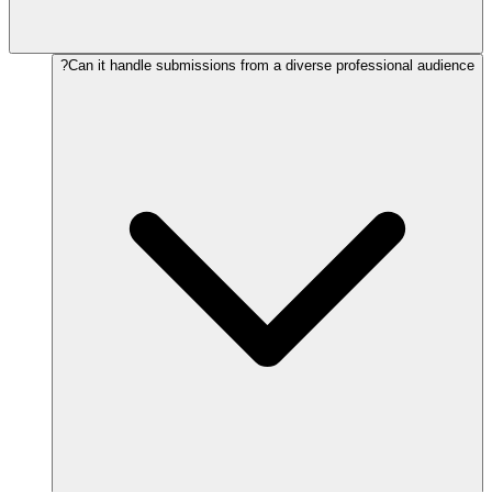
Can it handle submissions from a diverse professional audience?