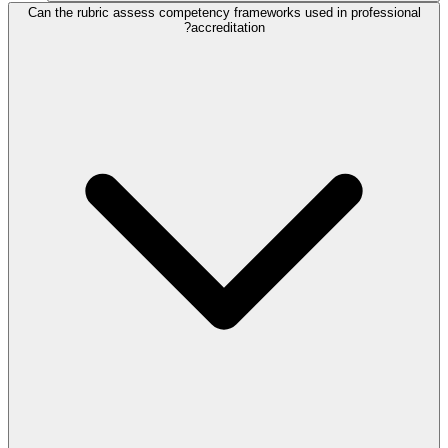
Can the rubric assess competency frameworks used in professional
accreditation?