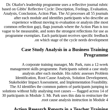
Dr. Okafor's leadership programme uses a reflective journal rubric
based on Gibbs' Reflective Cycle: Description, Feelings, Evaluation,
Analysis, Conclusion, Action Plan. The AI processes all 55 journals
after each module and identifies participants who describe an
experience without moving to evaluation or analysis (the most
common reflection gap), flags journals where the Action Plan is too
vague to be measurable, and notes the strongest reflections for use as
programme exemplars. Each participant receives specific feedback
on which stage of the cycle needs development.
Case Study Analysis in a Business Training
Programme
A corporate training manager, Mr. Park, runs a 12-week
management skills programme. Participants submit a case study
analysis after each module. His rubric assesses Problem
Identification, Root Cause Analysis, Solution Development,
Stakeholder Impact Assessment, and Implementation Feasibility.
The AI identifies the common pattern of participants jumping to
solutions without fully analysing root causes — flagged across 14 of
30 participants in Module 3. Mr. Park uses this data to restructure the
root cause analysis instruction in Module 4.
Action Research Reports in a Teacher Training