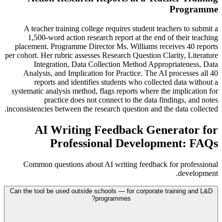
Programme
A teacher training college requires student teachers to submit a
1,500-word action research report at the end of their teaching
placement. Programme Director Ms. Williams receives 40 reports
per cohort. Her rubric assesses Research Question Clarity, Literature
Integration, Data Collection Method Appropriateness, Data
Analysis, and Implication for Practice. The AI processes all 40
reports and identifies students who collected data without a
systematic analysis method, flags reports where the implication for
practice does not connect to the data findings, and notes
inconsistencies between the research question and the data collected.
AI Writing Feedback Generator for
Professional Development: FAQs
Common questions about AI writing feedback for professional
development.
Can the tool be used outside schools — for corporate training and L&D
programmes?