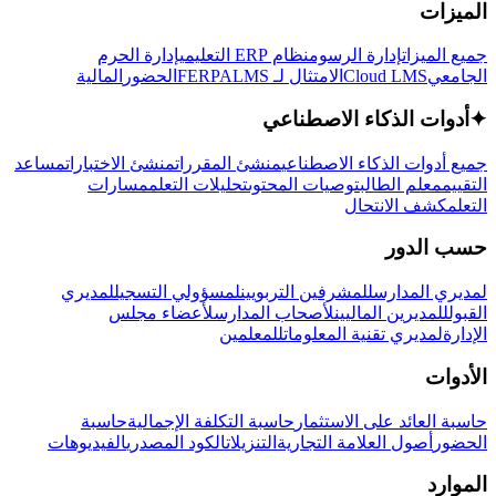
الميزات
إدارة الحرم
نظام ERP التعليمي
إدارة الرسوم
جميع الميزات
المالية
الحضور
LMS
الامتثال لـ FERPA
Cloud LMS
الجامعي
أدوات الذكاء الاصطناعي
✦
مساعد
منشئ الاختبارات
منشئ المقررات
جميع أدوات الذكاء الاصطناعي
مسارات
تحليلات التعلم
توصيات المحتوى
معلم الطالب
التقييم
كشف الانتحال
التعلم
حسب الدور
لمديري
لمسؤولي التسجيل
للمشرفين التربويين
لمديري المدارس
لأعضاء مجلس
لأصحاب المدارس
للمديرين الماليين
القبول
للمعلمين
لمديري تقنية المعلومات
الإدارة
الأدوات
حاسبة
حاسبة التكلفة الإجمالية
حاسبة العائد على الاستثمار
الفيديوهات
الكود المصدري
التنزيلات
أصول العلامة التجارية
الحضور
الموارد