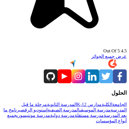
4.5 Out Of 5
عرض جميع الجوائز
الحلول
مرحلة ما قبل
المدرسة الثانوية
مدارس K-12
الكلية
الجامعة
برنامج ما
استوديو الرقص
المدرسة الصيفية
مدرسة الموسيقى
المدرسة
جميع
مدرسة مونتيسوري
مدرسة دولية
مدرسة مستقلة
بعد المدرسة
أنواع المؤسسات