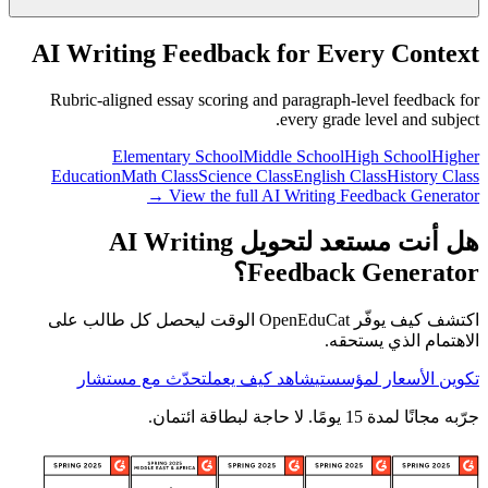
AI Writing Feedback for Every Context
Rubric-aligned essay scoring and paragraph-level feedback for
every grade level and subject.
Elementary School
Middle School
High School
Higher
Education
Math Class
Science Class
English Class
History Class
View the full AI Writing Feedback Generator →
هل أنت مستعد لتحويل AI Writing
Feedback Generator؟
اكتشف كيف يوفّر OpenEduCat الوقت ليحصل كل طالب على
الاهتمام الذي يستحقه.
تحدّث مع مستشار
شاهد كيف يعمل
تكوين الأسعار لمؤسستي
جرّبه مجانًا لمدة 15 يومًا. لا حاجة لبطاقة ائتمان.