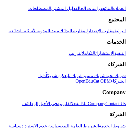
المصطلحات
دليل المشتري
دراسات الحالة
النتائج
العملاء
المجتمع
الأسئلة الشائعة
المدونة
المنتدى
مقارنة البدائل
مقارنة الإصدارات
التوثيق
الخدمات
التدريب
التكامل
الاستشارات
التنفيذ
الشركاء
دليل
كن شريكاً
شريك تابع
شريك متميز
شريك نخبة
OpenEduCat OEM
الشركاء
Company
الوظائف
في الأخبار
القانونية
ماذا نفعل
Company
Contact Us
الشركة
سياسة
سياسة عدم الاسترداد
الشروط العامة للبيع
شروط الخدمة