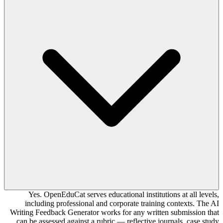
Yes. OpenEduCat serves educational institutions at all levels,
including professional and corporate training contexts. The AI
Writing Feedback Generator works for any written submission that
can be assessed against a rubric — reflective journals, case study