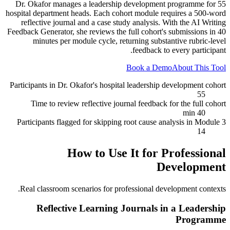
Dr. Okafor manages a leadership development programme for 55
hospital department heads. Each cohort module requires a 500-word
reflective journal and a case study analysis. With the AI Writing
Feedback Generator, she reviews the full cohort's submissions in 40
minutes per module cycle, returning substantive rubric-level
feedback to every participant.
Book a Demo
About This Tool
Participants in Dr. Okafor's hospital leadership development cohort
55
Time to review reflective journal feedback for the full cohort
40 min
Participants flagged for skipping root cause analysis in Module 3
14
How to Use It for
Professional
Development
Real classroom scenarios for
professional development
contexts.
Reflective Learning Journals in a Leadership
Programme