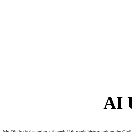
AI 
Mr. Okafor is designing a 4-week 11th-grade history unit on the Civil