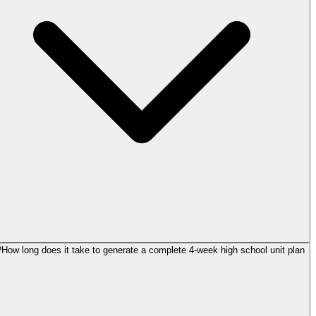
How long does it take to generate a complete 4-week high school unit plan?