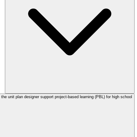
the unit plan designer support project-based learning (PBL) for high school?