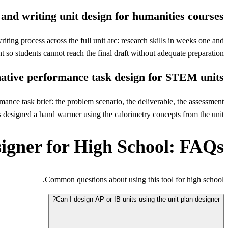
and writing unit design for humanities courses
iting process across the full unit arc: research skills in weeks one and
 so students cannot reach the final draft without adequate preparation.
tive performance task design for STEM units
ance task brief: the problem scenario, the deliverable, the assessment
s designed a hand warmer using the calorimetry concepts from the unit.
signer for High School: FAQs
Common questions about using this tool for high school.
Can I design AP or IB units using the unit plan designer?