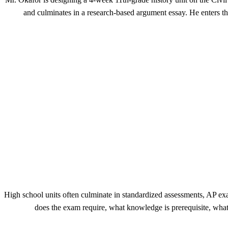
and culminates in a research-based argument essay. He enters th
High school units often culminate in standardized assessments, AP ex
does the exam require, what knowledge is prerequisite, wha