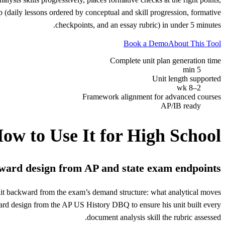
 (daily lessons ordered by conceptual and skill progression, formative
checkpoints, and an essay rubric) in under 5 minutes.
Book a Demo
About This Tool
Complete unit plan generation time
5 min
Unit length supported
2–8 wk
Framework alignment for advanced courses
AP/IB ready
ow to Use It for
High School
ard design from AP and state exam endpoints
unit backward from the exam’s demand structure: what analytical moves
ard design from the AP US History DBQ to ensure his unit built every
document analysis skill the rubric assessed.