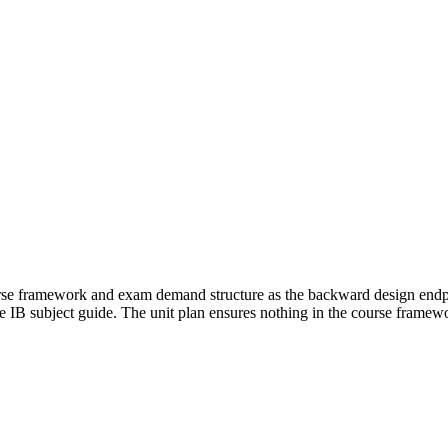
urse framework and exam demand structure as the backward design endpoi
the IB subject guide. The unit plan ensures nothing in the course framewo