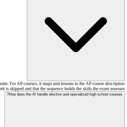
nt. For AP courses, it maps unit lessons to the AP course description
rk is skipped and that the sequence builds the skills the exam assesses.
How does the AI handle elective and specialized high school courses?