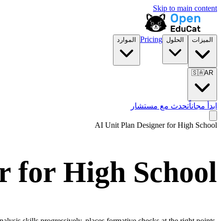
Skip to main content
Pricing
الموارد
الحلول
الميزات
🇸🇦
AR
تحدث مع مستشار
ابدأ مجاناً
AI Unit Plan Designer for
High School
r for
High School
ysis skills progressively, places formative checks at the right points,