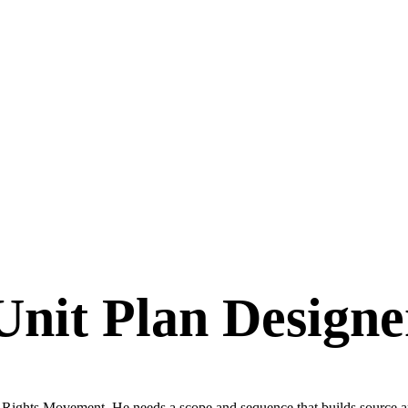
Unit Plan Designe
 Rights Movement. He needs a scope and sequence that builds source anal