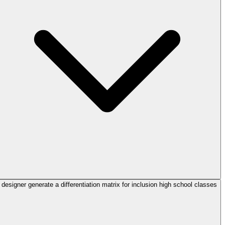
designer generate a differentiation matrix for inclusion high school classes?