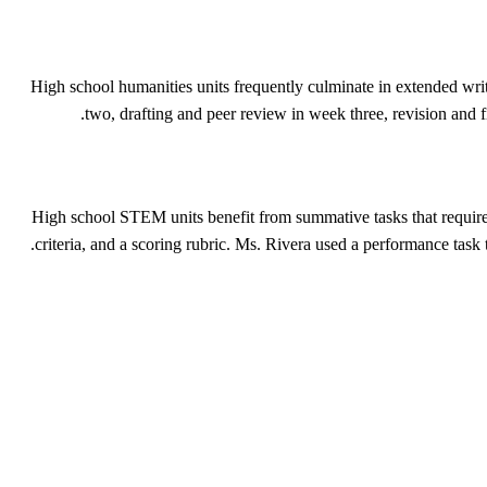
High school humanities units frequently culminate in extended writin
two, drafting and peer review in week three, revision and f
High school STEM units benefit from summative tasks that require 
criteria, and a scoring rubric. Ms. Rivera used a performance tas