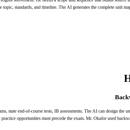
e topic, standards, and timeline. The AI generates the complete unit map
H
Backw
ams, state end-of-course tests, IB assessments. The AI can design the 
t practice opportunities must precede the exam. Mr. Okafor used backw