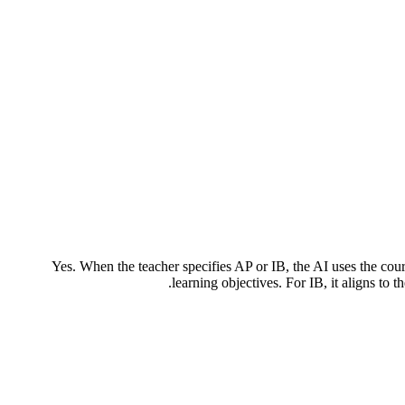
Yes. When the teacher specifies AP or IB, the AI uses the co
learning objectives. For IB, it aligns to 