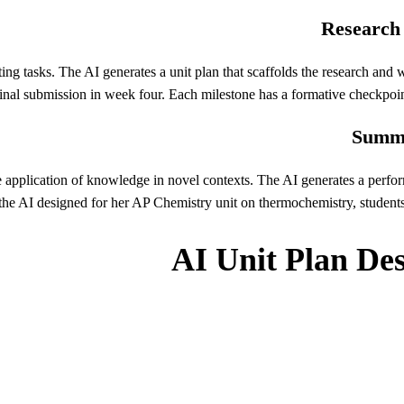
Research 
g tasks. The AI generates a unit plan that scaffolds the research and wr
inal submission in week four. Each milestone has a formative checkpoint
Summa
application of knowledge in novel contexts. The AI generates a perform
k the AI designed for her AP Chemistry unit on thermochemistry, student
AI Unit Plan De