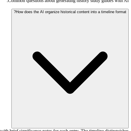
Common questions about generating history study guides with AI.
How does the AI organize historical content into a timeline format?
with brief significance notes for each entry. The timeline distinguishes