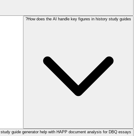
How does the AI handle key figures in history study guides?
 study guide generator help with HAPP document analysis for DBQ essays?