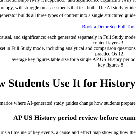
logy, will struggle on assessments that test both. The AI study guide
generator builds all three types of content into a single structured guide.
Book a Demo
See Full Tool
causal, and significance: each generated separately in Full Study mode
3 content layers
c set in Full Study mode, including analytical and comparison questions
12 practice Qs
average key figures table size for a single AP US History period
8 key figures
 Students Use It for
History
enarios where AI-generated study guides change how students prepare.
AP US History period review before exam
rns a timeline of key events, a cause-and-effect map showing how the