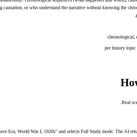
 causation, or who understand the narrative without knowing the chrono
chronological, 
per history topi
How
Real sc
ive Era, World War I, 1920s" and selects Full Study mode. The AI retu