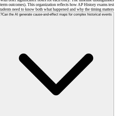
g-term outcomes). This organization reflects how AP History exams test
students need to know both what happened and why the timing matters.
Can the AI generate cause-and-effect maps for complex historical events?