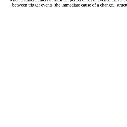
between trigger events (the immediate cause of a change), struc