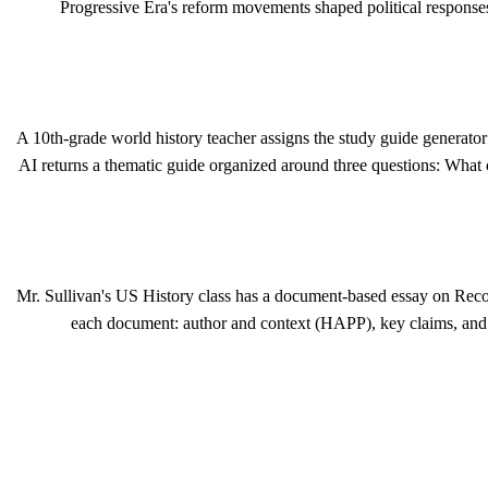
Progressive Era's reform movements shaped political responses
A 10th-grade world history teacher assigns the study guide generator a
AI returns a thematic guide organized around three questions: What
Mr. Sullivan's US History class has a document-based essay on Recon
each document: author and context (HAPP), key claims, and c