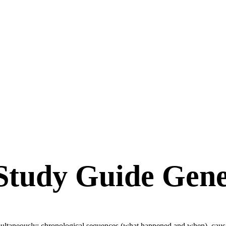
Study Guide Gene
imultaneously: chronological sequences (what happened and when), causa