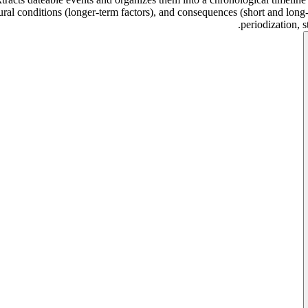
tural conditions (longer-term factors), and consequences (short and lon
periodization, 