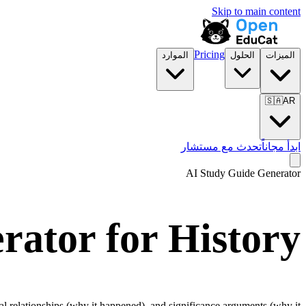
Skip to main content
Pricing
الموارد
الحلول
الميزات
🇸🇦
AR
تحدث مع مستشار
ابدأ مجاناً
AI Study Guide Generator
rator for
History
l relationships (why it happened), and significance arguments (why it