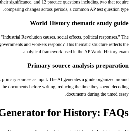
eir significance, and 12 practice questions including two that require
comparing changes across periods, a common AP test question type.
World History thematic study guide
"Industrial Revolution causes, social effects, political responses." The
governments and workers respond? This thematic structure reflects the
analytical framework used in the AP World History exam.
Primary source analysis preparation
x primary sources as input. The AI generates a guide organized around
e the documents before writing, reducing the time they spend decoding
documents during the timed essay.
Generator for History: FAQs