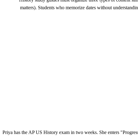
matters). Students who memorize dates without understanding
Priya has the AP US History exam in two weeks. She enters "Progress