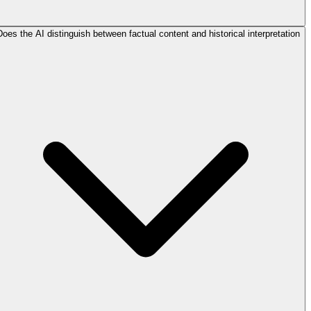
Does the AI distinguish between factual content and historical interpretation?