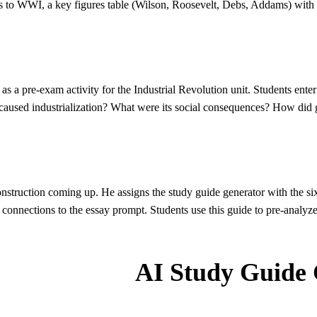
 to WWI, a key figures table (Wilson, Roosevelt, Debs, Addams) with th
s a pre-exam activity for the Industrial Revolution unit. Students enter 
 caused industrialization? What were its social consequences? How did 
struction coming up. He assigns the study guide generator with the si
onnections to the essay prompt. Students use this guide to pre-analyz
AI Study Guide 