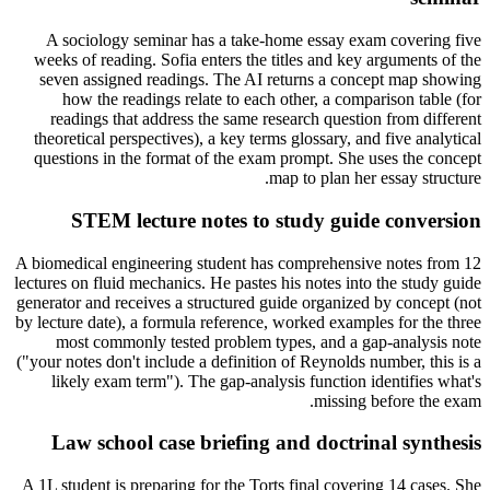
A sociology seminar has a take-home essay exam covering five
weeks of reading. Sofia enters the titles and key arguments of the
seven assigned readings. The AI returns a concept map showing
how the readings relate to each other, a comparison table (for
readings that address the same research question from different
theoretical perspectives), a key terms glossary, and five analytical
questions in the format of the exam prompt. She uses the concept
map to plan her essay structure.
STEM lecture notes to study guide conversion
A biomedical engineering student has comprehensive notes from 12
lectures on fluid mechanics. He pastes his notes into the study guide
generator and receives a structured guide organized by concept (not
by lecture date), a formula reference, worked examples for the three
most commonly tested problem types, and a gap-analysis note
("your notes don't include a definition of Reynolds number, this is a
likely exam term"). The gap-analysis function identifies what's
missing before the exam.
Law school case briefing and doctrinal synthesis
A 1L student is preparing for the Torts final covering 14 cases. She