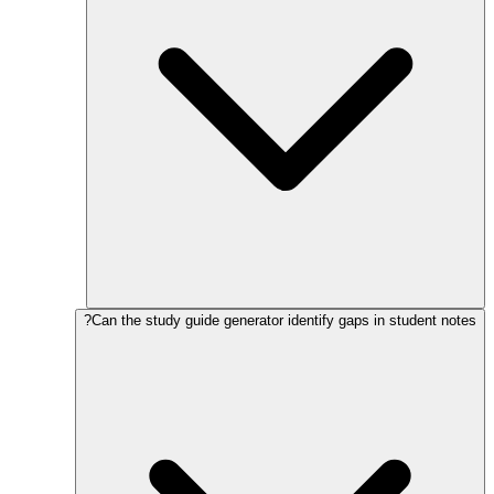
Can the study guide generator identify gaps in student notes?