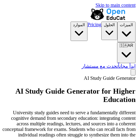
Skip to main content
Pricing
الموارد
الحلول
الميزات
🇸🇦
AR
تحدث مع مستشار
ابدأ مجاناً
AI Study Guide Generator
AI Study Guide Generator for
Higher
Education
University study guides need to serve a fundamentally different
cognitive demand from secondary education: integrating content
across multiple readings, lectures, and sources into a coherent
conceptual framework for exams. Students who can recall facts from
individual readings often struggle to synthesize them into the