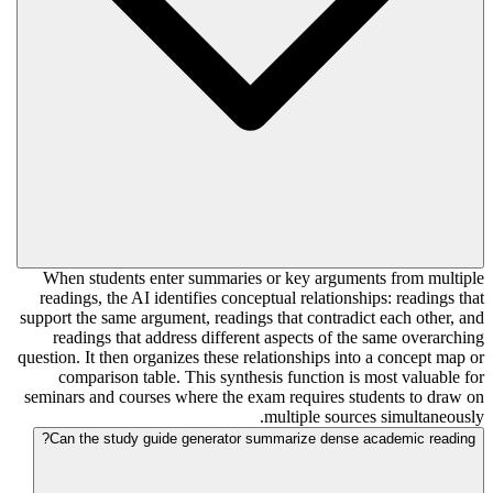
When students enter summaries or key arguments from multiple
readings, the AI identifies conceptual relationships: readings that
support the same argument, readings that contradict each other, and
readings that address different aspects of the same overarching
question. It then organizes these relationships into a concept map or
comparison table. This synthesis function is most valuable for
seminars and courses where the exam requires students to draw on
multiple sources simultaneously.
Can the study guide generator summarize dense academic reading?