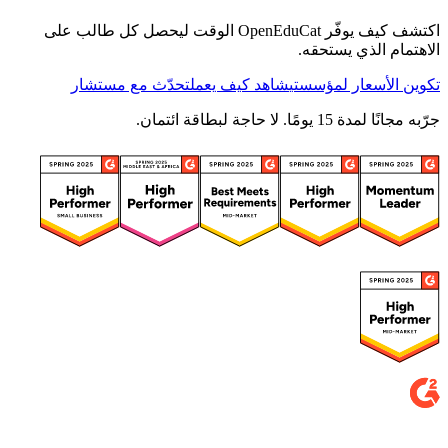
اكتشف كيف يوفّر OpenEduCat الوقت ليحصل كل طالب على
الاهتمام الذي يستحقه.
تحدّث مع مستشار
شاهد كيف يعمل
تكوين الأسعار لمؤسستي
جرّبه مجانًا لمدة 15 يومًا. لا حاجة لبطاقة ائتمان.