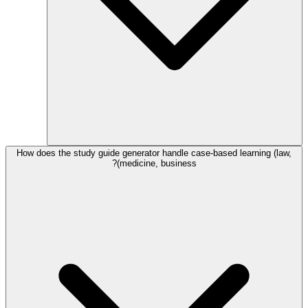
How does the study guide generator handle case-based learning (law,
medicine, business)?