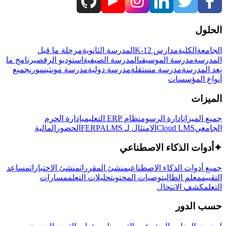
الحلول
مرحلة ما قبل
المدرسة الثانوية
مدارس K-12
الكلية
الجامعة
برنامج ما
استوديو الرقص
المدرسة الصيفية
مدرسة الموسيقى
المدرسة
جميع
مدرسة مونتيسوري
مدرسة دولية
مدرسة مستقلة
بعد المدرسة
أنواع المؤسسات
الميزات
إدارة الحرم
نظام ERP التعليمي
إدارة الرسوم
جميع الميزات
المالية
الحضور
LMS
الامتثال لـ FERPA
Cloud LMS
الجامعي
أدوات الذكاء الاصطناعي
✦
مساعد
منشئ الاختبارات
منشئ المقررات
جميع أدوات الذكاء الاصطناعي
مسارات
تحليلات التعلم
توصيات المحتوى
معلم الطالب
التقييم
كشف الانتحال
التعلم
حسب الدور