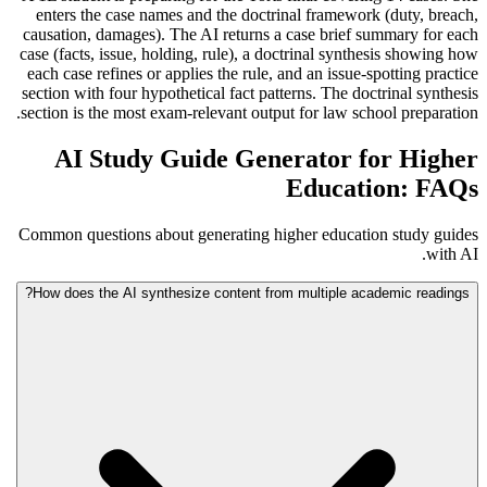
enters the case names and the doctrinal framework (duty, breach,
causation, damages). The AI returns a case brief summary for each
case (facts, issue, holding, rule), a doctrinal synthesis showing how
each case refines or applies the rule, and an issue-spotting practice
section with four hypothetical fact patterns. The doctrinal synthesis
section is the most exam-relevant output for law school preparation.
AI Study Guide Generator for Higher
Education: FAQs
Common questions about generating higher education study guides
with AI.
How does the AI synthesize content from multiple academic readings?