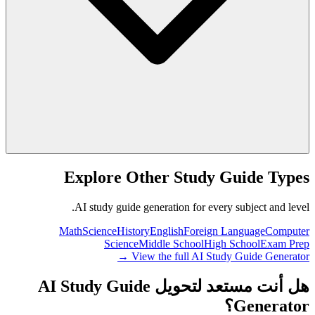
Explore Other Study Guide Types
AI study guide generation for every subject and level.
Math
Science
History
English
Foreign Language
Computer
Science
Middle School
High School
Exam Prep
View the full AI Study Guide Generator →
هل أنت مستعد لتحويل AI Study Guide
Generator؟