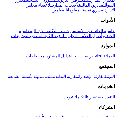
لمديري
لمسؤولي التسجيل
للمشرفين التربويين
لمديري المدارس
لأعضاء مجلس
لأصحاب المدارس
للمديرين الماليين
القبول
للمعلمين
لمديري تقنية المعلومات
الإدارة
الأدوات
حاسبة
حاسبة التكلفة الإجمالية
حاسبة العائد على الاستثمار
الفيديوهات
الكود المصدري
التنزيلات
أصول العلامة التجارية
الحضور
الموارد
المصطلحات
دليل المشتري
دراسات الحالة
النتائج
العملاء
المجتمع
الأسئلة الشائعة
المدونة
المنتدى
مقارنة البدائل
مقارنة الإصدارات
التوثيق
الخدمات
التدريب
التكامل
الاستشارات
التنفيذ
الشركاء