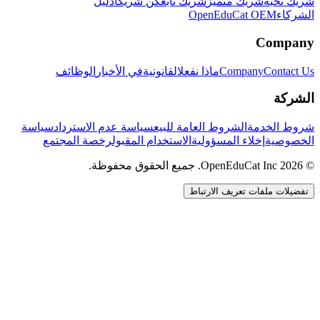
دليل
كن شريكاً
شريك تابع
شريك متميز
شريك نخبة
OpenEduCat OEM
الشركاء
Company
الوظائف
في الأخبار
القانونية
ماذا نفعل
Company
Contact Us
الشركة
سياسة
سياسة عدم الاسترداد
الشروط العامة للبيع
شروط الخدمة
رخصة المجتمع
الاستخدام المقبول
إخلاء المسؤولية
الخصوصية
© 2026 OpenEduCat Inc. جميع الحقوق محفوظة.
تفضيلات ملفات تعريف الارتباط
اتصال سريع
صوت · أخبرنا باحتياجاتك
WhatsApp