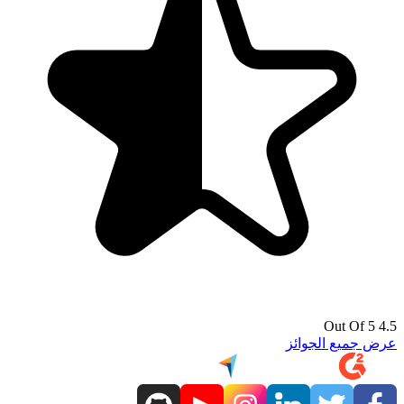
4.5 Out Of 5
عرض جميع الجوائز