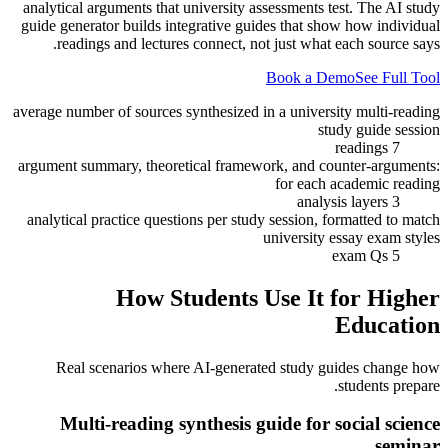
analytical arguments that university assessments test. The AI study
guide generator builds integrative guides that show how individual
readings and lectures connect, not just what each source says.
Book a Demo
See Full Tool
average number of sources synthesized in a university multi-reading
study guide session
7 readings
argument summary, theoretical framework, and counter-arguments:
for each academic reading
3 analysis layers
analytical practice questions per study session, formatted to match
university essay exam styles
5 exam Qs
How Students Use It for
Higher
Education
Real scenarios where AI-generated study guides change how
students prepare.
Multi-reading synthesis guide for social science
seminar