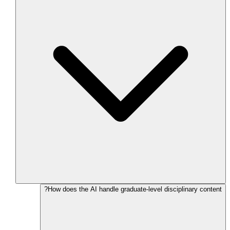
How does the AI handle graduate-level disciplinary content?