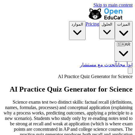
Skip to main content
Pricing
الموارد
الحلول
الميزات
🇸🇦
AR
تحدث مع مستشار
ابدأ مجاناً
AI Practice Quiz Generator for
Science
AI Practice Quiz Generator for
Science
Science exams test two distinct skills: factual recall (definitions,
names, formulas, processes) and conceptual application (explaining
why a process works, predicting outcomes, applying a principle to a
new scenario). Students who study only by re-reading notes tend to
be strong at recall and weak at application (which is where exam
points are concentrated in AP and college science courses. The
practice quiz generator produces both recall and application