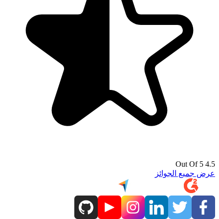
4.5 Out Of 5
عرض جميع الجوائز