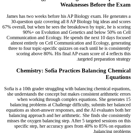
Weaknesses Before the Exam
James has two weeks before his AP Biology exam. He generates a
30-question quiz covering all 8 AP Biology big ideas and scores
67% overall, but when he sees the breakdown by topic, he is scoring
90%+ on Evolution and Genetics and below 50% on Cell
Communication and Ecology. He spends the next 10 days focused
almost entirely on Cell Communication and Ecology, generating
three to four topic-specific quizzes on each until he is consistently
scoring above 80%. His final AP exam score of 4 reflects this
targeted preparation strategy.
Chemistry: Sofia Practices Balancing Chemical
Equations
Sofia is a 10th grader struggling with balancing chemical equations,
she understands the concept but makes consistent arithmetic errors
when working through complex equations. She generates 15
balancing problems at Challenge difficulty, submits her balanced
equations as short-answer responses, and the AI evaluates both her
balancing approach and her arithmetic. She finds she consistently
misses the oxygen balancing step. After 5 targeted sessions on this
specific step, her accuracy goes from 40% to 85% on equation
balancing problems.