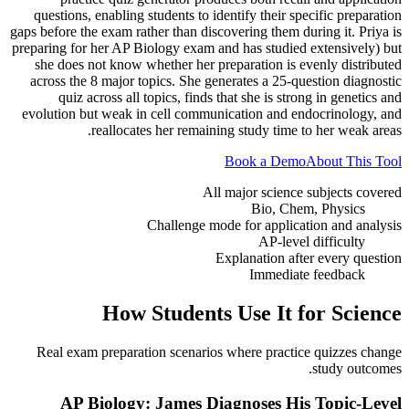
questions, enabling students to identify their specific preparation
gaps before the exam rather than discovering them during it. Priya is
preparing for her AP Biology exam and has studied extensively) but
she does not know whether her preparation is evenly distributed
across the 8 major topics. She generates a 25-question diagnostic
quiz across all topics, finds that she is strong in genetics and
evolution but weak in cell communication and endocrinology, and
reallocates her remaining study time to her weak areas.
Book a Demo
About This Tool
All major science subjects covered
Bio, Chem, Physics
Challenge mode for application and analysis
AP-level difficulty
Explanation after every question
Immediate feedback
How Students Use It for
Science
Real exam preparation scenarios where practice quizzes change
study outcomes.
AP Biology: James Diagnoses His Topic-Level