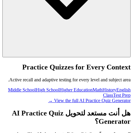
Practice Quizzes for Every Context
Active recall and adaptive testing for every level and subject area.
Middle School
High School
Higher Education
Math
History
English
Class
Test Prep
View the full AI Practice Quiz Generator →
هل أنت مستعد لتحويل AI Practice Quiz
Generator؟