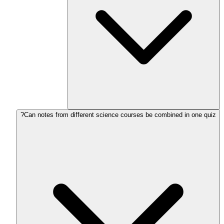
Can notes from different science courses be combined in one quiz?