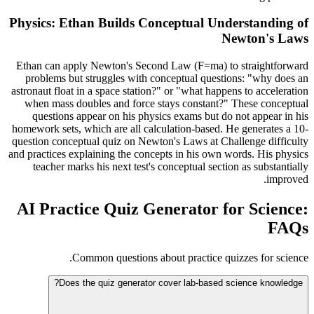
Physics: Ethan Builds Conceptual Understanding of
Newton's Laws
Ethan can apply Newton's Second Law (F=ma) to straightforward
problems but struggles with conceptual questions: "why does an
astronaut float in a space station?" or "what happens to acceleration
when mass doubles and force stays constant?" These conceptual
questions appear on his physics exams but do not appear in his
homework sets, which are all calculation-based. He generates a 10-
question conceptual quiz on Newton's Laws at Challenge difficulty
and practices explaining the concepts in his own words. His physics
teacher marks his next test's conceptual section as substantially
improved.
AI Practice Quiz Generator for Science:
FAQs
Common questions about practice quizzes for science.
Does the quiz generator cover lab-based science knowledge?