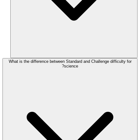
What is the difference between Standard and Challenge difficulty for
science?