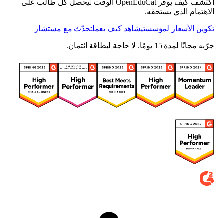
اكتشف كيف يوفّر OpenEduCat الوقت ليحصل كل طالب على
الاهتمام الذي يستحقه.
تحدّث مع مستشار
شاهد كيف يعمل
تكوين الأسعار لمؤسستي
جرّبه مجانًا لمدة 15 يومًا. لا حاجة لبطاقة ائتمان.