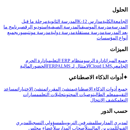
الحلول
مرحلة ما قبل
المدرسة الثانوية
مدارس K-12
الكلية
الجامعة
برنامج ما
استوديو الرقص
المدرسة الصيفية
مدرسة الموسيقى
المدرسة
جميع
مدرسة مونتيسوري
مدرسة دولية
مدرسة مستقلة
بعد المدرسة
أنواع المؤسسات
الميزات
إدارة الحرم
نظام ERP التعليمي
إدارة الرسوم
جميع الميزات
المالية
الحضور
LMS
الامتثال لـ FERPA
Cloud LMS
الجامعي
أدوات الذكاء الاصطناعي
✦
مساعد
منشئ الاختبارات
منشئ المقررات
جميع أدوات الذكاء الاصطناعي
مسارات
تحليلات التعلم
توصيات المحتوى
معلم الطالب
التقييم
كشف الانتحال
التعلم
حسب الدور
لمديري
لمسؤولي التسجيل
للمشرفين التربويين
لمديري المدارس
لأعضاء مجلس
لأصحاب المدارس
للمديرين الماليين
القبول