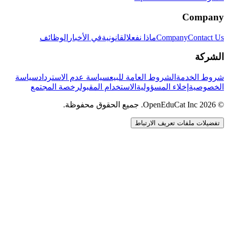
Company
الوظائف
في الأخبار
القانونية
ماذا نفعل
Company
Contact Us
الشركة
سياسة
سياسة عدم الاسترداد
الشروط العامة للبيع
شروط الخدمة
رخصة المجتمع
الاستخدام المقبول
إخلاء المسؤولية
الخصوصية
© 2026 OpenEduCat Inc. جميع الحقوق محفوظة.
تفضيلات ملفات تعريف الارتباط
اتصال سريع
صوت · أخبرنا باحتياجاتك
WhatsApp
راسلنا مباشرة