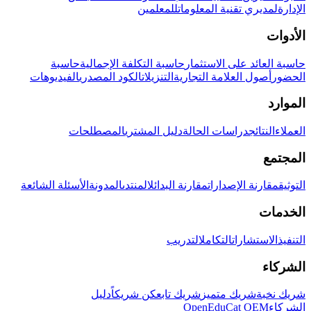
للمعلمين
لمديري تقنية المعلومات
الإدارة
الأدوات
حاسبة
حاسبة التكلفة الإجمالية
حاسبة العائد على الاستثمار
الفيديوهات
الكود المصدري
التنزيلات
أصول العلامة التجارية
الحضور
الموارد
المصطلحات
دليل المشتري
دراسات الحالة
النتائج
العملاء
المجتمع
الأسئلة الشائعة
المدونة
المنتدى
مقارنة البدائل
مقارنة الإصدارات
التوثيق
الخدمات
التدريب
التكامل
الاستشارات
التنفيذ
الشركاء
دليل
كن شريكاً
شريك تابع
شريك متميز
شريك نخبة
OpenEduCat OEM
الشركاء