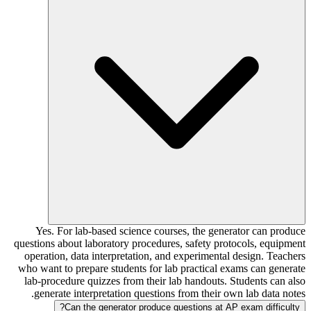
Yes. For lab-based science courses, the generator can produce
questions about laboratory procedures, safety protocols, equipment
operation, data interpretation, and experimental design. Teachers
who want to prepare students for lab practical exams can generate
lab-procedure quizzes from their lab handouts. Students can also
generate interpretation questions from their own lab data notes.
Can the generator produce questions at AP exam difficulty?