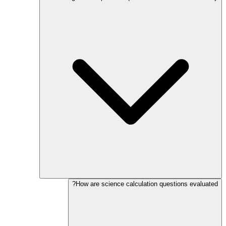
How are science calculation questions evaluated?