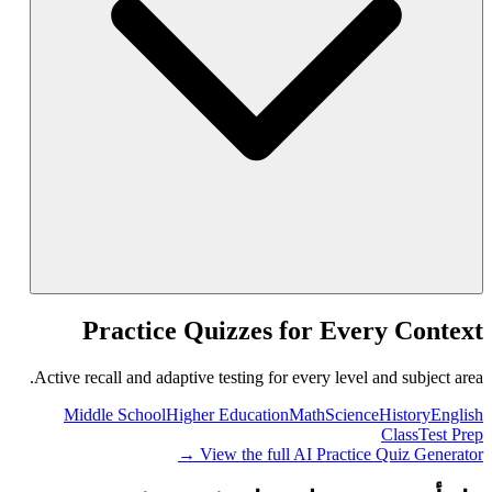
Practice Quizzes for Every Context
Active recall and adaptive testing for every level and subject area.
Middle School
Higher Education
Math
Science
History
English
Class
Test Prep
View the full AI Practice Quiz Generator →