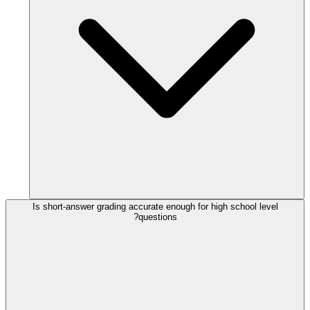
Is short-answer grading accurate enough for high school level
questions?