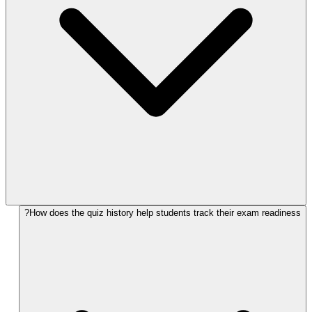
How does the quiz history help students track their exam readiness?