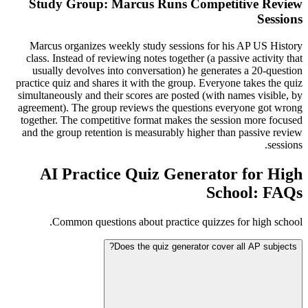
Study Group: Marcus Runs Competitive Review
Sessions
Marcus organizes weekly study sessions for his AP US History
class. Instead of reviewing notes together (a passive activity that
usually devolves into conversation) he generates a 20-question
practice quiz and shares it with the group. Everyone takes the quiz
simultaneously and their scores are posted (with names visible, by
agreement). The group reviews the questions everyone got wrong
together. The competitive format makes the session more focused
and the group retention is measurably higher than passive review
sessions.
AI Practice Quiz Generator for High
School: FAQs
Common questions about practice quizzes for high school.
Does the quiz generator cover all AP subjects?