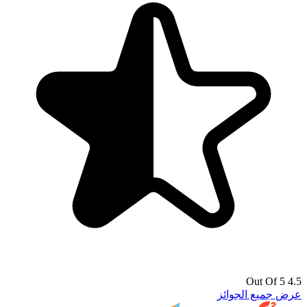
4.5 Out Of 5
عرض جميع الجوائز