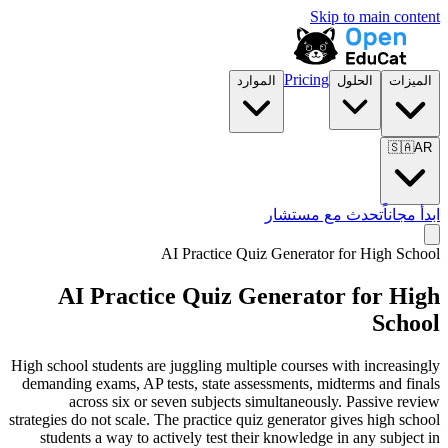
Skip to main content
Pricing
الموارد
الحلول
الميزات
🇸🇦
AR
تحدث مع مستشار
ابدأ مجاناً
AI Practice Quiz Generator for
High School
AI Practice Quiz Generator for
High
School
High school students are juggling multiple courses with increasingly
demanding exams, AP tests, state assessments, midterms and finals
across six or seven subjects simultaneously. Passive review
strategies do not scale. The practice quiz generator gives high school
students a way to actively test their knowledge in any subject in