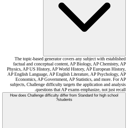
The topic-based generator covers any subject with established
factual and conceptual content, AP Biology, AP Chemistry, AP
Physics, AP US History, AP World History, AP European History,
AP English Language, AP English Literature, AP Psychology, AP
Economics, AP Government, AP Statistics, and more. For AP
subjects, Challenge difficulty targets the application and analysis
questions that AP exams emphasize, not just recall.
How does Challenge difficulty differ from Standard for high school
students?