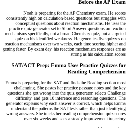
Before the AP Exam
Noah is preparing for the AP Chemistry exam. He scores
consistently high on calculation-based questions but struggles with
conceptual questions about reaction mechanisms. He uses the
practice quiz generator set to Short Answer questions on reaction
mechanisms specifically, not a broad Chemistry quiz, but a targeted
quiz on his identified weakness. He generates five quizzes on
reaction mechanisms over two weeks, each time scoring higher and
getting faster. By exam day, his reaction mechanism responses are as
strong as his calculation scores.
SAT/ACT Prep: Emma Uses Practice Quizzes for
Reading Comprehension
Emma is preparing for the SAT and finds the Reading section most
challenging. She pastes her practice passage notes and the key
questions she got wrong into the quiz generator, selects Challenge
difficulty, and gets 10 inference and reasoning questions. The
generator explains why each answer is correct, which helps Emma
understand the patterns the SAT tests rather than just identifying
wrong answers. She tracks her reading comprehension quiz scores
over six weeks and sees a steady improvement trajectory.