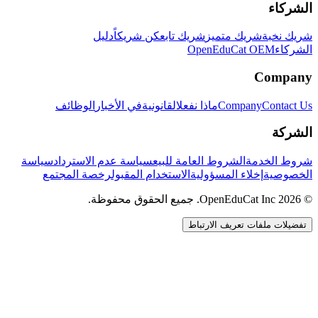
الشركاء
دليل
كن شريكاً
شريك تابع
شريك متميز
شريك نخبة
OpenEduCat OEM
الشركاء
Company
الوظائف
في الأخبار
القانونية
ماذا نفعل
Company
Contact Us
الشركة
سياسة
سياسة عدم الاسترداد
الشروط العامة للبيع
شروط الخدمة
رخصة المجتمع
الاستخدام المقبول
إخلاء المسؤولية
الخصوصية
© 2026 OpenEduCat Inc. جميع الحقوق محفوظة.
تفضيلات ملفات تعريف الارتباط
اتصال سريع
صوت · أخبرنا باحتياجاتك