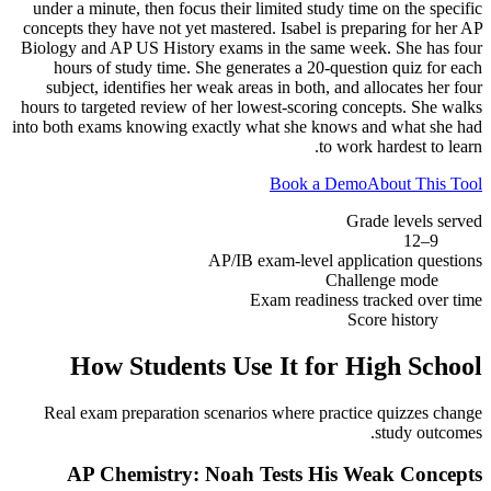
under a minute, then focus their limited study time on the specific
concepts they have not yet mastered. Isabel is preparing for her AP
Biology and AP US History exams in the same week. She has four
hours of study time. She generates a 20-question quiz for each
subject, identifies her weak areas in both, and allocates her four
hours to targeted review of her lowest-scoring concepts. She walks
into both exams knowing exactly what she knows and what she had
to work hardest to learn.
Book a Demo
About This Tool
Grade levels served
9–12
AP/IB exam-level application questions
Challenge mode
Exam readiness tracked over time
Score history
How Students Use It for
High School
Real exam preparation scenarios where practice quizzes change
study outcomes.
AP Chemistry: Noah Tests His Weak Concepts