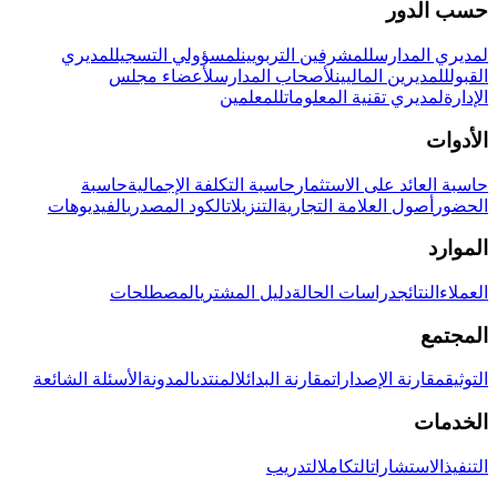
حسب الدور
لمديري
لمسؤولي التسجيل
للمشرفين التربويين
لمديري المدارس
لأعضاء مجلس
لأصحاب المدارس
للمديرين الماليين
القبول
للمعلمين
لمديري تقنية المعلومات
الإدارة
الأدوات
حاسبة
حاسبة التكلفة الإجمالية
حاسبة العائد على الاستثمار
الفيديوهات
الكود المصدري
التنزيلات
أصول العلامة التجارية
الحضور
الموارد
المصطلحات
دليل المشتري
دراسات الحالة
النتائج
العملاء
المجتمع
الأسئلة الشائعة
المدونة
المنتدى
مقارنة البدائل
مقارنة الإصدارات
التوثيق
الخدمات
التدريب
التكامل
الاستشارات
التنفيذ