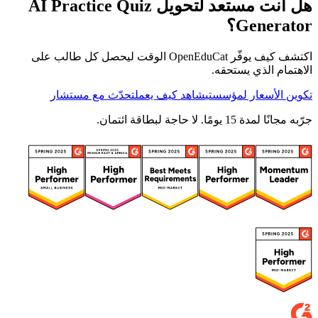
هل أنت مستعد لتحويل AI Practice Quiz
Generator؟
اكتشف كيف يوفّر OpenEduCat الوقت ليحصل كل طالب على
الاهتمام الذي يستحقه.
تحدّث مع مستشار
شاهد كيف يعمل
تكوين الأسعار لمؤسستي
جرّبه مجانًا لمدة 15 يومًا. لا حاجة لبطاقة ائتمان.