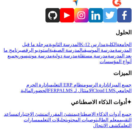
الحلول
مرحلة ما قبل
المدرسة الثانوية
مدارس K-12
الكلية
الجامعة
برنامج ما
استوديو الرقص
المدرسة الصيفية
مدرسة الموسيقى
المدرسة
جميع
مدرسة مونتيسوري
مدرسة دولية
مدرسة مستقلة
بعد المدرسة
أنواع المؤسسات
الميزات
إدارة الحرم
نظام ERP التعليمي
إدارة الرسوم
جميع الميزات
المالية
الحضور
LMS
الامتثال لـ FERPA
Cloud LMS
الجامعي
أدوات الذكاء الاصطناعي
✦
مساعد
منشئ الاختبارات
منشئ المقررات
جميع أدوات الذكاء الاصطناعي
مسارات
تحليلات التعلم
توصيات المحتوى
معلم الطالب
التقييم
كشف الانتحال
التعلم