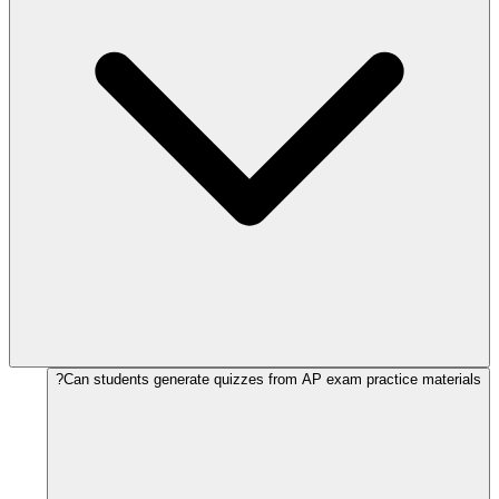
Can students generate quizzes from AP exam practice materials?