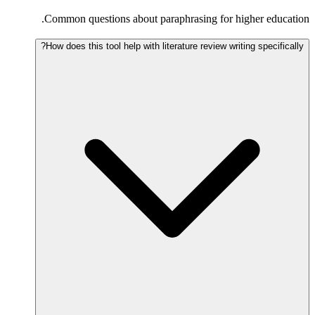
Common questions about paraphrasing for higher education.
How does this tool help with literature review writing specifically?