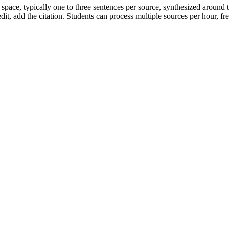
 space, typically one to three sentences per source, synthesized around 
dit, add the citation. Students can process multiple sources per hour, free