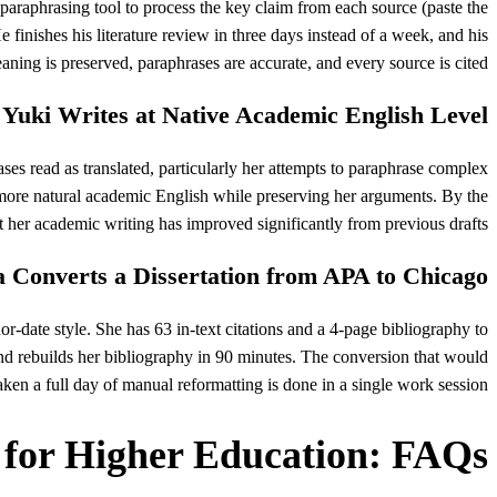
paraphrasing tool to process the key claim from each source (paste the
 finishes his literature review in three days instead of a week, and his
eaning is preserved, paraphrases are accurate, and every source is cited.
Yuki Writes at Native Academic English Level
ses read as translated, particularly her attempts to paraphrase complex
more natural academic English while preserving her arguments. By the
t her academic writing has improved significantly from previous drafts.
 Converts a Dissertation from APA to Chicago
r-date style. She has 63 in-text citations and a 4-page bibliography to
 and rebuilds her bibliography in 90 minutes. The conversion that would
aken a full day of manual reformatting is done in a single work session.
 for Higher Education: FAQs