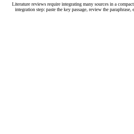
Literature reviews require integrating many sources in a compact
integration step: paste the key passage, review the paraphrase, e