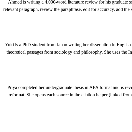
Ahmed is writing a 4,000-word literature review for his graduate s
relevant paragraph, review the paraphrase, edit for accuracy, add the 
Yuki is a PhD student from Japan writing her dissertation in English.
theoretical passages from sociology and philosophy. She uses the 
Priya completed her undergraduate thesis in APA format and is revis
reformat. She opens each source in the citation helper (linked fro