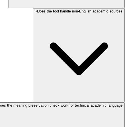
Does the tool handle non-English academic sources?
oes the meaning preservation check work for technical academic language?