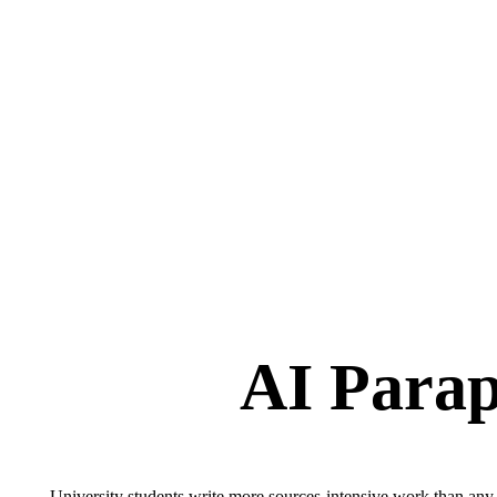
AI Parap
University students write more sources-intensive work than any p