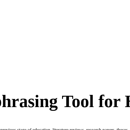
hrasing Tool for
revious stage of education, literature reviews, research papers, theses, 