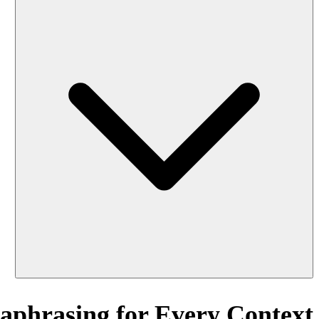
aphrasing for Every Context