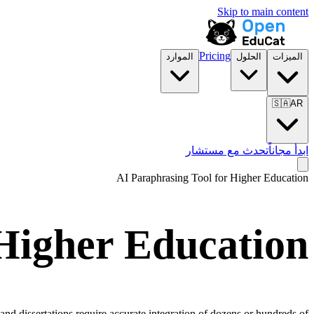
Skip to main content
Pricing
الموارد
الحلول
الميزات
🇸🇦
AR
تحدث مع مستشار
ابدأ مجاناً
AI Paraphrasing Tool for
Higher Education
Higher Education
and dissertations require accurate integration of dozens or hundreds of