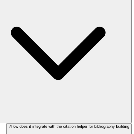
How does it integrate with the citation helper for bibliography building?