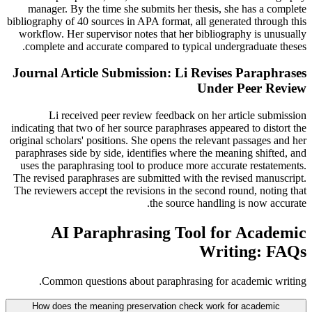
manager. By the time she submits her thesis, she has a complete
bibliography of 40 sources in APA format, all generated through this
workflow. Her supervisor notes that her bibliography is unusually
complete and accurate compared to typical undergraduate theses.
Journal Article Submission: Li Revises Paraphrases
Under Peer Review
Li received peer review feedback on her article submission
indicating that two of her source paraphrases appeared to distort the
original scholars' positions. She opens the relevant passages and her
paraphrases side by side, identifies where the meaning shifted, and
uses the paraphrasing tool to produce more accurate restatements.
The revised paraphrases are submitted with the revised manuscript.
The reviewers accept the revisions in the second round, noting that
the source handling is now accurate.
AI Paraphrasing Tool for Academic
Writing: FAQs
Common questions about paraphrasing for academic writing.
How does the meaning preservation check work for academic