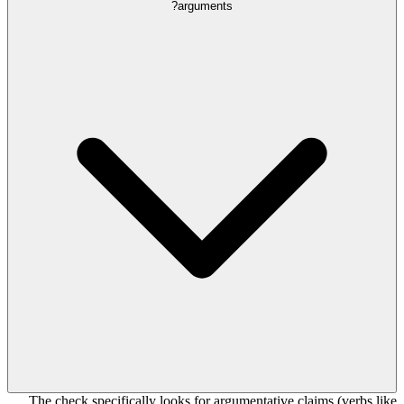
arguments?
The check specifically looks for argumentative claims (verbs like