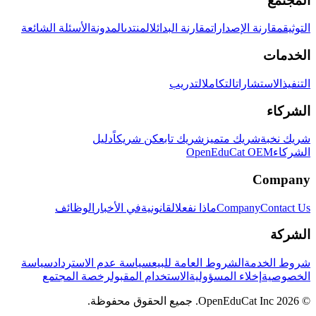
المجتمع
الأسئلة الشائعة
المدونة
المنتدى
مقارنة البدائل
مقارنة الإصدارات
التوثيق
الخدمات
التدريب
التكامل
الاستشارات
التنفيذ
الشركاء
دليل
كن شريكاً
شريك تابع
شريك متميز
شريك نخبة
OpenEduCat OEM
الشركاء
Company
الوظائف
في الأخبار
القانونية
ماذا نفعل
Company
Contact Us
الشركة
سياسة
سياسة عدم الاسترداد
الشروط العامة للبيع
شروط الخدمة
رخصة المجتمع
الاستخدام المقبول
إخلاء المسؤولية
الخصوصية
© 2026 OpenEduCat Inc. جميع الحقوق محفوظة.