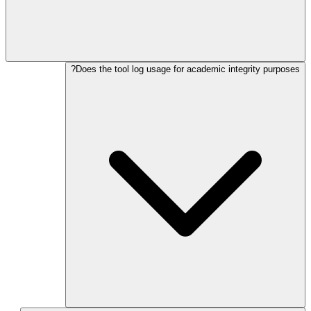
Does the tool log usage for academic integrity purposes?