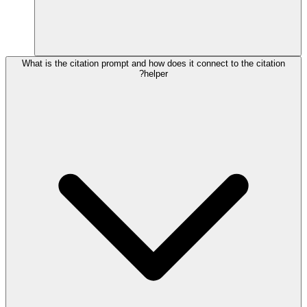
What is the citation prompt and how does it connect to the citation
helper?