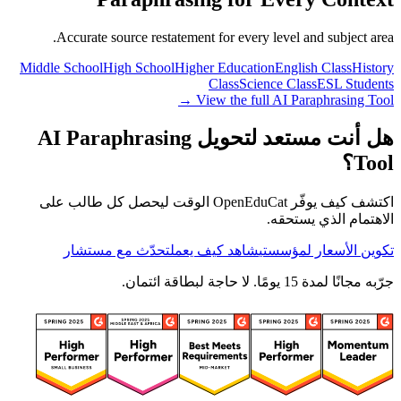
Accurate source restatement for every level and subject area.
Middle School
High School
Higher Education
English Class
History
Class
Science Class
ESL Students
View the full AI Paraphrasing Tool →
هل أنت مستعد لتحويل AI Paraphrasing
Tool؟
اكتشف كيف يوفّر OpenEduCat الوقت ليحصل كل طالب على
الاهتمام الذي يستحقه.
تحدّث مع مستشار
شاهد كيف يعمل
تكوين الأسعار لمؤسستي
جرّبه مجانًا لمدة 15 يومًا. لا حاجة لبطاقة ائتمان.