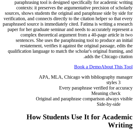
paraphrasing tool is designed specifically for academic writing
contexts: it preserves the argumentative precision of scholarly
sources, shows students the original and paraphrase side by side for
verification, and connects directly to the citation helper so that every
paraphrased source is immediately cited. Fatima is writing a research
paper for her graduate seminar and needs to accurately represent a
complex theoretical argument from a 40-page article in two
sentences. She uses the paraphrasing tool to produce an initial
restatement, verifies it against the original passage, edits the
qualification language to match the scholar's original framing, and
adds the Chicago citation.
Book a Demo
About This Tool
APA, MLA, Chicago with bibliography manager
3 styles
Every paraphrase verified for accuracy
Meaning check
Original and paraphrase comparison always visible
Side-by-side
How Students Use It for
Academic
Writing