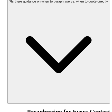
Is there guidance on when to paraphrase vs. when to quote directly?
Paraphrasing for Every Context