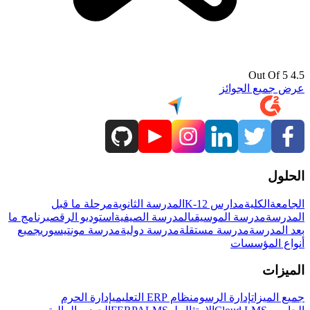
4.5 Out Of 5
عرض جميع الجوائز
الحلول
مرحلة ما قبل
المدرسة الثانوية
مدارس K-12
الكلية
الجامعة
برنامج ما
استوديو الرقص
المدرسة الصيفية
مدرسة الموسيقى
المدرسة
جميع
مدرسة مونتيسوري
مدرسة دولية
مدرسة مستقلة
بعد المدرسة
أنواع المؤسسات
الميزات
إدارة الحرم
نظام ERP التعليمي
إدارة الرسوم
جميع الميزات