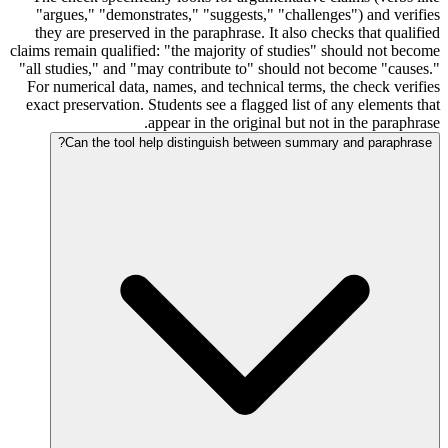
"argues," "demonstrates," "suggests," "challenges") and verifies
they are preserved in the paraphrase. It also checks that qualified
claims remain qualified: "the majority of studies" should not become
"all studies," and "may contribute to" should not become "causes."
For numerical data, names, and technical terms, the check verifies
exact preservation. Students see a flagged list of any elements that
appear in the original but not in the paraphrase.
Can the tool help distinguish between summary and paraphrase?