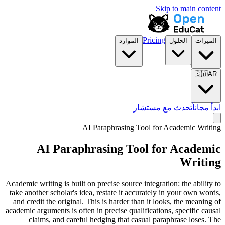
Skip to main content
Pricing
الموارد
الحلول
الميزات
🇸🇦
AR
تحدث مع مستشار
ابدأ مجاناً
AI Paraphrasing Tool for
Academic Writing
AI Paraphrasing Tool for
Academic
Writing
Academic writing is built on precise source integration: the ability to
take another scholar's idea, restate it accurately in your own words,
and credit the original. This is harder than it looks, the meaning of
academic arguments is often in precise qualifications, specific causal
claims, and careful hedging that casual paraphrase loses. The