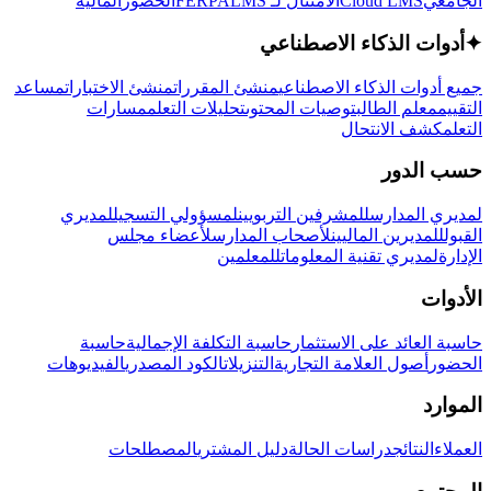
المالية
الحضور
LMS
الامتثال لـ FERPA
Cloud LMS
الجامعي
أدوات الذكاء الاصطناعي
✦
مساعد
منشئ الاختبارات
منشئ المقررات
جميع أدوات الذكاء الاصطناعي
مسارات
تحليلات التعلم
توصيات المحتوى
معلم الطالب
التقييم
كشف الانتحال
التعلم
حسب الدور
لمديري
لمسؤولي التسجيل
للمشرفين التربويين
لمديري المدارس
لأعضاء مجلس
لأصحاب المدارس
للمديرين الماليين
القبول
للمعلمين
لمديري تقنية المعلومات
الإدارة
الأدوات
حاسبة
حاسبة التكلفة الإجمالية
حاسبة العائد على الاستثمار
الفيديوهات
الكود المصدري
التنزيلات
أصول العلامة التجارية
الحضور
الموارد
المصطلحات
دليل المشتري
دراسات الحالة
النتائج
العملاء