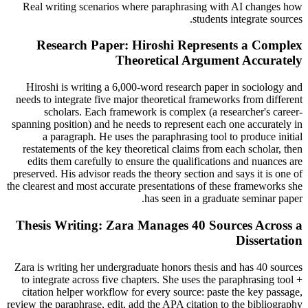
Real writing scenarios where paraphrasing with AI changes how
students integrate sources.
Research Paper: Hiroshi Represents a Complex
Theoretical Argument Accurately
Hiroshi is writing a 6,000-word research paper in sociology and
needs to integrate five major theoretical frameworks from different
scholars. Each framework is complex (a researcher's career-
spanning position) and he needs to represent each one accurately in
a paragraph. He uses the paraphrasing tool to produce initial
restatements of the key theoretical claims from each scholar, then
edits them carefully to ensure the qualifications and nuances are
preserved. His advisor reads the theory section and says it is one of
the clearest and most accurate presentations of these frameworks she
has seen in a graduate seminar paper.
Thesis Writing: Zara Manages 40 Sources Across a
Dissertation
Zara is writing her undergraduate honors thesis and has 40 sources
to integrate across five chapters. She uses the paraphrasing tool +
citation helper workflow for every source: paste the key passage,
review the paraphrase, edit, add the APA citation to the bibliography