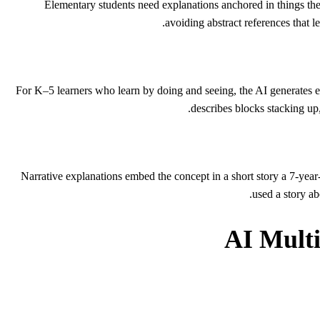
Elementary students need explanations anchored in things th
avoiding abstract references that 
For K–5 learners who learn by doing and seeing, the AI generates exp
describes blocks stacking up
Narrative explanations embed the concept in a short story a 7-yea
used a story ab
AI Multi