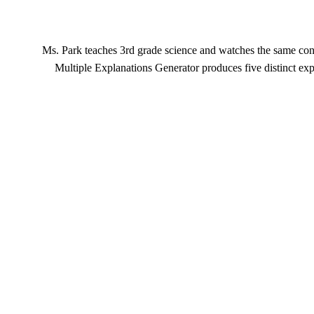
Ms. Park teaches 3rd grade science and watches the same conc
Multiple Explanations Generator produces five distinct exp