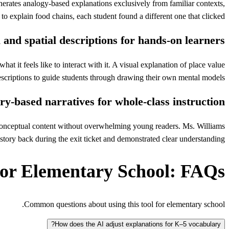
erates analogy-based explanations exclusively from familiar contexts,
o explain food chains, each student found a different one that clicked.
 and spatial descriptions for hands-on learners
 it feels like to interact with it. A visual explanation of place value
descriptions to guide students through drawing their own mental models.
ry-based narratives for whole-class instruction
he conceptual content without overwhelming young readers. Ms. Williams
e story back during the exit ticket and demonstrated clear understanding.
for Elementary School: FAQs
Common questions about using this tool for elementary school.
How does the AI adjust explanations for K–5 vocabulary?