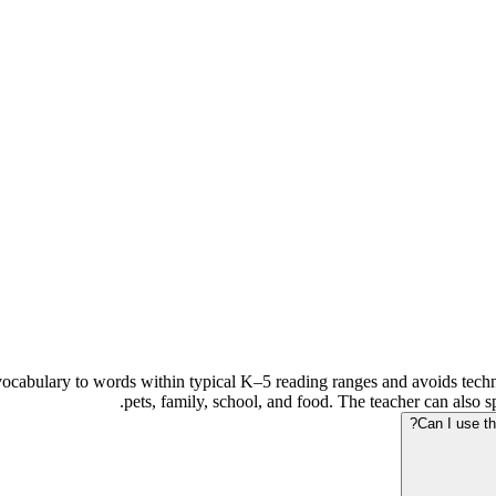
vocabulary to words within typical K–5 reading ranges and avoids techni
pets, family, school, and food. The teacher can also s
Can I use th