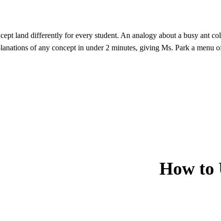
ept land differently for every student. An analogy about a busy ant c
lanations of any concept in under 2 minutes, giving Ms. Park a menu of 
How to 