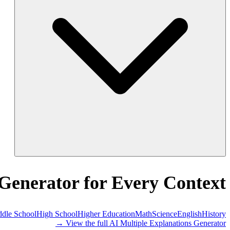
 Generator for Every Context
dle School
High School
Higher Education
Math
Science
English
History
View the full AI Multiple Explanations Generator →