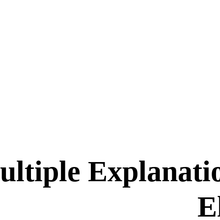
ltiple Explanati
E