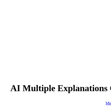
AI Multiple Explanations
Mid