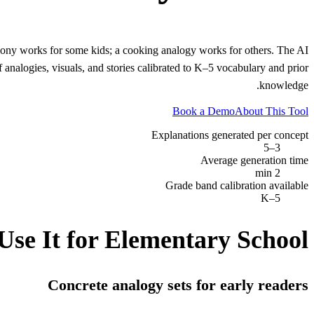
olony works for some kids; a cooking analogy works for others. The AI
analogies, visuals, and stories calibrated to K–5 vocabulary and prior
knowledge.
Book a Demo
About This Tool
Explanations generated per concept
3–5
Average generation time
2 min
Grade band calibration available
K–5
Use It for
Elementary School
Concrete analogy sets for early readers