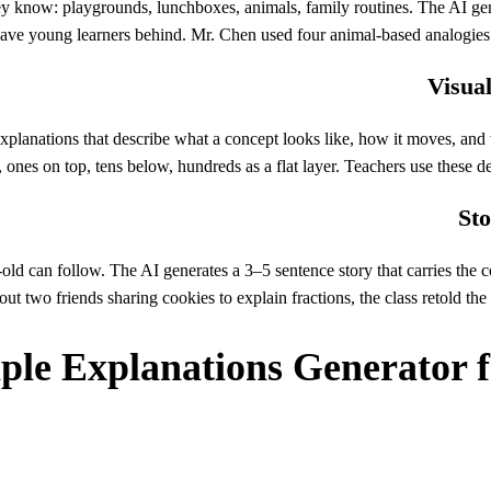
ey know: playgrounds, lunchboxes, animals, family routines. The AI gen
leave young learners behind. Mr. Chen used four animal-based analogies t
Visual
lanations that describe what a concept looks like, how it moves, and what
, ones on top, tens below, hundreds as a flat layer. Teachers use these 
Sto
r-old can follow. The AI generates a 3–5 sentence story that carries t
out two friends sharing cookies to explain fractions, the class retold th
ple Explanations Generator 