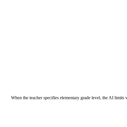
When the teacher specifies elementary grade level, the AI limits 