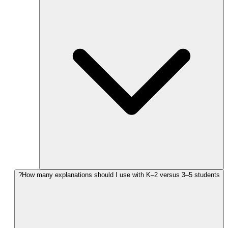
How many explanations should I use with K–2 versus 3–5 students?