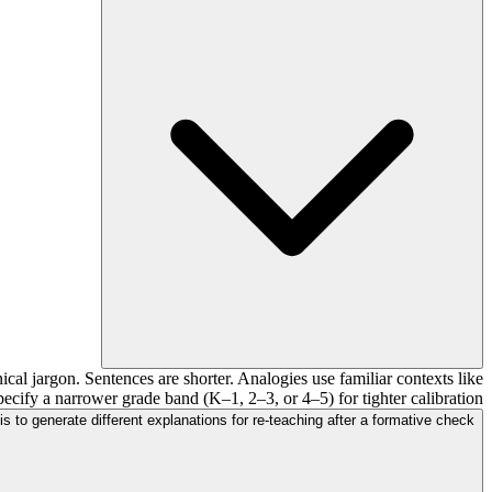
cal jargon. Sentences are shorter. Analogies use familiar contexts like
pecify a narrower grade band (K–1, 2–3, or 4–5) for tighter calibration.
is to generate different explanations for re-teaching after a formative check?