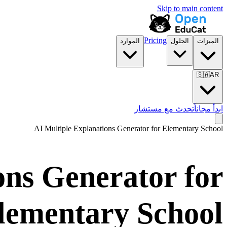
Skip to main content
Pricing
الموارد
الحلول
الميزات
🇸🇦
AR
تحدث مع مستشار
ابدأ مجاناً
AI Multiple Explanations Generator for
Elementary School
ons Generator for
lementary School