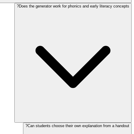
Does the generator work for phonics and early literacy concepts?
Can students choose their own explanation from a handout?