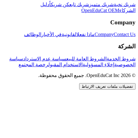
دليل
كن شريكاً
شريك تابع
شريك متميز
شريك نخبة
OpenEduCat OEM
الشركاء
Company
الوظائف
في الأخبار
القانونية
ماذا نفعل
Company
Contact Us
الشركة
سياسة
سياسة عدم الاسترداد
الشروط العامة للبيع
شروط الخدمة
رخصة المجتمع
الاستخدام المقبول
إخلاء المسؤولية
الخصوصية
© 2026 OpenEduCat Inc. جميع الحقوق محفوظة.
تفضيلات ملفات تعريف الارتباط
اتصال سريع
صوت · أخبرنا باحتياجاتك