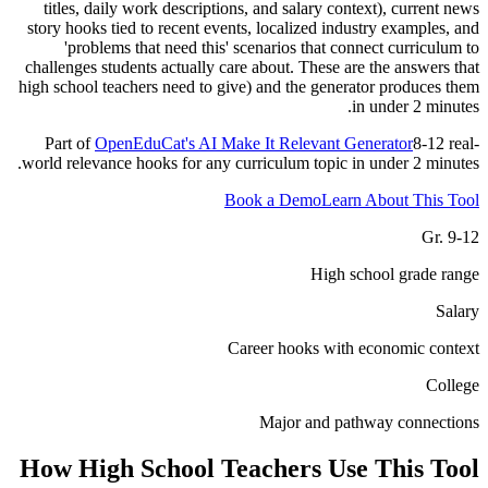
titles, daily work descriptions, and salary context), current news
story hooks tied to recent events, localized industry examples, and
'problems that need this' scenarios that connect curriculum to
challenges students actually care about. These are the answers that
high school teachers need to give) and the generator produces them
in under 2 minutes.
Part of
OpenEduCat's AI Make It Relevant Generator
8-12 real-
world relevance hooks for any curriculum topic in under 2 minutes.
Book a Demo
Learn About This Tool
Gr. 9-12
High school grade range
Salary
Career hooks with economic context
College
Major and pathway connections
How
High School Teachers
Use This Tool