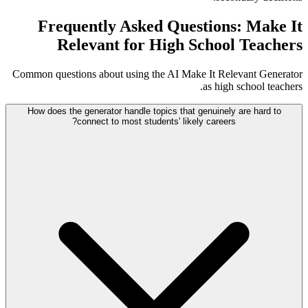
Frequently Asked Questions: Make It
Relevant for High School Teachers
Common questions about using the AI Make It Relevant Generator
as high school teachers.
How does the generator handle topics that genuinely are hard to
connect to most students' likely careers?