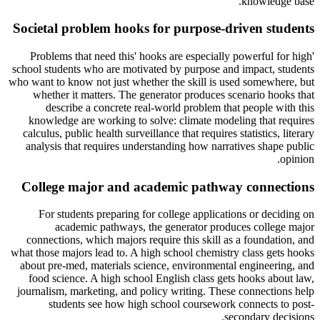
knowledge base.
Societal problem hooks for purpose-driven students
'Problems that need this' hooks are especially powerful for high
school students who are motivated by purpose and impact, students
who want to know not just whether the skill is used somewhere, but
whether it matters. The generator produces scenario hooks that
describe a concrete real-world problem that people with this
knowledge are working to solve: climate modeling that requires
calculus, public health surveillance that requires statistics, literary
analysis that requires understanding how narratives shape public
opinion.
College major and academic pathway connections
For students preparing for college applications or deciding on
academic pathways, the generator produces college major
connections, which majors require this skill as a foundation, and
what those majors lead to. A high school chemistry class gets hooks
about pre-med, materials science, environmental engineering, and
food science. A high school English class gets hooks about law,
journalism, marketing, and policy writing. These connections help
students see how high school coursework connects to post-
secondary decisions.