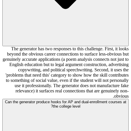
The generator has two responses to this challenge. First, it looks
beyond the obvious career connections to surface less-obvious but
genuinely accurate applications (a poem analysis connects not just to
English education but to legal argument construction, advertising
copywriting, and political speechwriting. Second, it uses the
'problems that need this' category to show how the skill contributes
to something of social value, even if the student will not personally
use it professionally. The generator does not manufacture fake
relevance) it surfaces real connections that are genuinely non-
obvious.
Can the generator produce hooks for AP and dual-enrollment courses at
the college level?