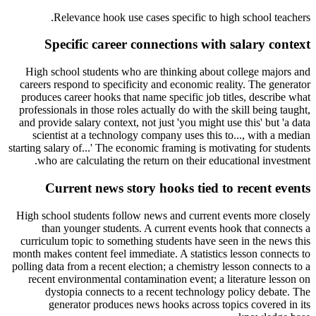
.
Relevance hook use cases specific to
high school teachers
Specific career connections with salary context
High school students who are thinking about college majors and
careers respond to specificity and economic reality. The generator
produces career hooks that name specific job titles, describe what
professionals in those roles actually do with the skill being taught,
and provide salary context, not just 'you might use this' but 'a data
scientist at a technology company uses this to..., with a median
starting salary of...' The economic framing is motivating for students
who are calculating the return on their educational investment.
Current news story hooks tied to recent events
High school students follow news and current events more closely
than younger students. A current events hook that connects a
curriculum topic to something students have seen in the news this
month makes content feel immediate. A statistics lesson connects to
polling data from a recent election; a chemistry lesson connects to a
recent environmental contamination event; a literature lesson on
dystopia connects to a recent technology policy debate. The
generator produces news hooks across topics covered in its