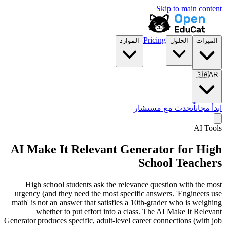
Skip to main content
Pricing
الموارد
الحلول
الميزات
🇸🇦
AR
تحدث مع مستشار
ابدأ مجاناً
AI Tools
AI Make It Relevant Generator for High
School Teachers
High school students ask the relevance question with the most
urgency (and they need the most specific answers. 'Engineers use
math' is not an answer that satisfies a 10th-grader who is weighing
whether to put effort into a class. The AI Make It Relevant
Generator produces specific, adult-level career connections (with job