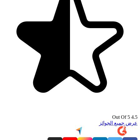
4.5 Out Of 5
عرض جميع الجوائز