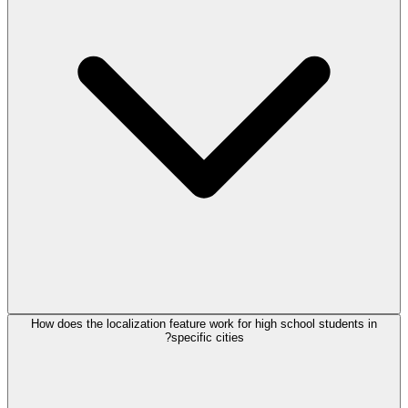
How does the localization feature work for high school students in
specific cities?