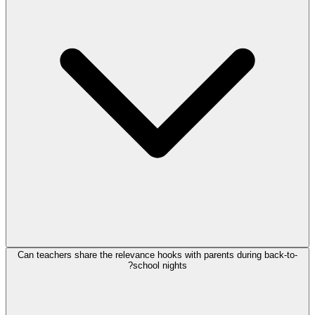
Can teachers share the relevance hooks with parents during back-to-
school nights?