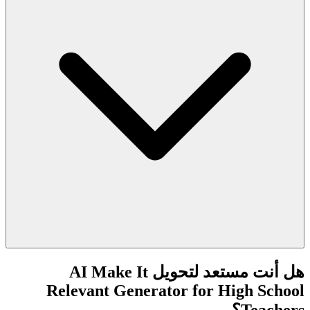
هل أنت مستعد لتحويل AI Make It
Relevant Generator for High School