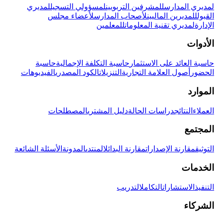
لمديري
لمسؤولي التسجيل
للمشرفين التربويين
لمديري المدارس
لأعضاء مجلس
لأصحاب المدارس
للمديرين الماليين
القبول
للمعلمين
لمديري تقنية المعلومات
الإدارة
الأدوات
حاسبة
حاسبة التكلفة الإجمالية
حاسبة العائد على الاستثمار
الفيديوهات
الكود المصدري
التنزيلات
أصول العلامة التجارية
الحضور
الموارد
المصطلحات
دليل المشتري
دراسات الحالة
النتائج
العملاء
المجتمع
الأسئلة الشائعة
المدونة
المنتدى
مقارنة البدائل
مقارنة الإصدارات
التوثيق
الخدمات
التدريب
التكامل
الاستشارات
التنفيذ
الشركاء