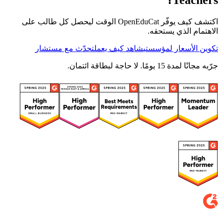
Teachers؟
اكتشف كيف يوفّر OpenEduCat الوقت ليحصل كل طالب على
الاهتمام الذي يستحقه.
تحدّث مع مستشار
شاهد كيف يعمل
تكوين الأسعار لمؤسستي
جرّبه مجانًا لمدة 15 يومًا. لا حاجة لبطاقة ائتمان.