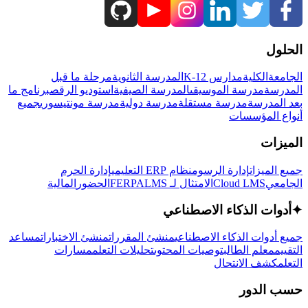
الحلول
مرحلة ما قبل
المدرسة الثانوية
مدارس K-12
الكلية
الجامعة
برنامج ما
استوديو الرقص
المدرسة الصيفية
مدرسة الموسيقى
المدرسة
جميع
مدرسة مونتيسوري
مدرسة دولية
مدرسة مستقلة
بعد المدرسة
أنواع المؤسسات
الميزات
إدارة الحرم
نظام ERP التعليمي
إدارة الرسوم
جميع الميزات
المالية
الحضور
LMS
الامتثال لـ FERPA
Cloud LMS
الجامعي
أدوات الذكاء الاصطناعي
✦
مساعد
منشئ الاختبارات
منشئ المقررات
جميع أدوات الذكاء الاصطناعي
مسارات
تحليلات التعلم
توصيات المحتوى
معلم الطالب
التقييم
كشف الانتحال
التعلم
حسب الدور