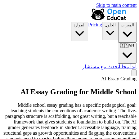
Skip to main content
Pricing
الموارد
الحلول
الميزات
🇸🇦
AR
تحدث مع مستشار
ابدأ مجاناً
AI Essay Grading
AI Essay Grading for
Middle School
Middle school essay grading has a specific pedagogical goal:
teaching students the conventions of academic writing. The five-
paragraph structure is scaffolding, not great writing, but a teachable
framework that gives students a foundation to build on. The AI
grader generates feedback in student-accessible language, framing
structural gaps as growth opportunities and flagging the conventions
students need to master before they move to more complex writing.