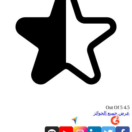
4.5 Out Of 5
عرض جميع الجوائز