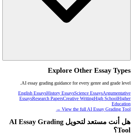
Explore Other Essay Types
AI essay grading guidance for every genre and grade level.
English Essays
History Essays
Science Essays
Argumentative
Essays
Research Papers
Creative Writing
High School
Higher
Education
View the full AI Essay Grading Tool →
هل أنت مستعد لتحويل AI Essay Grading
Tool؟