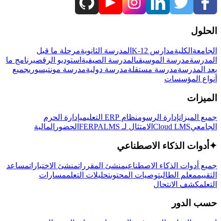
الحلول
مرحلة ما قبل
المدرسة الثانوية
مدارس K-12
الكلية
الجامعة
برنامج ما
استوديو الرقص
المدرسة الصيفية
مدرسة الموسيقى
المدرسة
جميع
مدرسة مونتيسوري
مدرسة دولية
مدرسة مستقلة
بعد المدرسة
أنواع المؤسسات
الميزات
إدارة الحرم
نظام ERP التعليمي
إدارة الرسوم
جميع الميزات
المالية
الحضور
LMS
الامتثال لـ FERPA
Cloud LMS
الجامعي
أدوات الذكاء الاصطناعي
✦
مساعد
منشئ الاختبارات
منشئ المقررات
جميع أدوات الذكاء الاصطناعي
مسارات
تحليلات التعلم
توصيات المحتوى
معلم الطالب
التقييم
كشف الانتحال
التعلم
حسب الدور