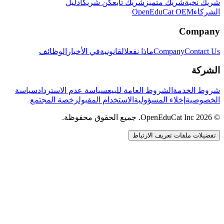
دليل
كن شريكاً
شريك تابع
شريك متميز
شريك نخبة
OpenEduCat OEM
الشركاء
Company
الوظائف
في الأخبار
القانونية
ماذا نفعل
Company
Contact Us
الشركة
سياسة
سياسة عدم الاسترداد
الشروط العامة للبيع
شروط الخدمة
رخصة المجتمع
الاستخدام المقبول
إخلاء المسؤولية
الخصوصية
© 2026 OpenEduCat Inc. جميع الحقوق محفوظة.
تفضيلات ملفات تعريف الارتباط
اتصال سريع
صوت · أخبرنا باحتياجاتك
WhatsApp