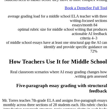
Book a Demo
See Full Tool
average grading load for a middle school ELA teacher with three
writing-focused sections
84 essays/month
optimal rubric size for middle school writing that produces
actionable AI feedback
3–4 criteria
of middle school essays have at least one structural gap the AI can
identify and provide specific guidance on
72%
How Teachers Use It for
Middle School
Real classroom scenarios where AI essay grading changes how
writing gets assessed.
Five-paragraph essay grading with structural
feedback
Mr. Torres teaches 7th-grade ELA and assigns five-paragraph essays
monthly across three sections of 28 students each. His rubric checks