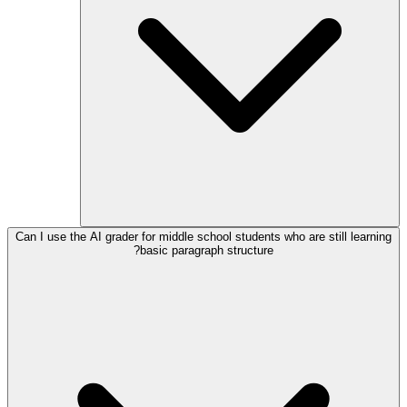
Can I use the AI grader for middle school students who are still learning
basic paragraph structure?