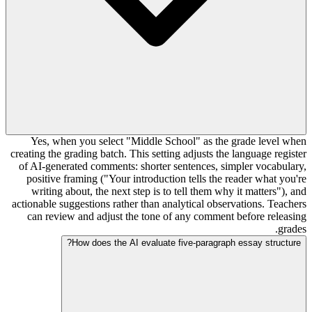
Yes, when you select "Middle School" as the grade level when
creating the grading batch. This setting adjusts the language register
of AI-generated comments: shorter sentences, simpler vocabulary,
positive framing ("Your introduction tells the reader what you're
writing about, the next step is to tell them why it matters"), and
actionable suggestions rather than analytical observations. Teachers
can review and adjust the tone of any comment before releasing
grades.
How does the AI evaluate five-paragraph essay structure?