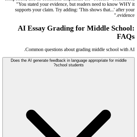
"You stated your evidence, but readers need to know WHY it
supports your claim. Try adding: 'This shows that...' after your
evidence."
AI Essay Grading for Middle School:
FAQs
Common questions about grading middle school with AI.
Does the AI generate feedback in language appropriate for middle
school students?