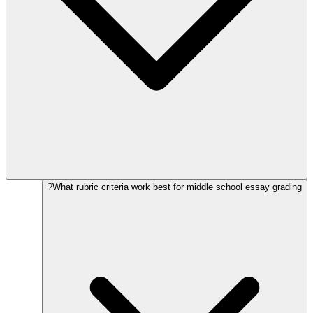
What rubric criteria work best for middle school essay grading?