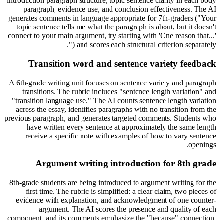
introduction paragraph structure, topic sentence clarity in each body
paragraph, evidence use, and conclusion effectiveness. The AI
generates comments in language appropriate for 7th-graders ("Your
topic sentence tells me what the paragraph is about, but it doesn't
connect to your main argument, try starting with 'One reason that...'
") and scores each structural criterion separately.
Transition word and sentence variety feedback
A 6th-grade writing unit focuses on sentence variety and paragraph
transitions. The rubric includes "sentence length variation" and
"transition language use." The AI counts sentence length variation
across the essay, identifies paragraphs with no transition from the
previous paragraph, and generates targeted comments. Students who
have written every sentence at approximately the same length
receive a specific note with examples of how to vary sentence
openings.
Argument writing introduction for 8th grade
8th-grade students are being introduced to argument writing for the
first time. The rubric is simplified: a clear claim, two pieces of
evidence with explanation, and acknowledgment of one counter-
argument. The AI scores the presence and quality of each
component, and its comments emphasize the "because" connection,