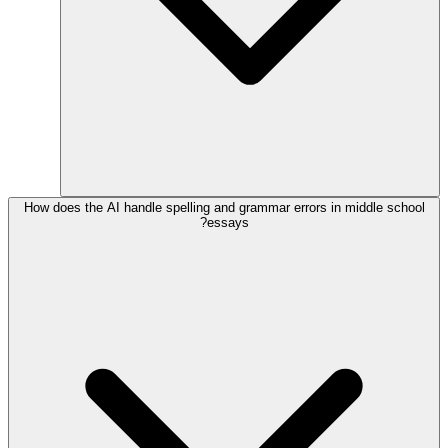
How does the AI handle spelling and grammar errors in middle school
essays?