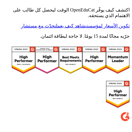
اكتشف كيف يوفّر OpenEduCat الوقت ليحصل كل طالب على
الاهتمام الذي يستحقه.
تحدّث مع مستشار
شاهد كيف يعمل
تكوين الأسعار لمؤسستي
جرّبه مجانًا لمدة 15 يومًا. لا حاجة لبطاقة ائتمان.