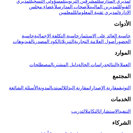
لمديري
لمسؤولي التسجيل
للمشرفين التربويين
لمديري المدارس
لأعضاء مجلس
لأصحاب المدارس
للمديرين الماليين
القبول
للمعلمين
لمديري تقنية المعلومات
الإدارة
الأدوات
حاسبة
حاسبة التكلفة الإجمالية
حاسبة العائد على الاستثمار
الفيديوهات
الكود المصدري
التنزيلات
أصول العلامة التجارية
الحضور
الموارد
المصطلحات
دليل المشتري
دراسات الحالة
النتائج
العملاء
المجتمع
الأسئلة الشائعة
المدونة
المنتدى
مقارنة البدائل
مقارنة الإصدارات
التوثيق
الخدمات
التدريب
التكامل
الاستشارات
التنفيذ
الشركاء