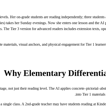
vels. Her on-grade students are reading independently; three students ar
udies) takes her Sunday evenings. Now she enters one lesson and the AI 
s. The Tier 3 version for advanced readers includes extension texts, o
e materials, visual anchors, and physical engagement for Tier 1 learners 
Why Elementary Differenti
age, not just their reading level. The AI applies concrete–pictorial–abs
into Tier 1 materials
 single class. A 2nd-grade teacher may have students reading at Kinder