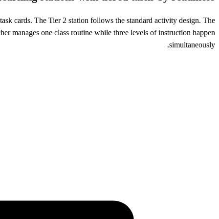
task cards. The Tier 2 station follows the standard activity design. The
cher manages one class routine while three levels of instruction happen
simultaneously.