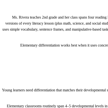
Ms. Rivera teaches 2nd grade and her class spans four reading le
versions of every literacy lesson (plus math, science, and social st
uses simple vocabulary, sentence frames, and manipulative-based task
Elementary differentiation works best when it uses concret
Young learners need differentiation that matches their developmental st
Elementary classrooms routinely span 4–5 developmental levels in a