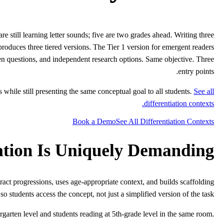
e still learning letter sounds; five are two grades ahead. Writing three
produces three tiered versions. The Tier 1 version for emergent readers
pen questions, and independent research options. Same objective. Three
entry points.
while still presenting the same conceptual goal to all students.
See all
differentiation contexts.
Book a Demo
See All Differentiation Contexts
ation Is Uniquely Demanding
tract progressions, uses age-appropriate context, and builds scaffolding
 so students access the concept, not just a simplified version of the task.
garten level and students reading at 5th-grade level in the same room.