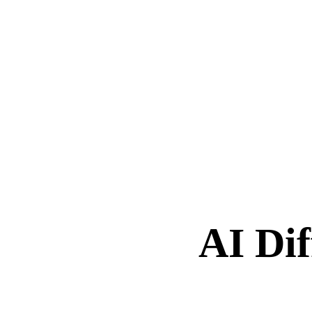
AI Dif