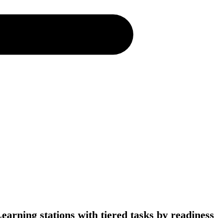
earning stations with tiered tasks by readiness