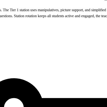
. The Tier 1 station uses manipulatives, picture support, and simplified 
estions. Station rotation keeps all students active and engaged, the tea