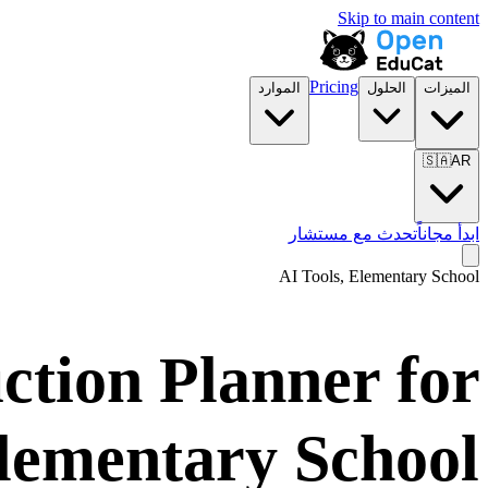
Skip to main content
Pricing
الموارد
الحلول
الميزات
🇸🇦
AR
تحدث مع مستشار
ابدأ مجاناً
AI Tools,
Elementary School
uction Planner for
lementary School