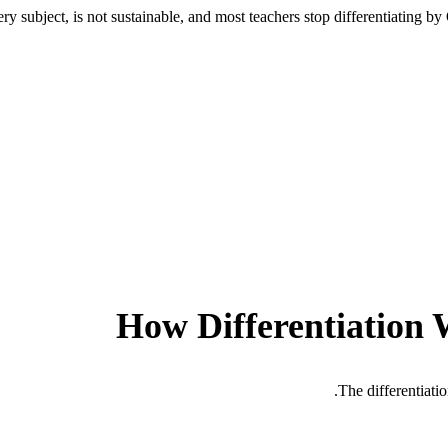
ry subject, is not sustainable, and most teachers stop differentiating b
How Differentiation 
The differentiati