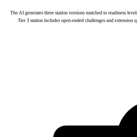
The AI generates three station versions matched to readiness levels
Tier 3 station includes open-ended challenges and extension qu