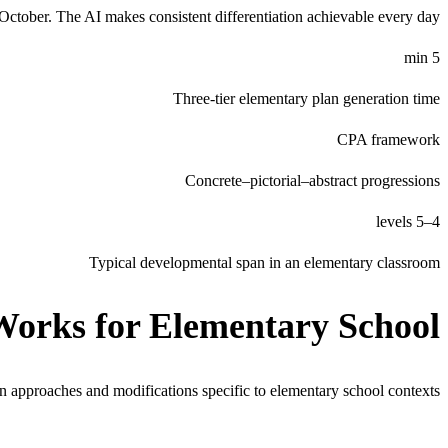
y October. The AI makes consistent differentiation achievable every day.
5 min
Three-tier elementary plan generation time
CPA framework
Concrete–pictorial–abstract progressions
4–5 levels
Typical developmental span in an elementary classroom
Works for
Elementary School
on approaches and modifications specific to
elementary school
contexts.