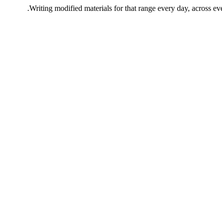
Writing modified materials for that range every day, across eve