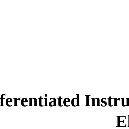
ferentiated Instr
E