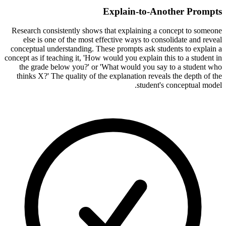
Explain-to-Another Prompts
Research consistently shows that explaining a concept to someone
else is one of the most effective ways to consolidate and reveal
conceptual understanding. These prompts ask students to explain a
concept as if teaching it, 'How would you explain this to a student in
the grade below you?' or 'What would you say to a student who
thinks X?' The quality of the explanation reveals the depth of the
student's conceptual model.