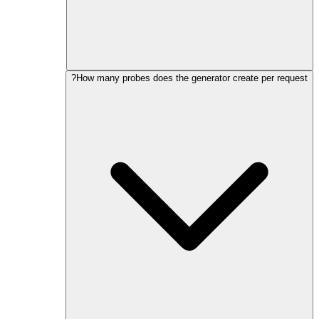
How many probes does the generator create per request?