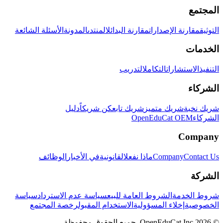
المجتمع
الأسئلة الشائعة
المدونة
المنتدى
مقارنة البدائل
مقارنة الإصدارات
التوثيق
الخدمات
التدريب
التكامل
الاستشارات
التنفيذ
الشركاء
دليل
كن شريكاً
شريك تابع
شريك متميز
شريك نخبة
OpenEduCat OEM
الشركاء
Company
الوظائف
في الأخبار
القانونية
ماذا نفعل
Company
Contact Us
الشركة
سياسة
سياسة عدم الاسترداد
الشروط العامة للبيع
شروط الخدمة
رخصة المجتمع
الاستخدام المقبول
إخلاء المسؤولية
الخصوصية
© 2026 OpenEduCat Inc. جميع الحقوق محفوظة.