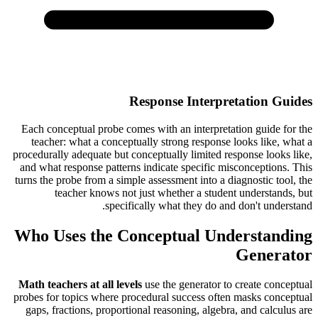
Response Interpretation Guides
Each conceptual probe comes with an interpretation guide for the
teacher: what a conceptually strong response looks like, what a
procedurally adequate but conceptually limited response looks like,
and what response patterns indicate specific misconceptions. This
turns the probe from a simple assessment into a diagnostic tool, the
teacher knows not just whether a student understands, but
specifically what they do and don't understand.
Who Uses the Conceptual Understanding
Generator
Math teachers at all levels
use the generator to create conceptual
probes for topics where procedural success often masks conceptual
gaps, fractions, proportional reasoning, algebra, and calculus are