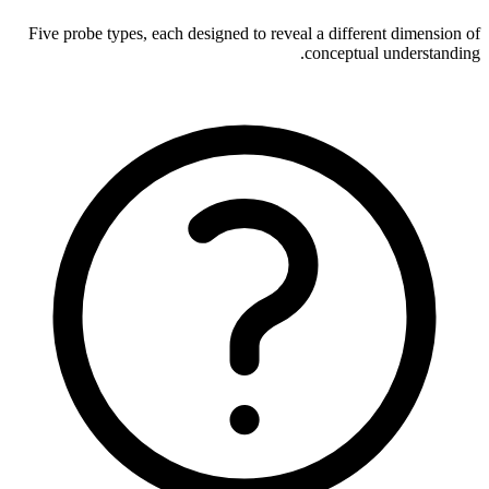
Five probe types, each designed to reveal a different dimension of
conceptual understanding.