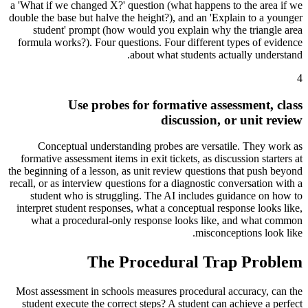
a 'What if we changed X?' question (what happens to the area if we
double the base but halve the height?), and an 'Explain to a younger
student' prompt (how would you explain why the triangle area
formula works?). Four questions. Four different types of evidence
about what students actually understand.
4
Use probes for formative assessment, class
discussion, or unit review
Conceptual understanding probes are versatile. They work as
formative assessment items in exit tickets, as discussion starters at
the beginning of a lesson, as unit review questions that push beyond
recall, or as interview questions for a diagnostic conversation with a
student who is struggling. The AI includes guidance on how to
interpret student responses, what a conceptual response looks like,
what a procedural-only response looks like, and what common
misconceptions look like.
The Procedural Trap Problem
Most assessment in schools measures procedural accuracy, can the
student execute the correct steps? A student can achieve a perfect