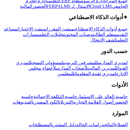
إدارة الحرم
نظام ERP التعليمي
إدارة الرسوم
جميع الميزات
المالية
الحضور
LMS
الامتثال لـ FERPA
Cloud LMS
الجامعي
أدوات الذكاء الاصطناعي
✦
مساعد
منشئ الاختبارات
منشئ المقررات
جميع أدوات الذكاء الاصطناعي
مسارات
تحليلات التعلم
توصيات المحتوى
معلم الطالب
التقييم
كشف الانتحال
التعلم
حسب الدور
لمديري
لمسؤولي التسجيل
للمشرفين التربويين
لمديري المدارس
لأعضاء مجلس
لأصحاب المدارس
للمديرين الماليين
القبول
للمعلمين
لمديري تقنية المعلومات
الإدارة
الأدوات
حاسبة
حاسبة التكلفة الإجمالية
حاسبة العائد على الاستثمار
الفيديوهات
الكود المصدري
التنزيلات
أصول العلامة التجارية
الحضور
الموارد
المصطلحات
دليل المشتري
دراسات الحالة
النتائج
العملاء