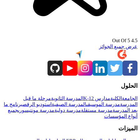
4.5 Out Of 5
عرض جميع الجوائز
الحلول
مرحلة ما قبل
المدرسة الثانوية
مدارس K-12
الكلية
الجامعة
برنامج ما
استوديو الرقص
المدرسة الصيفية
مدرسة الموسيقى
المدرسة
جميع
مدرسة مونتيسوري
مدرسة دولية
مدرسة مستقلة
بعد المدرسة
أنواع المؤسسات
الميزات