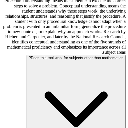
Procedural understanding means the student can execute the correct
steps to solve a problem. Conceptual understanding means the
student understands why those steps work, the underlying
relationships, structures, and reasoning that justify the procedure. A
student with only procedural knowledge cannot adapt when a
problem is presented in an unfamiliar form, generalize the procedure
to new contexts, or explain why an approach works. Research by
Hiebert and Carpenter, and later by the National Research Council,
identifies conceptual understanding as one of the five strands of
mathematical proficiency and emphasizes its importance across all
subject areas.
Does this tool work for subjects other than mathematics?