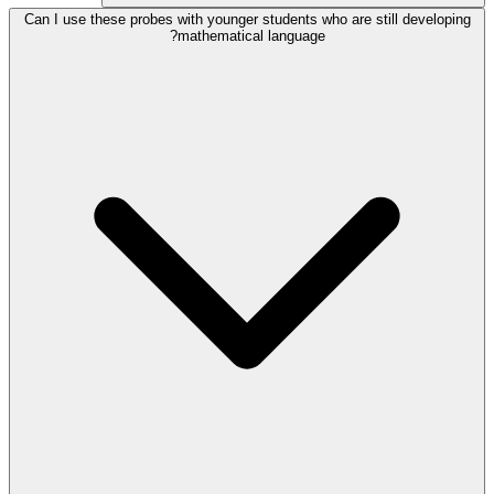
Can I use these probes with younger students who are still developing
mathematical language?