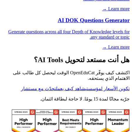
Learn more →
AI DOK Questions Generator
Generate questions across all four Depth of Knowledge levels for
any standard or topic.
Learn more →
هل أنت مستعد لتحويل AI Tools؟
اكتشف كيف يوفّر OpenEduCat الوقت ليحصل كل طالب على
الاهتمام الذي يستحقه.
تحدّث مع مستشار
شاهد كيف يعمل
تكوين الأسعار لمؤسستي
جرّبه مجانًا لمدة 15 يومًا. لا حاجة لبطاقة ائتمان.