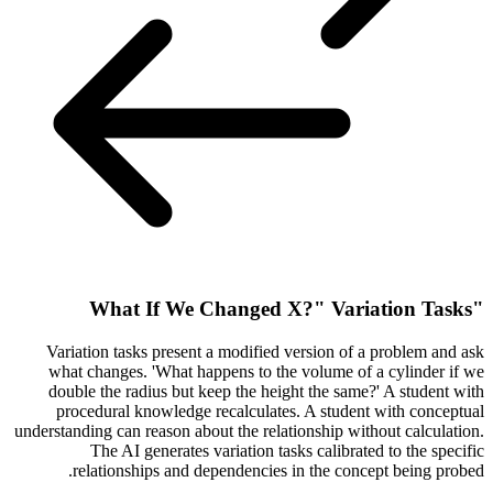
"What If We Changed X?" Variation Tasks
Variation tasks present a modified version of a problem and ask
what changes. 'What happens to the volume of a cylinder if we
double the radius but keep the height the same?' A student with
procedural knowledge recalculates. A student with conceptual
understanding can reason about the relationship without calculation.
The AI generates variation tasks calibrated to the specific
relationships and dependencies in the concept being probed.