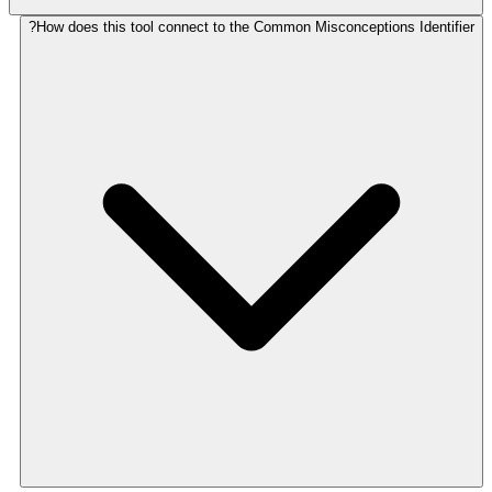
How does this tool connect to the Common Misconceptions Identifier?