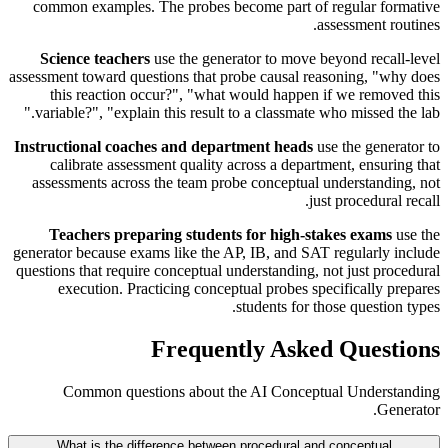
common examples. The probes become part of regular formative
assessment routines.
Science teachers
use the generator to move beyond recall-level
assessment toward questions that probe causal reasoning, "why does
this reaction occur?", "what would happen if we removed this
variable?", "explain this result to a classmate who missed the lab."
Instructional coaches and department heads
use the generator to
calibrate assessment quality across a department, ensuring that
assessments across the team probe conceptual understanding, not
just procedural recall.
Teachers preparing students for high-stakes exams
use the
generator because exams like the AP, IB, and SAT regularly include
questions that require conceptual understanding, not just procedural
execution. Practicing conceptual probes specifically prepares
students for those question types.
Frequently Asked Questions
Common questions about the AI Conceptual Understanding
Generator.
What is the difference between procedural and conceptual