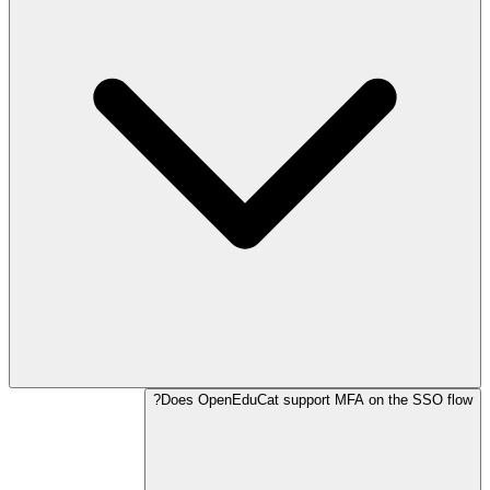
Does OpenEduCat support MFA on the SSO flow?