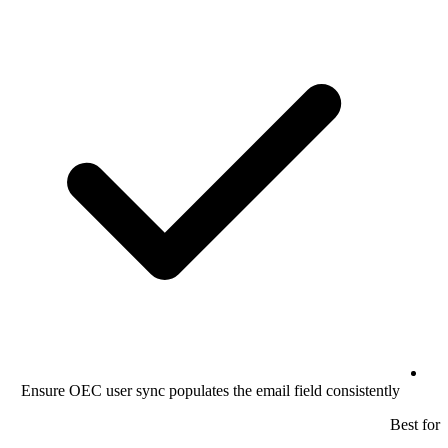
Ensure OEC user sync populates the email field consistently
Best for