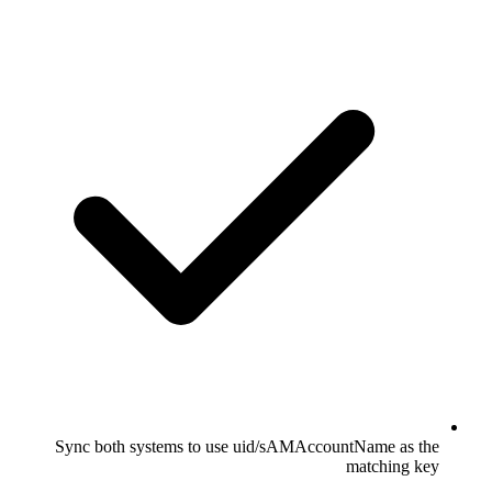
Sync both systems to use uid/sAMAccountName as the
matching key