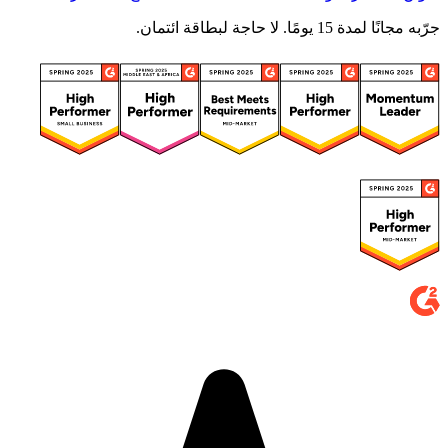
جرّبه مجانًا لمدة 15 يومًا. لا حاجة لبطاقة ائتمان.