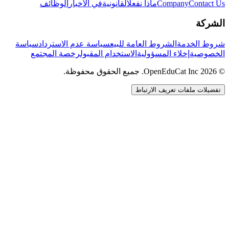
الوظائف
في الأخبار
القانونية
ماذا نفعل
Company
Contact Us
الشركة
سياسة
سياسة عدم الاسترداد
الشروط العامة للبيع
شروط الخدمة
رخصة المجتمع
الاستخدام المقبول
إخلاء المسؤولية
الخصوصية
© 2026 OpenEduCat Inc. جميع الحقوق محفوظة.
تفضيلات ملفات تعريف الارتباط
اتصال سريع
صوت · أخبرنا باحتياجاتك
WhatsApp
راسلنا مباشرة
الدردشة المباشرة