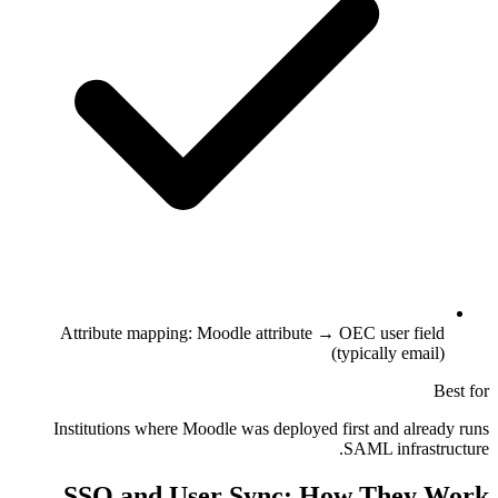
Attribute mapping: Moodle attribute → OEC user field
(typically email)
Best for
Institutions where Moodle was deployed first and already runs
SAML infrastructure.
SSO and User Sync: How They Work