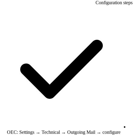
Configuration steps
OEC: Settings → Technical → Outgoing Mail → configure