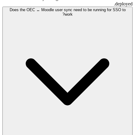
deployed.
Does the OEC ↔ Moodle user sync need to be running for SSO to
work?