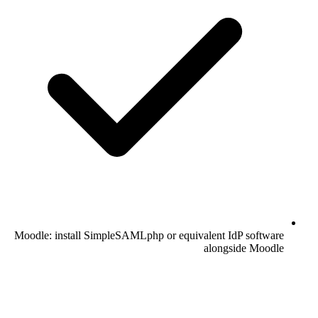
Moodle: install SimpleSAMLphp or equivalent IdP software
alongside Moodle