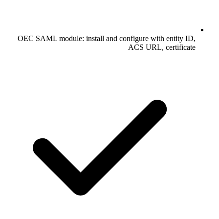
OEC SAML module: install and configure with entity ID,
ACS URL, certificate