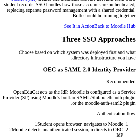
student records. SSO handles how those accounts are authenticated,
replacing separate password management with a shared credential.
Both should be running together.
See It in Action
Back to Moodle Hub
Three SSO Approaches
Choose based on which system was deployed first and what
directory infrastructure you have.
OEC as SAML 2.0 Identity Provider
Recommended
OpenEduCat acts as the IdP. Moodle is configured as a Service
Provider (SP) using Moodle's built-in SAML/Shibboleth auth plugin
or the moodle-auth-saml2 plugin.
Authentication flow
1
Student opens browser, navigates to Moodle
2
Moodle detects unauthenticated session, redirects to OEC
IdP