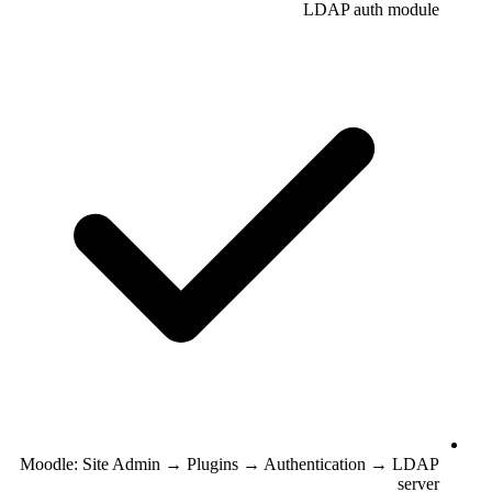
LDAP auth module
Moodle: Site Admin → Plugins → Authentication → LDAP
server