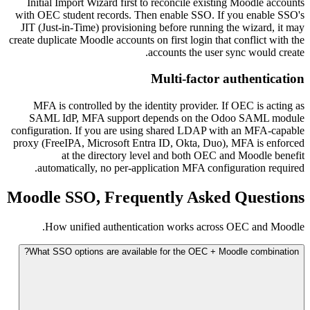
Initial Import Wizard first to reconcile existing Moodle accounts
with OEC student records. Then enable SSO. If you enable SSO's
JIT (Just-in-Time) provisioning before running the wizard, it may
create duplicate Moodle accounts on first login that conflict with the
accounts the user sync would create.
Multi-factor authentication
MFA is controlled by the identity provider. If OEC is acting as
SAML IdP, MFA support depends on the Odoo SAML module
configuration. If you are using shared LDAP with an MFA-capable
proxy (FreeIPA, Microsoft Entra ID, Okta, Duo), MFA is enforced
at the directory level and both OEC and Moodle benefit
automatically, no per-application MFA configuration required.
Moodle SSO, Frequently Asked Questions
How unified authentication works across OEC and Moodle.
What SSO options are available for the OEC + Moodle combination?