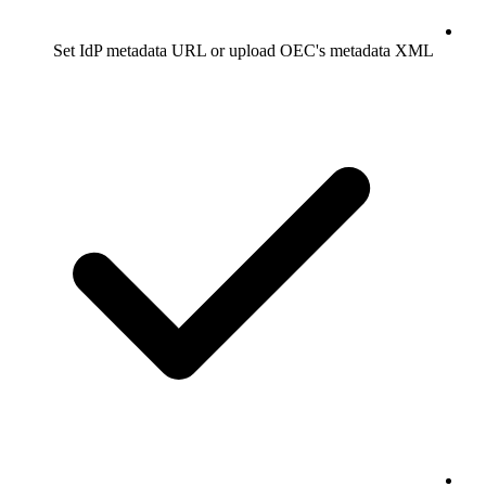
Set IdP metadata URL or upload OEC's metadata XML