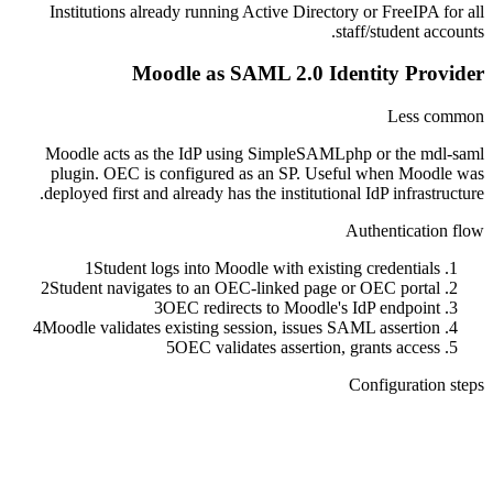
Institutions already running Active Directory or FreeIPA for all
staff/student accounts.
Moodle as SAML 2.0 Identity Provider
Less common
Moodle acts as the IdP using SimpleSAMLphp or the mdl-saml
plugin. OEC is configured as an SP. Useful when Moodle was
deployed first and already has the institutional IdP infrastructure.
Authentication flow
1
Student logs into Moodle with existing credentials
2
Student navigates to an OEC-linked page or OEC portal
3
OEC redirects to Moodle's IdP endpoint
4
Moodle validates existing session, issues SAML assertion
5
OEC validates assertion, grants access
Configuration steps