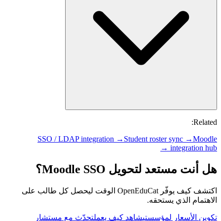
Related:
SSO / LDAP integration →
Student roster sync →
Moodle
integration hub →
هل أنت مستعد لتحويل Moodle SSO؟
اكتشف كيف يوفّر OpenEduCat الوقت ليحصل كل طالب على
الاهتمام الذي يستحقه.
تحدّث مع مستشار
شاهد كيف يعمل
تكوين الأسعار لمؤسستي