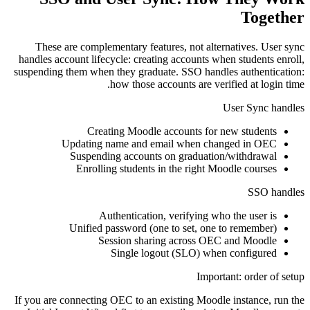
Together
These are complementary features, not alternatives. User sync
handles account lifecycle: creating accounts when students enroll,
suspending them when they graduate. SSO handles authentication:
how those accounts are verified at login time.
User Sync handles
Creating Moodle accounts for new students
Updating name and email when changed in OEC
Suspending accounts on graduation/withdrawal
Enrolling students in the right Moodle courses
SSO handles
Authentication, verifying who the user is
Unified password (one to set, one to remember)
Session sharing across OEC and Moodle
Single logout (SLO) when configured
Important: order of setup
If you are connecting OEC to an existing Moodle instance, run the