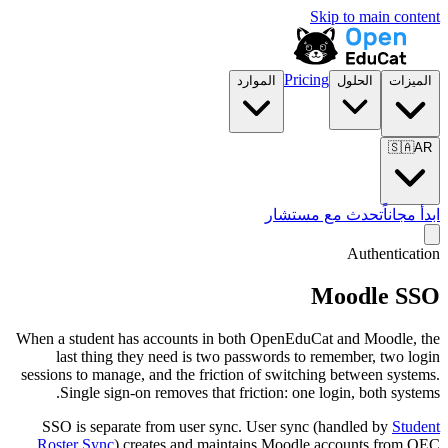
Skip to main content
Pricing
الموارد
الحلول
الميزات
🇸🇦
AR
تحدث مع مستشار
ابدأ مجاناً
Authentication
Moodle SSO
When a student has accounts in both OpenEduCat and Moodle, the
last thing they need is two passwords to remember, two login
sessions to manage, and the friction of switching between systems.
Single sign-on removes that friction: one login, both systems.
SSO is separate from user sync. User sync (handled by
Student
Roster Sync
) creates and maintains Moodle accounts from OEC