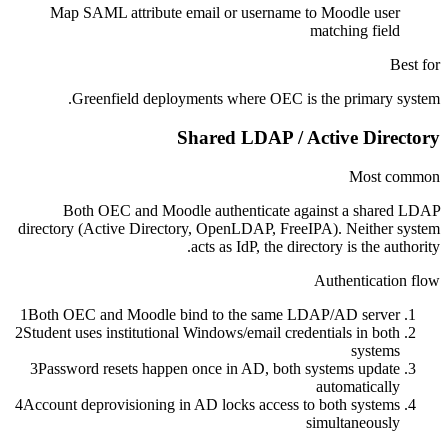
Map SAML attribute email or username to Moodle user
matching field
Best for
Greenfield deployments where OEC is the primary system.
Shared LDAP / Active Directory
Most common
Both OEC and Moodle authenticate against a shared LDAP
directory (Active Directory, OpenLDAP, FreeIPA). Neither system
acts as IdP, the directory is the authority.
Authentication flow
1
Both OEC and Moodle bind to the same LDAP/AD server
2
Student uses institutional Windows/email credentials in both
systems
3
Password resets happen once in AD, both systems update
automatically
4
Account deprovisioning in AD locks access to both systems
simultaneously