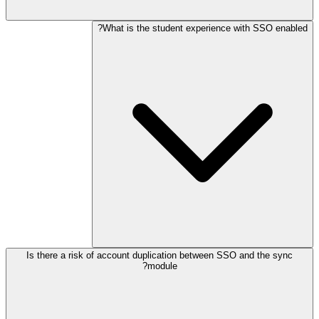
What is the student experience with SSO enabled?
Is there a risk of account duplication between SSO and the sync
module?