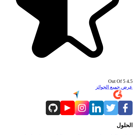
4.5 Out Of 5
عرض جميع الجوائز
الحلول