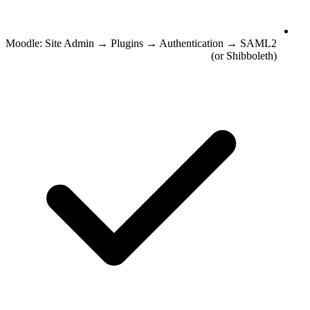
Moodle: Site Admin → Plugins → Authentication → SAML2
(or Shibboleth)