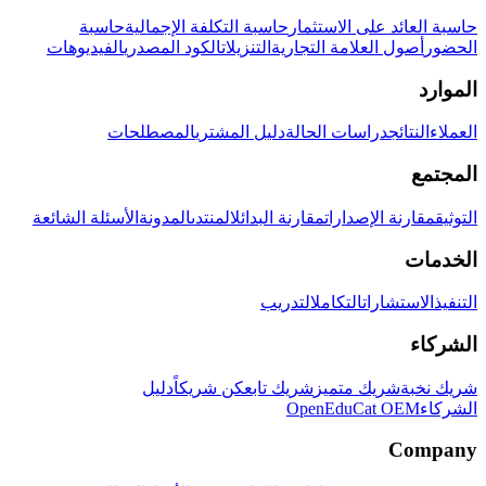
حاسبة
حاسبة التكلفة الإجمالية
حاسبة العائد على الاستثمار
الفيديوهات
الكود المصدري
التنزيلات
أصول العلامة التجارية
الحضور
الموارد
المصطلحات
دليل المشتري
دراسات الحالة
النتائج
العملاء
المجتمع
الأسئلة الشائعة
المدونة
المنتدى
مقارنة البدائل
مقارنة الإصدارات
التوثيق
الخدمات
التدريب
التكامل
الاستشارات
التنفيذ
الشركاء
دليل
كن شريكاً
شريك تابع
شريك متميز
شريك نخبة
OpenEduCat OEM
الشركاء
Company