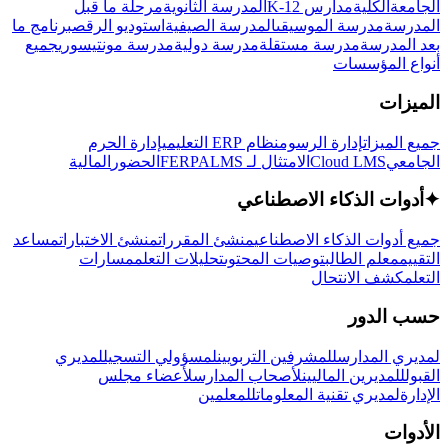
مرحلة ما قبل
المدرسة الثانوية
مدارس K-12
الكلية
الجامعة
برنامج ما
استوديو الرقص
المدرسة الصيفية
مدرسة الموسيقى
المدرسة
جميع
مدرسة مونتيسوري
مدرسة دولية
مدرسة مستقلة
بعد المدرسة
أنواع المؤسسات
الميزات
إدارة الحرم
نظام ERP التعليمي
إدارة الرسوم
جميع الميزات
المالية
الحضور
LMS
الامتثال لـ FERPA
Cloud LMS
الجامعي
أدوات الذكاء الاصطناعي
✦
مساعد
منشئ الاختبارات
منشئ المقررات
جميع أدوات الذكاء الاصطناعي
مسارات
تحليلات التعلم
توصيات المحتوى
معلم الطالب
التقييم
كشف الانتحال
التعلم
حسب الدور
لمديري
لمسؤولي التسجيل
للمشرفين التربويين
لمديري المدارس
لأعضاء مجلس
لأصحاب المدارس
للمديرين الماليين
القبول
للمعلمين
لمديري تقنية المعلومات
الإدارة
الأدوات