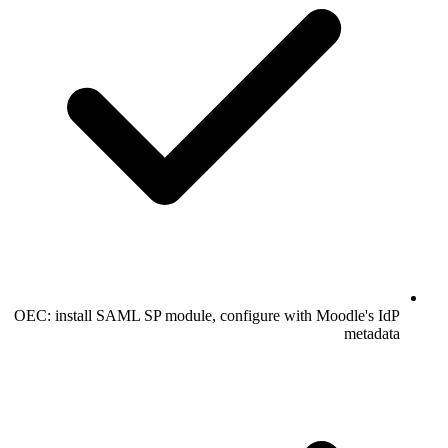
OEC: install SAML SP module, configure with Moodle's IdP
metadata