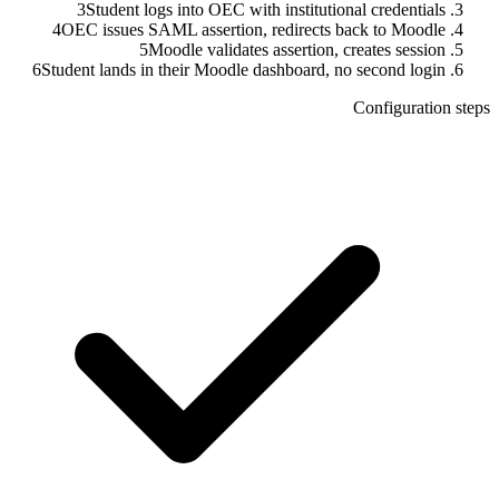
3
Student logs into OEC with institutional credentials
4
OEC issues SAML assertion, redirects back to Moodle
5
Moodle validates assertion, creates session
6
Student lands in their Moodle dashboard, no second login
Configuration steps