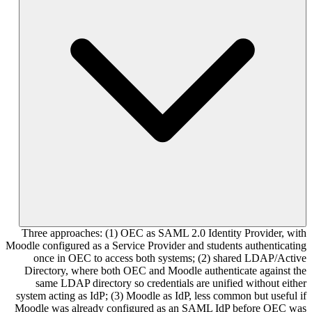
Three approaches: (1) OEC as SAML 2.0 Identity Provider, with
Moodle configured as a Service Provider and students authenticating
once in OEC to access both systems; (2) shared LDAP/Active
Directory, where both OEC and Moodle authenticate against the
same LDAP directory so credentials are unified without either
system acting as IdP; (3) Moodle as IdP, less common but useful if
Moodle was already configured as an SAML IdP before OEC was