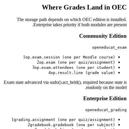
Where Grades Land in OEC
The storage path depends on which OEC edition is installed.
Enterprise takes priority if both modules are present.
Community
Edition
openeducat_exam
1
op.exam.session (one per Moodle course)
2
op.exam (one per quiz/assignment)
3
op.exam.attendees (one per student)
4
op.result.line (grade value)
Exam state advanced via sudo().act_held(), required because state is
readonly on the model.
Enterprise
Edition
openeducat_grading
1
grading.assignment (one per quiz/assignment)
2
gradebook.gradebook (one per subject)