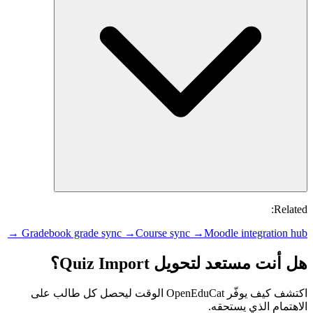
Related:
Gradebook grade sync →
Course sync →
Moodle integration hub →
هل أنت مستعد لتحويل Quiz Import؟
اكتشف كيف يوفّر OpenEduCat الوقت ليحصل كل طالب على
الاهتمام الذي يستحقه.