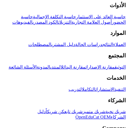
الأدوات
حاسبة
حاسبة التكلفة الإجمالية
حاسبة العائد على الاستثمار
الفيديوهات
الكود المصدري
التنزيلات
أصول العلامة التجارية
الحضور
الموارد
المصطلحات
دليل المشتري
دراسات الحالة
النتائج
العملاء
المجتمع
الأسئلة الشائعة
المدونة
المنتدى
مقارنة البدائل
مقارنة الإصدارات
التوثيق
الخدمات
التدريب
التكامل
الاستشارات
التنفيذ
الشركاء
دليل
كن شريكاً
شريك تابع
شريك متميز
شريك نخبة
OpenEduCat OEM
الشركاء