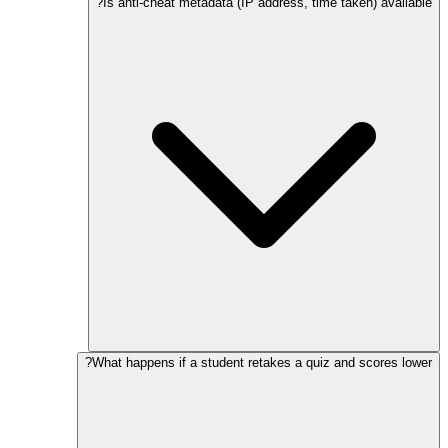
Is anti-cheat metadata (IP address, time taken) available?
What happens if a student retakes a quiz and scores lower?