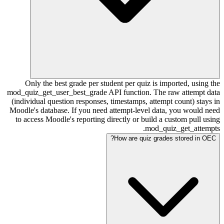
Only the best grade per student per quiz is imported, using the
mod_quiz_get_user_best_grade API function. The raw attempt data
(individual question responses, timestamps, attempt count) stays in
Moodle's database. If you need attempt-level data, you would need
to access Moodle's reporting directly or build a custom pull using
mod_quiz_get_attempts.
How are quiz grades stored in OEC?