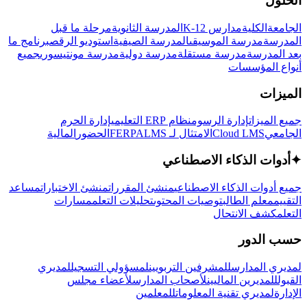
الحلول
مرحلة ما قبل
المدرسة الثانوية
مدارس K-12
الكلية
الجامعة
برنامج ما
استوديو الرقص
المدرسة الصيفية
مدرسة الموسيقى
المدرسة
جميع
مدرسة مونتيسوري
مدرسة دولية
مدرسة مستقلة
بعد المدرسة
أنواع المؤسسات
الميزات
إدارة الحرم
نظام ERP التعليمي
إدارة الرسوم
جميع الميزات
المالية
الحضور
LMS
الامتثال لـ FERPA
Cloud LMS
الجامعي
أدوات الذكاء الاصطناعي
✦
مساعد
منشئ الاختبارات
منشئ المقررات
جميع أدوات الذكاء الاصطناعي
مسارات
تحليلات التعلم
توصيات المحتوى
معلم الطالب
التقييم
كشف الانتحال
التعلم
حسب الدور
لمديري
لمسؤولي التسجيل
للمشرفين التربويين
لمديري المدارس
لأعضاء مجلس
لأصحاب المدارس
للمديرين الماليين
القبول
للمعلمين
لمديري تقنية المعلومات
الإدارة