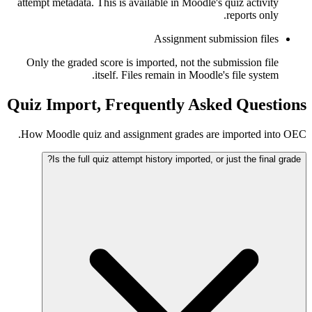
attempt metadata. This is available in Moodle's quiz activity
reports only.
Assignment submission files
Only the graded score is imported, not the submission file
itself. Files remain in Moodle's file system.
Quiz Import, Frequently Asked Questions
How Moodle quiz and assignment grades are imported into OEC.
Is the full quiz attempt history imported, or just the final grade?