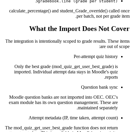
3
gradebook.line (grade per student)
calculate_percentage() and student_Grade_override() called once
per batch, not per grade item.
What the Import Does Not Cover
The integration is intentionally scoped to grade results. These items
are out of scope:
Per-attempt quiz history
Only the best grade (mod_quiz_get_user_best_grade) is
imported. Individual attempt data stays in Moodle's quiz
reports.
Question bank sync
Moodle question banks are not imported into OEC. OEC's
exam module has its own question management. These are
maintained separately.
Attempt metadata (IP, time taken, attempt count)
The mod_quiz_get_user_best_grade function does not return