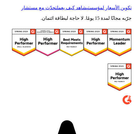
تحدّث مع مستشار
شاهد كيف يعمل
تكوين الأسعار لمؤسستي
جرّبه مجانًا لمدة 15 يومًا. لا حاجة لبطاقة ائتمان.