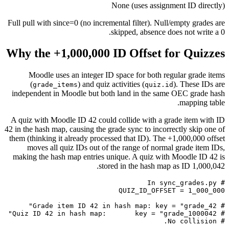
None (uses assignment ID directly)
Full pull with since=0 (no incremental filter). Null/empty grades are
skipped, absence does not write a 0.
Why the +1,000,000 ID Offset for Quizzes
Moodle uses an integer ID space for both regular grade items
(
) and quiz activities (
). These IDs are
grade_items
quiz.id
independent in Moodle but both land in the same OEC grade hash
mapping table.
A quiz with Moodle ID 42 could collide with a grade item with ID
42 in the hash map, causing the grade sync to incorrectly skip one of
them (thinking it already processed that ID). The +1,000,000 offset
moves all quiz IDs out of the range of normal grade item IDs,
making the hash map entries unique. A quiz with Moodle ID 42 is
stored in the hash map as ID 1,000,042.
# No collision.