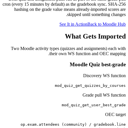
cron (every 15 minutes by default) as the gradebook sync. SHA-256
hashing on the grade value means already-imported scores are
skipped until something changes.
See It in Action
Back to Moodle Hub
What Gets Imported
Two Moodle activity types (quizzes and assignments) each with
their own WS function and OEC mapping.
Moodle Quiz best-grade
Discovery WS function
mod_quiz_get_quizzes_by_courses
Grade pull WS function
mod_quiz_get_user_best_grade
OEC target
op.exam.attendees (community) / gradebook.line