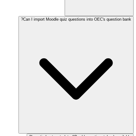
Can I import Moodle quiz questions into OEC's question bank?