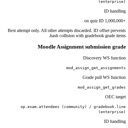
(enterprise)
ID handling
+1,000,000 on quiz ID
Best attempt only. All other attempts discarded. ID offset prevents
hash collision with gradebook grade items.
Moodle Assignment submission grade
Discovery WS function
mod_assign_get_assignments
Grade pull WS function
mod_assign_get_grades
OEC target
op.exam.attendees (community) / gradebook.line
(enterprise)
ID handling