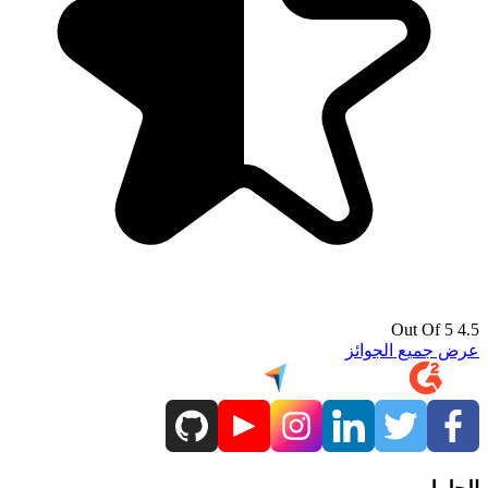
4.5 Out Of 5
عرض جميع الجوائز