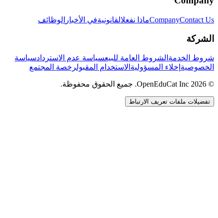
Company
الوظائف
في الأخبار
القانونية
ماذا نفعل
Company
Contact Us
الشركة
سياسة
سياسة عدم الاسترداد
الشروط العامة للبيع
شروط الخدمة
رخصة المجتمع
الاستخدام المقبول
إخلاء المسؤولية
الخصوصية
© 2026 OpenEduCat Inc. جميع الحقوق محفوظة.
تفضيلات ملفات تعريف الارتباط
اتصال سريع
صوت · أخبرنا باحتياجاتك
WhatsApp
راسلنا مباشرة