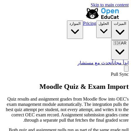
Skip to main content
Pricing
الموارد
الحلول
الميزات
🇸🇦
AR
تحدث مع مستشار
ابدأ مجاناً
Pull Sync
Moodle Quiz & Exam Import
Quiz results and assignment grades from Moodle flow into OEC's
exam management module automatically. The integration pulls the
best quiz attempt per student, not every attempt, and writes it to the
correct OEC exam record. Assignment submission grades come
through a separate pull that fetches the final graded score.
Both quiz and assignment pulls run as part of the same grade pull