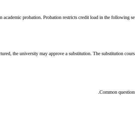
cademic probation. Probation restricts credit load in the following sem
tured, the university may approve a substitution. The substitution course 
Common questions a