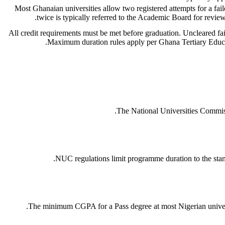
Most Ghanaian universities allow two registered attempts for a fail
twice is typically referred to the Academic Board for review
All credit requirements must be met before graduation. Uncleared fa
Maximum duration rules apply per Ghana Tertiary Educa
The National Universities Commiss
NUC regulations limit programme duration to the stan
The minimum CGPA for a Pass degree at most Nigerian universitie