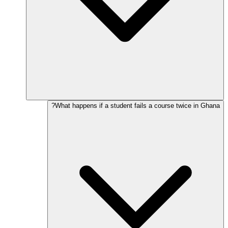
What happens if a student fails a course twice in Ghana?