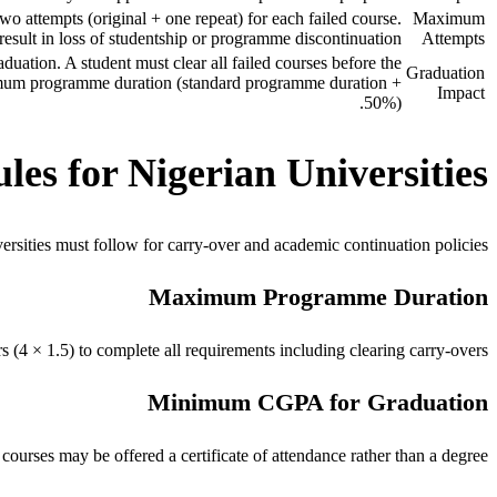
o attempts (original + one repeat) for each failed course.
Maximum
result in loss of studentship or programme discontinuation.
Attempts
uation. A student must clear all failed courses before the
Graduation
mum programme duration (standard programme duration +
Impact
50%).
es for Nigerian Universities
sities must follow for carry-over and academic continuation policies.
Maximum Programme Duration
4 × 1.5) to complete all requirements including clearing carry-overs.
Minimum CGPA for Graduation
ourses may be offered a certificate of attendance rather than a degree.