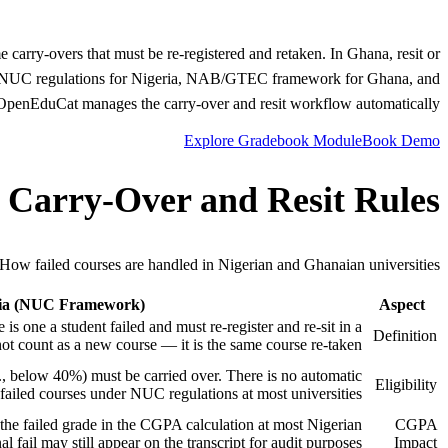
e carry-overs that must be re-registered and retaken. In Ghana, resit or
ains NUC regulations for Nigeria, NAB/GTEC framework for Ghana, and
penEduCat manages the carry-over and resit workflow automatically.
Explore Gradebook Module
Book Demo
 Carry-Over and Resit Rules
How failed courses are handled in Nigerian and Ghanaian universities.
ria (NUC Framework)
Aspect
 is one a student failed and must re-register and re-sit in a
Definition
not count as a new course — it is the same course re-taken.
.e., below 40%) must be carried over. There is no automatic
Eligibility
ailed courses under NUC regulations at most universities.
 the failed grade in the CGPA calculation at most Nigerian
CGPA
al fail may still appear on the transcript for audit purposes.
Impact