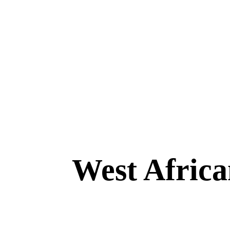
West Africa