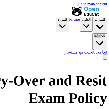
Skip to main content
Pricing
الموارد
الحلول
الميزات
🇸🇦
AR
تحدث مع مستشار
ابدأ مجاناً
ry-Over and Resit
Exam Policy