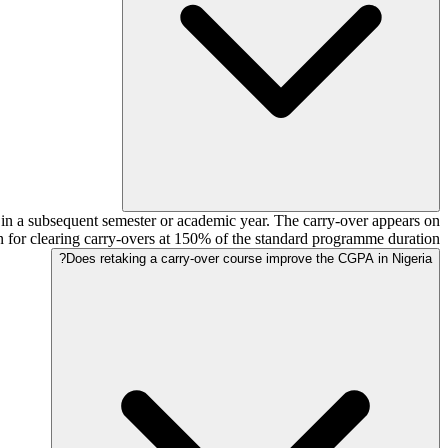
e in a subsequent semester or academic year. The carry-over appears on
for clearing carry-overs at 150% of the standard programme duration.
Does retaking a carry-over course improve the CGPA in Nigeria?