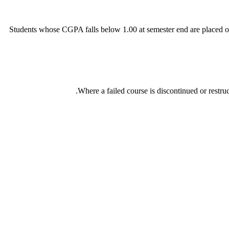
Students whose CGPA falls below 1.00 at semester end are placed on a
Where a failed course is discontinued or restruc