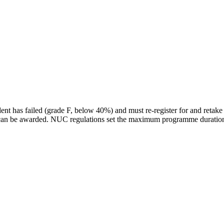
dent has failed (grade F, below 40%) and must re-register for and retak
e can be awarded. NUC regulations set the maximum programme duration 