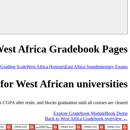
West Africa Gradebook Pages
 Grading Scale
West Africa Honours
East Africa Supplementary Exams
for West African universities
CGPA after resits, and blocks graduation until all courses are cleared.
Explore Gradebook Module
Book Demo
← Back to West Africa Gradebook overview