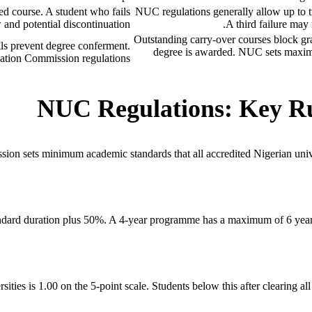
ed course. A student who fails
NUC regulations generally allow up to tw
 and potential discontinuation.
A third failure may 
Outstanding carry-over courses block grad
ils prevent degree conferment.
degree is awarded. NUC sets maxi
tion Commission regulations.
NUC Regulations: Key Rul
ion sets minimum academic standards that all accredited Nigerian univer
dard duration plus 50%. A 4-year programme has a maximum of 6 years (
s is 1.00 on the 5-point scale. Students below this after clearing all c