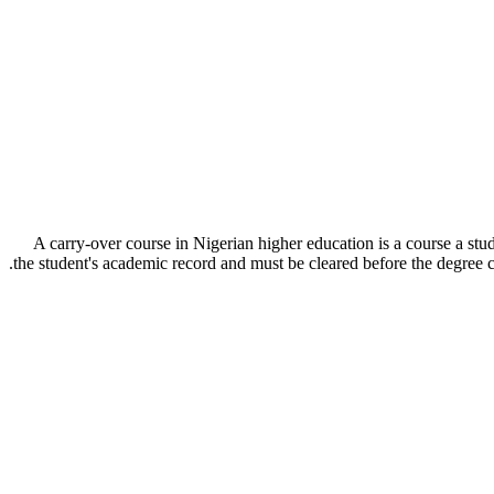
A carry-over course in Nigerian higher education is a course a stu
the student's academic record and must be cleared before the degre