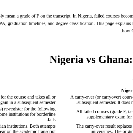
ly mean a grade of F on the transcript. In Nigeria, failed courses becom
GPA, graduation timelines, and degree classification. This page expl
how O
Nigeria vs Ghana:
Nige
 for the course and takes all or
A carry-over (or carryover) course
again in a subsequent semester.
subsequent semester. It does 
 re-register for the following
All failed courses (grade F, i
me institutions for borderline
supplementary exam for f
fails.
an institutions. Both attempts
The carry-over result replaces
ear on the academic transcript.
universities. The origin