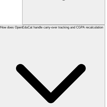
How does OpenEduCat handle carry-over tracking and CGPA recalculation?