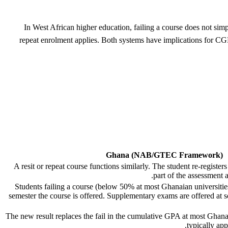
In West African higher education, failing a course does not simp
repeat enrolment applies. Both systems have implications for C
Ghana (NAB/GTEC Framework)
A resit or repeat course functions similarly. The student re-registers
part of the assessment 
Students failing a course (below 50% at most Ghanaian universities)
semester the course is offered. Supplementary exams are offered at so
The new result replaces the fail in the cumulative GPA at most Ghanai
typically app