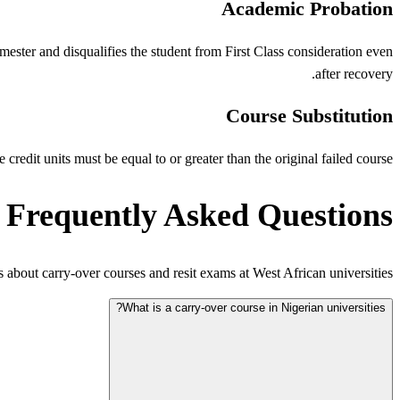
Academic Probation
ester and disqualifies the student from First Class consideration even
after recovery.
Course Substitution
credit units must be equal to or greater than the original failed course.
Frequently Asked Questions
bout carry-over courses and resit exams at West African universities.
What is a carry-over course in Nigerian universities?