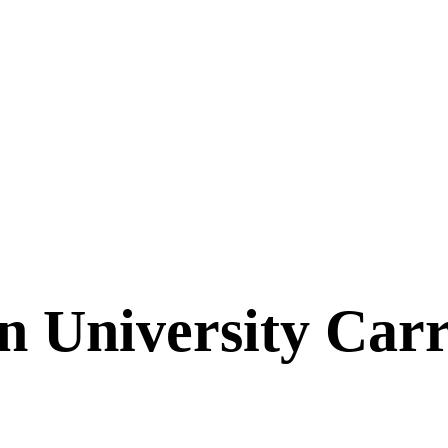
n University Car