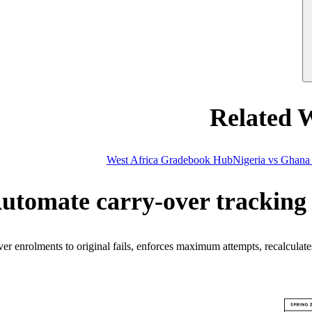
Related 
West Africa Gradebook Hub
Nigeria vs Ghana
utomate carry-over tracking 
 enrolments to original fails, enforces maximum attempts, recalculates 