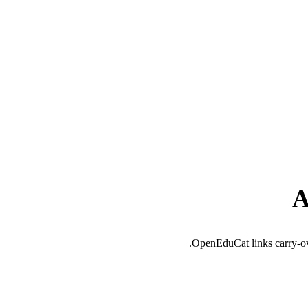
A
OpenEduCat links carry-over