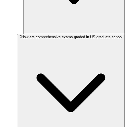
How are comprehensive exams graded in US graduate school?