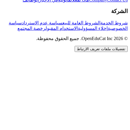
الشركة
سياسة
سياسة عدم الاسترداد
الشروط العامة للبيع
شروط الخدمة
رخصة المجتمع
الاستخدام المقبول
إخلاء المسؤولية
الخصوصية
© 2026 OpenEduCat Inc. جميع الحقوق محفوظة.
تفضيلات ملفات تعريف الارتباط
اتصال سريع
صوت · أخبرنا باحتياجاتك
WhatsApp
راسلنا مباشرة
الدردشة المباشرة