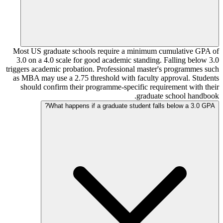
Most US graduate schools require a minimum cumulative GPA of
3.0 on a 4.0 scale for good academic standing. Falling below 3.0
triggers academic probation. Professional master's programmes such
as MBA may use a 2.75 threshold with faculty approval. Students
should confirm their programme-specific requirement with their
graduate school handbook.
What happens if a graduate student falls below a 3.0 GPA?