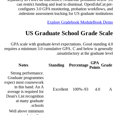
can restrict funding and lead to dismissal. OpenEduCat pre-
configures 3.0 GPA monitoring, probation workflows, and
milestone assessment tracking for US graduate institutions.
Explore Gradebook Module
Book Demo
US Graduate School Grade Scale
4.0 GPA scale with graduate-level expectations. Good standing
requires a minimum 3.0 cumulative GPA. C and below is generally
unsatisfactory at the graduate level.
GPA
Notes
Standing
Percentage
Grade
Points
Strong performance.
Graduate programmes
expect most coursework
in this band. An A
Excellent
93–100%
4.0
A
average is required for
Dean's List recognition
at many graduate
schools.
Well above minimum