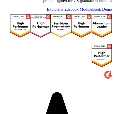
pre-configured for US graduate institutions.
Explore Gradebook Module
Book Demo