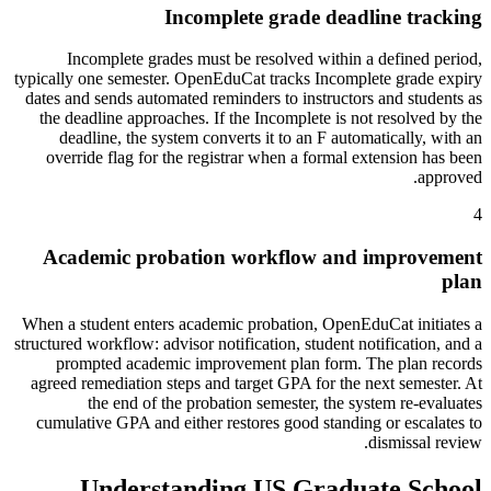
Incomplete grade deadline tracking
Incomplete grades must be resolved within a defined period,
typically one semester. OpenEduCat tracks Incomplete grade expiry
dates and sends automated reminders to instructors and students as
the deadline approaches. If the Incomplete is not resolved by the
deadline, the system converts it to an F automatically, with an
override flag for the registrar when a formal extension has been
approved.
4
Academic probation workflow and improvement
plan
When a student enters academic probation, OpenEduCat initiates a
structured workflow: advisor notification, student notification, and a
prompted academic improvement plan form. The plan records
agreed remediation steps and target GPA for the next semester. At
the end of the probation semester, the system re-evaluates
cumulative GPA and either restores good standing or escalates to
dismissal review.
Understanding US Graduate School