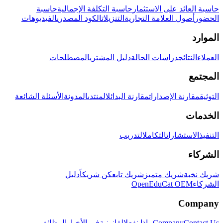
حاسبة
حاسبة التكلفة الإجمالية
حاسبة العائد على الاستثمار
الفيديوهات
الكود المصدري
التنزيلات
أصول العلامة التجارية
الحضور
الموارد
المصطلحات
دليل المشتري
دراسات الحالة
النتائج
العملاء
المجتمع
الأسئلة الشائعة
المدونة
المنتدى
مقارنة البدائل
مقارنة الإصدارات
التوثيق
الخدمات
التدريب
التكامل
الاستشارات
التنفيذ
الشركاء
دليل
كن شريكاً
شريك تابع
شريك متميز
شريك نخبة
OpenEduCat OEM
الشركاء
Company
الوظائف
في الأخبار
القانونية
ماذا نفعل
Company
Contact Us