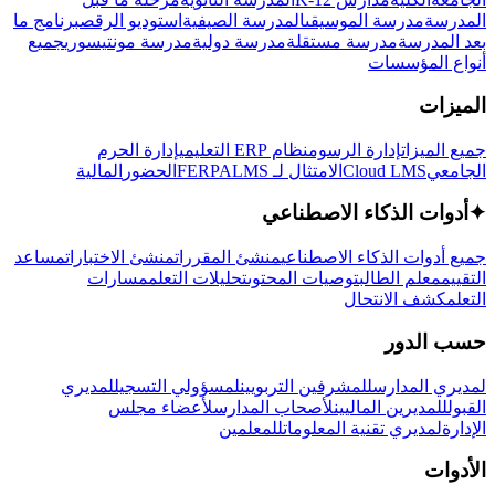
برنامج ما
استوديو الرقص
المدرسة الصيفية
مدرسة الموسيقى
المدرسة
جميع
مدرسة مونتيسوري
مدرسة دولية
مدرسة مستقلة
بعد المدرسة
أنواع المؤسسات
الميزات
إدارة الحرم
نظام ERP التعليمي
إدارة الرسوم
جميع الميزات
المالية
الحضور
LMS
الامتثال لـ FERPA
Cloud LMS
الجامعي
أدوات الذكاء الاصطناعي
✦
مساعد
منشئ الاختبارات
منشئ المقررات
جميع أدوات الذكاء الاصطناعي
مسارات
تحليلات التعلم
توصيات المحتوى
معلم الطالب
التقييم
كشف الانتحال
التعلم
حسب الدور
لمديري
لمسؤولي التسجيل
للمشرفين التربويين
لمديري المدارس
لأعضاء مجلس
لأصحاب المدارس
للمديرين الماليين
القبول
للمعلمين
لمديري تقنية المعلومات
الإدارة
الأدوات