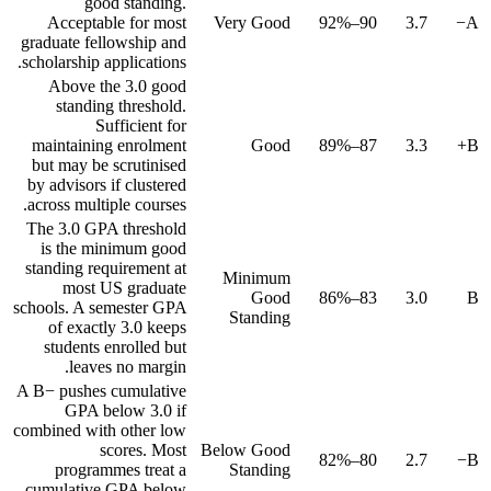
good standing.
Acceptable for most
Very Good
90–92%
3.7
A−
graduate fellowship and
scholarship applications.
Above the 3.0 good
standing threshold.
Sufficient for
maintaining enrolment
Good
87–89%
3.3
B+
but may be scrutinised
by advisors if clustered
across multiple courses.
The 3.0 GPA threshold
is the minimum good
standing requirement at
Minimum
most US graduate
Good
83–86%
3.0
B
schools. A semester GPA
Standing
of exactly 3.0 keeps
students enrolled but
leaves no margin.
A B− pushes cumulative
GPA below 3.0 if
combined with other low
scores. Most
Below Good
80–82%
2.7
B−
programmes treat a
Standing
cumulative GPA below