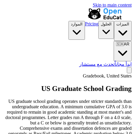
Skip to main content
Pricing
الموارد
الحلول
الميزات
🇸🇦
AR
تحدث مع مستشار
ابدأ مجاناً
Gradebook, United States
US Graduate School Grading
US graduate school grading operates under stricter standards than
undergraduate education. A minimum cumulative GPA of 3.0 is
required to remain in good academic standing at most master's and
doctoral programmes. Letter grades run A through F on a 4.0 scale,
but a C or below is generally treated as unsatisfactory.
Comprehensive exams and dissertation defences are graded
separately as Pass/Fail milestones. Academic probation below 3.0