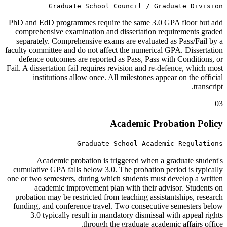
Graduate School Council / Graduate Division
PhD and EdD programmes require the same 3.0 GPA floor but add
comprehensive examination and dissertation requirements graded
separately. Comprehensive exams are evaluated as Pass/Fail by a
faculty committee and do not affect the numerical GPA. Dissertation
defence outcomes are reported as Pass, Pass with Conditions, or
Fail. A dissertation fail requires revision and re-defence, which most
institutions allow once. All milestones appear on the official
transcript.
03
Academic Probation Policy
Graduate School Academic Regulations
Academic probation is triggered when a graduate student's
cumulative GPA falls below 3.0. The probation period is typically
one or two semesters, during which students must develop a written
academic improvement plan with their advisor. Students on
probation may be restricted from teaching assistantships, research
funding, and conference travel. Two consecutive semesters below
3.0 typically result in mandatory dismissal with appeal rights
through the graduate academic affairs office.