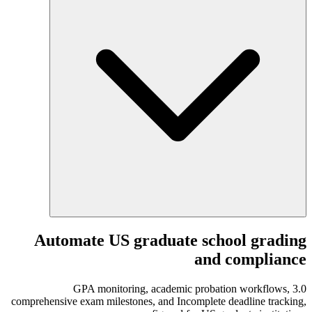
Automate US graduate school grading
and compliance
3.0 GPA monitoring, academic probation workflows,
comprehensive exam milestones, and Incomplete deadline tracking,