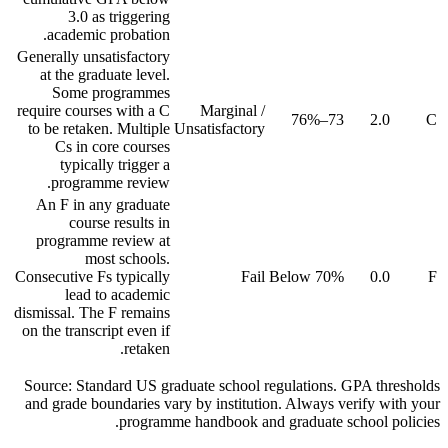
3.0 as triggering
academic probation.
Generally unsatisfactory
at the graduate level.
Some programmes
require courses with a C
Marginal /
73–76%
2.0
C
to be retaken. Multiple
Unsatisfactory
Cs in core courses
typically trigger a
programme review.
An F in any graduate
course results in
programme review at
most schools.
Consecutive Fs typically
Fail
Below 70%
0.0
F
lead to academic
dismissal. The F remains
on the transcript even if
retaken.
Source: Standard US graduate school regulations. GPA thresholds
and grade boundaries vary by institution. Always verify with your
programme handbook and graduate school policies.