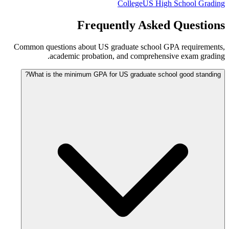
College
US High School Grading
Frequently Asked Questions
Common questions about US graduate school GPA requirements,
academic probation, and comprehensive exam grading.
What is the minimum GPA for US graduate school good standing?