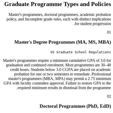
Graduate Programme Types and Policies
Master's programmes, doctoral programmes, academic probation
policy, and Incomplete grade rules, each with distinct implications
for student progression.
01
Master's Degree Programmes (MA, MS, MBA)
US Graduate School Regulations
Master's programmes require a minimum cumulative GPA of 3.0 for
graduation and continued enrolment. Most programmes are 30–48
credit hours. Students below 3.0 CGPA are placed on academic
probation for one or two semesters to remediate. Professional
master's programmes (MBA, MPA) may permit a 2.75 minimum
GPA with faculty committee approval. Failure to restore GPA to the
required minimum results in dismissal from the programme.
02
Doctoral Programmes (PhD, EdD)