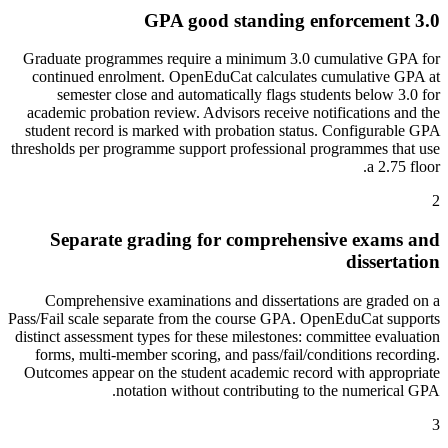
3.0 GPA good standing enforcement
Graduate programmes require a minimum 3.0 cumulative GPA for
continued enrolment. OpenEduCat calculates cumulative GPA at
semester close and automatically flags students below 3.0 for
academic probation review. Advisors receive notifications and the
student record is marked with probation status. Configurable GPA
thresholds per programme support professional programmes that use
a 2.75 floor.
2
Separate grading for comprehensive exams and
dissertation
Comprehensive examinations and dissertations are graded on a
Pass/Fail scale separate from the course GPA. OpenEduCat supports
distinct assessment types for these milestones: committee evaluation
forms, multi-member scoring, and pass/fail/conditions recording.
Outcomes appear on the student academic record with appropriate
notation without contributing to the numerical GPA.
3