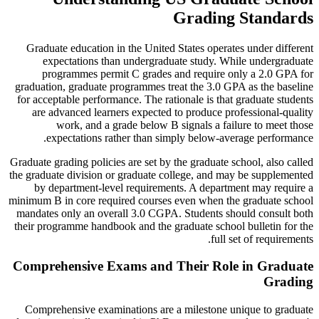
Grading Standards
Graduate education in the United States operates under different
expectations than undergraduate study. While undergraduate
programmes permit C grades and require only a 2.0 GPA for
graduation, graduate programmes treat the 3.0 GPA as the baseline
for acceptable performance. The rationale is that graduate students
are advanced learners expected to produce professional-quality
work, and a grade below B signals a failure to meet those
expectations rather than simply below-average performance.
Graduate grading policies are set by the graduate school, also called
the graduate division or graduate college, and may be supplemented
by department-level requirements. A department may require a
minimum B in core required courses even when the graduate school
mandates only an overall 3.0 CGPA. Students should consult both
their programme handbook and the graduate school bulletin for the
full set of requirements.
Comprehensive Exams and Their Role in Graduate
Grading
Comprehensive examinations are a milestone unique to graduate