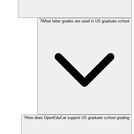
What letter grades are used in US graduate school?
How does OpenEduCat support US graduate school grading?