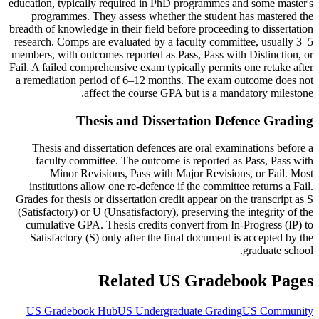
education, typically required in PhD programmes and some master's
programmes. They assess whether the student has mastered the
breadth of knowledge in their field before proceeding to dissertation
research. Comps are evaluated by a faculty committee, usually 3–5
members, with outcomes reported as Pass, Pass with Distinction, or
Fail. A failed comprehensive exam typically permits one retake after
a remediation period of 6–12 months. The exam outcome does not
affect the course GPA but is a mandatory milestone.
Thesis and Dissertation Defence Grading
Thesis and dissertation defences are oral examinations before a
faculty committee. The outcome is reported as Pass, Pass with
Minor Revisions, Pass with Major Revisions, or Fail. Most
institutions allow one re-defence if the committee returns a Fail.
Grades for thesis or dissertation credit appear on the transcript as S
(Satisfactory) or U (Unsatisfactory), preserving the integrity of the
cumulative GPA. Thesis credits convert from In-Progress (IP) to
Satisfactory (S) only after the final document is accepted by the
graduate school.
Related US Gradebook Pages
US Gradebook Hub
US Undergraduate Grading
US Community