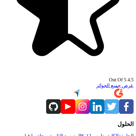
4.5 Out Of 5
عرض جميع الجوائز
الحلول
مرحلة ما قبل
المدرسة الثانوية
مدارس K-12
الكلية
الجامعة