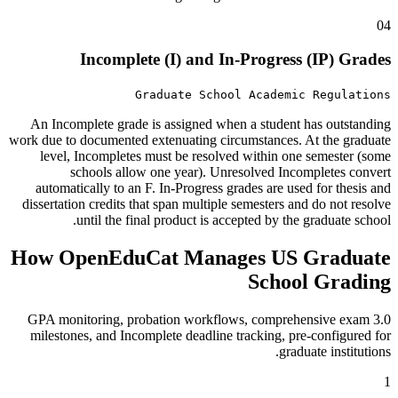
04
Incomplete (I) and In-Progress (IP) Grades
Graduate School Academic Regulations
An Incomplete grade is assigned when a student has outstanding
work due to documented extenuating circumstances. At the graduate
level, Incompletes must be resolved within one semester (some
schools allow one year). Unresolved Incompletes convert
automatically to an F. In-Progress grades are used for thesis and
dissertation credits that span multiple semesters and do not resolve
until the final product is accepted by the graduate school.
How OpenEduCat Manages US Graduate
School Grading
3.0 GPA monitoring, probation workflows, comprehensive exam
milestones, and Incomplete deadline tracking, pre-configured for
graduate institutions.
1