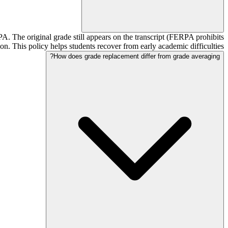
PA. The original grade still appears on the transcript (FERPA prohibits
ion. This policy helps students recover from early academic difficulties.
How does grade replacement differ from grade averaging?