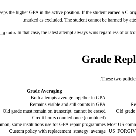
ps the higher GPA in the active position. If the student earned a C ori
marked as excluded. The student cannot be harmed by atte
. In that case, the latest attempt always wins regardless of ou
t_grade
Grade Repl
These two policies
Grade Averaging
Both attempts average together in GPA
Remains visible and still counts in GPA
Re
Old grade must remain on transcript, cannot be erased
Old grade 
Credit hours counted once (combined)
mon; some institutions use for GPA repair programmes
Most US commun
Custom policy with replacement_strategy: average
US_FORGIVENE