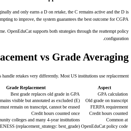
ginally and only earns a D on retake, the C remains active and the D is
mpting to improve, the system guarantees the best outcome for CGPA.
tcome. OpenEduCat supports both strategies through the reattempt policy
configuration.
acement vs Grade Averaging
 handle retakes very differently. Most US institutions use replacement.
Grade Replacement
Aspect
Best grade replaces old grade in GPA
GPA calculation
mains visible but annotated as excluded (E)
Old grade on transcript
must remain on transcript, cannot be erased
FERPA requirement
Credit hours counted once
Credit hours counted
ity colleges and many 4-year institutions
Common at
SS (replacement_strategy: best_grade)
OpenEduCat policy code