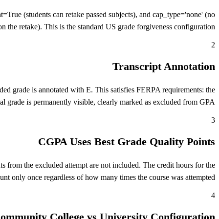
ue (students can retake passed subjects), and cap_type='none' (no
on the retake). This is the standard US grade forgiveness configuration.
2
Transcript Annotation
uded grade is annotated with E. This satisfies FERPA requirements: the
nal grade is permanently visible, clearly marked as excluded from GPA.
3
CGPA Uses Best Grade Quality Points
 from the excluded attempt are not included. The credit hours for the
unt only once regardless of how many times the course was attempted.
4
ommunity College vs University Configuration