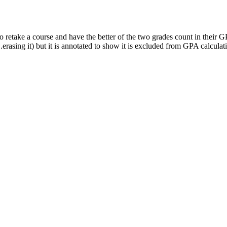
 retake a course and have the better of the two grades count in their G
erasing it) but it is annotated to show it is excluded from GPA calculat