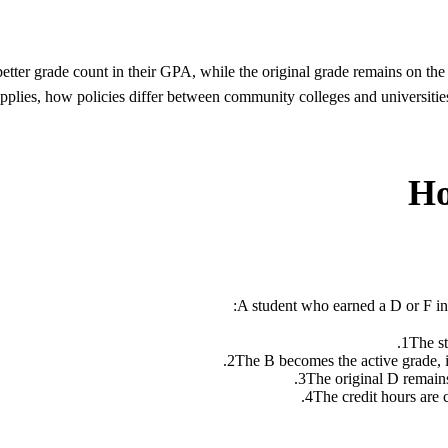
better grade count in their GPA, while the original grade remains on t
it applies, how policies differ between community colleges and univ
Ho
A student who earned a D or F in I
1
The st
2
The B becomes the active grade, it
3
The original D remains
4
The credit hours are 