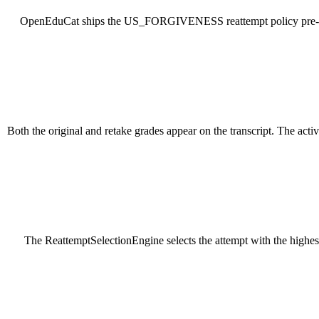
OpenEduCat ships the US_FORGIVENESS reattempt policy pre-conf
Both the original and retake grades appear on the transcript. The act
The ReattemptSelectionEngine selects the attempt with the highes