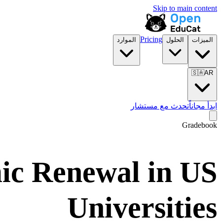
Skip to main content
Pricing
الموارد
الحلول
الميزات
🇸🇦
AR
تحدث مع مستشار
ابدأ مجاناً
Gradebook
ic Renewal in US
Universities