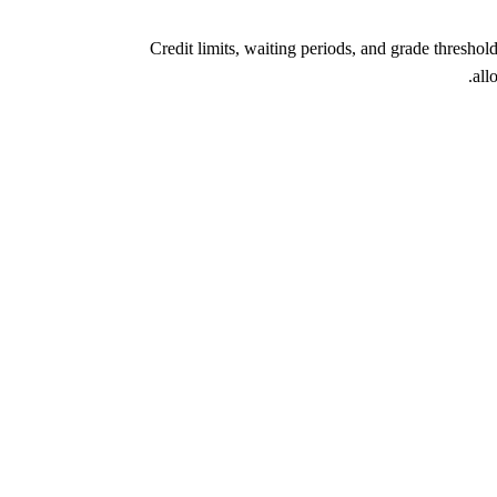
Credit limits, waiting periods, and grade thresho
all