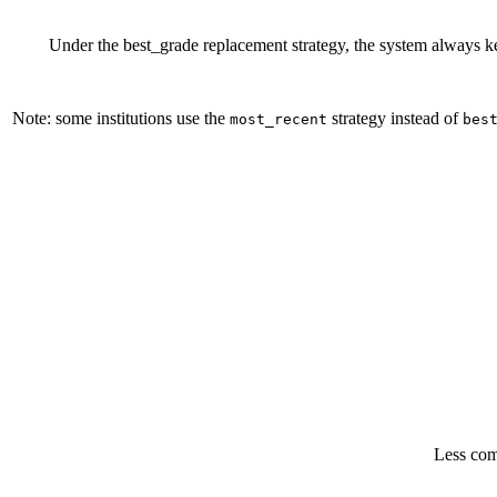
Under the best_grade replacement strategy, the system always kee
Note: some institutions use the
strategy instead of
most_recent
bes
Less com