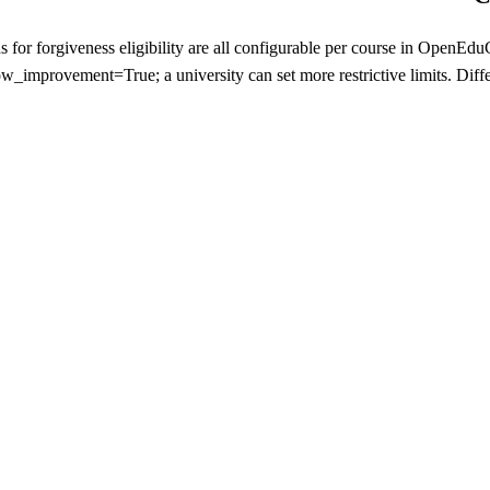
lds for forgiveness eligibility are all configurable per course in Ope
ow_improvement=True; a university can set more restrictive limits. Diffe