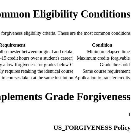
mmon Eligibility Conditions
n forgiveness eligibility criteria. These are the most common conditions.
 Requirement
Condition
full semester between original and retake
Minimum elapsed time
–15 credit hours over a student's career)
Maximum credits forgivable
ly allow forgiveness for grades below C
Grade threshold
ly requires retaking the identical course
Same course requirement
 to courses taken at the same institution
Application to transfer credits
lements Grade Forgiveness
1
US_FORGIVENESS Policy