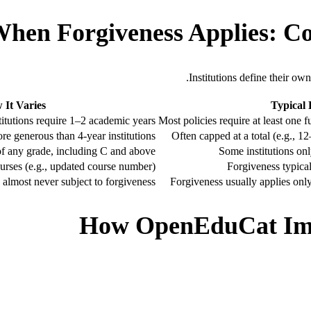
hen Forgiveness Applies: Co
Institutions define their ow
 It Varies
Typical
itutions require 1–2 academic years
Most policies require at least one 
e generous than 4-year institutions
Often capped at a total (e.g., 12
of any grade, including C and above
Some institutions on
urses (e.g., updated course number)
Forgiveness typical
s almost never subject to forgiveness
Forgiveness usually applies only
How OpenEduCat Imp