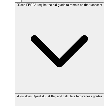
Does FERPA require the old grade to remain on the transcript?
How does OpenEduCat flag and calculate forgiveness grades?