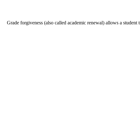
Grade forgiveness (also called academic renewal) allows a student to