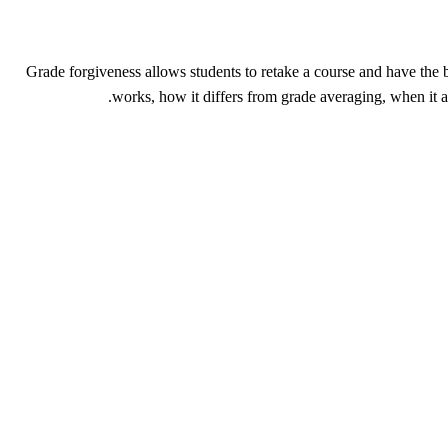
Grade forgiveness allows students to retake a course and have the 
works, how it differs from grade averaging, when 