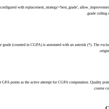
igured with replacement_strategy='best_grade', allow_improvement=Tr
grade ceiling 
ive grade (counted in CGPA) is annotated with an asterisk (*). The excl
origi
t GPA points as the active attempt for CGPA computation. Quality points
course co
C