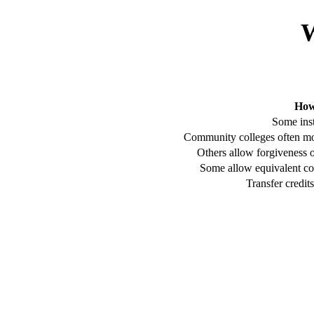
W
How
Some inst
Community colleges often mor
Others allow forgiveness 
Some allow equivalent co
Transfer credit