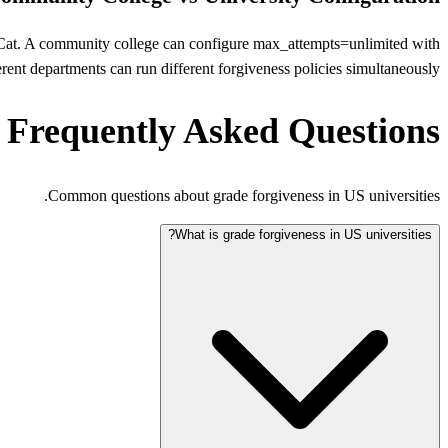
nEduCat. A community college can configure max_attempts=unlimited with
rent departments can run different forgiveness policies simultaneously.
Frequently Asked Questions
Common questions about grade forgiveness in US universities.
What is grade forgiveness in US universities?