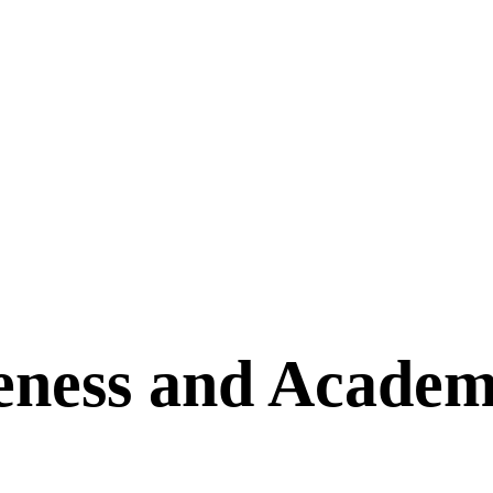
eness and Academ