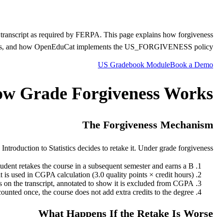
he transcript as required by FERPA. This page explains how forgiveness
ersities, and how OpenEduCat implements the US_FORGIVENESS policy.
US Gradebook Module
Book a Demo
w Grade Forgiveness Works
The Forgiveness Mechanism
ntroduction to Statistics decides to retake it. Under grade forgiveness:
udent retakes the course in a subsequent semester and earns a B.
 is used in CGPA calculation (3.0 quality points × credit hours).
 on the transcript, annotated to show it is excluded from CGPA.
counted once, the course does not add extra credits to the degree.
What Happens If the Retake Is Worse