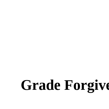
Grade Forgiv