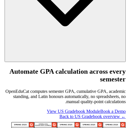
Automate GPA calculation across every
semester
OpenEduCat computes semester GPA, cumulative GPA, academic
standing, and Latin honours automatically, no spreadsheets, no
manual quality-point calculations.
View US Gradebook Module
Book a Demo
← Back to US Gradebook overview