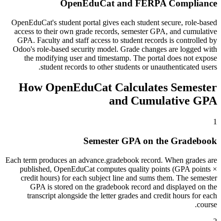
OpenEduCat and FERPA Compliance
OpenEduCat's student portal gives each student secure, role-based
access to their own grade records, semester GPA, and cumulative
GPA. Faculty and staff access to student records is controlled by
Odoo's role-based security model. Grade changes are logged with
the modifying user and timestamp. The portal does not expose
student records to other students or unauthenticated users.
How OpenEduCat Calculates Semester
and Cumulative GPA
1
Semester GPA on the Gradebook
Each term produces an advance.gradebook record. When grades are
published, OpenEduCat computes quality points (GPA points ×
credit hours) for each subject line and sums them. The semester
GPA is stored on the gradebook record and displayed on the
transcript alongside the letter grades and credit hours for each
course.