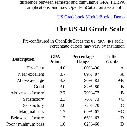
difference between semester and cumulative GPA, FERPA
implications, and how OpenEduCat automates all of it.
US Gradebook Module
Book a Demo
The US 4.0 Grade Scale
Pre-configured in OpenEduCat as the
scale.
US_GPA_4PT
Percentage cutoffs may vary by institution.
GPA
Percentage
Letter
Description
Points
Range
Grade
Excellent
4.0
90–100%
A
Near excellent
3.7
87–89%
A−
Above average
3.3
83–86%
B+
Good
3.0
80–82%
B
Above satisfactory
2.7
77–79%
B−
Satisfactory+
2.3
73–76%
C+
Satisfactory
2.0
70–72%
C
Marginal pass
1.7
67–69%
C−
Below satisfactory
1.3
63–66%
D+
Poor / minimum pass
1.0
60–62%
D