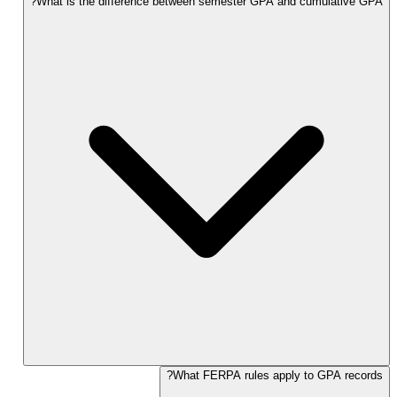
What is the difference between semester GPA and cumulative GPA?
What FERPA rules apply to GPA records?