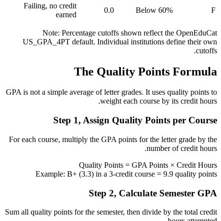
Failing, no credit
0.0
Below 60%
F
earned
Note: Percentage cutoffs shown reflect the OpenEduCat
US_GPA_4PT default. Individual institutions define their own
cutoffs.
The Quality Points Formula
GPA is not a simple average of letter grades. It uses quality points to
weight each course by its credit hours.
Step 1, Assign Quality Points per Course
For each course, multiply the GPA points for the letter grade by the
number of credit hours.
Quality Points = GPA Points × Credit Hours
Example: B+ (3.3) in a 3-credit course = 9.9 quality points
Step 2, Calculate Semester GPA
Sum all quality points for the semester, then divide by the total credit
hours attempted.