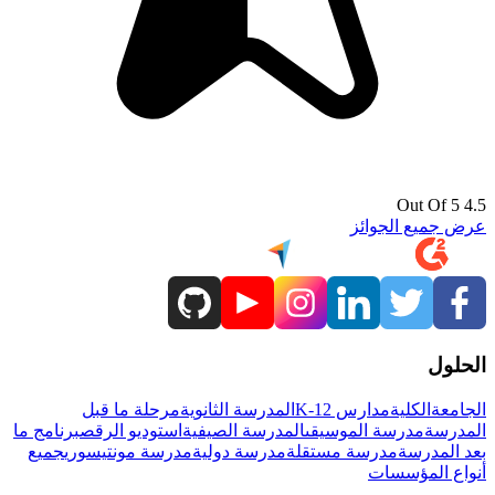
4.5 Out Of 5
عرض جميع الجوائز
الحلول
مرحلة ما قبل
المدرسة الثانوية
مدارس K-12
الكلية
الجامعة
برنامج ما
استوديو الرقص
المدرسة الصيفية
مدرسة الموسيقى
المدرسة
جميع
مدرسة مونتيسوري
مدرسة دولية
مدرسة مستقلة
بعد المدرسة
أنواع المؤسسات