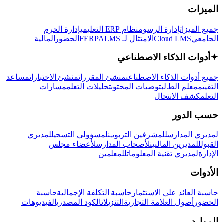
الميزات
إدارة الحرم
نظام ERP التعليمي
إدارة الرسوم
جميع الميزات
المالية
الحضور
LMS
الامتثال لـ FERPA
Cloud LMS
الجامعي
أدوات الذكاء الاصطناعي
✦
مساعد
منشئ الاختبارات
منشئ المقررات
جميع أدوات الذكاء الاصطناعي
مسارات
تحليلات التعلم
توصيات المحتوى
معلم الطالب
التقييم
كشف الانتحال
التعلم
حسب الدور
لمديري
لمسؤولي التسجيل
للمشرفين التربويين
لمديري المدارس
لأعضاء مجلس
لأصحاب المدارس
للمديرين الماليين
القبول
للمعلمين
لمديري تقنية المعلومات
الإدارة
الأدوات
حاسبة
حاسبة التكلفة الإجمالية
حاسبة العائد على الاستثمار
الفيديوهات
الكود المصدري
التنزيلات
أصول العلامة التجارية
الحضور
الموارد