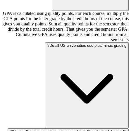
GPA is calculated using quality points. For each course, multiply the
GPA points for the letter grade by the credit hours of the course, this
gives you quality points. Sum all quality points for the semester, then
divide by the total credit hours. That gives you the semester GPA.
Cumulative GPA uses quality points and credit hours from all
semesters.
Do all US universities use plus/minus grading?