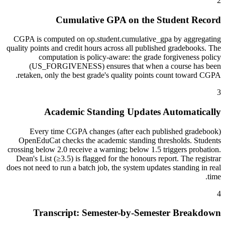
2
Cumulative GPA on the Student Record
CGPA is computed on op.student.cumulative_gpa by aggregating
quality points and credit hours across all published gradebooks. The
computation is policy-aware: the grade forgiveness policy
(US_FORGIVENESS) ensures that when a course has been
retaken, only the best grade's quality points count toward CGPA.
3
Academic Standing Updates Automatically
Every time CGPA changes (after each published gradebook)
OpenEduCat checks the academic standing thresholds. Students
crossing below 2.0 receive a warning; below 1.5 triggers probation.
Dean's List (≥3.5) is flagged for the honours report. The registrar
does not need to run a batch job, the system updates standing in real
time.
4
Transcript: Semester-by-Semester Breakdown