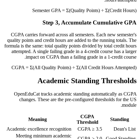
Semester GPA = Σ(Quality Points) ÷ Σ(Credit Hours)
Step 3, Accumulate Cumulative GPA
CGPA carries forward across all semesters. Each new semester's
quality points and credit hours are added to the running totals. The
formula is the same: total quality points divided by total credit hours
attempted. A single failing grade in a 4-credit course has a larger
impact on CGPA than a failing grade in a 1-credit course.
CGPA = Σ(All Quality Points) ÷ Σ(All Credit Hours Attempted)
Academic Standing Thresholds
OpenEduCat tracks academic standing automatically as CGPA
changes. These are the pre-configured thresholds for the US
module.
CGPA
Meaning
Standing
Threshold
Academic excellence recognition
CGPA ≥ 3.5
Dean's List
Meeting minimum academic
CGPA ≥ 2.0
Good Standing