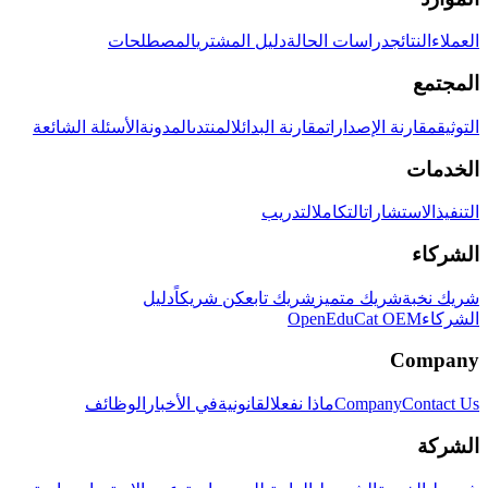
المصطلحات
دليل المشتري
دراسات الحالة
النتائج
العملاء
المجتمع
الأسئلة الشائعة
المدونة
المنتدى
مقارنة البدائل
مقارنة الإصدارات
التوثيق
الخدمات
التدريب
التكامل
الاستشارات
التنفيذ
الشركاء
دليل
كن شريكاً
شريك تابع
شريك متميز
شريك نخبة
OpenEduCat OEM
الشركاء
Company
الوظائف
في الأخبار
القانونية
ماذا نفعل
Company
Contact Us
الشركة