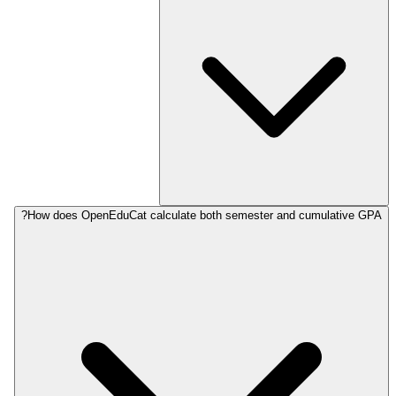
How does OpenEduCat calculate both semester and cumulative GPA?