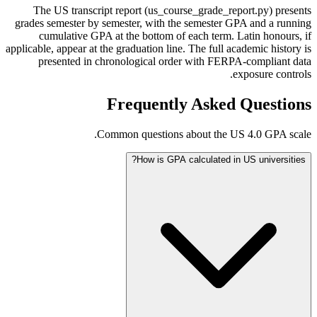
The US transcript report (us_course_grade_report.py) presents
grades semester by semester, with the semester GPA and a running
cumulative GPA at the bottom of each term. Latin honours, if
applicable, appear at the graduation line. The full academic history is
presented in chronological order with FERPA-compliant data
exposure controls.
Frequently Asked Questions
Common questions about the US 4.0 GPA scale.
How is GPA calculated in US universities?