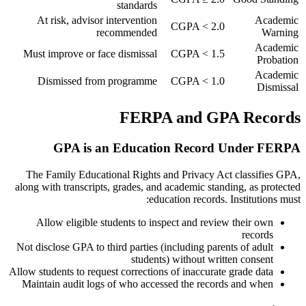
standards
At risk, advisor intervention
Academic
CGPA < 2.0
recommended
Warning
Academic
Must improve or face dismissal
CGPA < 1.5
Probation
Academic
Dismissed from programme
CGPA < 1.0
Dismissal
FERPA and GPA Records
GPA is an Education Record Under FERPA
The Family Educational Rights and Privacy Act classifies GPA,
along with transcripts, grades, and academic standing, as protected
education records. Institutions must:
Allow eligible students to inspect and review their own
records
Not disclose GPA to third parties (including parents of adult
students) without written consent
Allow students to request corrections of inaccurate grade data
Maintain audit logs of who accessed the records and when