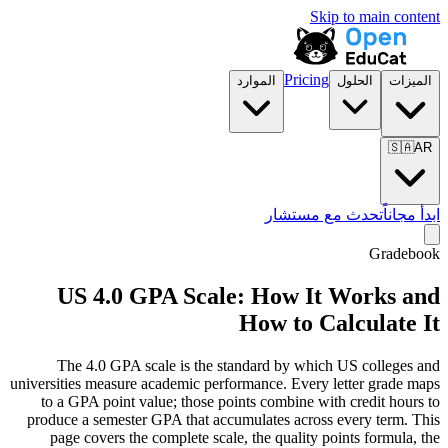
Skip to main content
Pricing
الموارد
الحلول
الميزات
🇸🇦
AR
تحدث مع مستشار
ابدأ مجاناً
Gradebook
US 4.0 GPA Scale: How It Works and
How to Calculate It
The 4.0 GPA scale is the standard by which US colleges and
universities measure academic performance. Every letter grade maps
to a GPA point value; those points combine with credit hours to
produce a semester GPA that accumulates across every term. This
page covers the complete scale, the quality points formula, the