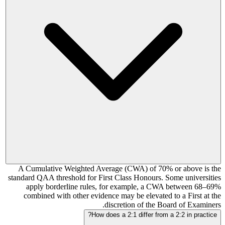
A Cumulative Weighted Average (CWA) of 70% or above is the
standard QAA threshold for First Class Honours. Some universities
apply borderline rules, for example, a CWA between 68–69%
combined with other evidence may be elevated to a First at the
discretion of the Board of Examiners.
How does a 2:1 differ from a 2:2 in practice?