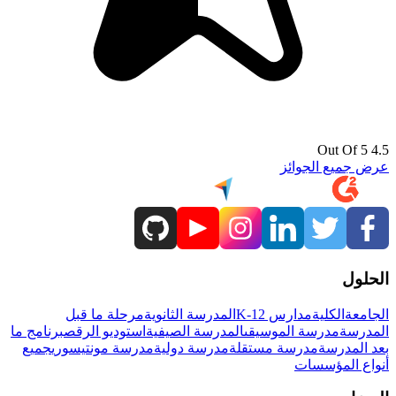
4.5 Out Of 5
عرض جميع الجوائز
الحلول
مرحلة ما قبل
المدرسة الثانوية
مدارس K-12
الكلية
الجامعة
برنامج ما
استوديو الرقص
المدرسة الصيفية
مدرسة الموسيقى
المدرسة
جميع
مدرسة مونتيسوري
مدرسة دولية
مدرسة مستقلة
بعد المدرسة
أنواع المؤسسات