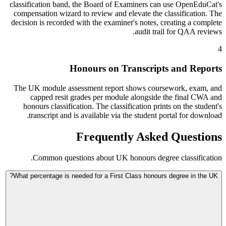
classification band, the Board of Examiners can use OpenEduCat's
compensation wizard to review and elevate the classification. The
decision is recorded with the examiner's notes, creating a complete
audit trail for QAA reviews.
4
Honours on Transcripts and Reports
The UK module assessment report shows coursework, exam, and
capped resit grades per module alongside the final CWA and
honours classification. The classification prints on the student's
transcript and is available via the student portal for download.
Frequently Asked Questions
Common questions about UK honours degree classification.
What percentage is needed for a First Class honours degree in the UK?