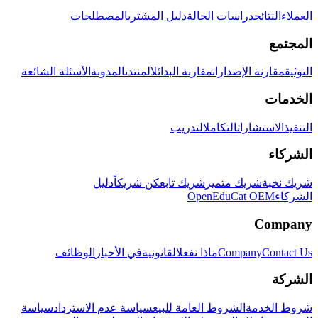
المصطلحات
دليل المشتري
دراسات الحالة
النتائج
العملاء
المجتمع
الأسئلة الشائعة
المدونة
المنتدى
مقارنة البدائل
مقارنة الإصدارات
التوثيق
الخدمات
التدريب
التكامل
الاستشارات
التنفيذ
الشركاء
دليل
كن شريكاً
شريك تابع
شريك متميز
شريك نخبة
OpenEduCat OEM
الشركاء
Company
الوظائف
في الأخبار
القانونية
ماذا نفعل
Company
Contact Us
الشركة
سياسة
سياسة عدم الاسترداد
الشروط العامة للبيع
شروط الخدمة