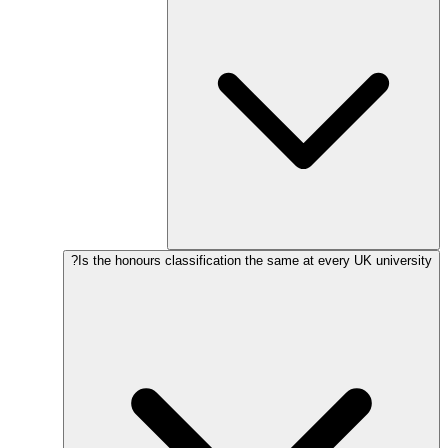
Is the honours classification the same at every UK university?