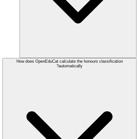
How does OpenEduCat calculate the honours classification
automatically?