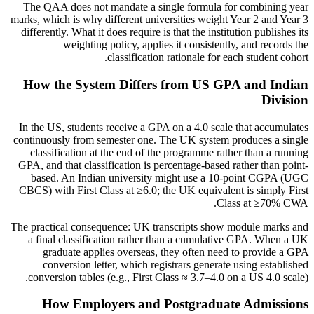
The QAA does not mandate a single formula for combining year
marks, which is why different universities weight Year 2 and Year 3
differently. What it does require is that the institution publishes its
weighting policy, applies it consistently, and records the
classification rationale for each student cohort.
How the System Differs from US GPA and Indian
Division
In the US, students receive a GPA on a 4.0 scale that accumulates
continuously from semester one. The UK system produces a single
classification at the end of the programme rather than a running
GPA, and that classification is percentage-based rather than point-
based. An Indian university might use a 10-point CGPA (UGC
CBCS) with First Class at ≥6.0; the UK equivalent is simply First
Class at ≥70% CWA.
The practical consequence: UK transcripts show module marks and
a final classification rather than a cumulative GPA. When a UK
graduate applies overseas, they often need to provide a GPA
conversion letter, which registrars generate using established
conversion tables (e.g., First Class ≈ 3.7–4.0 on a US 4.0 scale).
How Employers and Postgraduate Admissions