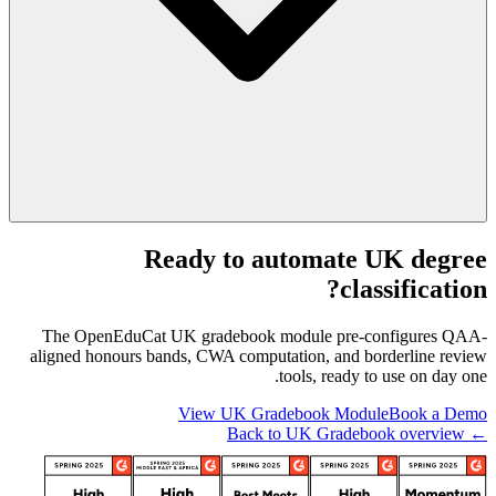
Ready to automate UK degree
classification?
The OpenEduCat UK gradebook module pre-configures QAA-
aligned honours bands, CWA computation, and borderline review
tools, ready to use on day one.
View UK Gradebook Module
Book a Demo
← Back to UK Gradebook overview