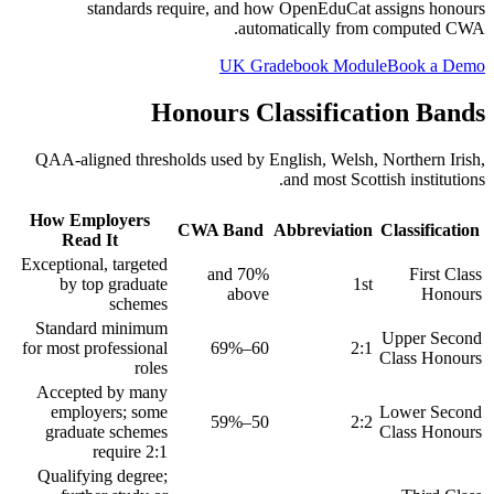
standards require, and how OpenEduCat assigns honours
automatically from computed CWA.
UK Gradebook Module
Book a Demo
Honours Classification Bands
QAA-aligned thresholds used by English, Welsh, Northern Irish,
and most Scottish institutions.
How Employers
CWA Band
Abbreviation
Classification
Read It
Exceptional, targeted
70% and
First Class
by top graduate
1st
above
Honours
schemes
Standard minimum
Upper Second
for most professional
60–69%
2:1
Class Honours
roles
Accepted by many
employers; some
Lower Second
50–59%
2:2
graduate schemes
Class Honours
require 2:1
Qualifying degree;