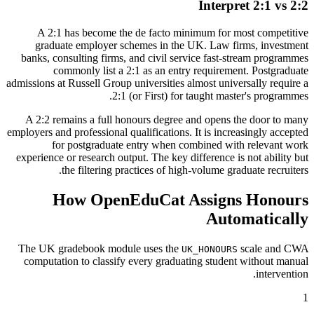
Interpret 2:1 vs 2:2
A 2:1 has become the de facto minimum for most competitive
graduate employer schemes in the UK. Law firms, investment
banks, consulting firms, and civil service fast-stream programmes
commonly list a 2:1 as an entry requirement. Postgraduate
admissions at Russell Group universities almost universally require a
2:1 (or First) for taught master's programmes.
A 2:2 remains a full honours degree and opens the door to many
employers and professional qualifications. It is increasingly accepted
for postgraduate entry when combined with relevant work
experience or research output. The key difference is not ability but
the filtering practices of high-volume graduate recruiters.
How OpenEduCat Assigns Honours
Automatically
The UK gradebook module uses the
scale and CWA
UK_HONOURS
computation to classify every graduating student without manual
intervention.
1