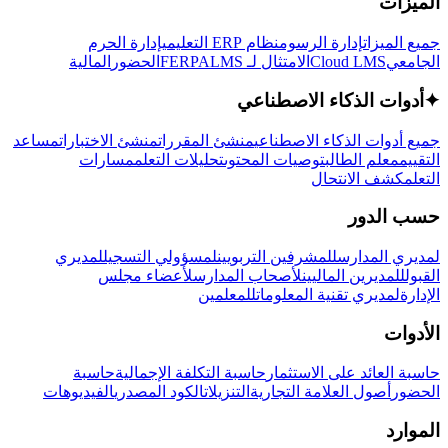
الميزات
إدارة الحرم
نظام ERP التعليمي
إدارة الرسوم
جميع الميزات
المالية
الحضور
LMS
الامتثال لـ FERPA
Cloud LMS
الجامعي
أدوات الذكاء الاصطناعي
✦
مساعد
منشئ الاختبارات
منشئ المقررات
جميع أدوات الذكاء الاصطناعي
مسارات
تحليلات التعلم
توصيات المحتوى
معلم الطالب
التقييم
كشف الانتحال
التعلم
حسب الدور
لمديري
لمسؤولي التسجيل
للمشرفين التربويين
لمديري المدارس
لأعضاء مجلس
لأصحاب المدارس
للمديرين الماليين
القبول
للمعلمين
لمديري تقنية المعلومات
الإدارة
الأدوات
حاسبة
حاسبة التكلفة الإجمالية
حاسبة العائد على الاستثمار
الفيديوهات
الكود المصدري
التنزيلات
أصول العلامة التجارية
الحضور
الموارد