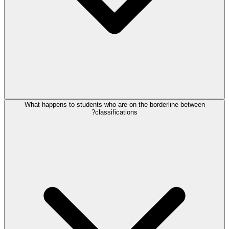
What happens to students who are on the borderline between
classifications?