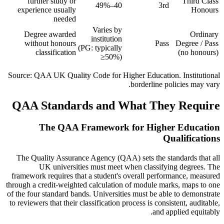
further study or
Third Class
40–49%
3rd
experience usually
Honours
needed
Varies by
Degree awarded
Ordinary
institution
without honours
Pass
Degree / Pass
(PG: typically
classification
(no honours)
≥50%)
Source: QAA UK Quality Code for Higher Education. Institutional
borderline policies may vary.
QAA Standards and What They Require
The QAA Framework for Higher Education
Qualifications
The Quality Assurance Agency (QAA) sets the standards that all
UK universities must meet when classifying degrees. The
framework requires that a student's overall performance, measured
through a credit-weighted calculation of module marks, maps to one
of the four standard bands. Universities must be able to demonstrate
to reviewers that their classification process is consistent, auditable,
and applied equitably.