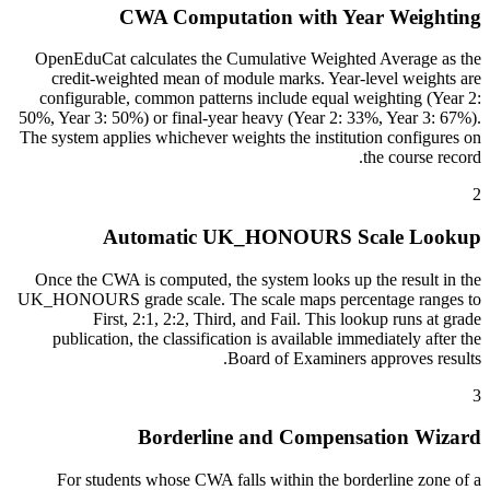
CWA Computation with Year Weighting
OpenEduCat calculates the Cumulative Weighted Average as the
credit-weighted mean of module marks. Year-level weights are
configurable, common patterns include equal weighting (Year 2:
50%, Year 3: 50%) or final-year heavy (Year 2: 33%, Year 3: 67%).
The system applies whichever weights the institution configures on
the course record.
2
Automatic UK_HONOURS Scale Lookup
Once the CWA is computed, the system looks up the result in the
UK_HONOURS grade scale. The scale maps percentage ranges to
First, 2:1, 2:2, Third, and Fail. This lookup runs at grade
publication, the classification is available immediately after the
Board of Examiners approves results.
3
Borderline and Compensation Wizard
For students whose CWA falls within the borderline zone of a