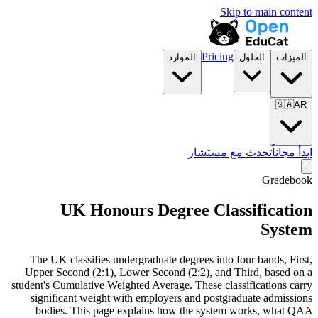
Skip to main content
Pricing
الموارد
الحلول
الميزات
🇸🇦
AR
تحدث مع مستشار
ابدأ مجاناً
Gradebook
UK Honours Degree Classification
System
The UK classifies undergraduate degrees into four bands, First,
Upper Second (2:1), Lower Second (2:2), and Third, based on a
student's Cumulative Weighted Average. These classifications carry
significant weight with employers and postgraduate admissions
bodies. This page explains how the system works, what QAA