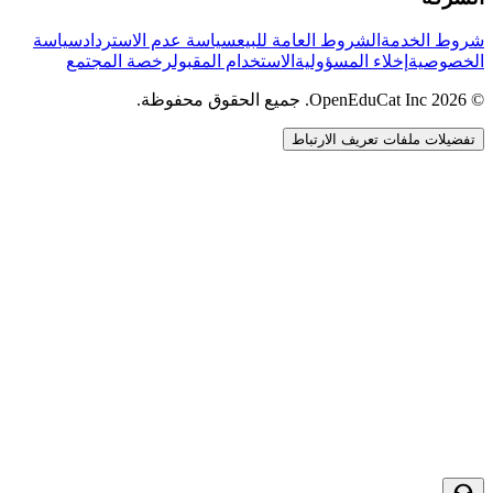
سياسة
سياسة عدم الاسترداد
الشروط العامة للبيع
شروط الخدمة
رخصة المجتمع
الاستخدام المقبول
إخلاء المسؤولية
الخصوصية
© 2026 OpenEduCat Inc. جميع الحقوق محفوظة.
تفضيلات ملفات تعريف الارتباط
اتصال سريع
صوت · أخبرنا باحتياجاتك
WhatsApp
راسلنا مباشرة
الدردشة المباشرة
تحدث مع فريقنا