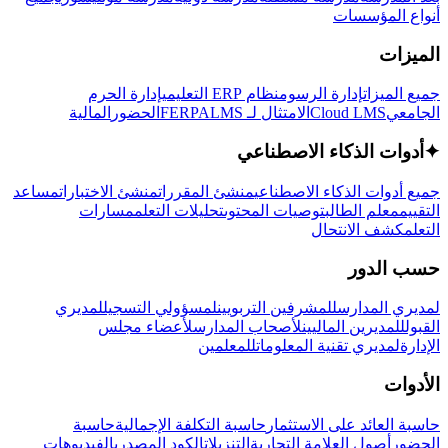
أنواع المؤسسات
الميزات
إدارة الحرم
نظام ERP التعليمي
إدارة الرسوم
جميع الميزات
المالية
الحضور
LMS
الامتثال لـ FERPA
Cloud LMS
الجامعي
أدوات الذكاء الاصطناعي
✦
مساعد
منشئ الاختبارات
منشئ المقررات
جميع أدوات الذكاء الاصطناعي
مسارات
تحليلات التعلم
توصيات المحتوى
معلم الطالب
التقييم
كشف الانتحال
التعلم
حسب الدور
لمديري
لمسؤولي التسجيل
للمشرفين التربويين
لمديري المدارس
لأعضاء مجلس
لأصحاب المدارس
للمديرين الماليين
القبول
للمعلمين
لمديري تقنية المعلومات
الإدارة
الأدوات
حاسبة
حاسبة التكلفة الإجمالية
حاسبة العائد على الاستثمار
الفيديوهات
الكود المصدري
التنزيلات
أصول العلامة التجارية
الحضور