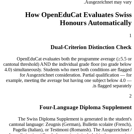
Ausgezeichnet may vary.
How OpenEduCat Evaluates Swiss
Honours Automatically
1
Dual-Criterion Distinction Check
OpenEduCat evaluates both the programme average (≥5.5 or
cantonal threshold) AND the individual grade floor (no grade below
4.0) simultaneously. Students who meet both conditions are flagged
for Ausgezeichnet consideration. Partial qualification — for
example, meeting the average but having one subject below 4.0 —
is flagged separately.
2
Four-Language Diploma Supplement
The Swiss Diploma Supplement is generated in the student's
cantonal language: Zeugnis (German), Bulletin scolaire (French),
Pagella (Italian), or Testimoni (Romansh). The Ausgezeichnet /