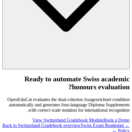
Ready to automate Swiss academic
honours evaluation?
OpenEduCat evaluates the dual-criterion Ausgezeichnet condition
automatically and generates four-language Diploma Supplements
with correct scale notation for international recognition.
View Switzerland Gradebook Module
Book a Demo
Swiss Exam Reattempt
← Back to Switzerland Gradebook overview
Policy →