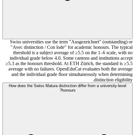
Swiss universities use the term "Ausgezeichnet" (outstanding) or
"Avec distinction / Con lode" for academic honours. The typical
threshold is a subject average of ≥5.5 on the 1–6 scale, with no
individual grade below 4.0. Some cantons and institutions accept
≥5.3 as the honours threshold. At ETH Zürich, the standard is ≥5.5
average with no failures. OpenEduCat evaluates both the average
and the individual grade floor simultaneously when determining
distinction eligibility.
How does the Swiss Matura distinction differ from a university-level
honours?