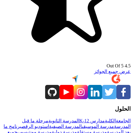
4.5 Out Of 5
عرض جميع الجوائز
الحلول
مرحلة ما قبل
المدرسة الثانوية
مدارس K-12
الكلية
الجامعة
برنامج ما
استوديو الرقص
المدرسة الصيفية
مدرسة الموسيقى
المدرسة
جميع
مدرسة مونتيسوري
مدرسة دولية
مدرسة مستقلة
بعد المدرسة