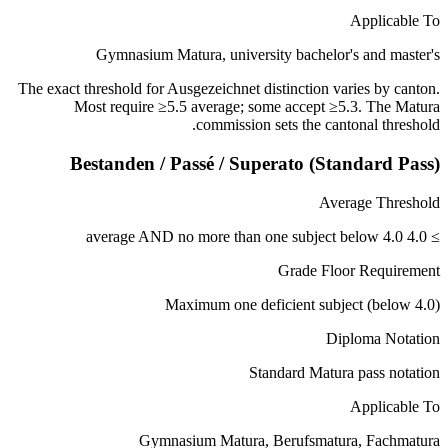
Applicable To
Gymnasium Matura, university bachelor's and master's
The exact threshold for Ausgezeichnet distinction varies by canton.
Most require ≥5.5 average; some accept ≥5.3. The Matura
commission sets the cantonal threshold.
Bestanden / Passé / Superato (Standard Pass)
Average Threshold
≥ 4.0 average AND no more than one subject below 4.0
Grade Floor Requirement
Maximum one deficient subject (below 4.0)
Diploma Notation
Standard Matura pass notation
Applicable To
Gymnasium Matura, Berufsmatura, Fachmatura