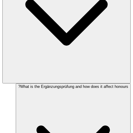
What is the Ergänzungsprüfung and how does it affect honours?