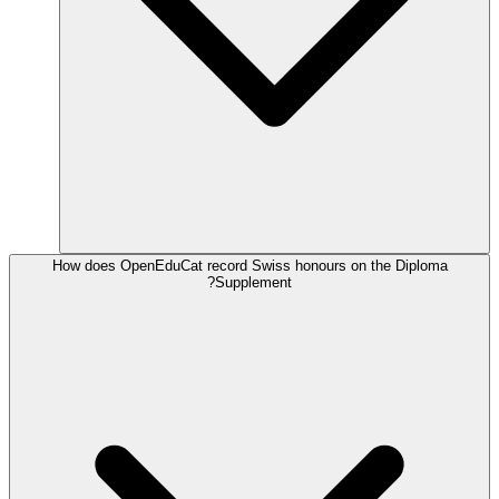
How does OpenEduCat record Swiss honours on the Diploma
Supplement?