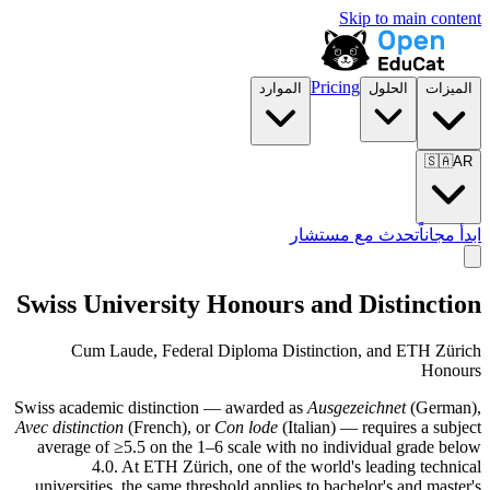
Skip to main content
Pricing
الموارد
الحلول
الميزات
🇸🇦
AR
تحدث مع مستشار
ابدأ مجاناً
Swiss University Honours and Distinction
Cum Laude, Federal Diploma Distinction, and ETH Zürich
Honours
Swiss academic distinction — awarded as
Ausgezeichnet
(German),
Avec distinction
(French), or
Con lode
(Italian) — requires a subject
average of ≥5.5 on the 1–6 scale with no individual grade below
4.0. At ETH Zürich, one of the world's leading technical
universities, the same threshold applies to bachelor's and master's