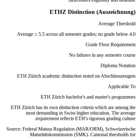
ETHZ Distinction (Auszeichnung)
Average Threshold
Average ≥ 5.5 across all semester grades; no grade below 4.0
Grade Floor Requirement
No failures in any semester course
Diploma Notation
ETH Zürich academic distinction noted on Abschlusszeugnis
Applicable To
ETH Zürich bachelor's and master's programmes
ETH Zürich has its own distinction criteria which are among the
most demanding in Swiss higher education. The average
requirement reflects ETH's rigorous grading culture.
Source: Federal Matura Regulation (MAR/ORM), Schweizerische
Maturitätskommission (SMK). Cantonal thresholds for