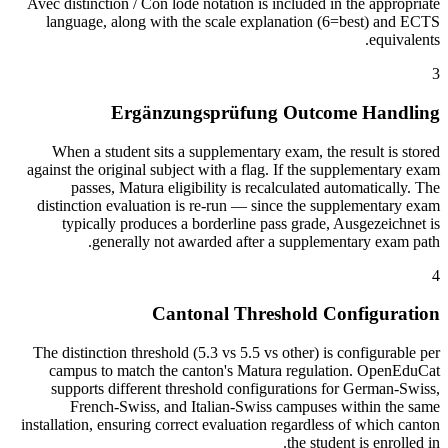
Avec distinction / Con lode notation is included in the appropriate
language, along with the scale explanation (6=best) and ECTS
equivalents.
3
Ergänzungsprüfung Outcome Handling
When a student sits a supplementary exam, the result is stored
against the original subject with a flag. If the supplementary exam
passes, Matura eligibility is recalculated automatically. The
distinction evaluation is re-run — since the supplementary exam
typically produces a borderline pass grade, Ausgezeichnet is
generally not awarded after a supplementary exam path.
4
Cantonal Threshold Configuration
The distinction threshold (5.3 vs 5.5 vs other) is configurable per
campus to match the canton's Matura regulation. OpenEduCat
supports different threshold configurations for German-Swiss,
French-Swiss, and Italian-Swiss campuses within the same
installation, ensuring correct evaluation regardless of which canton
the student is enrolled in.