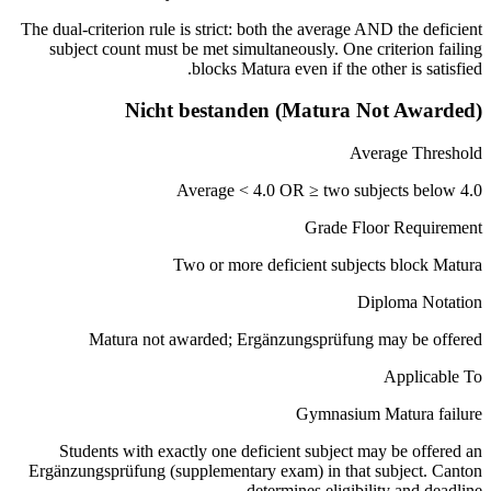
The dual-criterion rule is strict: both the average AND the deficient
subject count must be met simultaneously. One criterion failing
blocks Matura even if the other is satisfied.
Nicht bestanden (Matura Not Awarded)
Average Threshold
Average < 4.0 OR ≥ two subjects below 4.0
Grade Floor Requirement
Two or more deficient subjects block Matura
Diploma Notation
Matura not awarded; Ergänzungsprüfung may be offered
Applicable To
Gymnasium Matura failure
Students with exactly one deficient subject may be offered an
Ergänzungsprüfung (supplementary exam) in that subject. Canton
determines eligibility and deadline.