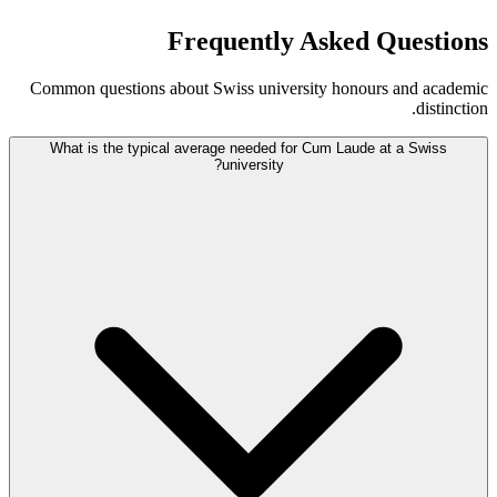
Frequently Asked Questions
Common questions about Swiss university honours and academic
distinction.
What is the typical average needed for Cum Laude at a Swiss
university?