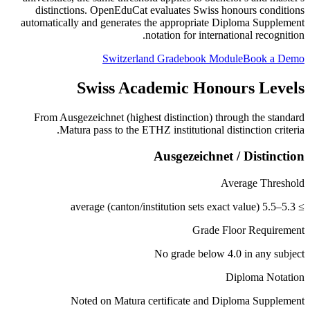
distinctions. OpenEduCat evaluates Swiss honours conditions
automatically and generates the appropriate Diploma Supplement
notation for international recognition.
Switzerland Gradebook Module
Book a Demo
Swiss Academic Honours Levels
From Ausgezeichnet (highest distinction) through the standard
Matura pass to the ETHZ institutional distinction criteria.
Ausgezeichnet / Distinction
Average Threshold
≥ 5.3–5.5 average (canton/institution sets exact value)
Grade Floor Requirement
No grade below 4.0 in any subject
Diploma Notation
Noted on Matura certificate and Diploma Supplement