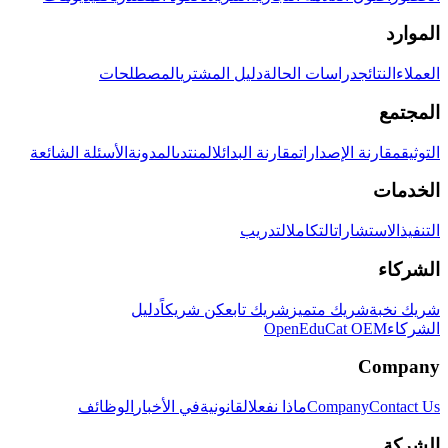
الموارد
المصطلحات
دليل المشتري
دراسات الحالة
النتائج
العملاء
المجتمع
الأسئلة الشائعة
المدونة
المنتدى
مقارنة البدائل
مقارنة الإصدارات
التوثيق
الخدمات
التدريب
التكامل
الاستشارات
التنفيذ
الشركاء
دليل
كن شريكاً
شريك تابع
شريك متميز
شريك نخبة
OpenEduCat OEM
الشركاء
Company
الوظائف
في الأخبار
القانونية
ماذا نفعل
Company
Contact Us
الشركة