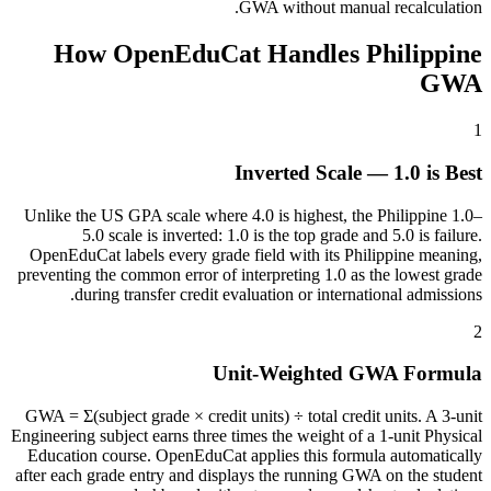
GWA without manual recalculation.
How OpenEduCat Handles Philippine
GWA
1
Inverted Scale — 1.0 is Best
Unlike the US GPA scale where 4.0 is highest, the Philippine 1.0–
5.0 scale is inverted: 1.0 is the top grade and 5.0 is failure.
OpenEduCat labels every grade field with its Philippine meaning,
preventing the common error of interpreting 1.0 as the lowest grade
during transfer credit evaluation or international admissions.
2
Unit-Weighted GWA Formula
GWA = Σ(subject grade × credit units) ÷ total credit units. A 3-unit
Engineering subject earns three times the weight of a 1-unit Physical
Education course. OpenEduCat applies this formula automatically
after each grade entry and displays the running GWA on the student