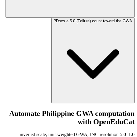
Does a 5.0 (Failure) count toward the GWA?
Automate Philippine GWA computation
with OpenEduCat
1.0–5.0 inverted scale, unit-weighted GWA, INC resolution