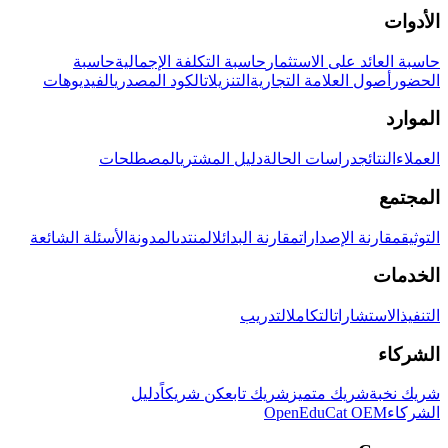
الأدوات
حاسبة
حاسبة التكلفة الإجمالية
حاسبة العائد على الاستثمار
الفيديوهات
الكود المصدري
التنزيلات
أصول العلامة التجارية
الحضور
الموارد
المصطلحات
دليل المشتري
دراسات الحالة
النتائج
العملاء
المجتمع
الأسئلة الشائعة
المدونة
المنتدى
مقارنة البدائل
مقارنة الإصدارات
التوثيق
الخدمات
التدريب
التكامل
الاستشارات
التنفيذ
الشركاء
دليل
كن شريكاً
شريك تابع
شريك متميز
شريك نخبة
OpenEduCat OEM
الشركاء