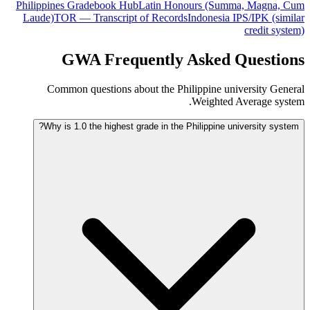
Philippines Gradebook Hub
Latin Honours (Summa, Magna, Cum
Laude)
TOR — Transcript of Records
Indonesia IPS/IPK (similar
credit system)
GWA Frequently Asked Questions
Common questions about the Philippine university General
Weighted Average system.
Why is 1.0 the highest grade in the Philippine university system?