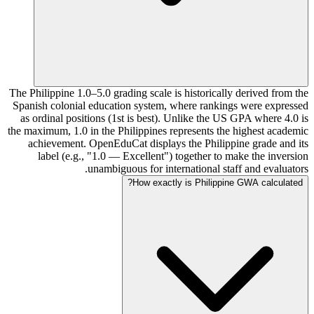
The Philippine 1.0–5.0 grading scale is historically derived from the
Spanish colonial education system, where rankings were expressed
as ordinal positions (1st is best). Unlike the US GPA where 4.0 is
the maximum, 1.0 in the Philippines represents the highest academic
achievement. OpenEduCat displays the Philippine grade and its
label (e.g., "1.0 — Excellent") together to make the inversion
unambiguous for international staff and evaluators.
How exactly is Philippine GWA calculated?