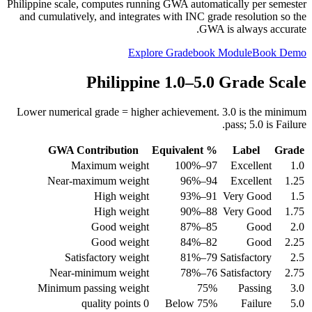
Philippine scale, computes running GWA automatically per semester
and cumulatively, and integrates with INC grade resolution so the
GWA is always accurate.
Explore Gradebook Module
Book Demo
Philippine 1.0–5.0 Grade Scale
Lower numerical grade = higher achievement. 3.0 is the minimum
pass; 5.0 is Failure.
GWA Contribution
% Equivalent
Label
Grade
Maximum weight
97–100%
Excellent
1.0
Near-maximum weight
94–96%
Excellent
1.25
High weight
91–93%
Very Good
1.5
High weight
88–90%
Very Good
1.75
Good weight
85–87%
Good
2.0
Good weight
82–84%
Good
2.25
Satisfactory weight
79–81%
Satisfactory
2.5
Near-minimum weight
76–78%
Satisfactory
2.75
Minimum passing weight
75%
Passing
3.0
0 quality points
Below 75%
Failure
5.0