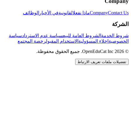
Company
الوظائف
في الأخبار
القانونية
ماذا نفعل
Company
Contact Us
الشركة
سياسة
سياسة عدم الاسترداد
الشروط العامة للبيع
شروط الخدمة
رخصة المجتمع
الاستخدام المقبول
إخلاء المسؤولية
الخصوصية
© 2026 OpenEduCat Inc. جميع الحقوق محفوظة.
تفضيلات ملفات تعريف الارتباط
اتصال سريع
صوت · أخبرنا باحتياجاتك
WhatsApp
راسلنا مباشرة