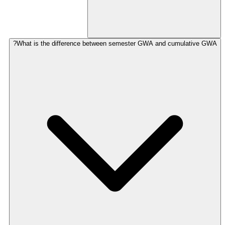
What is the difference between semester GWA and cumulative GWA?