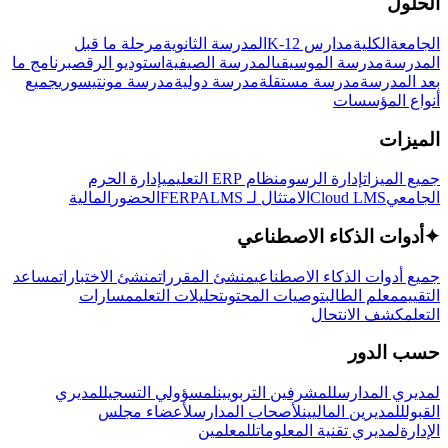
الحلول
مرحلة ما قبل
المدرسة الثانوية
مدارس K-12
الكلية
الجامعة
برنامج ما
استوديو الرقص
المدرسة الصيفية
مدرسة الموسيقى
المدرسة
جميع
مدرسة مونتيسوري
مدرسة دولية
مدرسة مستقلة
بعد المدرسة
أنواع المؤسسات
الميزات
إدارة الحرم
نظام ERP التعليمي
إدارة الرسوم
جميع الميزات
المالية
الحضور
LMS
الامتثال لـ FERPA
Cloud LMS
الجامعي
أدوات الذكاء الاصطناعي
✦
مساعد
منشئ الاختبارات
منشئ المقررات
جميع أدوات الذكاء الاصطناعي
مسارات
تحليلات التعلم
توصيات المحتوى
معلم الطالب
التقييم
كشف الانتحال
التعلم
حسب الدور
لمديري
لمسؤولي التسجيل
للمشرفين التربويين
لمديري المدارس
لأعضاء مجلس
لأصحاب المدارس
للمديرين الماليين
القبول
للمعلمين
لمديري تقنية المعلومات
الإدارة