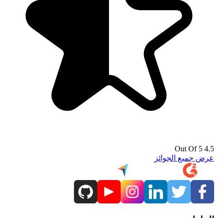
4.5 Out Of 5
عرض جميع الجوائز