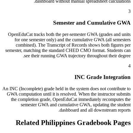
dashboard without manual spreadsheet calculations.
3
Semester and Cumulative GWA
OpenEduCat tracks both the per-semester GWA (grades and units
for one semester only) and the cumulative GWA (all semesters
combined). The Transcript of Records shows both figures per
semester, matching the standard CHED CMO format. Students can
see their running GWA trajectory throughout their degree.
4
INC Grade Integration
An INC (Incomplete) grade held in the system does not contribute to
GWA computation until it is resolved. When the instructor submits
the completion grade, OpenEduCat immediately recomputes the
semester GWA and cumulative GWA, updating the student
dashboard and all downstream reports.
Related Philippines Gradebook Pages