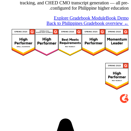
tracking, and CHED CMO transcript generation — all pre-
configured for Philippine higher education.
Explore Gradebook Module
Book Demo
← Back to Philippines Gradebook overview