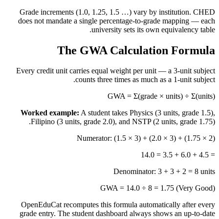
Grade increments (1.0, 1.25, 1.5 …) vary by institution. CHED
does not mandate a single percentage-to-grade mapping — each
university sets its own equivalency table.
The GWA Calculation Formula
Every credit unit carries equal weight per unit — a 3-unit subject
counts three times as much as a 1-unit subject.
GWA = Σ(grade × units) ÷ Σ(units)
Worked example:
A student takes Physics (3 units, grade 1.5),
Filipino (3 units, grade 2.0), and NSTP (2 units, grade 1.75).
Numerator: (1.5 × 3) + (2.0 × 3) + (1.75 × 2)
= 4.5 + 6.0 + 3.5 = 14.0
Denominator: 3 + 3 + 2 = 8 units
GWA = 14.0 ÷ 8 = 1.75 (Very Good)
OpenEduCat recomputes this formula automatically after every
grade entry. The student dashboard always shows an up-to-date