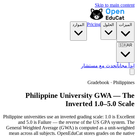
Skip to main content
Pricing
الموارد
الحلول
الميزات
🇸🇦
AR
تحدث مع مستشار
ابدأ مجاناً
Gradebook · Philippines
Philippine University GWA — The
Inverted 1.0–5.0 Scale
Philippine universities use an inverted grading scale: 1.0 is Excellent
and 5.0 is Failure — the reverse of the US GPA system. The
General Weighted Average (GWA) is computed as a unit-weighted
mean across all subjects. OpenEduCat stores grades on the native