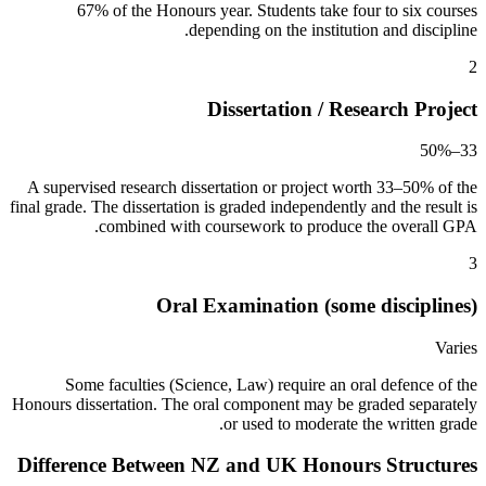
67% of the Honours year. Students take four to six courses
depending on the institution and discipline.
2
Dissertation / Research Project
33–50%
A supervised research dissertation or project worth 33–50% of the
final grade. The dissertation is graded independently and the result is
combined with coursework to produce the overall GPA.
3
Oral Examination (some disciplines)
Varies
Some faculties (Science, Law) require an oral defence of the
Honours dissertation. The oral component may be graded separately
or used to moderate the written grade.
Difference Between NZ and UK Honours Structures