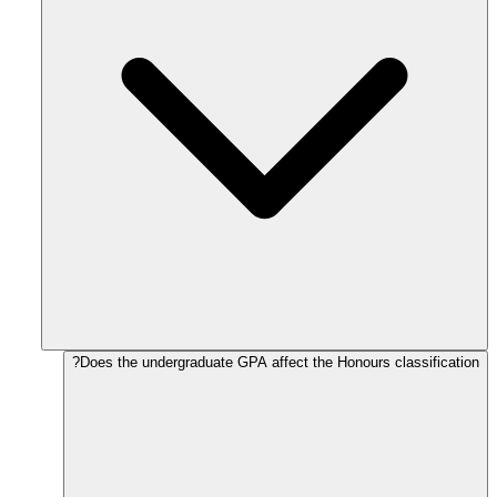
Does the undergraduate GPA affect the Honours classification?