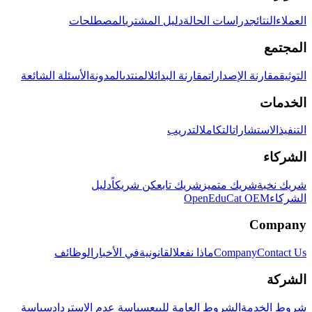
المصطلحات
دليل المشتري
دراسات الحالة
النتائج
العملاء
المجتمع
الأسئلة الشائعة
المدونة
المنتدى
مقارنة البدائل
مقارنة الإصدارات
التوثيق
الخدمات
التدريب
التكامل
الاستشارات
التنفيذ
الشركاء
دليل
كن شريكاً
شريك تابع
شريك متميز
شريك نخبة
OpenEduCat OEM
الشركاء
Company
الوظائف
في الأخبار
القانونية
ماذا نفعل
Company
Contact Us
الشركة
سياسة
سياسة عدم الاسترداد
الشروط العامة للبيع
شروط الخدمة