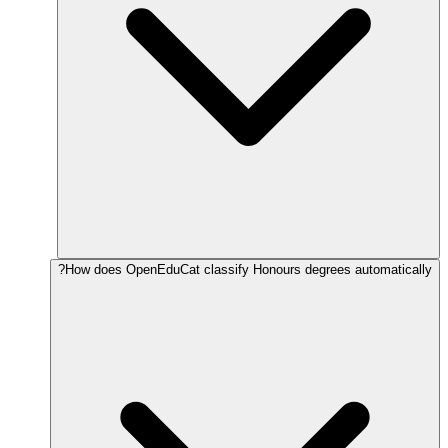
How does OpenEduCat classify Honours degrees automatically?