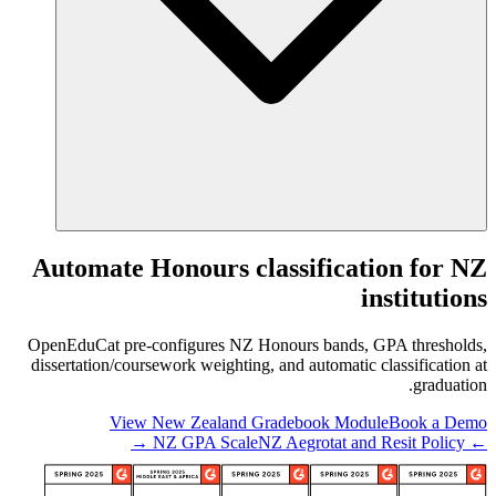
Automate Honours classification for NZ
institutions
OpenEduCat pre-configures NZ Honours bands, GPA thresholds,
dissertation/coursework weighting, and automatic classification at
graduation.
View New Zealand Gradebook Module
Book a Demo
NZ Aegrotat and Resit Policy →
← NZ GPA Scale