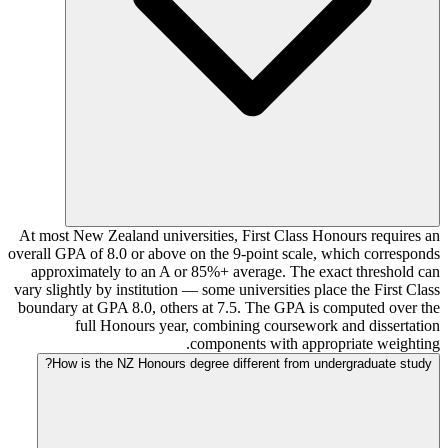
At most New Zealand universities, First Class Honours requires an
overall GPA of 8.0 or above on the 9-point scale, which corresponds
approximately to an A or 85%+ average. The exact threshold can
vary slightly by institution — some universities place the First Class
boundary at GPA 8.0, others at 7.5. The GPA is computed over the
full Honours year, combining coursework and dissertation
components with appropriate weighting.
How is the NZ Honours degree different from undergraduate study?