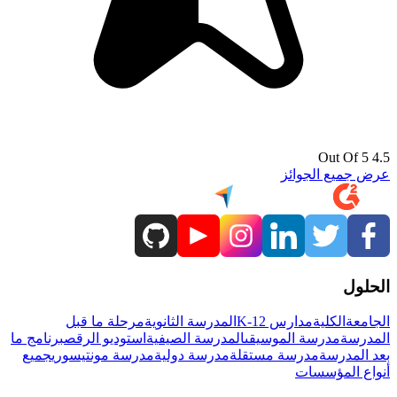
4.5 Out Of 5
عرض جميع الجوائز
الحلول
مرحلة ما قبل
المدرسة الثانوية
مدارس K-12
الكلية
الجامعة
برنامج ما
استوديو الرقص
المدرسة الصيفية
مدرسة الموسيقى
المدرسة
جميع
مدرسة مونتيسوري
مدرسة دولية
مدرسة مستقلة
بعد المدرسة
أنواع المؤسسات