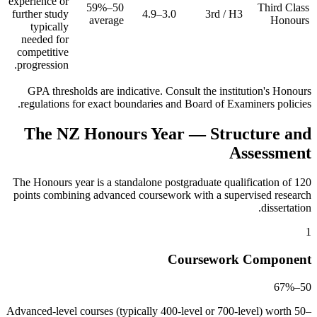
experience or
50–59%
Third Class
further study
3.0–4.9
3rd / H3
average
Honours
typically
needed for
competitive
progression.
GPA thresholds are indicative. Consult the institution's Honours
regulations for exact boundaries and Board of Examiners policies.
The NZ Honours Year — Structure and
Assessment
The Honours year is a standalone postgraduate qualification of 120
points combining advanced coursework with a supervised research
dissertation.
1
Coursework Component
50–67%
Advanced-level courses (typically 400-level or 700-level) worth 50–