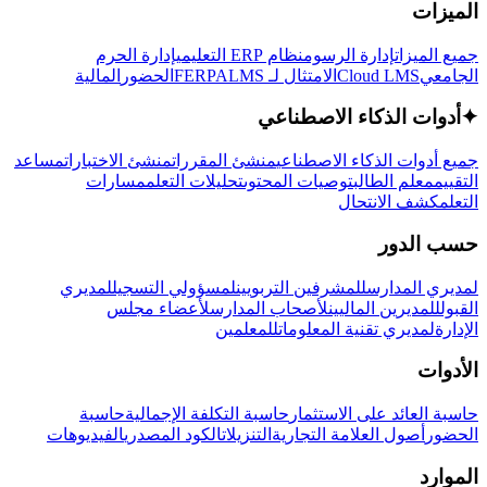
الميزات
إدارة الحرم
نظام ERP التعليمي
إدارة الرسوم
جميع الميزات
المالية
الحضور
LMS
الامتثال لـ FERPA
Cloud LMS
الجامعي
أدوات الذكاء الاصطناعي
✦
مساعد
منشئ الاختبارات
منشئ المقررات
جميع أدوات الذكاء الاصطناعي
مسارات
تحليلات التعلم
توصيات المحتوى
معلم الطالب
التقييم
كشف الانتحال
التعلم
حسب الدور
لمديري
لمسؤولي التسجيل
للمشرفين التربويين
لمديري المدارس
لأعضاء مجلس
لأصحاب المدارس
للمديرين الماليين
القبول
للمعلمين
لمديري تقنية المعلومات
الإدارة
الأدوات
حاسبة
حاسبة التكلفة الإجمالية
حاسبة العائد على الاستثمار
الفيديوهات
الكود المصدري
التنزيلات
أصول العلامة التجارية
الحضور
الموارد