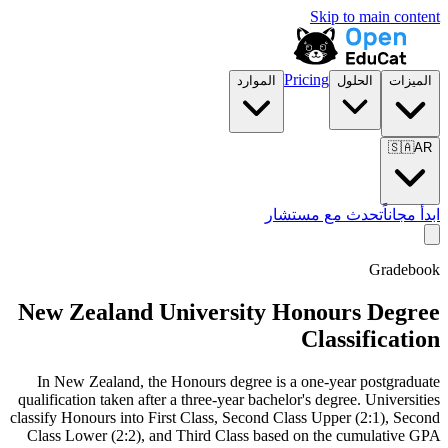
Skip to main content
Pricing
الموارد
الحلول
الميزات
🇸🇦
AR
تحدث مع مستشار
ابدأ مجاناً
Gradebook
New Zealand University Honours Degree
Classification
In New Zealand, the Honours degree is a one-year postgraduate
qualification taken after a three-year bachelor's degree. Universities
classify Honours into First Class, Second Class Upper (2:1), Second
Class Lower (2:2), and Third Class based on the cumulative GPA