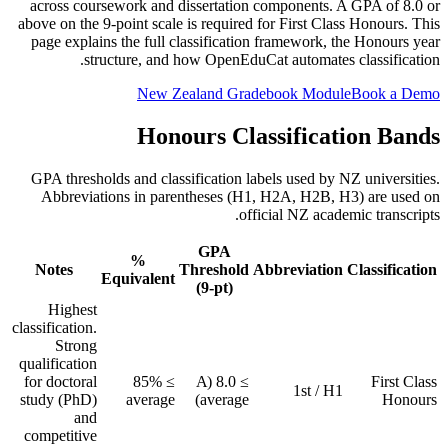
across coursework and dissertation components. A GPA of 8.0 or
above on the 9-point scale is required for First Class Honours. This
page explains the full classification framework, the Honours year
structure, and how OpenEduCat automates classification.
New Zealand Gradebook Module
Book a Demo
Honours Classification Bands
GPA thresholds and classification labels used by NZ universities.
Abbreviations in parentheses (H1, H2A, H2B, H3) are used on
official NZ academic transcripts.
GPA
%
Notes
Threshold
Abbreviation
Classification
Equivalent
(9-pt)
Highest
classification.
Strong
qualification
for doctoral
≥ 85%
≥ 8.0 (A
First Class
1st / H1
study (PhD)
average
average)
Honours
and
competitive