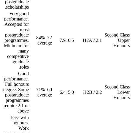
postgraduate
scholarships.
Very good
performance.
Accepted for
most
postgraduate
Second Class
72–84%
programmes.
6.5–7.9
2:1 / H2A
Upper
average
Minimum for
Honours
many
competitive
graduate
roles.
Good
performance.
Full honours
Second Class
degree. Some
60–71%
5.0–6.4
2:2 / H2B
Lower
postgraduate
average
Honours
programmes
require 2:1 or
above.
Pass with
honours.
Work