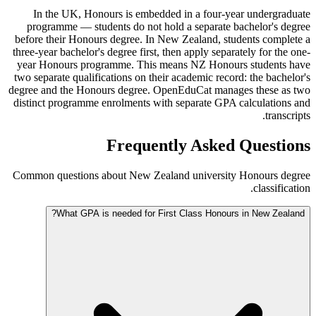
In the UK, Honours is embedded in a four-year undergraduate
programme — students do not hold a separate bachelor's degree
before their Honours degree. In New Zealand, students complete a
three-year bachelor's degree first, then apply separately for the one-
year Honours programme. This means NZ Honours students have
two separate qualifications on their academic record: the bachelor's
degree and the Honours degree. OpenEduCat manages these as two
distinct programme enrolments with separate GPA calculations and
transcripts.
Frequently Asked Questions
Common questions about New Zealand university Honours degree
classification.
What GPA is needed for First Class Honours in New Zealand?