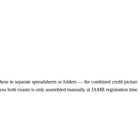
ese in separate spreadsheets or folders — the combined credit picture
ross both exams is only assembled manually at JAMB registration time.