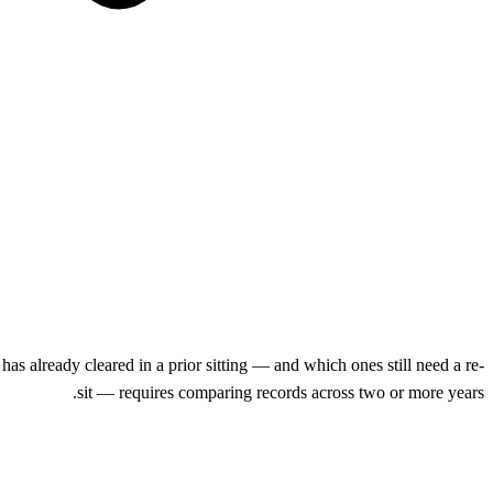
 already cleared in a prior sitting — and which ones still need a re-
sit — requires comparing records across two or more years.