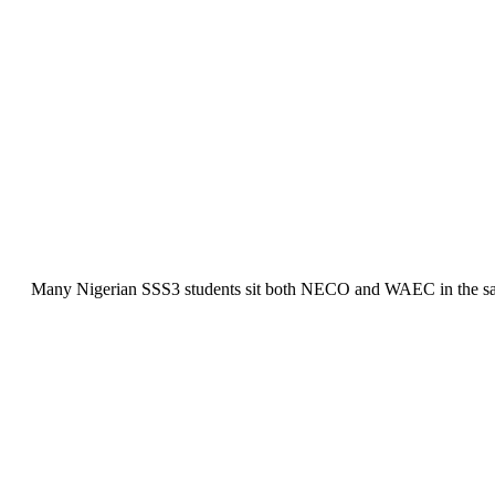
Many Nigerian SSS3 students sit both NECO and WAEC in the same ye