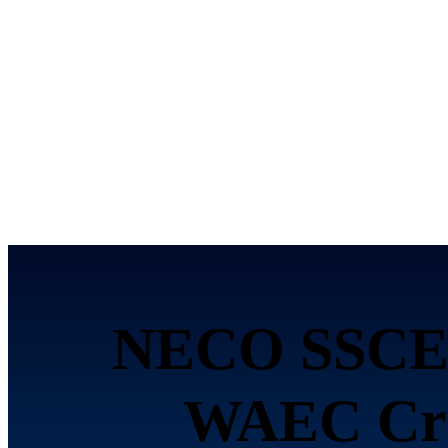
NECO SSCE 
WAEC Cred