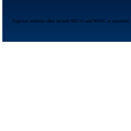
Nigerian students often sit both NECO and WAEC to maximise thei