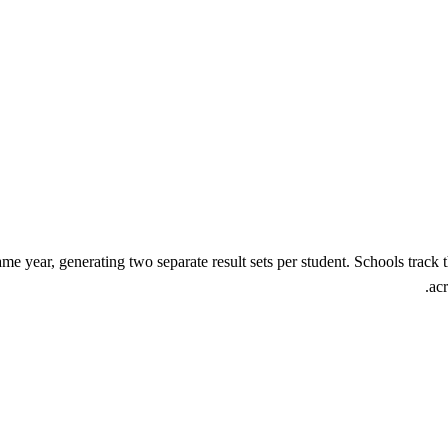
ar, generating two separate result sets per student. Schools track th
ac