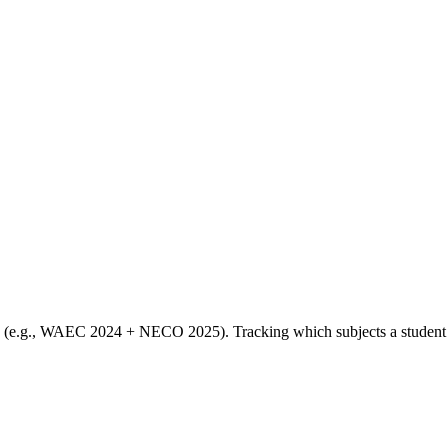
s (e.g., WAEC 2024 + NECO 2025). Tracking which subjects a student has