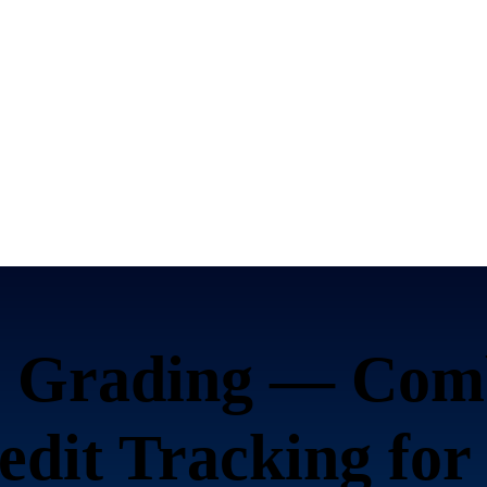
Grading — Com
it Tracking for 