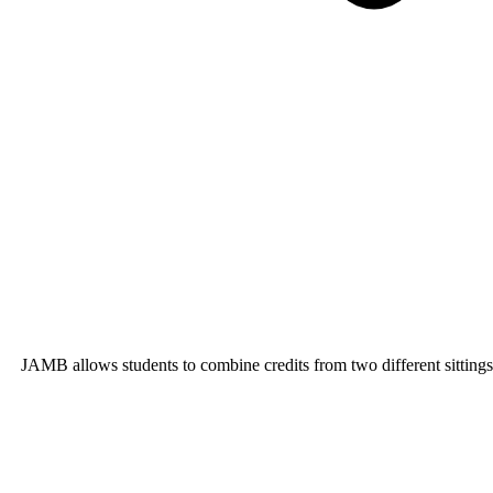
JAMB allows students to combine credits from two different sitting