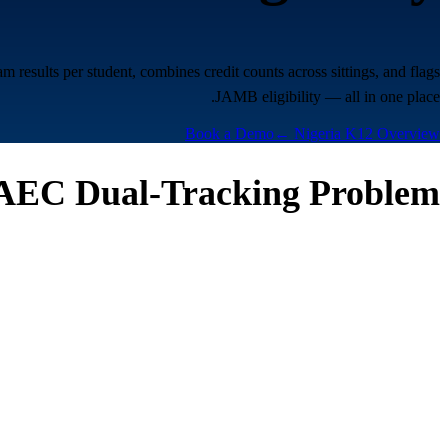
esults per student, combines credit counts across sittings, and flags
JAMB eligibility — all in one place.
Book a Demo
← Nigeria K12 Overview
EC Dual-Tracking Problem