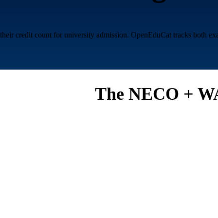
r credit count for university admission. OpenEduCat tracks both exam r
The NECO + WA