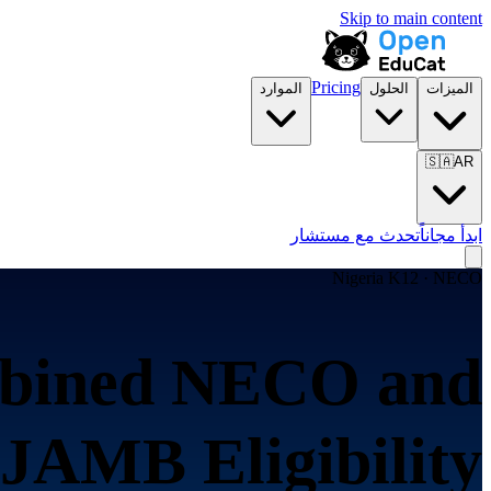
Skip to main content
Pricing
الموارد
الحلول
الميزات
🇸🇦
AR
تحدث مع مستشار
ابدأ مجاناً
Nigeria K12 · NECO
bined NECO and
JAMB Eligibility