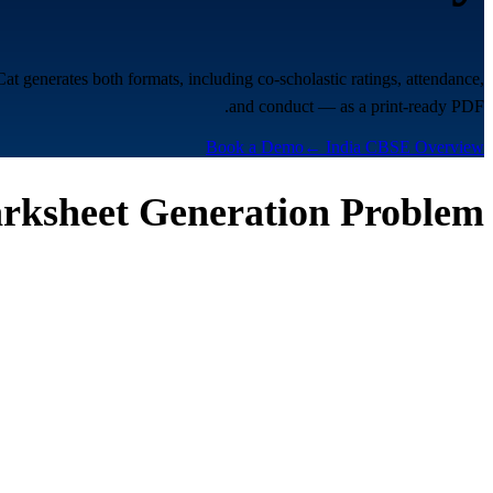
enerates both formats, including co-scholastic ratings, attendance,
and conduct — as a print-ready PDF.
Book a Demo
← India CBSE Overview
rksheet Generation Problem