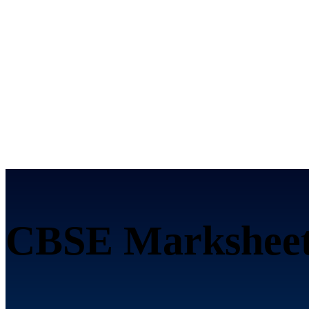
CBSE Marksheet