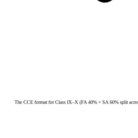
The CCE format for Class IX–X (FA 40% + SA 60% split across t