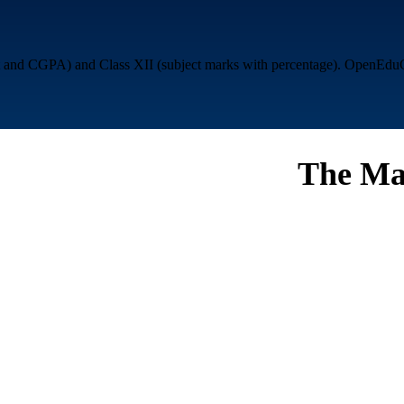
nd CGPA) and Class XII (subject marks with percentage). OpenEduCat g
The Ma