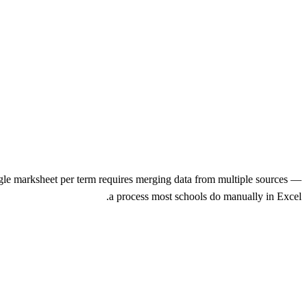
gle marksheet per term requires merging data from multiple sources —
a process most schools do manually in Excel.