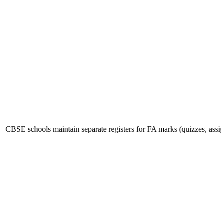
CBSE schools maintain separate registers for FA marks (quizzes, as