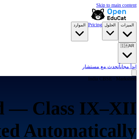
Skip to main content
Pricing
الموارد
الحلول
الميزات
🇸🇦
AR
تحدث مع مستشار
ابدأ مجاناً
India CBSE · Marksheet
 — Class IX–XII
ed Automatically