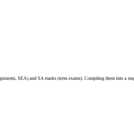
signments, SEA) and SA marks (term exams). Compiling them into a sin