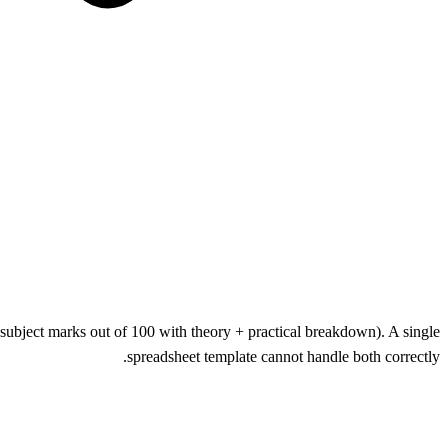
ubject marks out of 100 with theory + practical breakdown). A single
spreadsheet template cannot handle both correctly.