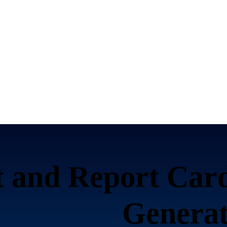
 and Report Card
Generat