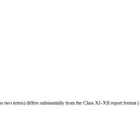
wo terms) differs substantially from the Class XI–XII report format (s