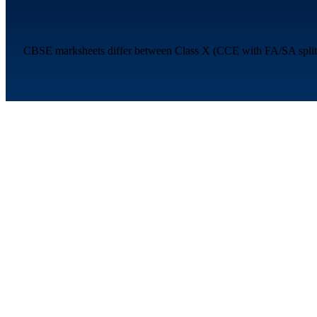
CBSE marksheets differ between Class X (CCE with FA/SA split a