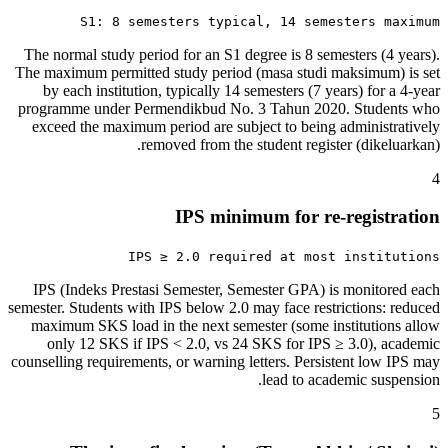
S1: 8 semesters typical, 14 semesters maximum
The normal study period for an S1 degree is 8 semesters (4 years).
The maximum permitted study period (masa studi maksimum) is set
by each institution, typically 14 semesters (7 years) for a 4-year
programme under Permendikbud No. 3 Tahun 2020. Students who
exceed the maximum period are subject to being administratively
removed from the student register (dikeluarkan).
4
IPS minimum for re-registration
IPS ≥ 2.0 required at most institutions
IPS (Indeks Prestasi Semester, Semester GPA) is monitored each
semester. Students with IPS below 2.0 may face restrictions: reduced
maximum SKS load in the next semester (some institutions allow
only 12 SKS if IPS < 2.0, vs 24 SKS for IPS ≥ 3.0), academic
counselling requirements, or warning letters. Persistent low IPS may
lead to academic suspension.
5