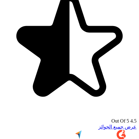
4.5 Out Of 5
عرض جميع الجوائز