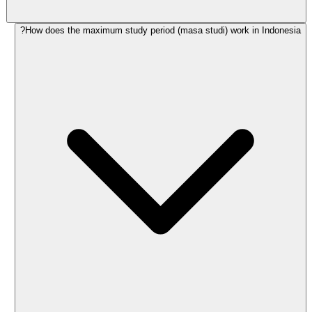
How does the maximum study period (masa studi) work in Indonesia?