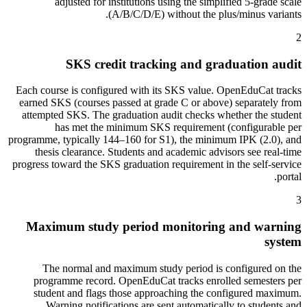
adjusted for institutions using the simplified 5-grade scale
(A/B/C/D/E) without the plus/minus variants.
2
SKS credit tracking and graduation audit
Each course is configured with its SKS value. OpenEduCat tracks
earned SKS (courses passed at grade C or above) separately from
attempted SKS. The graduation audit checks whether the student
has met the minimum SKS requirement (configurable per
programme, typically 144–160 for S1), the minimum IPK (2.0), and
thesis clearance. Students and academic advisors see real-time
progress toward the SKS graduation requirement in the self-service
portal.
3
Maximum study period monitoring and warning
system
The normal and maximum study period is configured on the
programme record. OpenEduCat tracks enrolled semesters per
student and flags those approaching the configured maximum.
Warning notifications are sent automatically to students and