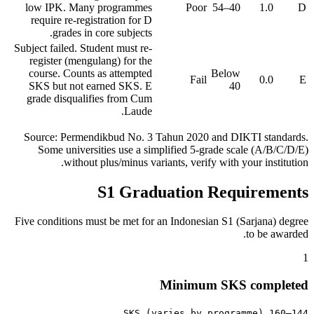
low IPK. Many programmes
Poor
40–54
1.0
D
require re-registration for D
grades in core subjects.
Subject failed. Student must re-
register (mengulang) for the
course. Counts as attempted
Below
Fail
0.0
E
SKS but not earned SKS. E
40
grade disqualifies from Cum
Laude.
Source: Permendikbud No. 3 Tahun 2020 and DIKTI standards.
Some universities use a simplified 5-grade scale (A/B/C/D/E)
without plus/minus variants, verify with your institution.
S1 Graduation Requirements
Five conditions must be met for an Indonesian S1 (Sarjana) degree
to be awarded.
1
Minimum SKS completed
144–160 SKS (varies by programme)