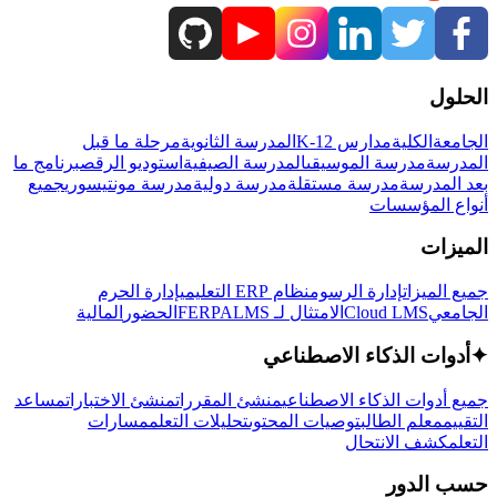
الحلول
مرحلة ما قبل
المدرسة الثانوية
مدارس K-12
الكلية
الجامعة
برنامج ما
استوديو الرقص
المدرسة الصيفية
مدرسة الموسيقى
المدرسة
جميع
مدرسة مونتيسوري
مدرسة دولية
مدرسة مستقلة
بعد المدرسة
أنواع المؤسسات
الميزات
إدارة الحرم
نظام ERP التعليمي
إدارة الرسوم
جميع الميزات
المالية
الحضور
LMS
الامتثال لـ FERPA
Cloud LMS
الجامعي
أدوات الذكاء الاصطناعي
✦
مساعد
منشئ الاختبارات
منشئ المقررات
جميع أدوات الذكاء الاصطناعي
مسارات
تحليلات التعلم
توصيات المحتوى
معلم الطالب
التقييم
كشف الانتحال
التعلم
حسب الدور