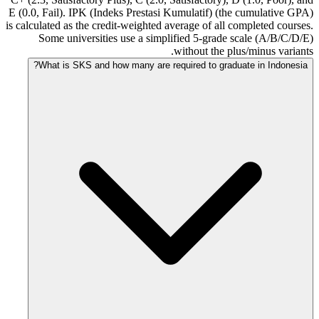
E (0.0, Fail). IPK (Indeks Prestasi Kumulatif) (the cumulative GPA)
is calculated as the credit-weighted average of all completed courses.
Some universities use a simplified 5-grade scale (A/B/C/D/E)
without the plus/minus variants.
What is SKS and how many are required to graduate in Indonesia?