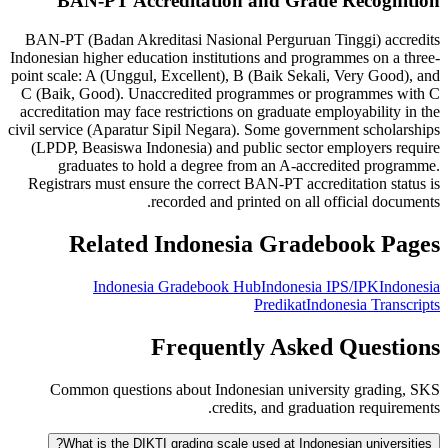
BAN-PT Accreditation and Grade Recognition
BAN-PT (Badan Akreditasi Nasional Perguruan Tinggi) accredits
Indonesian higher education institutions and programmes on a three-
point scale: A (Unggul, Excellent), B (Baik Sekali, Very Good), and
C (Baik, Good). Unaccredited programmes or programmes with C
accreditation may face restrictions on graduate employability in the
civil service (Aparatur Sipil Negara). Some government scholarships
(LPDP, Beasiswa Indonesia) and public sector employers require
graduates to hold a degree from an A-accredited programme.
Registrars must ensure the correct BAN-PT accreditation status is
recorded and printed on all official documents.
Related Indonesia Gradebook Pages
Indonesia Gradebook Hub
Indonesia IPS/IPK
Indonesia
Predikat
Indonesia Transcripts
Frequently Asked Questions
Common questions about Indonesian university grading, SKS
credits, and graduation requirements.
What is the DIKTI grading scale used at Indonesian universities?