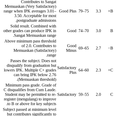
Contributes to Sangat
Memuaskan (Very Satisfactory)
range when IPK averages 3.01–
Good Plus
75–79
3.3
B+
3.50. Acceptable for most
postgraduate admissions.
Solid result. Combined with
other grades can produce IPK in
Good
70–74
3.0
B
Sangat Memuaskan range.
Above minimum pass threshold
of 2.0. Contributes to
Good
65–69
2.7
B−
Memuaskan (Satisfactory)
Minus
range.
Passes the subject. Does not
disqualify from graduation but
Satisfactory
lowers IPK. Multiple C+ grades
60–64
2.3
C+
Plus
can bring IPK below 2.76
(Memuaskan threshold).
Minimum pass grade. Grade of
C disqualifies from Cum Laude.
Student may be permitted to re-
Satisfactory
55–59
2.0
C
register (mengulang) to improve
to B or above for key subjects.
Subject passed at minimum level
but contributes significantly to