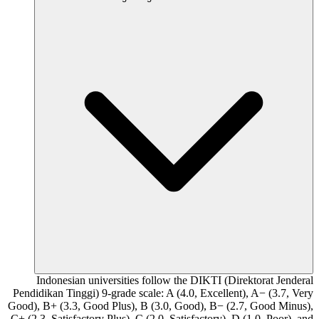
Indonesian universities follow the DIKTI (Direktorat Jenderal
Pendidikan Tinggi) 9-grade scale: A (4.0, Excellent), A− (3.7, Very
Good), B+ (3.3, Good Plus), B (3.0, Good), B− (2.7, Good Minus),
C+ (2.3, Satisfactory Plus), C (2.0, Satisfactory), D (1.0, Poor), and