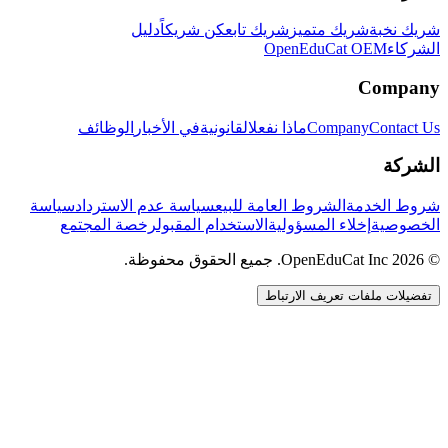
دليل
كن شريكاً
شريك تابع
شريك متميز
شريك نخبة
OpenEduCat OEM
الشركاء
Company
الوظائف
في الأخبار
القانونية
ماذا نفعل
Company
Contact Us
الشركة
سياسة
سياسة عدم الاسترداد
الشروط العامة للبيع
شروط الخدمة
رخصة المجتمع
الاستخدام المقبول
إخلاء المسؤولية
الخصوصية
© 2026 OpenEduCat Inc. جميع الحقوق محفوظة.
تفضيلات ملفات تعريف الارتباط
اتصال سريع
صوت · أخبرنا باحتياجاتك