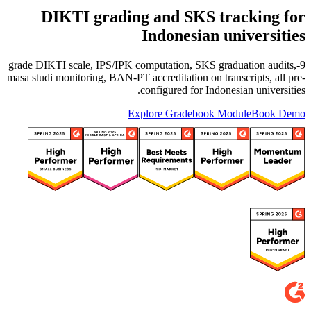
DIKTI grading and SKS tracking for
Indonesian universities
9-grade DIKTI scale, IPS/IPK computation, SKS graduation audits,
masa studi monitoring, BAN-PT accreditation on transcripts, all pre-
configured for Indonesian universities.
Explore Gradebook Module
Book Demo