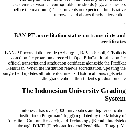
academic advisors at configurable thresholds (e.g., 2 semesters
before the maximum). This prevents unexpected administrative
removals and allows timely intervention.
4
BAN-PT accreditation status on transcripts and
certificates
BAN-PT accreditation grade (A/Unggul, B/Baik Sekali, C/Baik) is
stored on the programme record in OpenEduCat. It prints on the
official transcript and graduation certificate alongside the Predikat
Kelulusan. When the institution renews accreditation, updating the
single field updates all future documents. Historical transcripts retain
the grade valid at the student's graduation date.
The Indonesian University Grading
System
Indonesia has over 4,000 universities and higher education
institutions (Perguruan Tinggi) regulated by the Ministry of
Education, Culture, Research, and Technology (Kemdikbudristek)
through DIKTI (Direktorat Jenderal Pendidikan Tinggi). All