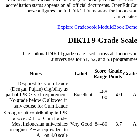
accreditation status appears on all official documents. OpenEduCat
pre-configures the full DIKTI framework for Indonesian
universities.
Explore Gradebook Module
Book Demo
DIKTI 9-Grade Scale
The national DIKTI grade scale used across all Indonesian
universities for S1, S2, and S3 programmes.
Score
Grade
Notes
Label
Grade
Range
Points
Required for Cum Laude
(Dengan Pujian) eligibility as
85–
part of IPK ≥ 3.51 requirement.
Excellent
4.0
A
100
No grade below C allowed in
any course for Cum Laude.
Strong result contributing to IPK
above 3.51 for Cum Laude.
Most Indonesian universities
Very Good
80–84
3.7
A−
recognise A− as equivalent to
A− on 4.0 scale.