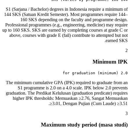
S1 (Sarjana / Bachelor) degrees in Indonesia require a minimum of
144 SKS (Satuan Kredit Semester). Most programmes require 144–
160 SKS depending on the faculty and programme design.
Professional programmes (e.g., engineering, medicine) may require
up to 160 SKS. SKS are earned by completing courses at grade C or
above, courses with grade E (fail) contribute to attempted but not
earned SKS.
2
Minimum IPK
2.0 (minimum) for graduation
The minimum cumulative GPA (IPK) required to graduate from an
S1 programme is 2.0 on a 4.0 scale. IPK below 2.0 prevents
graduation. The Predikat Kelulusan (graduation predicate) requires
higher IPK thresholds: Memuaskan ≥2.76, Sangat Memuaskan
≥3.01, Dengan Pujian (Cum Laude) ≥3.51.
3
Maximum study period (masa studi)