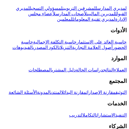
لمديري
لمسؤولي التسجيل
للمشرفين التربويين
لمديري المدارس
لأعضاء مجلس
لأصحاب المدارس
للمديرين الماليين
القبول
للمعلمين
لمديري تقنية المعلومات
الإدارة
الأدوات
حاسبة
حاسبة التكلفة الإجمالية
حاسبة العائد على الاستثمار
الفيديوهات
الكود المصدري
التنزيلات
أصول العلامة التجارية
الحضور
الموارد
المصطلحات
دليل المشتري
دراسات الحالة
النتائج
العملاء
المجتمع
الأسئلة الشائعة
المدونة
المنتدى
مقارنة البدائل
مقارنة الإصدارات
التوثيق
الخدمات
التدريب
التكامل
الاستشارات
التنفيذ
الشركاء