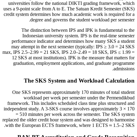
universities follow the national DIKTI grading framework, which
uses a 9-point scale from A to E. The Satuan Kredit Semester (SKS)
credit system determines how much academic work is required for a
degree and governs the student workload per semester.
The distinction between IPS and IPK is fundamental to the
Indonesian university system. IPS is the real-time semester
performance indicator and determines how many SKS a student
may attempt in the next semester (typically: IPS ≥ 3.0 = 24 SKS
max, IPS 2.5–2.99 = 21 SKS, IPS 2.0–2.49 = 18 SKS, IPS ≤ 1.99 =
12 SKS at most institutions). IPK is the measure that matters for
graduation, employment applications, and graduate programme
admissions.
The SKS System and Workload Calculation
One SKS represents approximately 170 minutes of total student
workload per week per semester under the Permendikbud
framework. This includes scheduled class time plus structured and
independent study. A 3-SKS course involves approximately 3 × 170
= 510 minutes per week across the semester. The SKS system
replaced the older credit hour system and was designed to harmonise
with the European ECTS framework, where 1 ECTS ≈ 1.5–2 SKS.