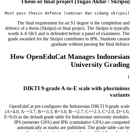
Thesis or final project (Tugas Akhir / Skripsi)
Must pass thesis defence (seminar dan sidang skripsi)
The final requirement for an S1 degree is the completion and
defence of a thesis (Skripsi) or final project. The Skripsi is typically
worth 4–6 SKS and is defended before a panel of examiners. The
grade awarded for the Skripsi contributes to IPK. Students cannot
graduate without passing the final defence.
How OpenEduCat Manages Indonesian
University Grading
1
DIKTI 9-grade A-to-E scale with plus/minus
variants
OpenEduCat pre-configures the Indonesian DIKTI 9-grade scale
(A=4.0, A−=3.7, B+=3.3, B=3.0, B−=2.7, C+=2.3, C=2.0, D=1.0,
E=0.0) as the default grade table for Indonesian university modules.
IPS (semester GPA) and IPK (cumulative GPA) are computed
automatically as marks are published. The grade table can be