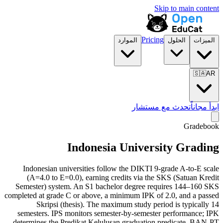
Skip to main content
Pricing
الموارد
الحلول
الميزات
🇸🇦
AR
تحدث مع مستشار
ابدأ مجاناً
Gradebook
Indonesia University Grading
Indonesian universities follow the DIKTI 9-grade A-to-E scale
(A=4.0 to E=0.0), earning credits via the SKS (Satuan Kredit
Semester) system. An S1 bachelor degree requires 144–160 SKS
completed at grade C or above, a minimum IPK of 2.0, and a passed
Skripsi (thesis). The maximum study period is typically 14
semesters. IPS monitors semester-by-semester performance; IPK
determines the Predikat Kelulusan graduation predicate. BAN-PT