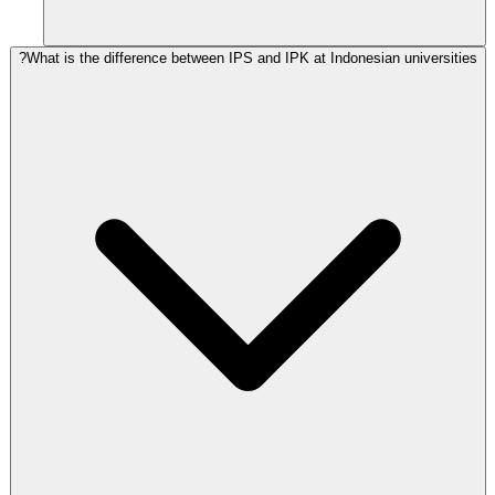
What is the difference between IPS and IPK at Indonesian universities?