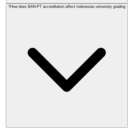
How does BAN-PT accreditation affect Indonesian university grading?