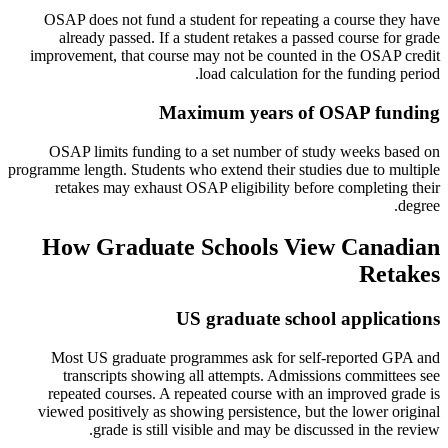
OSAP does not fund a student for repeating a course they have
already passed. If a student retakes a passed course for grade
improvement, that course may not be counted in the OSAP credit
load calculation for the funding period.
Maximum years of OSAP funding
OSAP limits funding to a set number of study weeks based on
programme length. Students who extend their studies due to multiple
retakes may exhaust OSAP eligibility before completing their
degree.
How Graduate Schools View Canadian
Retakes
US graduate school applications
Most US graduate programmes ask for self-reported GPA and
transcripts showing all attempts. Admissions committees see
repeated courses. A repeated course with an improved grade is
viewed positively as showing persistence, but the lower original
grade is still visible and may be discussed in the review.