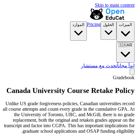
Skip to main content
Pricing
الموارد
الحلول
الميزات
🇸🇦
AR
تحدث مع مستشار
ابدأ مجاناً
Gradebook
Canada University Course Retake Policy
Unlike US grade forgiveness policies, Canadian universities record
all course attempts and count every grade in the cumulative GPA. At
the University of Toronto, UBC, and McGill, there is no grade
replacement, both the original and retaken grades appear on the
transcript and factor into CGPA. This has important implications for
graduate school applications and OSAP funding eligibility.