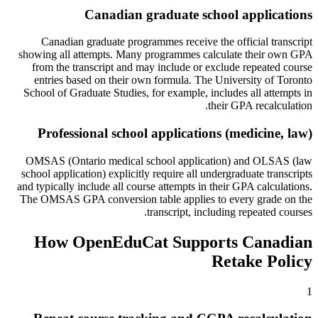
Canadian graduate school applications
Canadian graduate programmes receive the official transcript
showing all attempts. Many programmes calculate their own GPA
from the transcript and may include or exclude repeated course
entries based on their own formula. The University of Toronto
School of Graduate Studies, for example, includes all attempts in
their GPA recalculation.
Professional school applications (medicine, law)
OMSAS (Ontario medical school application) and OLSAS (law
school application) explicitly require all undergraduate transcripts
and typically include all course attempts in their GPA calculations.
The OMSAS GPA conversion table applies to every grade on the
transcript, including repeated courses.
How OpenEduCat Supports Canadian
Retake Policy
1