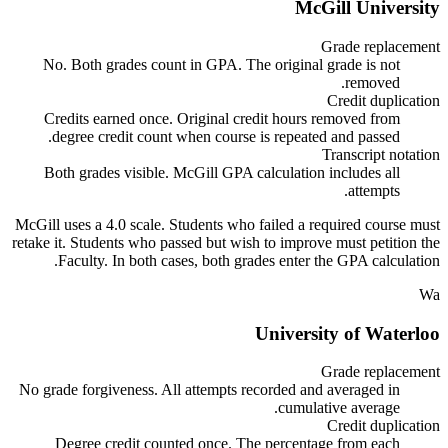
McGill University
Grade replacement
No. Both grades count in GPA. The original grade is not
removed.
Credit duplication
Credits earned once. Original credit hours removed from
degree credit count when course is repeated and passed.
Transcript notation
Both grades visible. McGill GPA calculation includes all
attempts.
McGill uses a 4.0 scale. Students who failed a required course must
retake it. Students who passed but wish to improve must petition the
Faculty. In both cases, both grades enter the GPA calculation.
Wa
University of Waterloo
Grade replacement
No grade forgiveness. All attempts recorded and averaged in
cumulative average.
Credit duplication
Degree credit counted once. The percentage from each