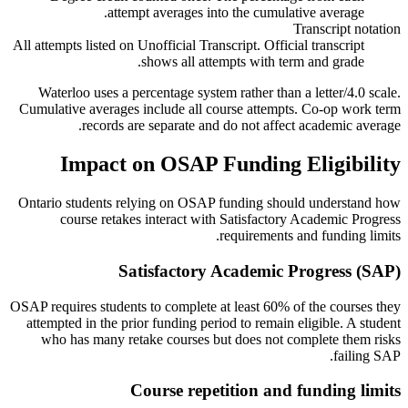
attempt averages into the cumulative average.
Transcript notation
All attempts listed on Unofficial Transcript. Official transcript
shows all attempts with term and grade.
Waterloo uses a percentage system rather than a letter/4.0 scale.
Cumulative averages include all course attempts. Co-op work term
records are separate and do not affect academic average.
Impact on OSAP Funding Eligibility
Ontario students relying on OSAP funding should understand how
course retakes interact with Satisfactory Academic Progress
requirements and funding limits.
Satisfactory Academic Progress (SAP)
OSAP requires students to complete at least 60% of the courses they
attempted in the prior funding period to remain eligible. A student
who has many retake courses but does not complete them risks
failing SAP.
Course repetition and funding limits