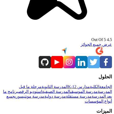
4.5 Out Of 5
عرض جميع الجوائز
الحلول
مرحلة ما قبل
المدرسة الثانوية
مدارس K-12
الكلية
الجامعة
برنامج ما
استوديو الرقص
المدرسة الصيفية
مدرسة الموسيقى
المدرسة
جميع
مدرسة مونتيسوري
مدرسة دولية
مدرسة مستقلة
بعد المدرسة
أنواع المؤسسات
الميزات