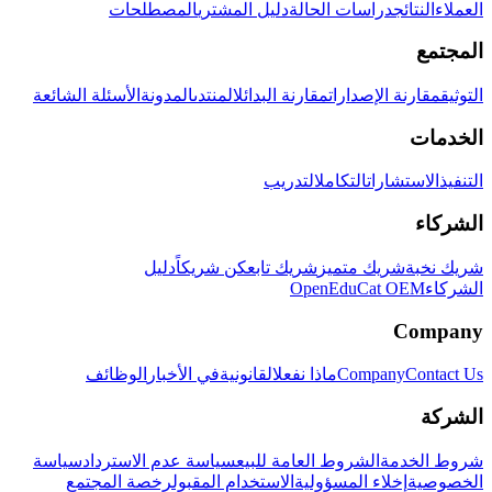
المصطلحات
دليل المشتري
دراسات الحالة
النتائج
العملاء
المجتمع
الأسئلة الشائعة
المدونة
المنتدى
مقارنة البدائل
مقارنة الإصدارات
التوثيق
الخدمات
التدريب
التكامل
الاستشارات
التنفيذ
الشركاء
دليل
كن شريكاً
شريك تابع
شريك متميز
شريك نخبة
OpenEduCat OEM
الشركاء
Company
الوظائف
في الأخبار
القانونية
ماذا نفعل
Company
Contact Us
الشركة
سياسة
سياسة عدم الاسترداد
الشروط العامة للبيع
شروط الخدمة
رخصة المجتمع
الاستخدام المقبول
إخلاء المسؤولية
الخصوصية