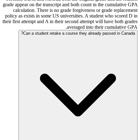
grade appear on the transcript and both count in the cumulative GPA
calculation. There is no grade forgiveness or grade replacement
policy as exists in some US universities. A student who scored D in
their first attempt and A in their second attempt will have both grades
averaged into their cumulative GPA.
Can a student retake a course they already passed in Canada?