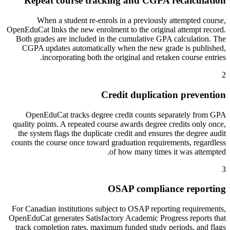
Repeat course tracking and CGPA recalculation
When a student re-enrols in a previously attempted course,
OpenEduCat links the new enrolment to the original attempt record.
Both grades are included in the cumulative GPA calculation. The
CGPA updates automatically when the new grade is published,
incorporating both the original and retaken course entries.
2
Credit duplication prevention
OpenEduCat tracks degree credit counts separately from GPA
quality points. A repeated course awards degree credits only once,
the system flags the duplicate credit and ensures the degree audit
counts the course once toward graduation requirements, regardless
of how many times it was attempted.
3
OSAP compliance reporting
For Canadian institutions subject to OSAP reporting requirements,
OpenEduCat generates Satisfactory Academic Progress reports that
track completion rates, maximum funded study periods, and flags