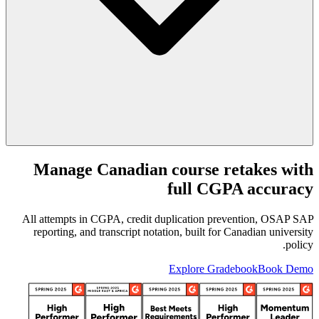
Manage Canadian course retakes with
full CGPA accuracy
All attempts in CGPA, credit duplication prevention, OSAP SAP
reporting, and transcript notation, built for Canadian university
policy.
Explore Gradebook
Book Demo