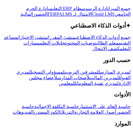
إدارة الحرم
نظام ERP التعليمي
إدارة الرسوم
جميع الميزات
المالية
الحضور
LMS
الامتثال لـ FERPA
Cloud LMS
الجامعي
أدوات الذكاء الاصطناعي
✦
مساعد
منشئ الاختبارات
منشئ المقررات
جميع أدوات الذكاء الاصطناعي
مسارات
تحليلات التعلم
توصيات المحتوى
معلم الطالب
التقييم
كشف الانتحال
التعلم
حسب الدور
لمديري
لمسؤولي التسجيل
للمشرفين التربويين
لمديري المدارس
لأعضاء مجلس
لأصحاب المدارس
للمديرين الماليين
القبول
للمعلمين
لمديري تقنية المعلومات
الإدارة
الأدوات
حاسبة
حاسبة التكلفة الإجمالية
حاسبة العائد على الاستثمار
الفيديوهات
الكود المصدري
التنزيلات
أصول العلامة التجارية
الحضور
الموارد