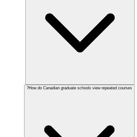
How do Canadian graduate schools view repeated courses?