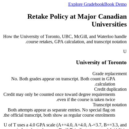
Explore Gradebook
Book Demo
Retake Policy at Major Canadian
Universities
How the University of Toronto, UBC, McGill, and Waterloo handle
course retakes, GPA calculation, and transcript notation.
U
University of Toronto
Grade replacement
No. Both grades appear on transcript. Both count in GPA
calculation.
Credit duplication
Credit may only be counted once toward degree requirements
even if the course is taken twice.
Transcript notation
Both attempts appear as separate entries. No special flag on
the official transcript, both show as regular course enrolments.
U of T uses a 4.0 GPA scale (A+=4.0, A=4.0, A-=3.7, B+=3.3, and