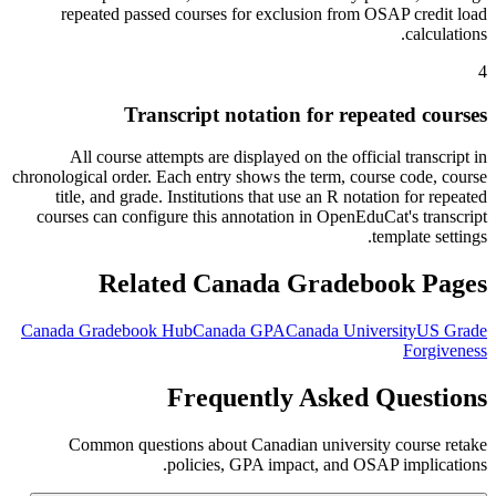
repeated passed courses for exclusion from OSAP credit load
calculations.
4
Transcript notation for repeated courses
All course attempts are displayed on the official transcript in
chronological order. Each entry shows the term, course code, course
title, and grade. Institutions that use an R notation for repeated
courses can configure this annotation in OpenEduCat's transcript
template settings.
Related Canada Gradebook Pages
Canada Gradebook Hub
Canada GPA
Canada University
US Grade
Forgiveness
Frequently Asked Questions
Common questions about Canadian university course retake
policies, GPA impact, and OSAP implications.