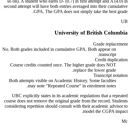
so on). A student who earns D- (0.7) in first attempt and A (4.0) in
second attempt will have both entries averaged into their cumulative
GPA. The GPA does not simply take the best grade.
UB
University of British Columbia
Grade replacement
No. Both grades included in cumulative GPA. Both appear on
transcript.
Credit duplication
Course credits counted once. The higher grade does NOT
replace the lower grade.
Transcript notation
Both attempts visible on Academic History. Some faculties
may note "Repeated Course" in enrolment notes.
UBC explicitly states in its academic regulations that a repeated
course does not remove the original grade from the record. Students
considering repetition should consult with their academic advisor to
model the CGPA impact.
Mc