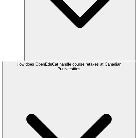
How does OpenEduCat handle course retakes at Canadian
universities?