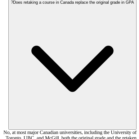
Does retaking a course in Canada replace the original grade in GPA?
No, at most major Canadian universities, including the University of
Toronto, UBC, and McGill, both the original grade and the retaken