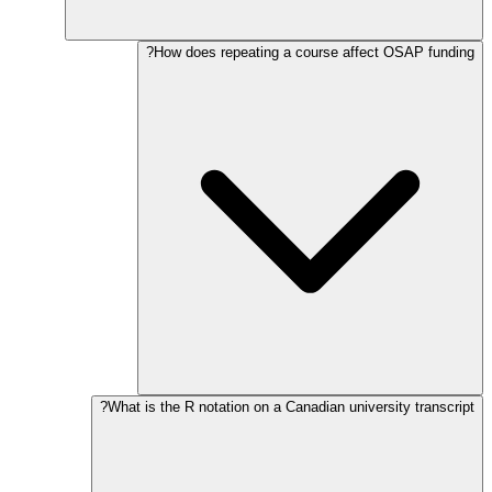
How does repeating a course affect OSAP funding?
What is the R notation on a Canadian university transcript?