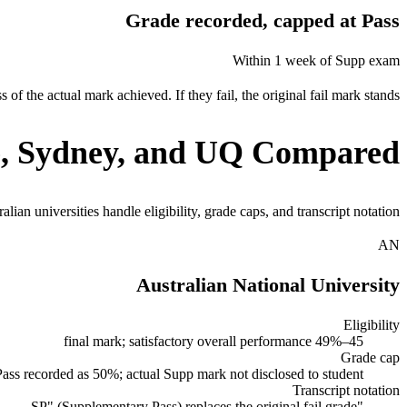
Grade recorded, capped at Pass
Within 1 week of Supp exam
of the actual mark achieved. If they fail, the original fail mark stands.
, Sydney, and UQ Compared
an universities handle eligibility, grade caps, and transcript notation.
AN
Australian National University
Eligibility
45–49% final mark; satisfactory overall performance
Grade cap
ss recorded as 50%; actual Supp mark not disclosed to student
Transcript notation
"SP" (Supplementary Pass) replaces the original fail grade