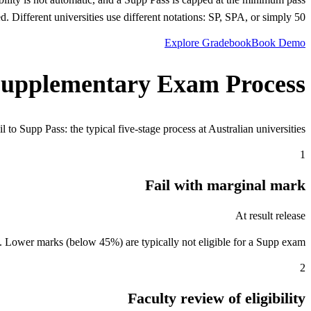
d. Different universities use different notations: SP, SPA, or simply 50.
Explore Gradebook
Book Demo
upplementary Exam Process
 to Supp Pass: the typical five-stage process at Australian universities.
1
Fail with marginal mark
At result release
. Lower marks (below 45%) are typically not eligible for a Supp exam.
2
Faculty review of eligibility