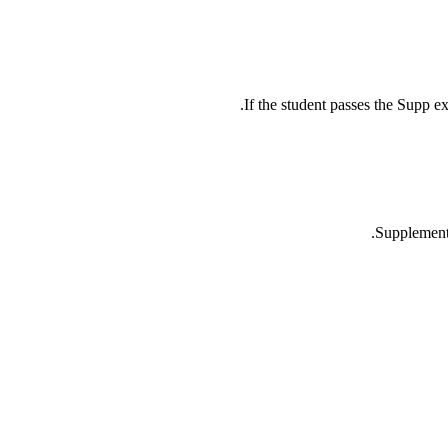
If the student passes the Supp ex
Supplementa