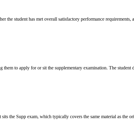
er the student has met overall satisfactory performance requirements, a
ing them to apply for or sit the supplementary examination. The student d
 sits the Supp exam, which typically covers the same material as the ori