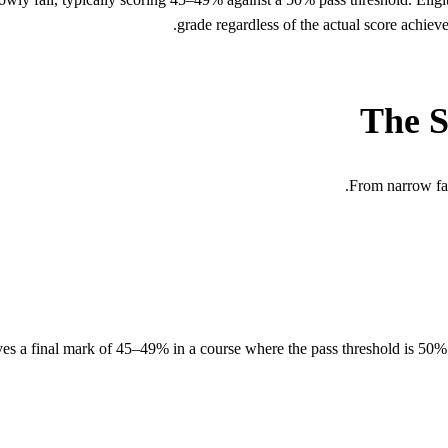
grade regardless of the actual score achieve
The S
From narrow fail
ves a final mark of 45–49% in a course where the pass threshold is 50%