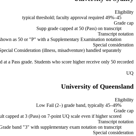
Eligibility
45–49% typical threshold; faculty approval required
Grade cap
Supp grade capped at 50 (Pass) on transcript
Transcript notation
shown as 50 or "P" with a Supplementary Examination notation
Special consideration
Special Consideration (illness, misadventure) handled separately
d at a Pass grade. Students who score higher receive only 50 recorded.
UQ
University of Queensland
Eligibility
Low Fail (2–) grade band, typically 45–49%
Grade cap
lt capped at 3 (Pass) on 7-point UQ scale even if higher scored
Transcript notation
Grade band "3" with supplementary exam notation on transcript
Special consideration