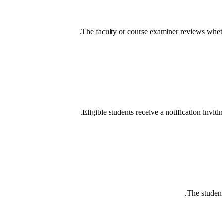
The faculty or course examiner reviews wheth
Eligible students receive a notification invit
The student