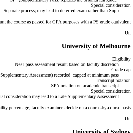
Special consideration
Separate process; may lead to deferred exam rather than Supp
unt the course as passed for GPA purposes with a PS grade equivalent.
Un
University of Melbourne
Eligibility
Near-pass assessment result; based on faculty discretion
Grade cap
Supplementary Assessment) recorded, capped at minimum pass
Transcript notation
SPA notation on academic transcript
Special consideration
ial consideration may lead to a Late Supplementary Assessment
ility percentage, faculty examiners decide on a course-by-course basis.
Un
University of Sydney