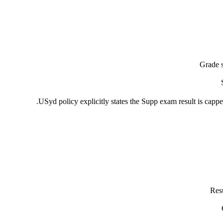
Grade 
USyd policy explicitly states the Supp exam result is cappe
Resu