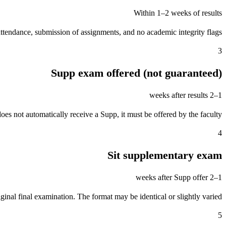
Within 1–2 weeks of results
ttendance, submission of assignments, and no academic integrity flags.
3
Supp exam offered (not guaranteed)
1–2 weeks after results
oes not automatically receive a Supp, it must be offered by the faculty.
4
Sit supplementary exam
1–2 weeks after Supp offer
ginal final examination. The format may be identical or slightly varied.
5