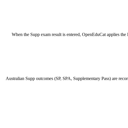
When the Supp exam result is entered, OpenEduCat applies the Pas
Australian Supp outcomes (SP, SPA, Supplementary Pass) are recorded 