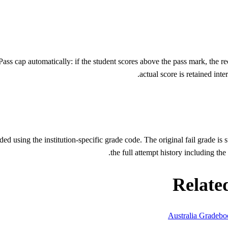
s cap automatically: if the student scores above the pass mark, the re
actual score is retained int
using the institution-specific grade code. The original fail grade is s
the full attempt history including th
Relate
Australia Gradeb