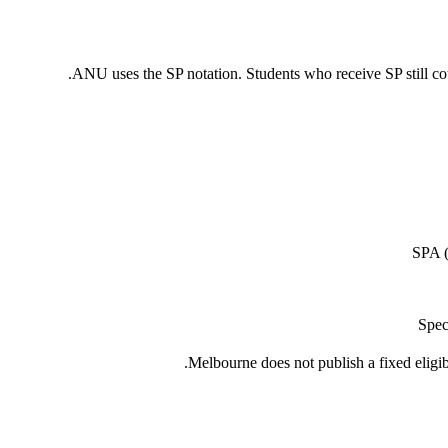
ANU uses the SP notation. Students who receive SP still co
SPA (
Spec
Melbourne does not publish a fixed eligib