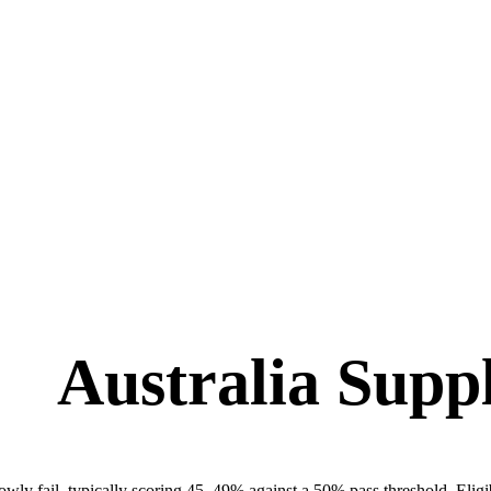
Australia Sup
wly fail, typically scoring 45–49% against a 50% pass threshold. Eligi