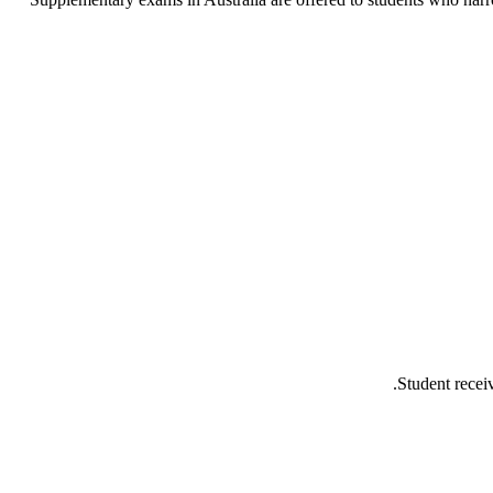
Student recei