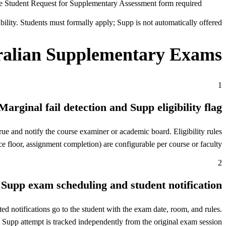
e Student Request for Supplementary Assessment form required
ility. Students must formally apply; Supp is not automatically offered.
alian Supplementary Exams
1
Marginal fail detection and Supp eligibility flag
e and notify the course examiner or academic board. Eligibility rules
e floor, assignment completion) are configurable per course or faculty.
2
Supp exam scheduling and student notification
d notifications go to the student with the exam date, room, and rules.
 Supp attempt is tracked independently from the original exam session.