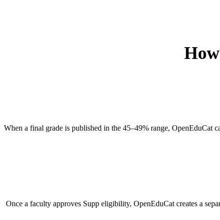
How 
When a final grade is published in the 45–49% range, OpenEduCat can 
Once a faculty approves Supp eligibility, OpenEduCat creates a separa