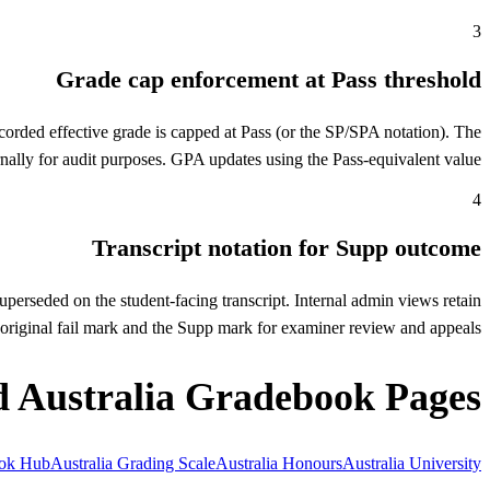
3
Grade cap enforcement at Pass threshold
corded effective grade is capped at Pass (or the SP/SPA notation). The
ernally for audit purposes. GPA updates using the Pass-equivalent value.
4
Transcript notation for Supp outcome
uperseded on the student-facing transcript. Internal admin views retain
e original fail mark and the Supp mark for examiner review and appeals.
d Australia Gradebook Pages
ook Hub
Australia Grading Scale
Australia Honours
Australia University