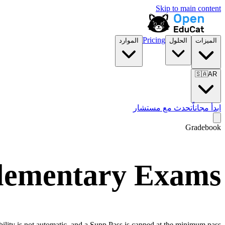
Skip to main content
Pricing
الموارد
الحلول
الميزات
🇸🇦
AR
تحدث مع مستشار
ابدأ مجاناً
Gradebook
plementary Exams
bility is not automatic, and a Supp Pass is capped at the minimum pass