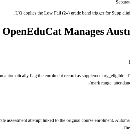
Separat
UQ applies the Low Fail (2–) grade band trigger for Supp eligib
OpenEduCat Manages Austr
automatically flag the enrolment record as supplementary_eligible=Tru
(mark range, attendanc
te assessment attempt linked to the original course enrolment. Automate
The