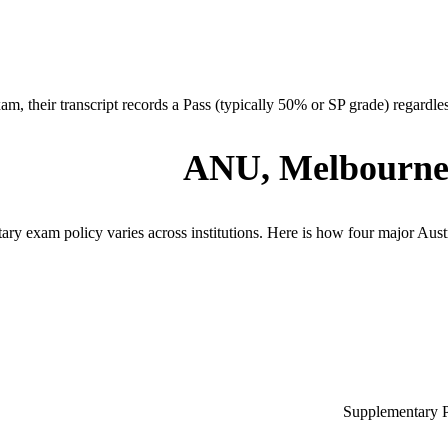
am, their transcript records a Pass (typically 50% or SP grade) regardless 
ANU, Melbourne
ry exam policy varies across institutions. Here is how four major Australi
Supplementary Pa