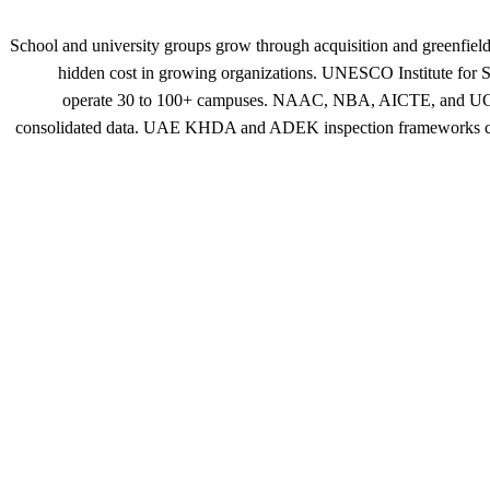
School and university groups grow through acquisition and greenfield 
hidden cost in growing organizations. UNESCO Institute for Sta
operate 30 to 100+ campuses. NAAC, NBA, AICTE, and UGC accr
consolidated data. UAE KHDA and ADEK inspection frameworks compa