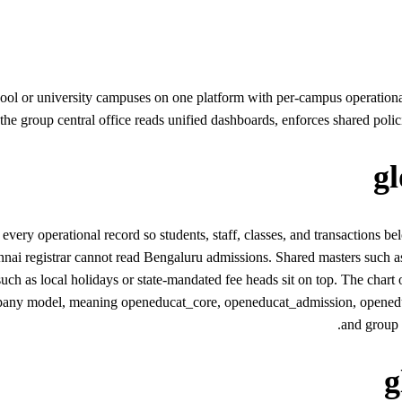
ool or university campuses on one platform with per-campus operationa
 the group central office reads unified dashboards, enforces shared polici
g
y operational record so students, staff, classes, and transactions be
ennai registrar cannot read Bengaluru admissions. Shared masters such as
ch as local holidays or state-mandated fee heads sit on top. The chart o
any model, meaning openeducat_core, openeducat_admission, openeduca
and group 
g