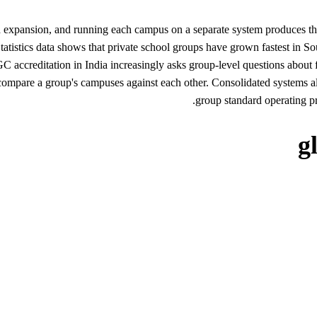
expansion, and running each campus on a separate system produces the re
tistics data shows that private school groups have grown fastest in So
editation in India increasingly asks group-level questions about facu
re a group's campuses against each other. Consolidated systems also
group standard operating pr
g