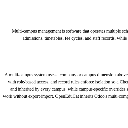
Multi-campus management is software that operates multiple sch
admissions, timetables, fee cycles, and staff records, while
A multi-campus system uses a company or campus dimension above ever
with role-based access, and record rules enforce isolation so a Ch
and inherited by every campus, while campus-specific overrides su
work without export-import. OpenEduCat inherits Odoo's multi-comp