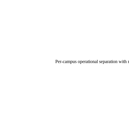
Per-campus operational separation with r