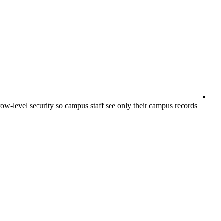
ow-level security so campus staff see only their campus records