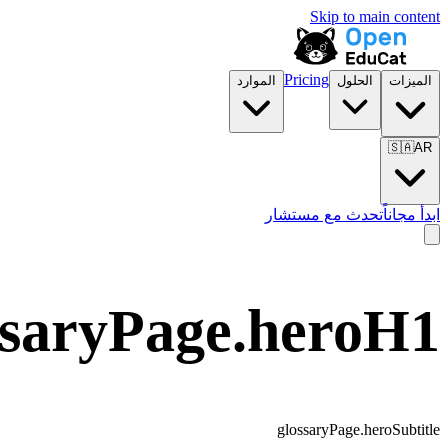
Skip to main content
Pricing
الموارد
الحلول
الميزات
🇸🇦
AR
تحدث مع مستشار
ابدأ مجاناً
ssaryPage.heroH1
glossaryPage.heroSubtitle