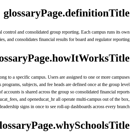
glossaryPage.definitionTitle
l control and consolidated group reporting. Each campus runs its own
es, and consolidates financial results for board and regulator reporting.
lossaryPage.howItWorksTitle
long to a specific campus. Users are assigned to one or more campuses
 programs, subjects, and fee heads are defined once at the group level
f accounts is shared across the group so consolidated financial reports
t_fees, and openeducat_hr all operate multi-campus out of the box,
leadership signs in once to see roll-up dashboards across every branch.
lossaryPage.whySchoolsTitle