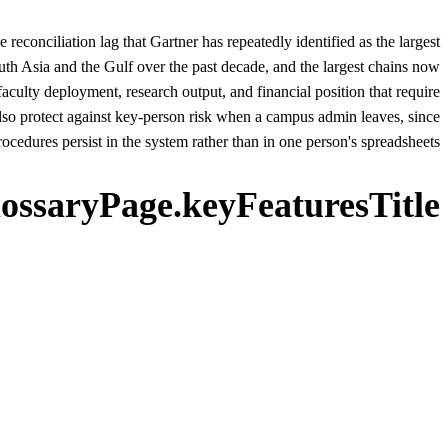
conciliation lag that Gartner has repeatedly identified as the largest
uth Asia and the Gulf over the past decade, and the largest chains now
lty deployment, research output, and financial position that require
 protect against key-person risk when a campus admin leaves, since
ocedures persist in the system rather than in one person's spreadsheets.
lossaryPage.keyFeaturesTitle