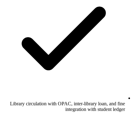
Library circulation with OPAC, inter-library loan, and fine
integration with student ledger