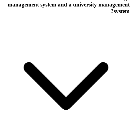
management system and a university management
system?