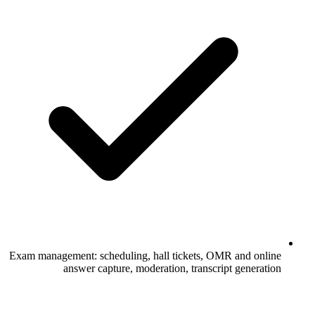
Exam management: scheduling, hall tickets, OMR and online
answer capture, moderation, transcript generation