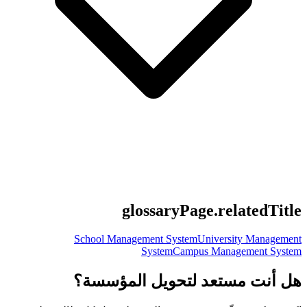
glossaryPage.relatedTitle
School Management System
University Management
System
Campus Management System
هل أنت مستعد لتحويل المؤسسة؟