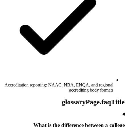
Accreditation reporting: NAAC, NBA, ENQA, and regional
accrediting body formats
glossaryPage.faqTitle
What is the difference between a college