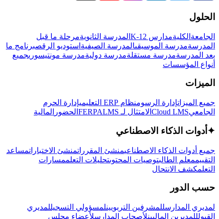
الحلول
مرحلة ما قبل
المدرسة الثانوية
مدارس K-12
الكلية
الجامعة
برنامج ما
استوديو الرقص
المدرسة الصيفية
مدرسة الموسيقى
المدرسة
جميع
مدرسة مونتيسوري
مدرسة دولية
مدرسة مستقلة
بعد المدرسة
أنواع المؤسسات
الميزات
إدارة الحرم
نظام ERP التعليمي
إدارة الرسوم
جميع الميزات
المالية
الحضور
LMS
الامتثال لـ FERPA
Cloud LMS
الجامعي
أدوات الذكاء الاصطناعي
✦
مساعد
منشئ الاختبارات
منشئ المقررات
جميع أدوات الذكاء الاصطناعي
مسارات
تحليلات التعلم
توصيات المحتوى
معلم الطالب
التقييم
كشف الانتحال
التعلم
حسب الدور
لمديري
لمسؤولي التسجيل
للمشرفين التربويين
لمديري المدارس
لأعضاء مجلس
لأصحاب المدارس
للمديرين الماليين
القبول