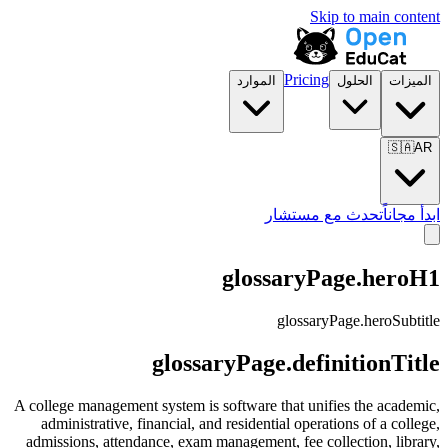
Skip to main content
Pricing
الموارد
الحلول
الميزات
🇸🇦
AR
تحدث مع مستشار
ابدأ مجاناً
glossaryPage.heroH1
glossaryPage.heroSubtitle
glossaryPage.definitionTitle
A college management system is software that unifies the academic,
administrative, financial, and residential operations of a college,
admissions, attendance, exam management, fee collection, library,