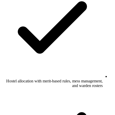
Hostel allocation with merit-based rules, mess management,
and warden rosters