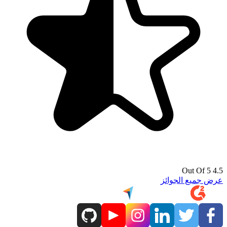
4.5 Out Of 5
عرض جميع الجوائز