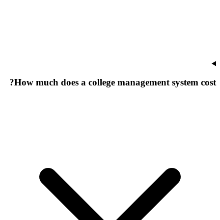
How much does a college management system cost?