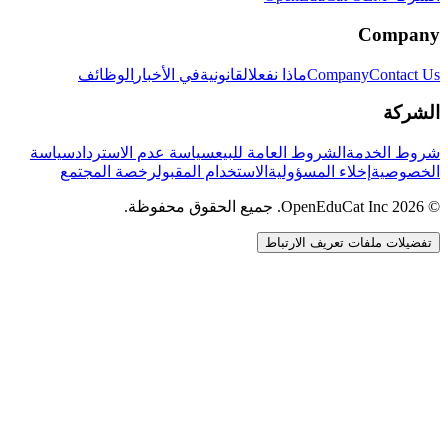
Company
الوظائف
في الأخبار
القانونية
ماذا نفعل
Company
Contact Us
الشركة
سياسة
سياسة عدم الاسترداد
الشروط العامة للبيع
شروط الخدمة
رخصة المجتمع
الاستخدام المقبول
إخلاء المسؤولية
الخصوصية
© 2026 OpenEduCat Inc. جميع الحقوق محفوظة.
تفضيلات ملفات تعريف الارتباط
اتصال سريع
صوت · أخبرنا باحتياجاتك
WhatsApp
راسلنا مباشرة