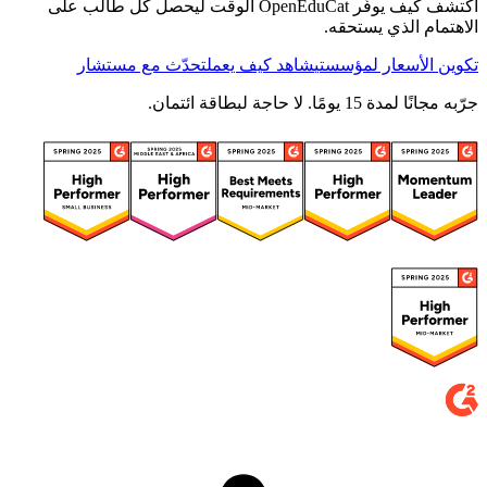
اكتشف كيف يوفّر OpenEduCat الوقت ليحصل كل طالب على
الاهتمام الذي يستحقه.
تحدّث مع مستشار
شاهد كيف يعمل
تكوين الأسعار لمؤسستي
جرّبه مجانًا لمدة 15 يومًا. لا حاجة لبطاقة ائتمان.