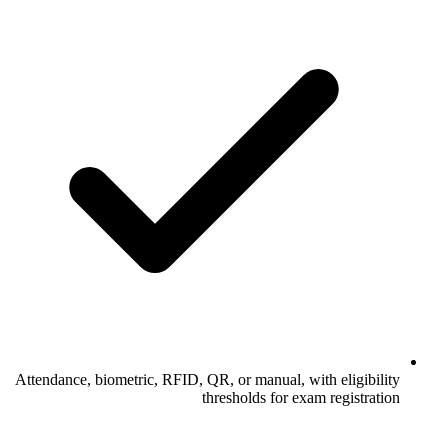
Attendance, biometric, RFID, QR, or manual, with eligibility
thresholds for exam registration