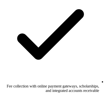
Fee collection with online payment gateways, scholarships,
and integrated accounts receivable