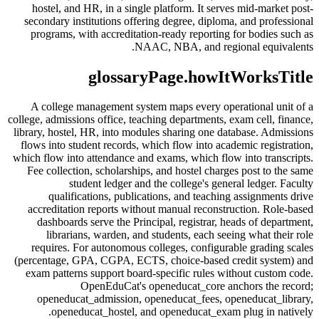
hostel, and HR, in a single platform. It serves mid-market post-
secondary institutions offering degree, diploma, and professional
programs, with accreditation-ready reporting for bodies such as
NAAC, NBA, and regional equivalents.
glossaryPage.howItWorksTitle
A college management system maps every operational unit of a
college, admissions office, teaching departments, exam cell, finance,
library, hostel, HR, into modules sharing one database. Admissions
flows into student records, which flow into academic registration,
which flow into attendance and exams, which flow into transcripts.
Fee collection, scholarships, and hostel charges post to the same
student ledger and the college's general ledger. Faculty
qualifications, publications, and teaching assignments drive
accreditation reports without manual reconstruction. Role-based
dashboards serve the Principal, registrar, heads of department,
librarians, warden, and students, each seeing what their role
requires. For autonomous colleges, configurable grading scales
(percentage, GPA, CGPA, ECTS, choice-based credit system) and
exam patterns support board-specific rules without custom code.
OpenEduCat's openeducat_core anchors the record;
openeducat_admission, openeducat_fees, openeducat_library,
openeducat_hostel, and openeducat_exam plug in natively.