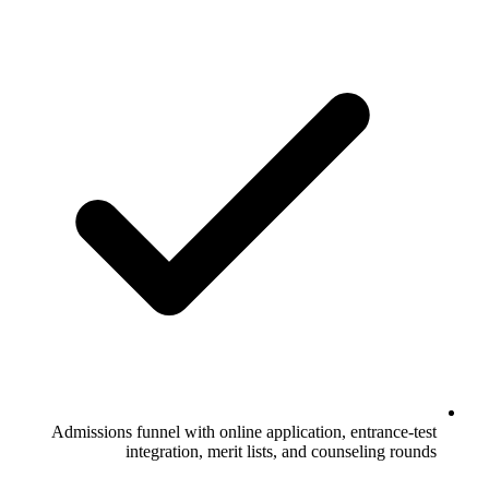
Admissions funnel with online application, entrance-test
integration, merit lists, and counseling rounds