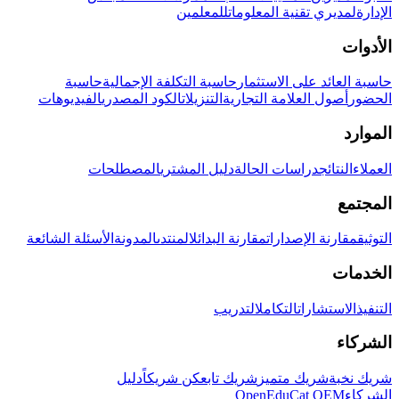
للمعلمين
لمديري تقنية المعلومات
الإدارة
الأدوات
حاسبة
حاسبة التكلفة الإجمالية
حاسبة العائد على الاستثمار
الفيديوهات
الكود المصدري
التنزيلات
أصول العلامة التجارية
الحضور
الموارد
المصطلحات
دليل المشتري
دراسات الحالة
النتائج
العملاء
المجتمع
الأسئلة الشائعة
المدونة
المنتدى
مقارنة البدائل
مقارنة الإصدارات
التوثيق
الخدمات
التدريب
التكامل
الاستشارات
التنفيذ
الشركاء
دليل
كن شريكاً
شريك تابع
شريك متميز
شريك نخبة
OpenEduCat OEM
الشركاء