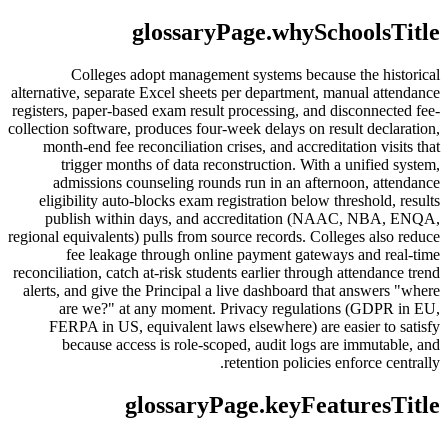
glossaryPage.whySchoolsTitle
Colleges adopt management systems because the historical
alternative, separate Excel sheets per department, manual attendance
registers, paper-based exam result processing, and disconnected fee-
collection software, produces four-week delays on result declaration,
month-end fee reconciliation crises, and accreditation visits that
trigger months of data reconstruction. With a unified system,
admissions counseling rounds run in an afternoon, attendance
eligibility auto-blocks exam registration below threshold, results
publish within days, and accreditation (NAAC, NBA, ENQA,
regional equivalents) pulls from source records. Colleges also reduce
fee leakage through online payment gateways and real-time
reconciliation, catch at-risk students earlier through attendance trend
alerts, and give the Principal a live dashboard that answers "where
are we?" at any moment. Privacy regulations (GDPR in EU,
FERPA in US, equivalent laws elsewhere) are easier to satisfy
because access is role-scoped, audit logs are immutable, and
retention policies enforce centrally.
glossaryPage.keyFeaturesTitle