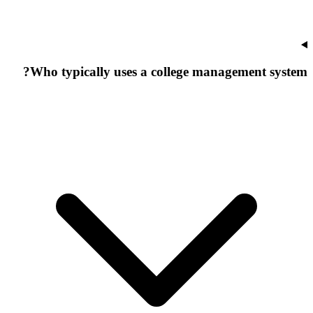
Who typically uses a college management system?