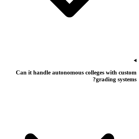
Can it handle autonomous colleges with custom
grading systems?