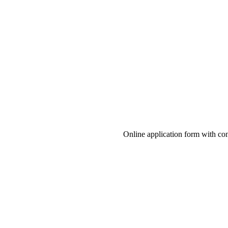
Online application form with co