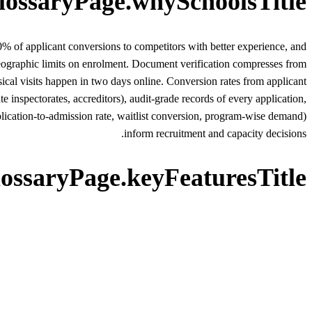
lossaryPage.whySchoolsTitle
 of applicant conversions to competitors with better experience, and
geographic limits on enrolment. Document verification compresses from
ical visits happen in two days online. Conversion rates from applicant
 inspectorates, accreditors), audit-grade records of every application,
application-to-admission rate, waitlist conversion, program-wise demand)
inform recruitment and capacity decisions.
lossaryPage.keyFeaturesTitle