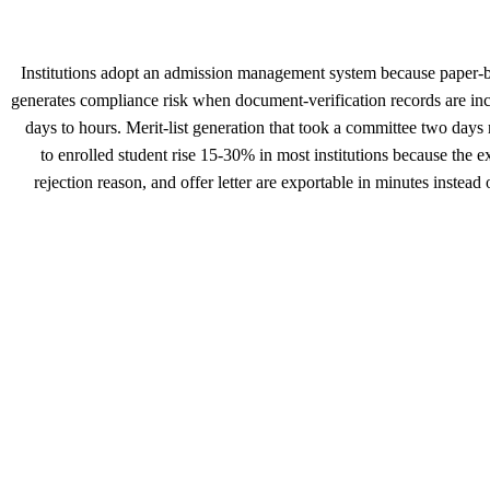
Institutions adopt an admission management system because paper-b
generates compliance risk when document-verification records are inc
days to hours. Merit-list generation that took a committee two days
to enrolled student rise 15-30% in most institutions because the e
rejection reason, and offer letter are exportable in minutes instea