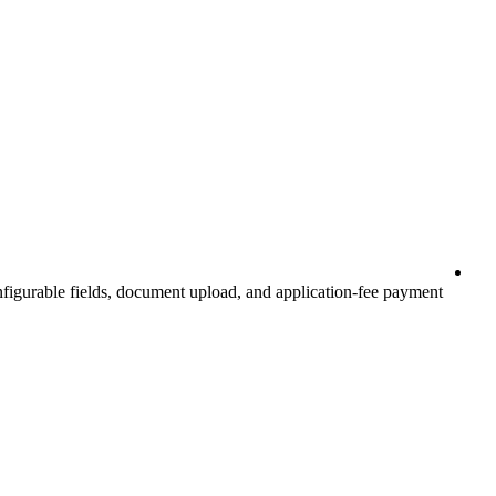
nfigurable fields, document upload, and application-fee payment