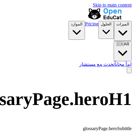
Skip to main content
Pricing
الموارد
الحلول
الميزات
🇸🇦
AR
تحدث مع مستشار
ابدأ مجاناً
ssaryPage.heroH1
glossaryPage.heroSubtitle