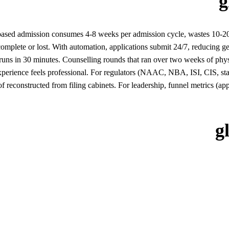
g
ased admission consumes 4-8 weeks per admission cycle, wastes 10-20%
omplete or lost. With automation, applications submit 24/7, reducing 
 runs in 30 minutes. Counselling rounds that ran over two weeks of phys
xperience feels professional. For regulators (NAAC, NBA, ISI, CIS, state
d of reconstructed from filing cabinets. For leadership, funnel metrics (
g