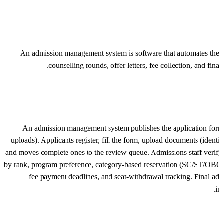
An admission management system is software that automates the en
counselling rounds, offer letters, fee collection, and fi
An admission management system publishes the application form o
uploads). Applicants register, fill the form, upload documents (ident
and moves complete ones to the review queue. Admissions staff verify 
by rank, program preference, category-based reservation (SC/ST/OBC/
fee payment deadlines, and seat-withdrawal tracking. Final a
i