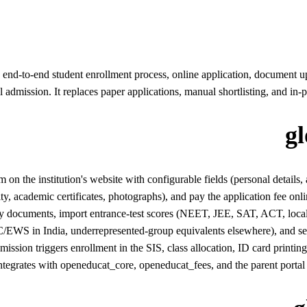
d-to-end student enrollment process, online application, document upload
nal admission. It replaces paper applications, manual shortlisting, and in
g
n the institution's website with configurable fields (personal details,
ity, academic certificates, photographs), and pay the application fee onli
documents, import entrance-test scores (NEET, JEE, SAT, ACT, local boar
EWS in India, underrepresented-group equivalents elsewhere), and seat 
dmission triggers enrollment in the SIS, class allocation, ID card pr
ntegrates with openeducat_core, openeducat_fees, and the parent portal 