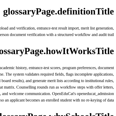
glossaryPage.definitionTitle
 and verification, entrance-test result import, merit list generation,
-person document verification with a structured workflow and audit trail.
lossaryPage.howItWorksTitle
 academic history, entrance-test scores, program preferences, document
ne. The system validates required fields, flags incomplete applications,
d results), and generate merit lists according to institutional rules,
matrix. Counselling rounds run as workflow steps with offer letters,
inting, and welcome communication. OpenEduCat's openeducat_admission
so an applicant becomes an enrolled student with no re-keying of data.