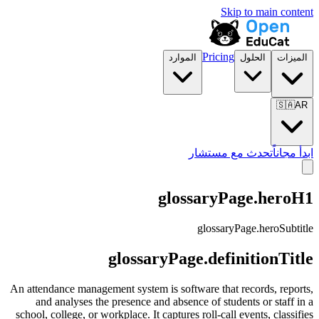
Skip to main content
Pricing
الموارد
الحلول
الميزات
🇸🇦
AR
تحدث مع مستشار
ابدأ مجاناً
glossaryPage.heroH1
glossaryPage.heroSubtitle
glossaryPage.definitionTitle
An attendance management system is software that records, reports,
and analyses the presence and absence of students or staff in a
school, college, or workplace. It captures roll-call events, classifies