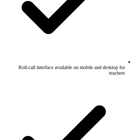
Roll-call interface available on mobile and desktop for
teachers