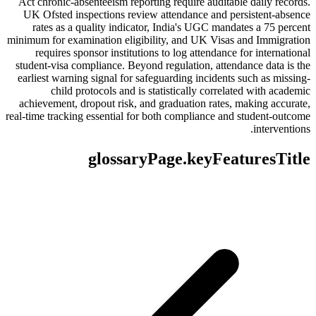
Act chronic-absenteeism reporting require auditable daily records.
UK Ofsted inspections review attendance and persistent-absence
rates as a quality indicator, India's UGC mandates a 75 percent
minimum for examination eligibility, and UK Visas and Immigration
requires sponsor institutions to log attendance for international
student-visa compliance. Beyond regulation, attendance data is the
earliest warning signal for safeguarding incidents such as missing-
child protocols and is statistically correlated with academic
achievement, dropout risk, and graduation rates, making accurate,
real-time tracking essential for both compliance and student-outcome
interventions.
glossaryPage.keyFeaturesTitle