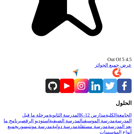
4.5 Out Of 5
عرض جميع الجوائز
الحلول
مرحلة ما قبل
المدرسة الثانوية
مدارس K-12
الكلية
الجامعة
برنامج ما
استوديو الرقص
المدرسة الصيفية
مدرسة الموسيقى
المدرسة
جميع
مدرسة مونتيسوري
مدرسة دولية
مدرسة مستقلة
بعد المدرسة
أنواع المؤسسات