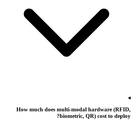
How much does multi-modal hardware (RFID,
biometric, QR) cost to deploy?