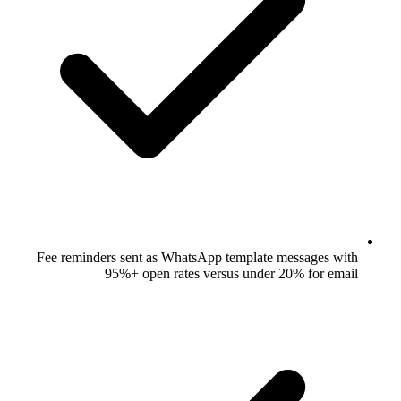
Fee reminders sent as WhatsApp templ
95%+ open rates versus un