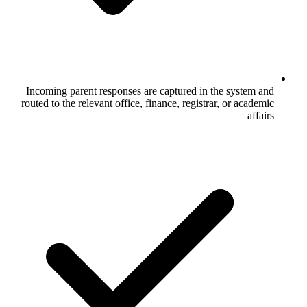
Incoming parent responses are captured
routed to the relevant office, finance, reg