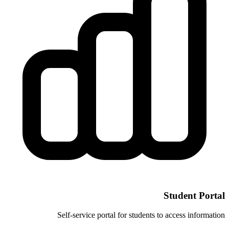
Self-service portal for stud