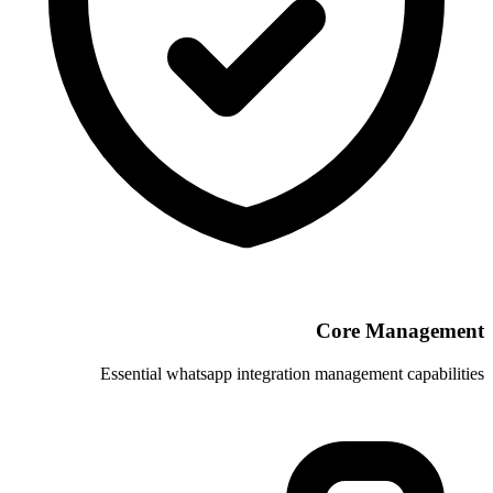
Essential whatsapp integration