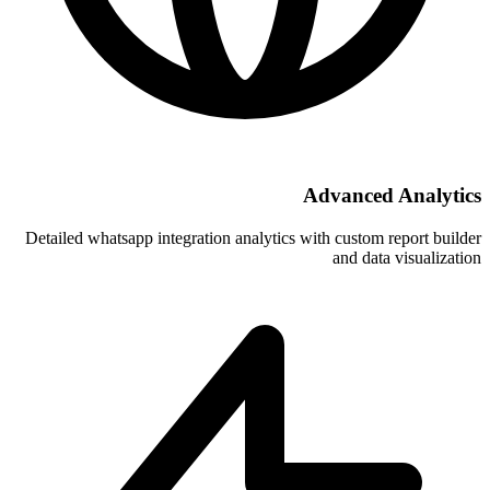
A
Detailed whatsapp integration analytics w