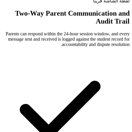
Two-Way Parent Comm
Parents can respond within the 24-hour s
message sent and received is logged again
accountabili