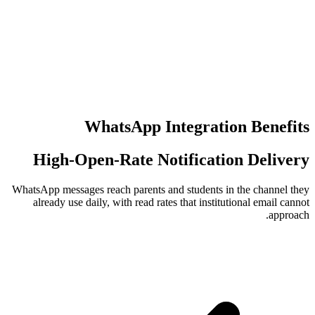
عدد مرات إع
عمليات تسجي
WhatsApp Integr
High-Open-Rate Notific
WhatsApp messages reach parents and stude
already use daily, with read rates that 