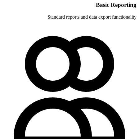
Standard reports and 