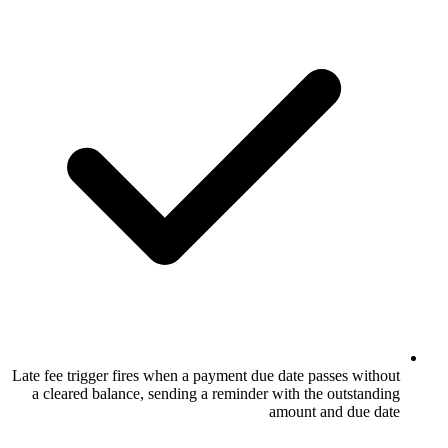
Late fee trigger fires when a payment due d
a cleared balance, sending a reminder wi
am