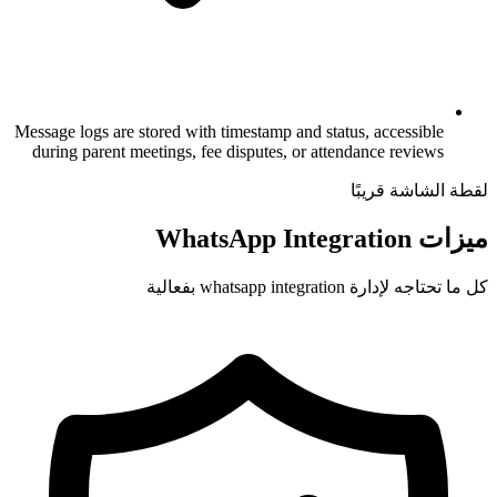
Message logs are stored with timestamp and 
during parent meetings, fee disputes, or 