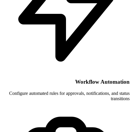
Wor
Configure automated rules for approvals, 