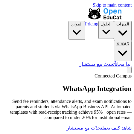
الموارد
تح
WhatsA
Send fee reminders, attendance alerts, 
parents and students via WhatsApp 
templates with read-receipt tracking a
compared to under 20%
تحدّث مع