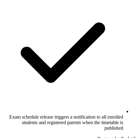
Exam schedule release triggers a notificat
students and registered parents wh