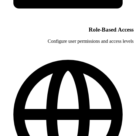
Configure user permi