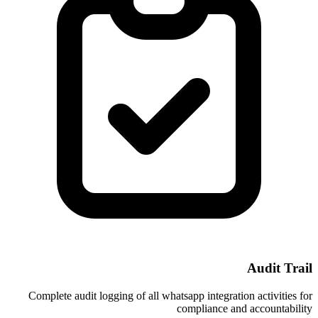
Complete audit logging of all whatsapp i
compl