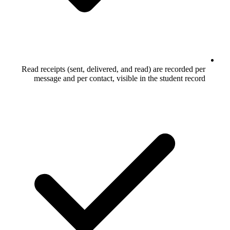
Read receipts (sent, delivered, and rea
message and per contact, visible in