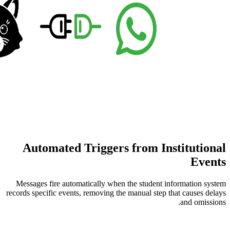
Automated Triggers fro
Messages fire automatically when the st
records specific events, removing the manua