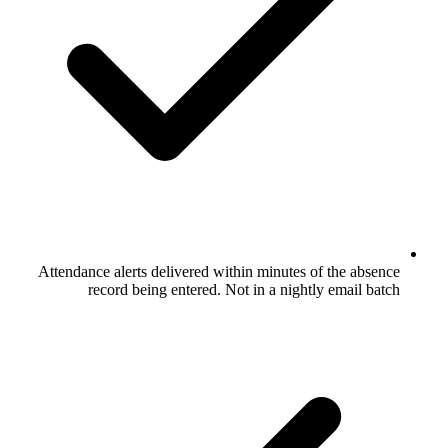
Attendance alerts delivered within minu
record being entered. Not in a n