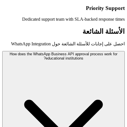
Dedicated support team with SL
احصل على إجابات للأسئلة
How does the WhatsApp Business API appro
educational institution