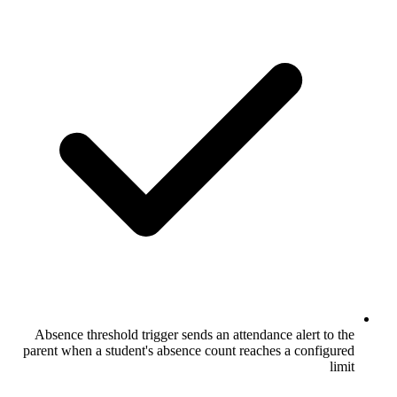
Absence threshold trigger sends an atten
parent when a student's absence count re