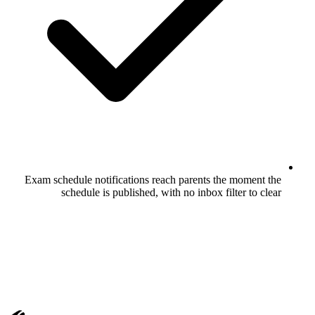
Exam schedule notifications reach pare
schedule is published, with no in