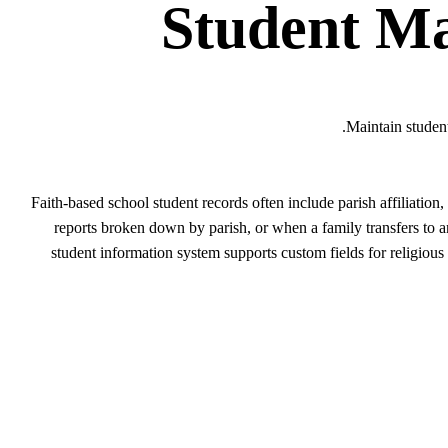
Student M
Maintain student
Faith-based school student records often include parish affiliatio
reports broken down by parish, or when a family transfers to 
student information system supports custom fields for religious