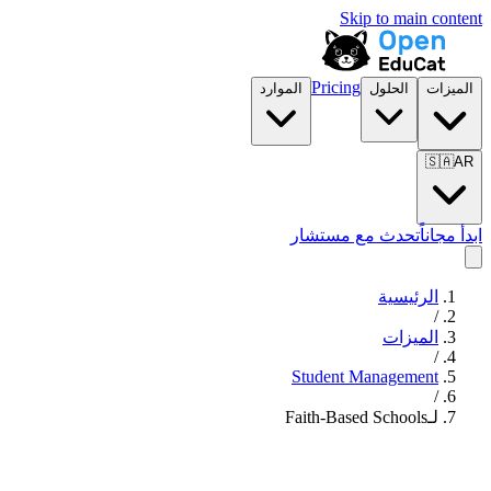
Skip to main content
Pricing
الموارد
الحلول
الميزات
🇸🇦
AR
تحدث مع مستشار
ابدأ مجاناً
الرئيسية
/
الميزات
/
Student Management
/
لـFaith-Based Schools