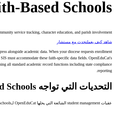
ith-Based Schools
mmunity service tracking, character education, and parish involvement.
تحدث مع مستشار
شاهد كيف يعمل
progress alongside academic data. When your diocese requests enrollment
r SIS must accommodate these faith-specific data fields. OpenEduCat's
ining all standard academic record functions including state compliance
reporting.
التحديات التي تواجه Faith-Based Schools
عقبات student management الشائعة التي يحلها OpenEduCat لـfaith-based schools.