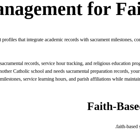
anagement
for
Fa
 profiles that integrate academic records with sacrament milestones, co
n, sacramental records, service hour tracking, and religious education 
another Catholic school and needs sacramental preparation records, you
 milestones, service learning hours, and parish affiliations while mainta