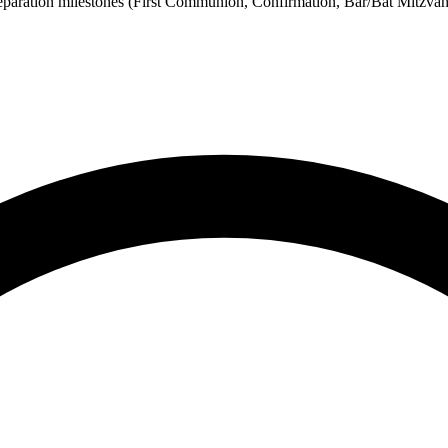
eparation milestones (First Communion, Confirmation, Bar/Bat Mitzvah)