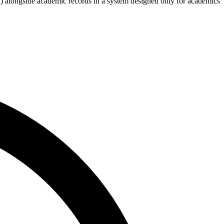
 alongside academic records in a system designed only for academics