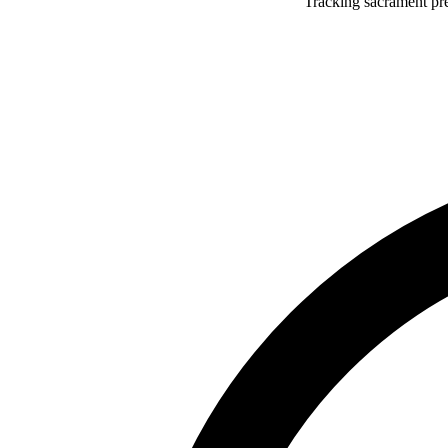
Tracking sacrament pr