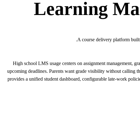
Learning Ma
A course delivery platform buil
High school LMS usage centers on assignment management, grade 
upcoming deadlines. Parents want grade visibility without calling 
provides a unified student dashboard, configurable late-work policie