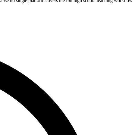
cause no single platform covers the full high school teaching workflow