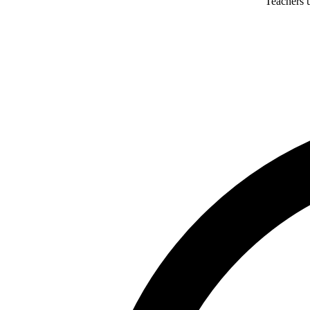
Teachers u