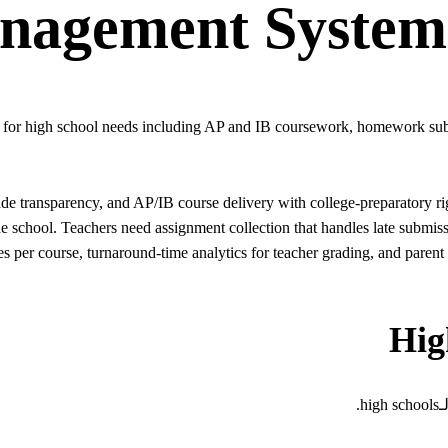
nagement System
t for high school needs including AP and IB coursework, homework subm
transparency, and AP/IB course delivery with college-preparatory rigo
the school. Teachers need assignment collection that handles late subm
s per course, turnaround-time analytics for teacher grading, and parent 