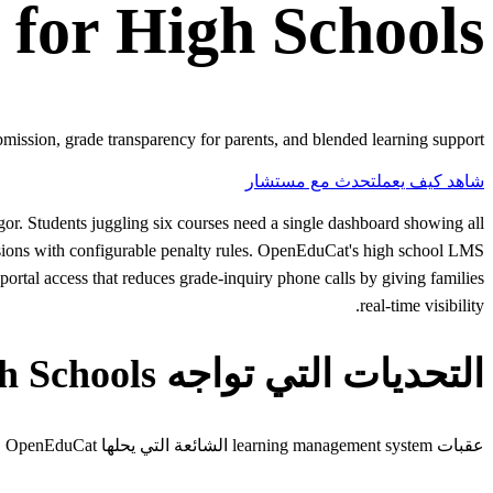
for
High Schools
ission, grade transparency for parents, and blended learning support.
تحدث مع مستشار
شاهد كيف يعمل
r. Students juggling six courses need a single dashboard showing all
issions with configurable penalty rules. OpenEduCat's high school LMS
portal access that reduces grade-inquiry phone calls by giving families
real-time visibility.
التحديات التي تواجه High Schools
عقبات learning management system الشائعة التي يحلها OpenEduCat لـhigh schools.