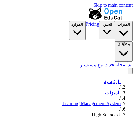
Skip to main content
Pricing
الموارد
الحلول
الميزات
🇸🇦
AR
تحدث مع مستشار
ابدأ مجاناً
الرئيسية
/
الميزات
/
Learning Management System
/
لـHigh Schools