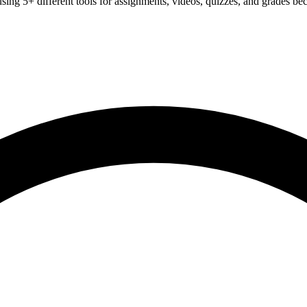
sing 5+ different tools for assignments, videos, quizzes, and grades be